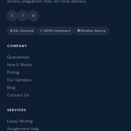
writers, plagiarism-free, on-time delivery.
𝕏
f
in
🔒 SSL Secured
✅ GDPR Compliant
🛡️ McAfee Secure
COMPANY
Guarantees
How It Works
Pricing
Our Samples
Blog
Contact Us
SERVICES
Essay Writing
Assignment Help