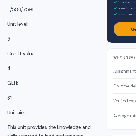
✓
Deadline f
✓
Free Turnit
L/506/7591
✓
Unlimited f
Unit level:
Ge
5
Credit value:
WHY ESSA
4
Assignment
GLH:
On-time del
31
Verified exp
Unit aim:
Average rat
This unit provides the knowledge and