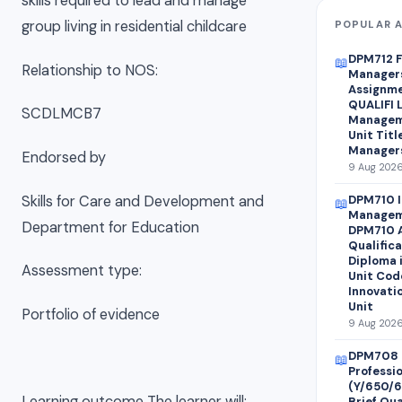
skills required to lead and manage
group living in residential childcare
POPULAR A
DPM712 F
📖
Relationship to NOS:
Managers
Assignme
QUALIFI L
SCDLMCB7
Managem
Unit Titl
Managers
Endorsed by
9 Aug 2026
Skills for Care and Development and
DPM710 I
📖
Managem
Department for Education
DPM710 A
Qualifica
Diploma 
Assessment type:
Unit Cod
Innovati
Unit
Portfolio of evidence
9 Aug 2026
DPM708 
📖
Professi
(Y/650/
Learning outcome The learner will:
Brief Qua