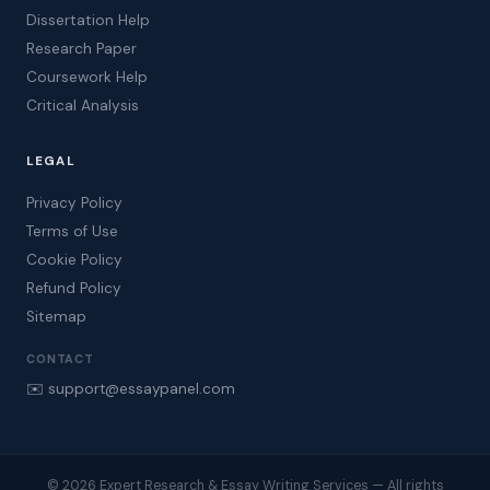
Dissertation Help
Research Paper
Coursework Help
Critical Analysis
LEGAL
Privacy Policy
Terms of Use
Cookie Policy
Refund Policy
Sitemap
CONTACT
✉️ support@essaypanel.com
© 2026 Expert Research & Essay Writing Services — All rights