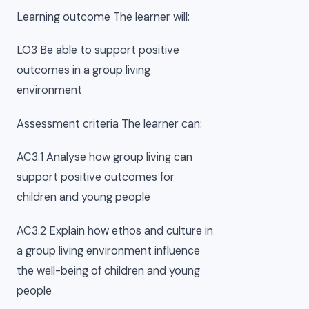
Learning outcome The learner will:
LO3 Be able to support positive
outcomes in a group living
environment
Assessment criteria The learner can:
AC3.1 Analyse how group living can
support positive outcomes for
children and young people
AC3.2 Explain how ethos and culture in
a group living environment influence
the well-being of children and young
people