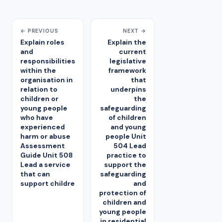
← PREVIOUS
NEXT →
Explain roles
Explain the
and
current
responsibilities
legislative
within the
framework
organisation in
that
relation to
underpins
children or
the
young people
safeguarding
who have
of children
experienced
and young
harm or abuse
people Unit
Assessment
504 Lead
Guide Unit 508
practice to
Lead a service
support the
that can
safeguarding
support childre
and
protection of
children and
young people
in residential