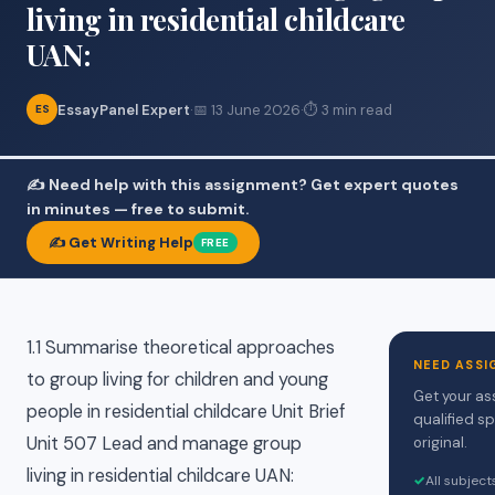
living in residential childcare
UAN:
EssayPanel Expert
·
📅 13 June 2026
·
⏱ 3 min read
ES
✍️ Need help with this assignment? Get expert quotes
in minutes — free to submit.
✍️ Get Writing Help
FREE
1.1 Summarise theoretical approaches
NEED ASSI
to group living for children and young
Get your as
people in residential childcare Unit Brief
qualified sp
Unit 507 Lead and manage group
original.
living in residential childcare UAN:
✓
All subjec