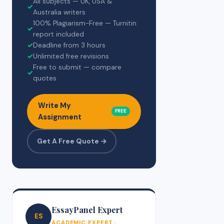
All subjects — UK, USA &
✓
Australia writers
100% Plagiarism-Free — Turnitin
✓
report included
✓
Deadline from 3 hours
✓
Unlimited free revisions
Free to submit — compare
✓
quotes
Write My
FREE
Assignment
Get A Free Quote →
EssayPanel Expert
ES
ACADEMIC EXPERT ·