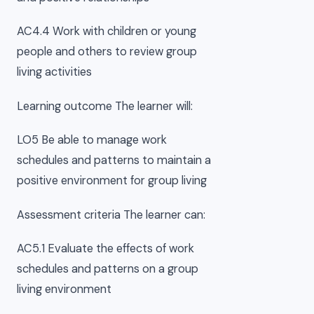
AC4.4 Work with children or young
people and others to review group
living activities
Learning outcome The learner will:
LO5 Be able to manage work
schedules and patterns to maintain a
positive environment for group living
Assessment criteria The learner can:
AC5.1 Evaluate the effects of work
schedules and patterns on a group
living environment