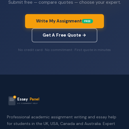
Submit free — compare quotes — choose your expert.
Write My Assignment
FREE
Get A Free Quote →
No credit card · No commitment · First quote in minutes
Essay
Panel
ASSIGNMENT HELP
Professional academic assignment writing and essay help
for students in the UK, USA, Canada and Australia. Expert