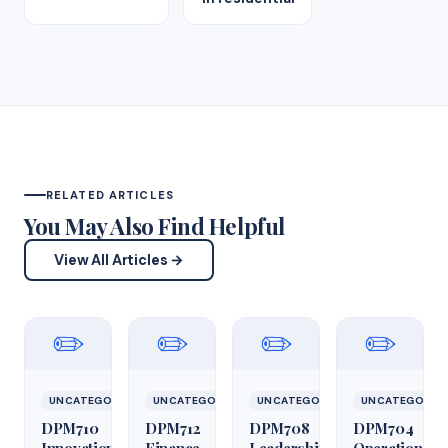
RELATED ARTICLES
You May Also Find Helpful
View All Articles →
✏️
✏️
✏️
✏️
UNCATEGORIZED
UNCATEGORIZED
UNCATEGORIZED
UNCATEGORIZ
DPM710
DPM712
DPM708
DPM704
Innovation
Finance
Leadership
Operations