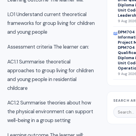
Diploma 
Unit Cod
LO1 Understand current theoretical
Leadersh
9 Aug 2026
frameworks for group living for children
and young people
DPM704 
📖
Informat
Project 
Assessment criteria The learner can:
DPM704 A
Qualifica
Diploma 
AC1.1 Summarise theoretical
Unit Cod
Operatio
approaches to group living for children
9 Aug 2026
and young people in residential
childcare
SEARCH AR
AC1.2 Summarise theories about how
the physical environment can support
well-being in a group setting
Learning outcome The learner will: