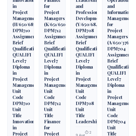
in
for
and
and
Project
Project
Professional
Information
Management
Managers
Development
Management
(H/650/6850)
(K/651/6509)
(Y/650/6848)
for
DPM710
DPM712
DPM708
Project
Assignment
Assignment
Assignment
Managers
Brief
Brief
Brief
(A/650/3760)
Qualification
Qualification
Qualification
DPM704
QUALIFI
QUALIFI
QUALIFI
Assignment
Level 7
Level 7
Level 7
Brief
Diploma
Diploma
Diploma
Qualification
in
in
in
QUALIFI
Project
Project
Project
Level 7
Management
Management
Management
Diploma
Unit
Unit
Unit
in
Code
Code
Code
Project
DPM710
DPM712
DPM708
Management
Unit
Unit
Unit
Unit
Title
Title
Title
Code
Innovation
Finance
Leadership
DPM704
in
for
Unit
⏱ 2
Project
Project
Title
9 Aug