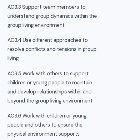
AC3.3 Support team members to
understand group dynamics within the
group living environment
AC3.4 Use different approaches to
resolve conflicts and tensions in group
living
AC3.5 Work with others to support
children or young people to maintain
and develop relationships within and
beyond the group living environment
AC3.6 Work with children or young
people and others to ensure the
physical environment supports