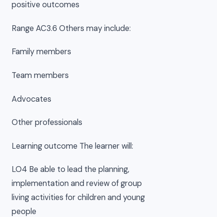
positive outcomes
Range AC3.6 Others may include:
Family members
Team members
Advocates
Other professionals
Learning outcome The learner will:
LO4 Be able to lead the planning,
implementation and review of group
living activities for children and young
people