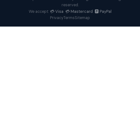
reserved.
💳 Visa 💳 Mastercard 🅿️ PayPal
We accept:
Privacy
Terms
Sitemap