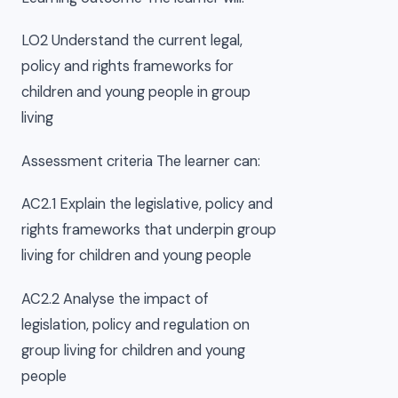
LO2 Understand the current legal,
policy and rights frameworks for
children and young people in group
living
Assessment criteria The learner can:
AC2.1 Explain the legislative, policy and
rights frameworks that underpin group
living for children and young people
AC2.2 Analyse the impact of
legislation, policy and regulation on
group living for children and young
people