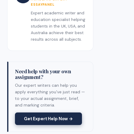
ESSAYPANEL
Expert academic writer and
education specialist helping
students in the UK, USA, and
Australia achieve their best
results across all subjects.
Need help with your own
assignment?
Our expert writers can help you
apply everything you've just read —
to your actual assignment, brief,
and marking criteria.
Get Expert Help Now →