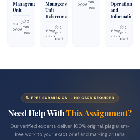
min
Management
Managers
Operations
2026
read
Unit
Unit
and
Reference
Information
⏱ 2
9 Aug
min
⏱ 2
⏱ 2
2026
9 Aug
9 Aug
read
min
min
2026
2026
read
read
📝 FREE SUBMISSION — NO CARD REQUIRED
Need Help With
This Assignment?
Our verified experts deliver 100% original, plagiarism-
free work to your exact brief and marking criteria.