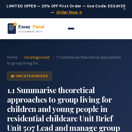
LIMITED OFFER — 25% OFF First Order — Use Code: ESSAY25
×
—
Order Now →
Essay
Panel
ASSIGNMENT HELP
Home
›
Uncategorized
›
1.1 Summarise theoretical approaches
to group living for...
📖 UNCATEGORIZED
1.1 Summarise theoretical
approaches to group living for
children and young people in
residential childcare Unit Brief
Unit 507 Lead and manage group