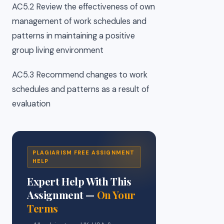
AC5.2 Review the effectiveness of own
management of work schedules and
patterns in maintaining a positive
group living environment
AC5.3 Recommend changes to work
schedules and patterns as a result of
evaluation
PLAGIARISM FREE ASSIGNMENT
HELP
Expert Help With This
Assignment —
On Your
Terms