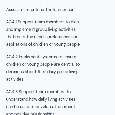
Assessment criteria The learner can:
AC4.1 Support team members to plan
and implement group living activities
that meet the needs, preferences and
aspirations of children or young people
AC4.2 Implement systems to ensure
children or young people are central to
decisions about their daily group living
activities
AC4.3 Support team members to
understand how daily living activities
can be used to develop attachment
and positive relationships