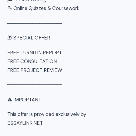
📝 Online Quizzes & Coursework
━━━━━━━━━━━━━━━━━━
🎁 SPECIAL OFFER
FREE TURNITIN REPORT
FREE CONSULTATION
FREE PROJECT REVIEW
━━━━━━━━━━━━━━━━━━
⚠ IMPORTANT
This offer is provided exclusively by
ESSAYLINK.NET.