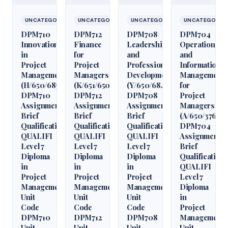
UNCATEGORIZED
UNCATEGORIZED
UNCATEGORIZED
UNCATEGORIZ
DPM710
DPM712
DPM708
DPM704
Innovation
Finance
Leadership
Operations
in
for
and
and
Project
Project
Professional
Information
Management
Managers
Development
Management
(H/650/6850)
(K/651/6509)
(Y/650/6848)
for
DPM710
DPM712
DPM708
Project
Assignment
Assignment
Assignment
Managers
Brief
Brief
Brief
(A/650/3760)
Qualification
Qualification
Qualification
DPM704
QUALIFI
QUALIFI
QUALIFI
Assignment
Level 7
Level 7
Level 7
Brief
Diploma
Diploma
Diploma
Qualification
in
in
in
QUALIFI
Project
Project
Project
Level 7
Management
Management
Management
Diploma
Unit
Unit
Unit
in
Code
Code
Code
Project
DPM710
DPM712
DPM708
Management
Unit
Unit
Unit
Unit