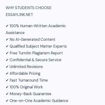
WHY STUDENTS CHOOSE
ESSAYLINK.NET
✔ 100% Human-Written Academic
Assistance
✔ No AI-Generated Content
✔ Qualified Subject Matter Experts
✔ Free Turnitin Plagiarism Report
✔ Confidential & Secure Service
✔ Unlimited Revisions
✔ Affordable Pricing
✔ Fast Turnaround Time
✔ 100% Original Work
✔ Money-Back Guarantee
✔ One-on-One Academic Guidance