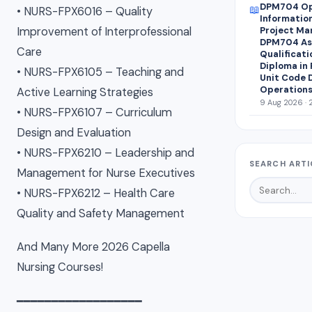
DPM704 Op
📖
• NURS-FPX6016 – Quality
Informatio
Improvement of Interprofessional
Project Ma
DPM704 Ass
Care
Qualificati
Diploma in
• NURS-FPX6105 – Teaching and
Unit Code 
Operations
Active Learning Strategies
9 Aug 2026 · 
• NURS-FPX6107 – Curriculum
Design and Evaluation
• NURS-FPX6210 – Leadership and
SEARCH ARTI
Management for Nurse Executives
• NURS-FPX6212 – Health Care
Quality and Safety Management
And Many More 2026 Capella
Nursing Courses!
━━━━━━━━━━━━━━━━━━