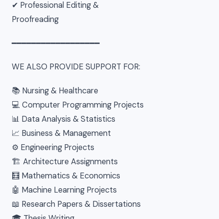
✔ Professional Editing &
Proofreading
━━━━━━━━━━━━━━━━━━
WE ALSO PROVIDE SUPPORT FOR:
📚 Nursing & Healthcare
💻 Computer Programming Projects
📊 Data Analysis & Statistics
📈 Business & Management
⚙ Engineering Projects
🏗 Architecture Assignments
🧮 Mathematics & Economics
🤖 Machine Learning Projects
📖 Research Papers & Dissertations
🎓 Thesis Writing