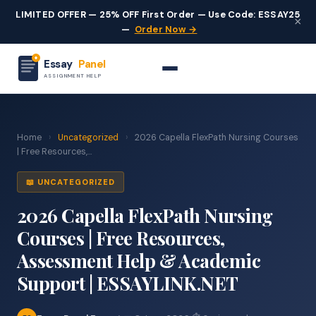
LIMITED OFFER — 25% OFF First Order — Use Code: ESSAY25
×
—
Order Now →
Essay
Panel
ASSIGNMENT HELP
Home
›
Uncategorized
›
2026 Capella FlexPath Nursing Courses
| Free Resources,...
📖 UNCATEGORIZED
2026 Capella FlexPath Nursing
Courses | Free Resources,
Assessment Help & Academic
Support | ESSAYLINK.NET