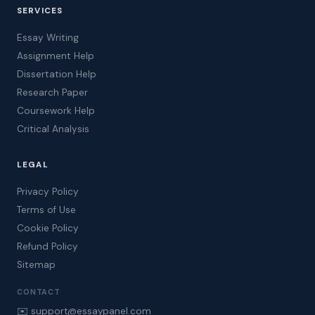
SERVICES
Essay Writing
Assignment Help
Dissertation Help
Research Paper
Coursework Help
Critical Analysis
LEGAL
Privacy Policy
Terms of Use
Cookie Policy
Refund Policy
Sitemap
CONTACT
✉️ support@essaypanel.com