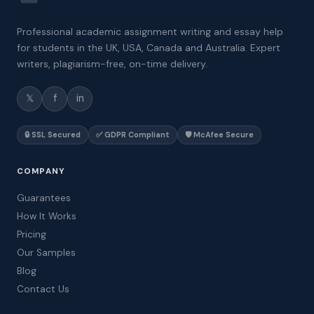
Professional academic assignment writing and essay help
for students in the UK, USA, Canada and Australia. Expert
writers, plagiarism-free, on-time delivery.
𝕏
f
in
🔒 SSL Secured
✅ GDPR Compliant
🛡️ McAfee Secure
COMPANY
Guarantees
How It Works
Pricing
Our Samples
Blog
Contact Us