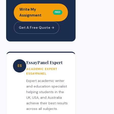
Write My
FREE
Assignment
Get A Free Quote →
EssayPanel Expert
ES
ACADEMIC EXPERT ·
ESSAYPANEL
Expert academic writer
and education specialist
helping students in the
UK, USA, and Australia
achieve their best results
across all subjects.