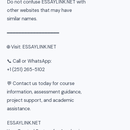
Do not confuse ESSAYLINK.NET with
other websites that may have
similar names.
━━━━━━━━━━━━━━━━━━
🌐 Visit: ESSAYLINK.NET
📞 Call or WhatsApp:
+1 (251) 265-5102
💬 Contact us today for course
information, assessment guidance,
project support, and academic
assistance.
ESSAYLINK.NET