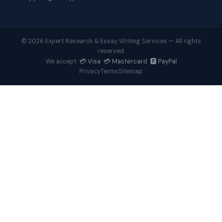
© 2026 Expert Research & Essay Writing Services — All rights
reserved.
💳 Visa 💳 Mastercard 🅿️ PayPal
We accept:
Privacy
Terms
Sitemap