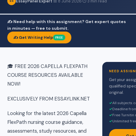
EssayPanel Expert
·
📅 8 June 2026
·
⏱ 3 min read
ES
✍️ Need help with this assignment? Get expert quotes
in minutes — free to submit.
✍️ Get Writing Help
FREE
🎓 FREE 2026 CAPELLA FLEXPATH
NEED ASSIGN
COURSE RESOURCES AVAILABLE
Get your assi
NOW!
qualified spec
original.
EXCLUSIVELY FROM ESSAYLINK.NET
✓
All subjects 
✓
Deadline fro
Looking for the latest 2026 Capella
✓
Free Turnitin
✓
Unlimited fre
FlexPath nursing course guidance,
assessments, study resources, and