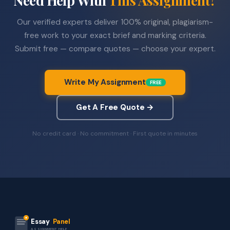
Our verified experts deliver 100% original, plagiarism-
free work to your exact brief and marking criteria.
Submit free — compare quotes — choose your expert.
Write My Assignment
FREE
Get A Free Quote →
No credit card · No commitment · First quote in minutes
Essay
Panel
ASSIGNMENT HELP