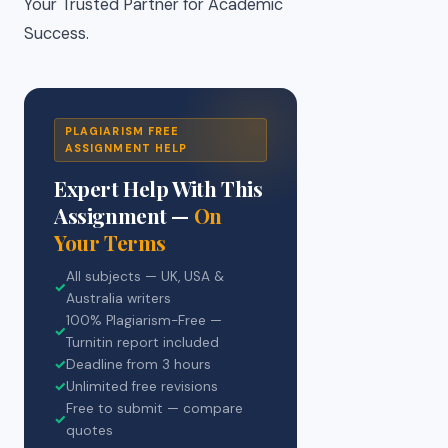
Your Trusted Partner for Academic
Success.
PLAGIARISM FREE
ASSIGNMENT HELP
Expert Help With This
Assignment —
On
Your Terms
All subjects — UK, USA &
✓
Australia writers
100% Plagiarism-Free —
✓
Turnitin report included
✓
Deadline from 3 hours
✓
Unlimited free revisions
Free to submit — compare
✓
quotes