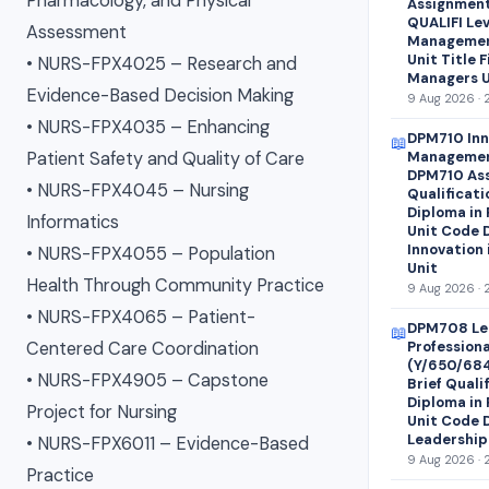
Pharmacology, and Physical
Assignment 
QUALIFI Lev
Assessment
Managemen
Unit Title 
• NURS-FPX4025 – Research and
Managers U
Evidence-Based Decision Making
9 Aug 2026 · 
• NURS-FPX4035 – Enhancing
DPM710 Inn
📖
Patient Safety and Quality of Care
Managemen
DPM710 Ass
• NURS-FPX4045 – Nursing
Qualificati
Diploma in
Informatics
Unit Code 
Innovation
• NURS-FPX4055 – Population
Unit
Health Through Community Practice
9 Aug 2026 · 
• NURS-FPX4065 – Patient-
DPM708 Le
📖
Centered Care Coordination
Profession
(Y/650/68
• NURS-FPX4905 – Capstone
Brief Quali
Diploma in
Project for Nursing
Unit Code 
Leadership
• NURS-FPX6011 – Evidence-Based
9 Aug 2026 · 
Practice