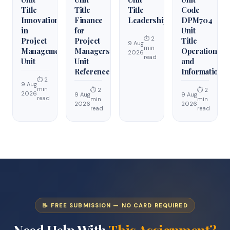
Title
Title
Title
Code
Innovation
Finance
Leadership
DPM704
in
for
Unit
⏱ 2
Project
Project
Title
9 Aug
min
Management
Managers
Operations
2026
read
Unit
Unit
and
Reference
Information
⏱ 2
9 Aug
min
⏱ 2
⏱ 2
2026
9 Aug
9 Aug
read
min
min
2026
2026
read
read
📝 FREE SUBMISSION — NO CARD REQUIRED
Need Help With
This Assignment?