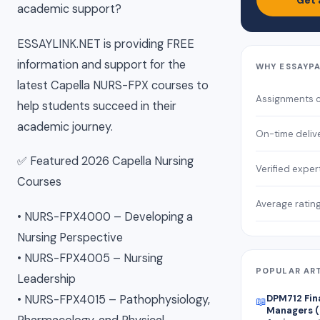
Get 
academic support?
ESSAYLINK.NET is providing FREE
information and support for the
WHY ESSAYP
latest Capella NURS-FPX courses to
Assignments 
help students succeed in their
academic journey.
On-time deliv
✅ Featured 2026 Capella Nursing
Verified exper
Courses
Average ratin
• NURS-FPX4000 – Developing a
Nursing Perspective
• NURS-FPX4005 – Nursing
POPULAR AR
Leadership
• NURS-FPX4015 – Pathophysiology,
DPM712 Fin
📖
Managers (