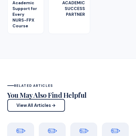
Academic
ACADEMIC
Support for
SUCCESS
Every
PARTNER
NURS-FPX
Course
RELATED ARTICLES
You May Also Find Helpful
View All Articles →
✏️
✏️
✏️
✏️