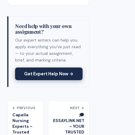
Need help with your own
assignment?
Our expert writers can help you
apply everything you've just read
— to your actual assignment,
brief, and marking criteria.
Get Expert Help Now →
← PREVIOUS
NEXT →
Capella
🎓
Nursing
ESSAYLINK.NET
Experts –
– YOUR
Trusted
TRUSTED