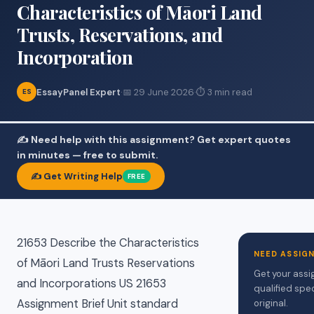
Characteristics of Māori Land
Trusts, Reservations, and
Incorporation
EssayPanel Expert
·
📅 29 June 2026
·
⏱ 3 min read
ES
✍️ Need help with this assignment? Get expert quotes
in minutes — free to submit.
✍️ Get Writing Help
FREE
21653 Describe the Characteristics
NEED ASSIG
of Māori Land Trusts Reservations
Get your assi
and Incorporations US 21653
qualified spe
Assignment Brief Unit standard
original.