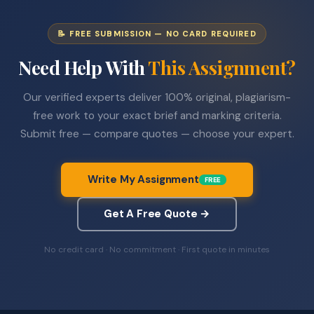
📝 FREE SUBMISSION — NO CARD REQUIRED
Need Help With
This Assignment?
Our verified experts deliver 100% original, plagiarism-
free work to your exact brief and marking criteria.
Submit free — compare quotes — choose your expert.
Write My Assignment
FREE
Get A Free Quote →
No credit card · No commitment · First quote in minutes