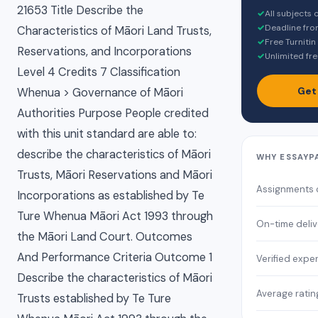
21653 Title Describe the
✓
All subjects
✓
Deadline fro
Characteristics of Māori Land Trusts,
✓
Free Turnitin
Reservations, and Incorporations
✓
Unlimited fre
Level 4 Credits 7 Classification
Get
Whenua > Governance of Māori
Authorities Purpose People credited
with this unit standard are able to:
describe the characteristics of Māori
WHY ESSAYP
Trusts, Māori Reservations and Māori
Assignments
Incorporations as established by Te
Ture Whenua Māori Act 1993 through
On-time deliv
the Māori Land Court. Outcomes
And Performance Criteria Outcome 1
Verified expe
Describe the characteristics of Māori
Average ratin
Trusts established by Te Ture