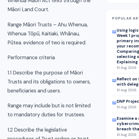
Whenua Māori Act 1993 through the
Māori Land Court.
POPULAR AR
Range Māori Trusts – Ahu Whenua,
Using logis
📖
Whenua Tōpū, Kaitiaki, Whānau,
Week 1 pr
primary in
Pūtea. evidence of two is required.
your reco
Comparing
selecting o
Performance criteria
Explaining
10 Aug 2026 ·
1.1 Describe the purpose of Māori
Reflect on 
📖
Trusts and its obligations to owners,
with deleg
beneficiaries and users.
10 Aug 2026 ·
DNP Projec
📖
Range may include but is not limited
10 Aug 2026 ·
to mandatory duties for trustees.
Examine a 
📖
cybercrim
breach tha
1.2 Describe the legislative
10 Aug 2026 ·
procedures of Trust orders or trust