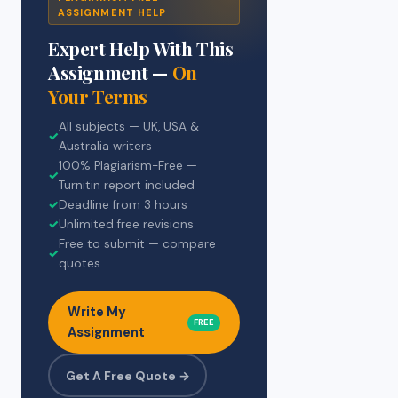
ASSIGNMENT HELP
Expert Help With This
Assignment —
On
Your Terms
All subjects — UK, USA &
✓
Australia writers
100% Plagiarism-Free —
✓
Turnitin report included
✓
Deadline from 3 hours
✓
Unlimited free revisions
Free to submit — compare
✓
quotes
Write My
FREE
Assignment
Get A Free Quote →