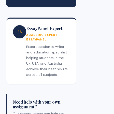
EssayPanel Expert
ES
ACADEMIC EXPERT ·
ESSAYPANEL
Expert academic writer
and education specialist
helping students in the
UK, USA, and Australia
achieve their best results
across all subjects.
Need help with your own
assignment?
Our expert writers can help you