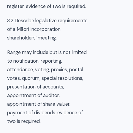
register. evidence of two is required.
3.2 Describe legislative requirements
of a Māori Incorporation
shareholders’ meeting.
Range may include but is not limited
to notification, reporting,
attendance, voting, proxies, postal
votes, quorum, special resolutions,
presentation of accounts,
appointment of auditor,
appointment of share valuer,
payment of dividends. evidence of
two is required.