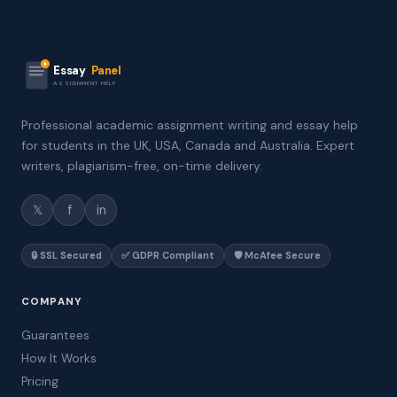
Essay
Panel
ASSIGNMENT HELP
Professional academic assignment writing and essay help
for students in the UK, USA, Canada and Australia. Expert
writers, plagiarism-free, on-time delivery.
𝕏
f
in
🔒 SSL Secured
✅ GDPR Compliant
🛡️ McAfee Secure
COMPANY
Guarantees
How It Works
Pricing