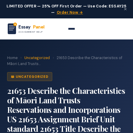
LIMITED OFFER — 25% OFF First Order — Use Code: ESSAY25
×
—
Order Now →
Essay
Panel
ASSIGNMENT HELP
Home
›
Uncategorized
›
21653 Describe the Characteristics of
Māori Land Trusts...
📖 UNCATEGORIZED
21653 Describe the Characteristics
of Māori Land Trusts
Reservations and Incorporations
US 21653 Assignment Brief Unit
standard 21653 Title Describe the