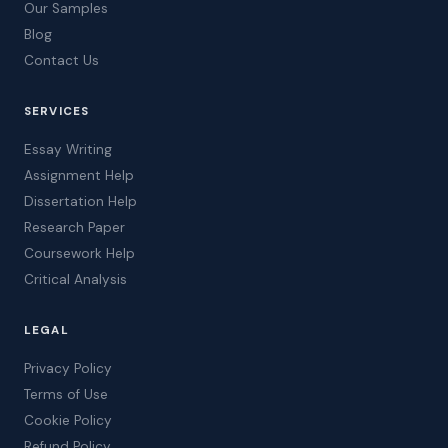
Our Samples
Blog
Contact Us
SERVICES
Essay Writing
Assignment Help
Dissertation Help
Research Paper
Coursework Help
Critical Analysis
LEGAL
Privacy Policy
Terms of Use
Cookie Policy
Refund Policy