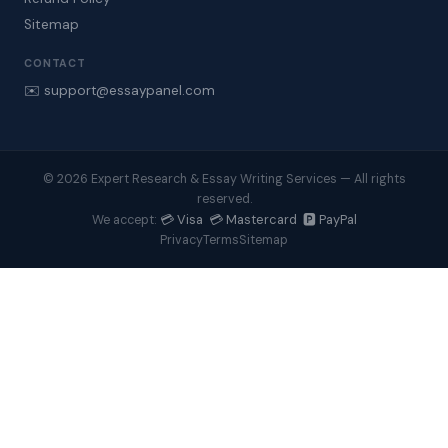
Sitemap
CONTACT
✉️ support@essaypanel.com
© 2026 Expert Research & Essay Writing Services — All rights
reserved.
💳 Visa 💳 Mastercard 🅿️ PayPal
We accept:
Privacy
Terms
Sitemap