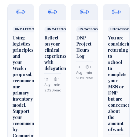
✏️
✏️
✏️
✏️
UNCATEGORIZED
UNCATEGORIZED
UNCATEGORIZED
UNCATEGORIZ
Using
Reflect
DNP
You are
logistics
on your
Project
considering
principles
clinical
Hours
returning
and
experiences
Log
to
your
with
school
10
⏱ 1
Week 1
delegation
to
Aug
min
proposal,
complete
2026
read
10
⏱ 1
recommend
your
Aug
min
one
MSN or
2026
read
primary
DNP
inventory
but are
model.
concerned
Support
about
your
the
recommendation
amount
by:
of work
Comparing