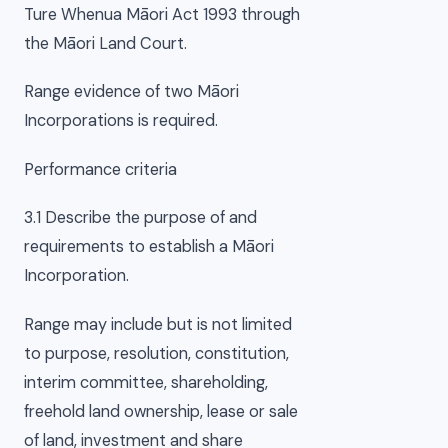
Ture Whenua Māori Act 1993 through
the Māori Land Court.
Range evidence of two Māori
Incorporations is required.
Performance criteria
3.1 Describe the purpose of and
requirements to establish a Māori
Incorporation.
Range may include but is not limited
to purpose, resolution, constitution,
interim committee, shareholding,
freehold land ownership, lease or sale
of land, investment and share