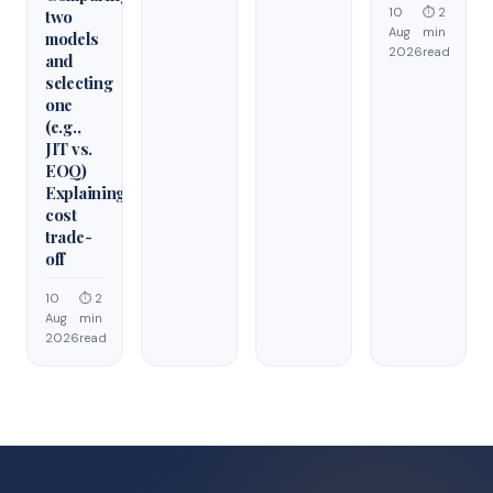
10
⏱ 2
two
Aug
min
models
2026
read
and
selecting
one
(e.g.,
JIT vs.
EOQ)
Explaining
cost
trade-
off
10
⏱ 2
Aug
min
2026
read