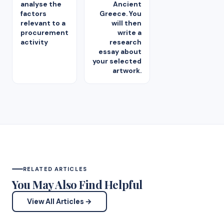
analyse the
Ancient
factors
Greece. You
relevant to a
will then
procurement
write a
activity
research
essay about
your selected
artwork.
RELATED ARTICLES
You May Also Find Helpful
View All Articles →