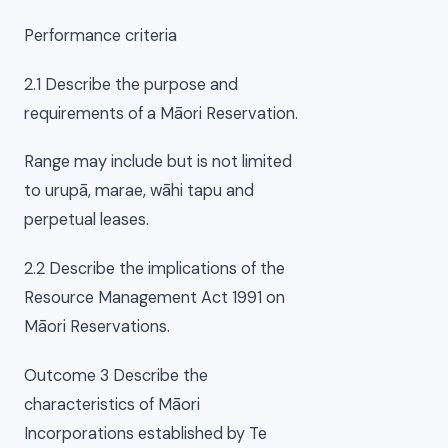
Performance criteria
2.1 Describe the purpose and
requirements of a Māori Reservation.
Range may include but is not limited
to urupā, marae, wāhi tapu and
perpetual leases.
2.2 Describe the implications of the
Resource Management Act 1991 on
Māori Reservations.
Outcome 3 Describe the
characteristics of Māori
Incorporations established by Te