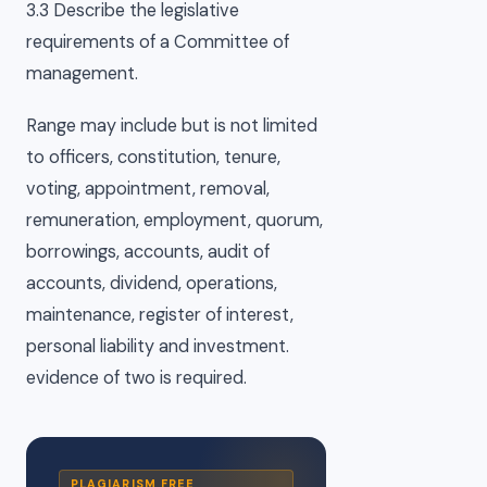
3.3 Describe the legislative
requirements of a Committee of
management.
Range may include but is not limited
to officers, constitution, tenure,
voting, appointment, removal,
remuneration, employment, quorum,
borrowings, accounts, audit of
accounts, dividend, operations,
maintenance, register of interest,
personal liability and investment.
evidence of two is required.
PLAGIARISM FREE