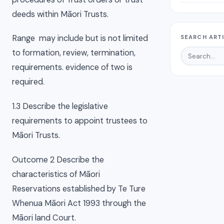
deeds within Māori Trusts.
Range may include but is not limited
SEARCH ART
to formation, review, termination,
requirements. evidence of two is
required.
1.3 Describe the legislative
requirements to appoint trustees to
Māori Trusts.
Outcome 2 Describe the
characteristics of Māori
Reservations established by Te Ture
Whenua Māori Act 1993 through the
Māori land Court.