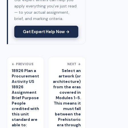
apply everything you've just read
— to your actual assignment,
brief, and marking criteria.
Get Expert Help Now →
← PREVIOUS
NEXT →
18926 Plan a
Select an
Procurement
artwork (or
Activity US
architecture)
18926
from the eras
Assignment
covered in
Brief Purpose
Modules 1-5.
People
This means it
credited with
must fall
this unit
between the
standard are
Prehistoric
able to:
era through