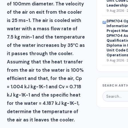
Unit Code 
of 100mm diameter. The velocity
Leadership
9 Aug 2026 · 
of the air on exit from the cooler
is 25 ms-1. The air is cooled with
DPM704 Op
📖
Informatio
water with a mass flow rate of
Project Ma
DPM704 Ass
7.5 kg min-1 and the temperature
Qualificati
of the water increases by 35°C as
Diploma in
Unit Code 
it passes through the cooler.
Operations
9 Aug 2026 · 
Assuming that the heat transfer
from the air to the water is 100%
efficient and that, for the air, Cp
SEARCH ARTI
= 1.004 kJ kg-1K-1 and Cv = 0.718
kJ kg-1K-1 and the specific heat
for the water = 4.187 kJ kg-1K-1,
determine the temperature of
the air as it leaves the cooler.