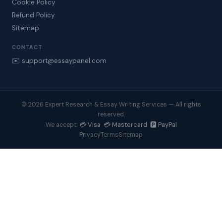
Cookie Policy
Refund Policy
Sitemap
CONTACT
✉️ support@essaypanel.com
© 2026 Expert Research & Essay Writing Services — All rights
reserved.
💳 Visa 💳 Mastercard 🅿️ PayPal
We accept:
Privacy
Terms
Sitemap