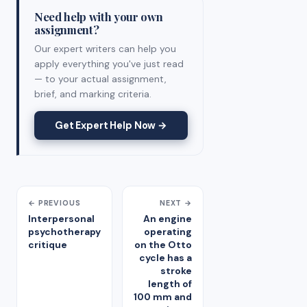
Need help with your own
assignment?
Our expert writers can help you
apply everything you've just read
— to your actual assignment,
brief, and marking criteria.
Get Expert Help Now →
← PREVIOUS
NEXT →
Interpersonal
An engine
psychotherapy
operating
critique
on the Otto
cycle has a
stroke
length of
100 mm and