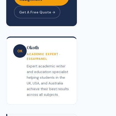
Get A Free Quote →
Okoth
OK
ACADEMIC EXPERT ·
ESSAYPANEL
Expert academic writer
and education specialist
helping students in the
UK, USA, and Australia
achieve their best results
across all subjects.