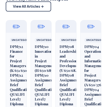
View All Articles →
✏️
✏️
✏️
✏️
UNCATEGORIZED
UNCATEGORIZED
UNCATEGORIZED
UNCATEGORIZ
DPM712
DPM710
DPM708
DPM704
Finance
Innovation
Leadership
Operations
for
in
and
and
Project
Project
Professional
Information
Managers
Management
Development
Management
(K/651/6509)
(H/650/6850)
(Y/650/6848)
for
DPM712
DPM710
DPM708
Project
Assignment
Assignment
Assignment
Managers
Brief
Brief
Brief
(A/650/3760)
Qualification
Qualification
Qualification
DPM704
QUALIFI
QUALIFI
QUALIFI
Assignment
Level 7
Level 7
Level 7
Brief
Diploma
Diploma
Diploma
Qualification