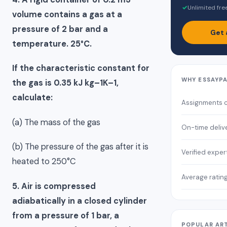
✓
Unlimited fre
volume contains a gas at a
pressure of 2 bar and a
Get 
temperature. 25°C.
If the characteristic constant for
WHY ESSAYP
the gas is 0.35 kJ kg–1K–1,
calculate:
Assignments 
(a) The mass of the gas
On-time deliv
(b) The pressure of the gas after it is
Verified exper
heated to 250°C
Average ratin
5. Air is compressed
adiabatically in a closed cylinder
from a pressure of 1 bar, a
POPULAR AR