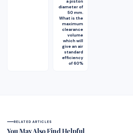
a piston
diameter of
50 mm.
What is the
maximum
clearance
volume
which will
give an air
standard
efficiency
of 60%
RELATED ARTICLES
You May Also Find Helpful