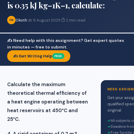
is 0.35 kJ kg–1K–1, calculate:
Okoth
·
📅 9 August 2025
·
⏱ 2 min read
OK
✍️ Need help with this assignment? Get expert quotes
in minutes — free to submit.
✍️ Get Writing Help
FREE
Calculate the maximum
NEED ASSIGN
theoretical thermal efficiency of
Get your assi
a heat engine operating between
qualified spec
heat reservoirs at 450°C and
original.
25°C.
✓
All subjects 
✓
Deadline fro
✓
Free Turnitin
4. A rigid container of 0.2 m3