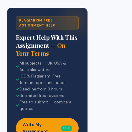
PLAGIARISM FREE
ASSIGNMENT HELP
Expert Help With This
Assignment —
On
Your Terms
All subjects — UK, USA &
✓
Australia writers
100% Plagiarism-Free —
✓
Turnitin report included
✓
Deadline from 3 hours
✓
Unlimited free revisions
Free to submit — compare
✓
quotes
Write My
FREE
Assignment