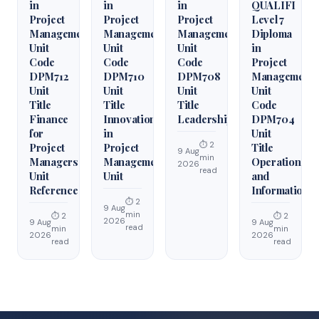
in
in
in
QUALIFI
Project
Project
Project
Level 7
Management
Management
Management
Diploma
Unit
Unit
Unit
in
Code
Code
Code
Project
DPM712
DPM710
DPM708
Management
Unit
Unit
Unit
Unit
Title
Title
Title
Code
Finance
Innovation
Leadership
DPM704
for
in
Unit
⏱ 2
Project
Project
Title
9 Aug
min
Managers
Management
Operations
2026
read
Unit
Unit
and
Reference
Information
⏱ 2
9 Aug
min
⏱ 2
⏱ 2
2026
9 Aug
9 Aug
read
min
min
2026
2026
read
read