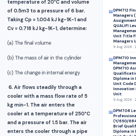
temperature of 20°C and volume
of 0.5m3 to a pressure of 6 bar.
DPM712 Fin
📖
Managers (
Taking Cp = 1.004 kJ kg-1K-1 and
Assignment 
QUALIFI Lev
Cv = 0.718 kJ kg-1K-1, determine:
Managemen
Unit Title 
Managers U
(a) The final volume
9 Aug 2026 · 
(b) The mass of air in the cylinder
DPM710 Inn
📖
Managemen
DPM710 Ass
(c) The change in internal energy
Qualificati
Diploma in
Unit Code 
6. Air flows steadily through a
Innovation
Unit
cooler with a mass flow rate of 5
9 Aug 2026 · 
kg min-1. The air enters the
DPM708 Le
📖
cooler at a temperature of 250°C
Profession
(Y/650/68
and a pressure of 1.5 bar. The air
Brief Quali
enters the cooler through a pipe
Diploma in