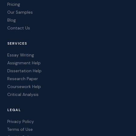
Pricing
Our Samples
Blog
Contact Us
SERVICES
Essay Writing
Assignment Help
Dissertation Help
Research Paper
Coursework Help
Critical Analysis
LEGAL
Privacy Policy
Terms of Use