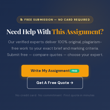
📝 FREE SUBMISSION — NO CARD REQUIRED
Need Help With
This Assignment?
Our verified experts deliver 100% original, plagiarism-
free work to your exact brief and marking criteria.
Submit free — compare quotes — choose your expert.
Write My Assignment
FREE
Get A Free Quote →
No credit card · No commitment · First quote in minutes