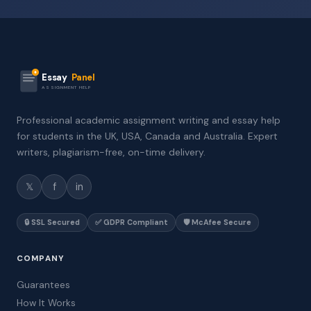
Essay
Panel
ASSIGNMENT HELP
Professional academic assignment writing and essay help
for students in the UK, USA, Canada and Australia. Expert
writers, plagiarism-free, on-time delivery.
𝕏
f
in
🔒 SSL Secured
✅ GDPR Compliant
🛡️ McAfee Secure
COMPANY
Guarantees
How It Works