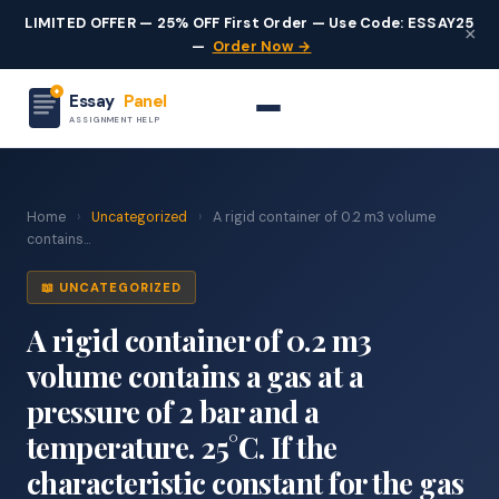
LIMITED OFFER — 25% OFF First Order — Use Code: ESSAY25
×
—
Order Now →
Essay
Panel
ASSIGNMENT HELP
Home
›
Uncategorized
›
A rigid container of 0.2 m3 volume
contains...
📖 UNCATEGORIZED
A rigid container of 0.2 m3
volume contains a gas at a
pressure of 2 bar and a
temperature. 25°C. If the
characteristic constant for the gas