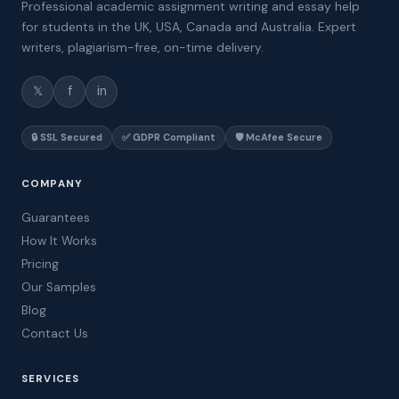
Professional academic assignment writing and essay help
for students in the UK, USA, Canada and Australia. Expert
writers, plagiarism-free, on-time delivery.
𝕏
f
in
🔒 SSL Secured
✅ GDPR Compliant
🛡️ McAfee Secure
COMPANY
Guarantees
How It Works
Pricing
Our Samples
Blog
Contact Us
SERVICES