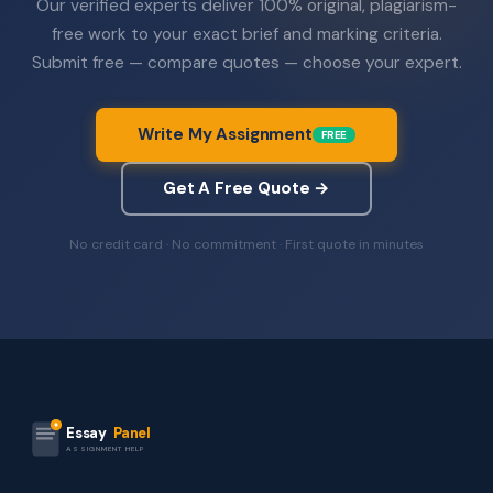
Our verified experts deliver 100% original, plagiarism-
free work to your exact brief and marking criteria.
Submit free — compare quotes — choose your expert.
Write My Assignment
FREE
Get A Free Quote →
No credit card · No commitment · First quote in minutes
Essay
Panel
ASSIGNMENT HELP