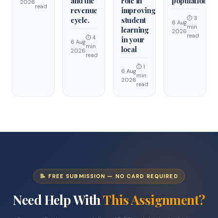
and the
role in
population.
2026
read
revenue
improving
⏱ 3
cycle.
student
6 Aug
min
learning
2026
read
⏱ 4
in your
6 Aug
min
local
2026
read
⏱ 1
6 Aug
min
2026
read
📝 FREE SUBMISSION — NO CARD REQUIRED
Need Help With
This Assignment?