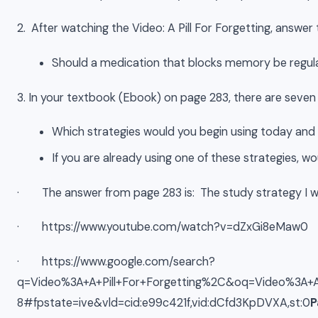
2. After watching the Video: A Pill For Forgetting, answer 
Should a medication that blocks memory be regulat
3. In your textbook (Ebook) on page 283, there are seven 
Which strategies would you begin using today and
If you are already using one of these strategies, wou
· The answer from page 283 is: The study strategy I wo
· https://www.youtube.com/watch?v=dZxGi8eMaw0
· https://www.google.com/search?
q=Video%3A+A+Pill+For+Forgetting%2C&oq=Video%3A
8#fpstate=ive&vld=cid:e99c421f,vid:dCfd3KpDVXA,st:0
P