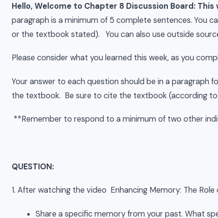
Hello, Welcome to Chapter 8 Discussion Board: This
paragraph is a minimum of 5 complete sentences. You can
or the textbook stated). You can also use outside source
Please consider what you learned this week, as you comp
Your answer to each question should be in a paragraph f
the textbook. Be sure to cite the textbook (according to
**Remember to respond to a minimum of two other indiv
QUESTION:
1. After watching the video Enhancing Memory: The Role
Share a specific memory from your past. What spe