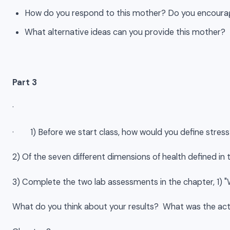
How do you respond to this mother? Do you encourag
What alternative ideas can you provide this mother?
Part 3
·
· 1) Before we start class, how would you define stre
2) Of the seven different dimensions of health defined i
3) Complete the two lab assessments in the chapter, 1) "
What do you think about your results? What was the activ