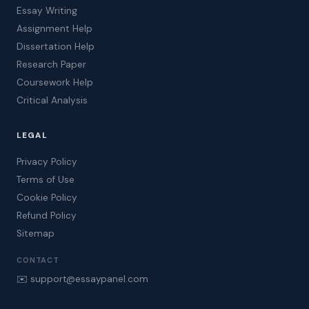
Essay Writing
Assignment Help
Dissertation Help
Research Paper
Coursework Help
Critical Analysis
LEGAL
Privacy Policy
Terms of Use
Cookie Policy
Refund Policy
Sitemap
CONTACT
✉️ support@essaypanel.com