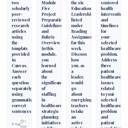
two
Module
the six
centered
scholarly
Five
Educational
health
peer-
Project
Leadershiparticles
interventions
reviewed
Preparation
listed
and
research
Guidelines
under
timelines
articles
and
Reading
for
using
Rubric
Assignments
your
the
Overview
for this
selected
template
In this
week.
healthcare
provided
module,
Discuss
problem.
in
you
how
Address
Canvas.
learned
you, as
three
Answer
about
a
patient
each
the
leader,
healthcare
question
significance
would
issues
separately
of
go
related
using
staffing
about
to your
grammatically
in
energizing
selected
correct
healthcare
teachers
healthcare
sentences
strategic
to take
problem
planning
an
and
⏱ 1
initiatives
active
patient
6 Aug
min