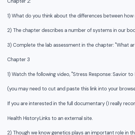
Chapter 2:
1) What do you think about the differences between how 
2) The chapter describes a number of systems in our bod
3) Complete the lab assessment in the chapter: "What are 
Chapter 3
1) Watch the following video, "Stress Response: Savior to
(you may need to cut and paste this link into your browse
If you are interested in the full documentary (I really re
Health HistoryLinks to an external site.
2) Though we know genetics plays an important role in th