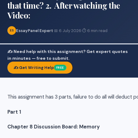
that time? 2. After watching the
Video:
EssayPanel Expert
·
📅 6 July 2026
·
⏱ 6 min read
ES
✍️ Need help with this assignment? Get expert quotes
in minutes — free to submit.
✍️ Get Writing Help
FREE
This assignment has 3 parts, failure to do all will deduct p
Part 1
Chapter 8 Discussion Board: Memory