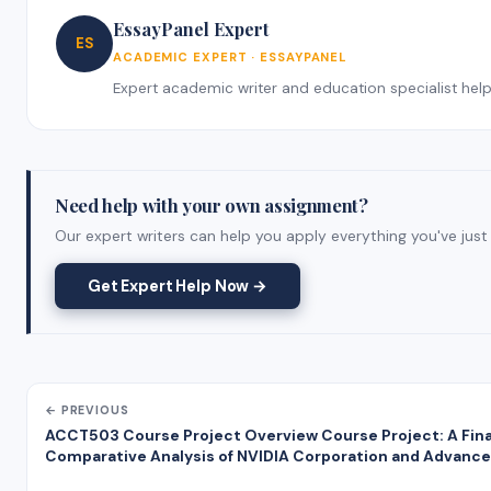
EssayPanel Expert
ES
ACADEMIC EXPERT · ESSAYPANEL
Expert academic writer and education specialist helpin
Need help with your own assignment?
Our expert writers can help you apply everything you've just 
Get Expert Help Now →
← PREVIOUS
ACCT503 Course Project Overview Course Project: A Fina
Comparative Analysis of NVIDIA Corporation and Advance