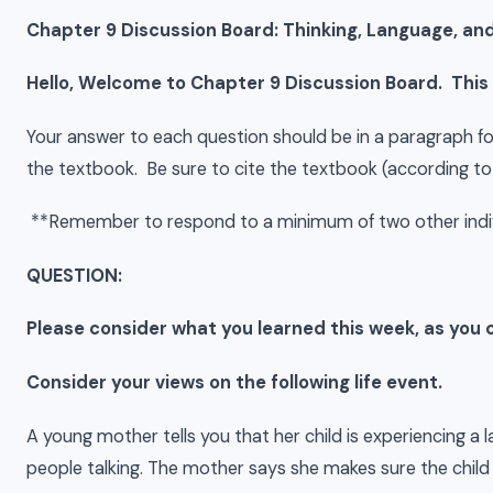
Chapter 9 Discussion Board: Thinking, Language, and
Hello, Welcome to Chapter 9 Discussion Board. This
Your answer to each question should be in a paragraph f
the textbook. Be sure to cite the textbook (according to
**Remember to respond to a minimum of two other indi
QUESTION:
Please consider what you learned this week, as yo
Consider your views on the following life event.
A young mother tells you that her child is experiencing a 
people talking. The mother says she makes sure the child