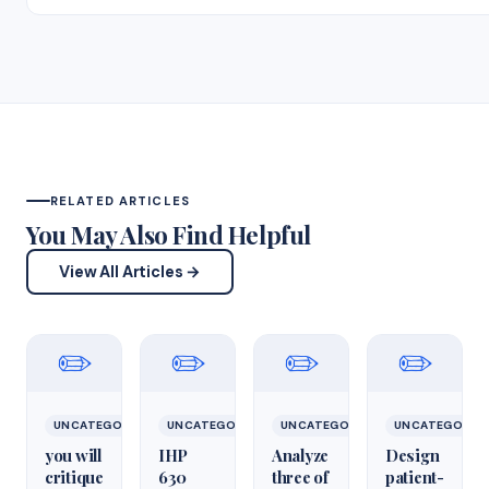
RELATED ARTICLES
You May Also Find Helpful
View All Articles →
✏️
✏️
✏️
✏️
UNCATEGORIZED
UNCATEGORIZED
UNCATEGORIZED
UNCATEGORIZ
you will
IHP
Analyze
Design
critique
630
three of
patient-