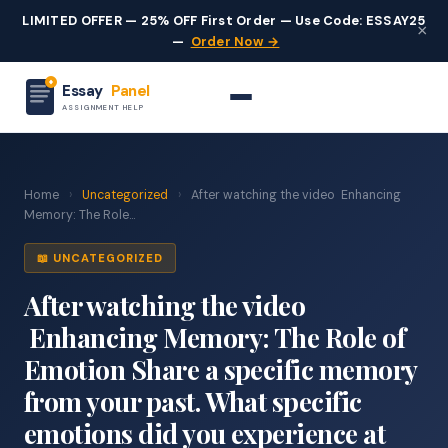
LIMITED OFFER — 25% OFF First Order — Use Code: ESSAY25
×
—
Order Now →
Essay
Panel
ASSIGNMENT HELP
Home
›
Uncategorized
›
After watching the video Enhancing
Memory: The Role...
📖 UNCATEGORIZED
After watching the video
Enhancing Memory: The Role of
Emotion Share a specific memory
from your past. What specific
emotions did you experience at