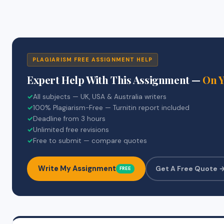
PLAGIARISM FREE ASSIGNMENT HELP
Expert Help With This Assignment —
On 
✓
All subjects — UK, USA & Australia writers
✓
100% Plagiarism-Free — Turnitin report included
✓
Deadline from 3 hours
✓
Unlimited free revisions
✓
Free to submit — compare quotes
Write My Assignment
Get A Free Quote 
FREE