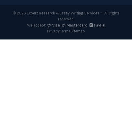
© 2026 Expert Research & Essay Writing Services — All rights
reserved.
💳 Visa 💳 Mastercard 🅿️ PayPal
We accept:
Privacy
Terms
Sitemap