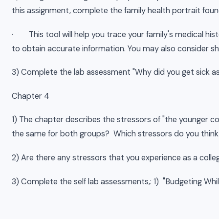
this assignment, complete the family health portrait found
· This tool will help you trace your family's medical h
to obtain accurate information. You may also consider s
3) Complete the lab assessment "Why did you get sick as a
Chapter 4
1) The chapter describes the stressors of "the younger c
the same for both groups? Which stressors do you think 
2) Are there any stressors that you experience as a colle
3) Complete the self lab assessments,: 1) "Budgeting Whi