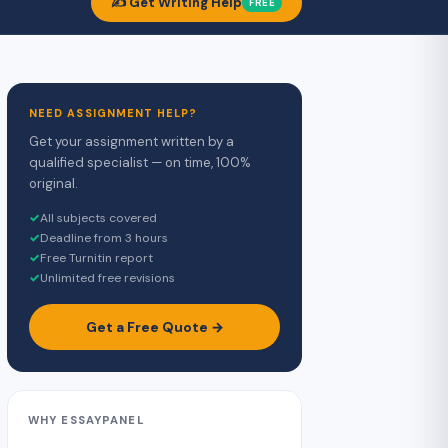
✍️ Get Writing Help
FREE
NEED ASSIGNMENT HELP?
Get your assignment written by a
qualified specialist — on time, 100%
original.
✓
All subjects covered
✓
Deadline from 3 hours
✓
Free Turnitin report
✓
Unlimited free revisions
Get a Free Quote →
WHY ESSAYPANEL