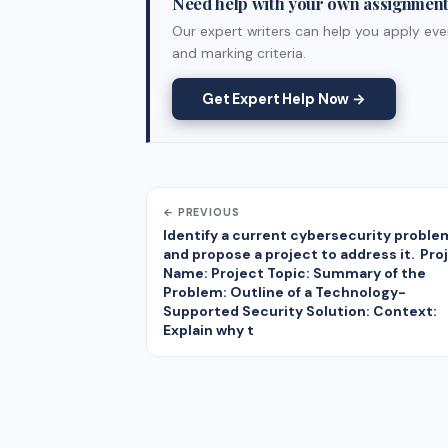
Need help with your own assignmen
Our expert writers can help you apply ever
and marking criteria.
Get Expert Help Now →
← PREVIOUS
Identify a current cybersecurity proble
and propose a project to address it. Pro
Name: Project Topic: Summary of the
Problem: Outline of a Technology-
Supported Security Solution: Context:
Explain why t