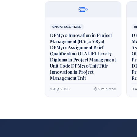
✏️
UNCATEGORIZED
U
DPM710 Innovation in Project
DP
Management (H/650/6850)
Ma
DPM710 Assignment Brief
As
Qualification QUALIFI Level 7
QU
Diploma in Project Management
Pr
Unit Code DPM710 Unit Title
DP
Innovation in Project
Pr
Management Unit
Re
9 Aug 2026
⏱ 2 min read
9 