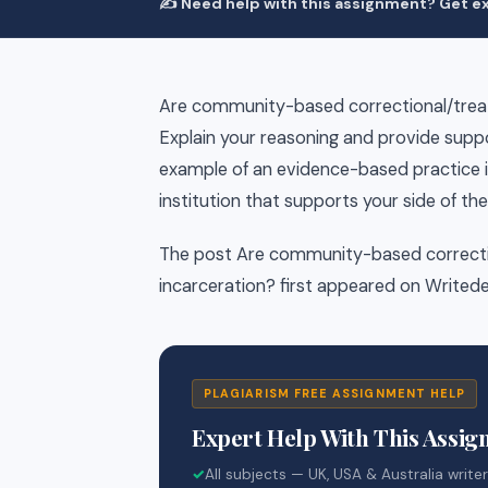
✍️ Need help with this assignment? Get ex
Are community-based correctional/trea
Explain your reasoning and provide suppo
example of an evidence-based practice 
institution that supports your side of th
The post Are community-based correcti
incarceration? first appeared on Writede
PLAGIARISM FREE ASSIGNMENT HELP
Expert Help With This Assi
✓
All subjects — UK, USA & Australia write