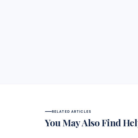
RELATED ARTICLES
You May Also Find Hel