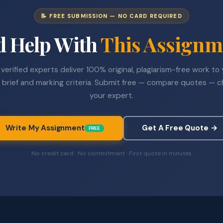
📝 FREE SUBMISSION — NO CARD REQUIRED
d Help With
This Assignm
verified experts deliver 100% original, plagiarism-free work to
 brief and marking criteria. Submit free — compare quotes — 
your expert.
Write My Assignment
Get A Free Quote →
FREE
No credit card · No commitment · First quote in minutes