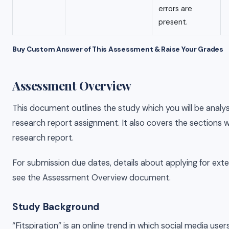
errors are
present.
Buy Custom Answer of This Assessment & Raise Your Grades
Assessment Overview
This document outlines the study which you will be analys
research report assignment. It also covers the sections wh
research report.
For submission due dates, details about applying for exte
see the Assessment Overview document.
Study Background
“Fitspiration” is an online trend in which social media use