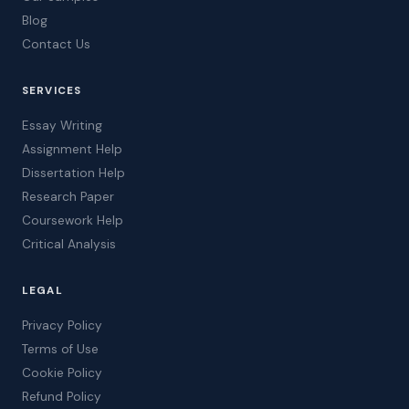
Blog
Contact Us
SERVICES
Essay Writing
Assignment Help
Dissertation Help
Research Paper
Coursework Help
Critical Analysis
LEGAL
Privacy Policy
Terms of Use
Cookie Policy
Refund Policy