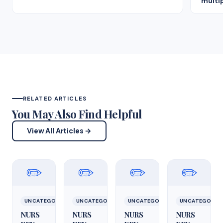
multip
RELATED ARTICLES
You May Also Find Helpful
View All Articles →
✏️
✏️
✏️
✏️
UNCATEGORIZED
UNCATEGORIZED
UNCATEGORIZED
UNCATEGORIZ
NURS
NURS
NURS
NURS