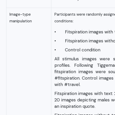
Image-type
Participants were randomly assign
manipulation
conditions:
• Fitspiration images with 
• Fitspiration images witho
• Control condition
All stimulus images were 
profiles. Following Tigge
fitspiration images were s
#fitspiration. Control image
with #travel.
Fitspiration images with text
20 images depicting males we
an inspiration quote.