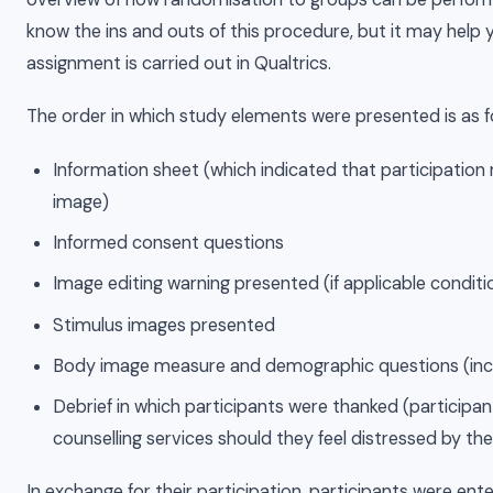
know the ins and outs of this procedure, but it may hel
assignment is carried out in Qualtrics.
The order in which study elements were presented is as f
Information sheet (which indicated that participatio
image)
Informed consent questions
Image editing warning presented (if applicable conditi
Stimulus images presented
Body image measure and demographic questions (inc
Debrief in which participants were thanked (participa
counselling services should they feel distressed by the
In exchange for their participation, participants were ent