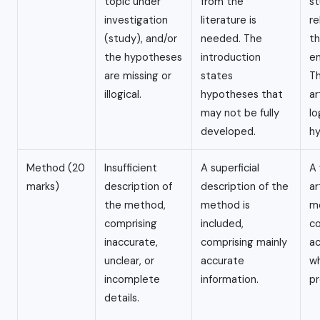
topic under
from the
st
investigation
literature is
re
(study), and/or
needed. The
th
the hypotheses
introduction
em
are missing or
states
Th
illogical.
hypotheses that
ar
may not be fully
lo
developed.
h
Method (20
Insufficient
A superficial
A
marks)
description of
description of the
ar
the method,
method is
m
comprising
included,
co
inaccurate,
comprising mainly
ac
unclear, or
accurate
wh
incomplete
information.
pr
details.