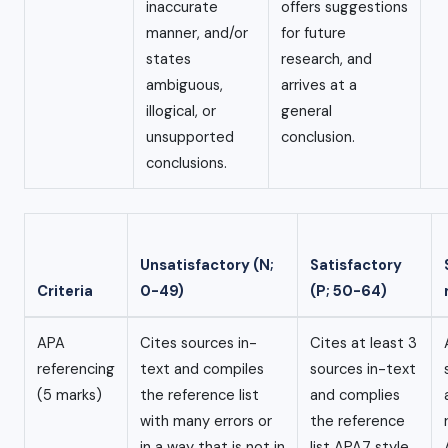
inaccurate
offers suggestions
manner, and/or
for future
states
research, and
ambiguous,
arrives at a
illogical, or
general
unsupported
conclusion.
conclusions.
Unsatisfactory (N;
Satisfactory
Criteria
0-49)
(P; 50-64)
APA
Cites sources in-
Cites at least 3
referencing
text and compiles
sources in-text
(5 marks)
the reference list
and complies
with many errors or
the reference
in a way that is not in
list APA7 style