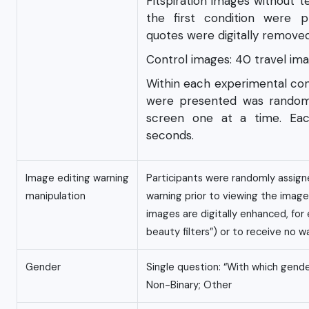
Fitspiration images without 
the first condition were pr
quotes were digitally remove
Control images: 40 travel im
Within each experimental con
were presented was randomi
screen one at a time. Eac
seconds.
Image editing warning
Participants were randomly assign
manipulation
warning prior to viewing the imag
images are digitally enhanced, fo
beauty filters”) or to receive no w
Gender
Single question: “With which gende
Non-Binary; Other