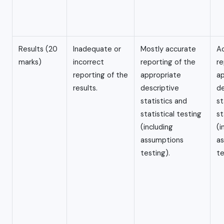
Results (20
Inadequate or
Mostly accurate
A
marks)
incorrect
reporting of the
re
reporting of the
appropriate
ap
results.
descriptive
de
statistics and
st
statistical testing
st
(including
(i
assumptions
a
testing).
te