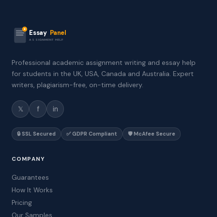
Essay
Panel
ASSIGNMENT HELP
Professional academic assignment writing and essay help
for students in the UK, USA, Canada and Australia. Expert
writers, plagiarism-free, on-time delivery.
𝕏
f
in
🔒 SSL Secured
✅ GDPR Compliant
🛡️ McAfee Secure
COMPANY
Guarantees
How It Works
Pricing
Our Samples