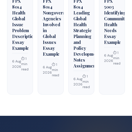
FPX
FPX
FPX
FPX
8014
8014
8014
5003
Health
Nongovernmental
Leading
Identifying
Global
Agencies
Global
Community
Issue
Involved
Health
Health
Problem
in
Strategic
Needs
Description
Global
Planning
Essay
Essay
Issues
and
Example
Example
Essay
Policy
⏱ 1
Example
Development
6 Aug
min
⏱ 1
Notes
2026
6 Aug
read
min
⏱ 1
Assignment
2026
6 Aug
read
min
2026
read
⏱ 1
6 Aug
min
2026
read