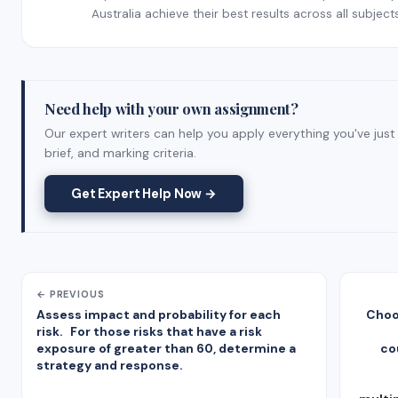
Australia achieve their best results across all subjects
Need help with your own assignment?
Our expert writers can help you apply everything you've jus
brief, and marking criteria.
Get Expert Help Now →
← PREVIOUS
Assess impact and probability for each
Choo
risk. For those risks that have a risk
exposure of greater than 60, determine a
co
strategy and response.