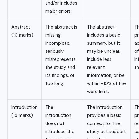
and/or includes
major errors.
Abstract
The abstract is
The abstract
Th
(10 marks)
missing,
includes a basic
pr
incomplete,
summary, but it
a
seriously
may be unclear,
of
misrepresents
include less
in
the study and
relevant
th
its findings, or
information, or be
too long.
within +10% of the
word limit.
Introduction
The
The introduction
Th
(15 marks)
introduction
provides a basic
pr
does not
context for the
re
introduce the
study but support
co