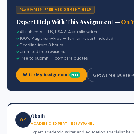
PLAGIARISM FREE ASSIGNMENT HELP
Expert Help With This Assignment —
On 
✓
All subjects — UK, USA & Australia writers
✓
100% Plagiarism-Free — Turnitin report included
✓
Deadline from 3 hours
✓
Unlimited free revisions
✓
Free to submit — compare quotes
Write My Assignment
Get A Free Quote 
FREE
Okoth
OK
ACADEMIC EXPERT · ESSAYPANEL
Expert academic writer and education specialist help