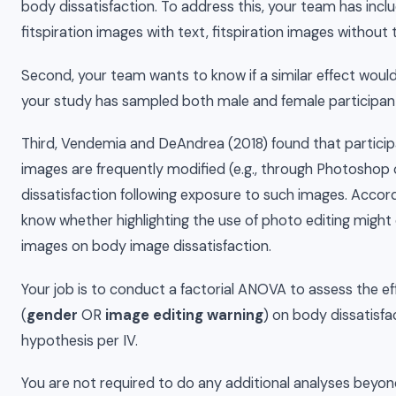
body dissatisfaction. To address this, your team has incl
fitspiration images with text, fitspiration images without 
Second, your team wants to know if a similar effect wou
your study has sampled both male and female participan
Third, Vendemia and DeAndrea (2018) found that partici
images are frequently modified (e.g., through Photoshop o
dissatisfaction following exposure to such images. Accord
know whether highlighting the use of photo editing might 
images on body image dissatisfaction.
Your job is to conduct a factorial ANOVA to assess the ef
(
gender
OR
image editing warning
) on body dissatisfa
hypothesis per IV.
You are not required to do any additional analyses beyon