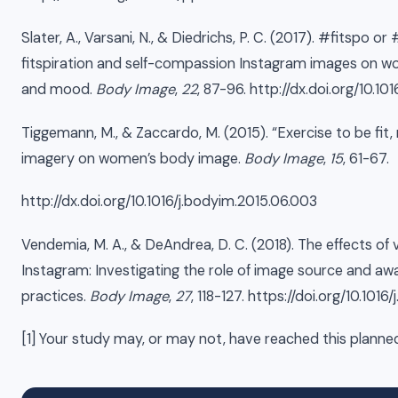
Slater, A., Varsani, N., & Diedrichs, P. C. (2017). #fitspo 
fitspiration and self-compassion Instagram images on w
and mood.
Body Image
,
22
, 87-96. http://dx.doi.org/10.1
Tiggemann, M., & Zaccardo, M. (2015). “Exercise to be fit, n
imagery on women’s body image.
Body Image
,
15
, 61-67.
http://dx.doi.org/10.1016/j.bodyim.2015.06.003
Vendemia, M. A., & DeAndrea, D. C. (2018). The effects of v
Instagram: Investigating the role of image source and aw
practices.
Body Image
,
27
, 118-127. https://doi.org/10.101
[1] Your study may, or may not, have reached this planne