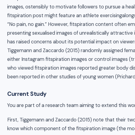
images, ostensibly to motivate followers to pursue a healt
fitspiration post might feature an athlete exercisingalon
“No pain, no gain.” However, fitspiration content often 
presenting sexualised images of unrealistically attractive in
has raised concerns about its potential impact on viewer
Tiggemann and Zaccardo (2015) randomly assigned fema
either Instagram fitspiration images or control images (
who viewed fitspiration images reported greater body diss
been reported in other studies of young women (Prichard e
Current Study
You are part of a research team aiming to extend this wor
First, Tiggemann and Zaccardo (2015) note that their two
know which component of the fitspiration image (the mod