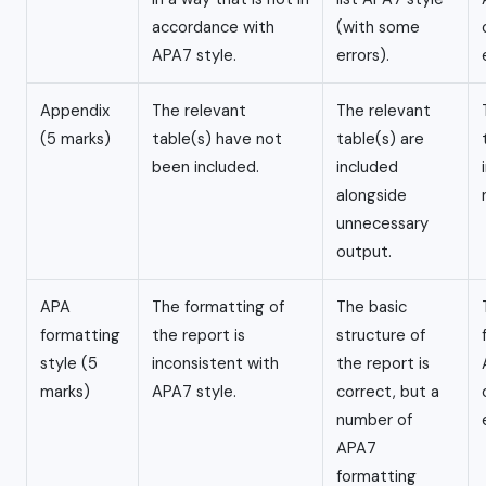
accordance with
(with some
APA7 style.
errors).
Appendix
The relevant
The relevant
(5 marks)
table(s) have not
table(s) are
been included.
included
alongside
unnecessary
output.
APA
The formatting of
The basic
formatting
the report is
structure of
style (5
inconsistent with
the report is
marks)
APA7 style.
correct, but a
number of
APA7
formatting