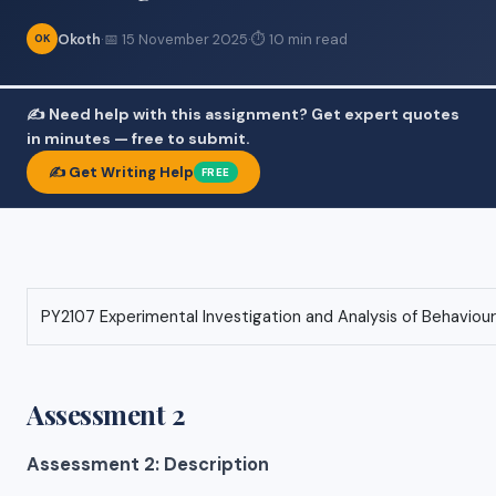
Okoth
·
📅 15 November 2025
·
⏱ 10 min read
OK
✍️ Need help with this assignment? Get expert quotes
in minutes — free to submit.
✍️ Get Writing Help
FREE
PY2107 Experimental Investigation and Analysis of Behaviour
Assessment 2
Assessment 2: Description