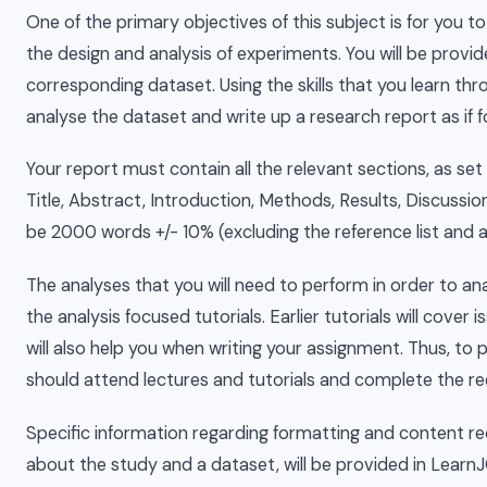
One of the primary objectives of this subject is for you t
the design and analysis of experiments. You will be provid
corresponding dataset. Using the skills that you learn thr
analyse the dataset and write up a research report as if for
Your report must contain all the relevant sections, as set
Title, Abstract, Introduction, Methods, Results, Discussi
be 2000 words +/- 10% (excluding the reference list and 
The analyses that you will need to perform in order to ana
the analysis focused tutorials. Earlier tutorials will cover
will also help you when writing your assignment. Thus, to
should attend lectures and tutorials and complete the req
Specific information regarding formatting and content re
about the study and a dataset, will be provided in Learn