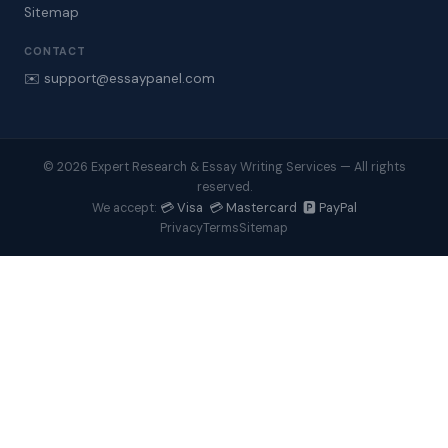
Sitemap
CONTACT
✉️ support@essaypanel.com
© 2026 Expert Research & Essay Writing Services — All rights
reserved.
💳 Visa 💳 Mastercard 🅿️ PayPal
We accept:
Privacy
Terms
Sitemap