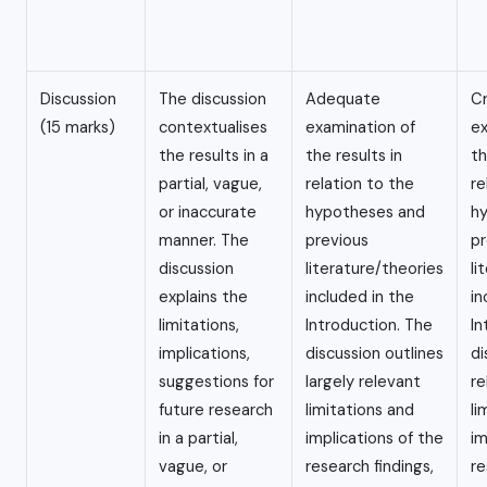
Discussion
The discussion
Adequate
Cr
(15 marks)
contextualises
examination of
ex
the results in a
the results in
th
partial, vague,
relation to the
re
or inaccurate
hypotheses and
h
manner. The
previous
pr
discussion
literature/theories
li
explains the
included in the
in
limitations,
Introduction. The
In
implications,
discussion outlines
di
suggestions for
largely relevant
re
future research
limitations and
li
in a partial,
implications of the
im
vague, or
research findings,
re