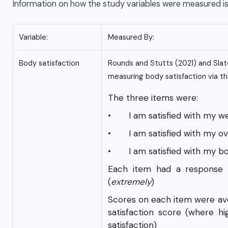
Information on how the study variables were measured i
Variable:
Measured By:
Body satisfaction
Rounds and Stutts (2021) and Slate
measuring body satisfaction via th
The three items were:
• I am satisfied with my we
• I am satisfied with my ov
• I am satisfied with my b
Each item had a response 
(
extremely
)
Scores on each item were ave
satisfaction score (where hi
satisfaction)