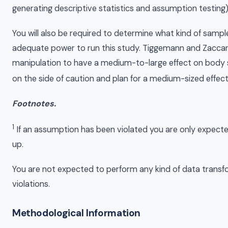
generating descriptive statistics and assumption testing)
You will also be required to determine what kind of samp
adequate power to run this study. Tiggemann and Zaccar
manipulation to have a medium-to-large effect on body sa
on the side of caution and plan for a medium-sized effect
Footnotes.
1
If an assumption has been violated you are only expected
up.
You are not expected to perform any kind of data trans
violations.
Methodological Information