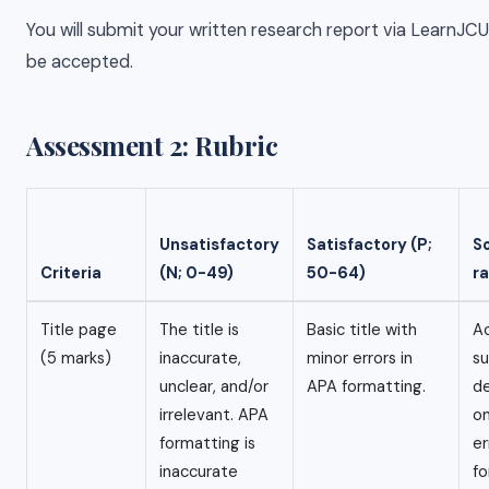
You will submit your written research report via LearnJC
be accepted.
Assessment 2: Rubric
Unsatisfactory
Satisfactory (P;
S
Criteria
(N; 0-49)
50-64)
r
Title page
The title is
Basic title with
Ac
(5 marks)
inaccurate,
minor errors in
su
unclear, and/or
APA formatting.
de
irrelevant. APA
on
formatting is
er
inaccurate
fo