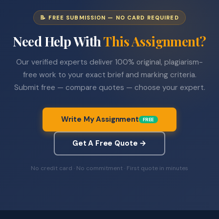
📝 FREE SUBMISSION — NO CARD REQUIRED
Need Help With
This Assignment?
Our verified experts deliver 100% original, plagiarism-
free work to your exact brief and marking criteria.
Submit free — compare quotes — choose your expert.
Write My Assignment
FREE
Get A Free Quote →
No credit card · No commitment · First quote in minutes