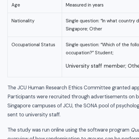
Age
Measured in years
Nationality
Single question: “In what country d
Singapore; Other
Occupational Status
Single question: “Which of the fol
occupation?” Student;
University staff member; Othe
The JCU Human Research Ethics Committee granted appr
Participants were recruited through advertisements on bu
Singapore campuses of JCU, the SONA pool of psychology
sent to university staff.
The study was run online using the software program
Qua
overview of how randomisation to groups can be performe