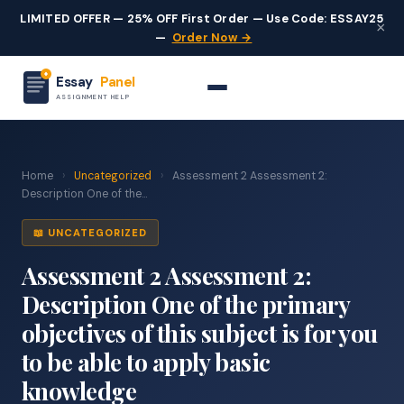
LIMITED OFFER — 25% OFF First Order — Use Code: ESSAY25
×
—
Order Now →
Essay
Panel
ASSIGNMENT HELP
Home
›
Uncategorized
›
Assessment 2 Assessment 2:
Description One of the...
📖 UNCATEGORIZED
Assessment 2 Assessment 2:
Description One of the primary
objectives of this subject is for you
to be able to apply basic
knowledge