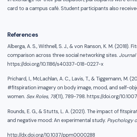
card to a campus café. Student participants also receiv
References
Alberga, A. S., Withnell, S. J., & von Ranson, K. M. (2018). F
comparison across three social networking sites.
Journal
https://doi.org/10.1186/s40337-018-0227-x
Prichard, I., McLachlan, A. C., Lavis, T., & Tiggemann, M. (
#fitspiration imagery on body image, mood, and self-ob
women.
Sex Roles, 78
(11), 789-798. https://doi.org/10.10
Rounds, E. G., & Stutts, L. A. (2021). The impact of fitspi
and negative mood: An experimental study.
Psychology o
http://dx.doi.org/10.1037/ppm0000288