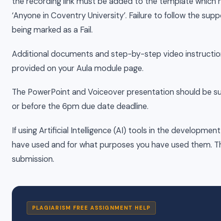
the recording link must be added to the template which h
‘Anyone in Coventry University’. Failure to follow the supp
being marked as a Fail.
Additional documents and step-by-step video instructio
provided on your Aula module page.
The PowerPoint and Voiceover presentation should be sub
or before the 6pm due date deadline.
If using Artificial Intelligence (AI) tools in the develop
have used and for what purposes you have used them. Thi
submission.
PLAGIARISM FREE ASSIGNMENT HELP