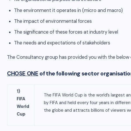
The environment it operates in (micro and macro)
The impact of environmental forces
The significance of these forces at industry level
The needs and expectations of stakeholders
The Consultancy group has provided you with the below 
CHOSE ONE
of the following sector organisati
1)
The FIFA World Cup is the world’s largest an
FIFA
by FIFA and held every four years in differe
World
the globe and attracts billions of viewers w
Cup