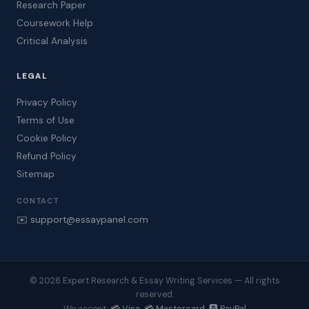
Research Paper
Coursework Help
Critical Analysis
LEGAL
Privacy Policy
Terms of Use
Cookie Policy
Refund Policy
Sitemap
CONTACT
✉️ support@essaypanel.com
© 2026 Expert Research & Essay Writing Services — All rights
reserved.
💳 Visa 💳 Mastercard 🅿️ PayPal
We accept: