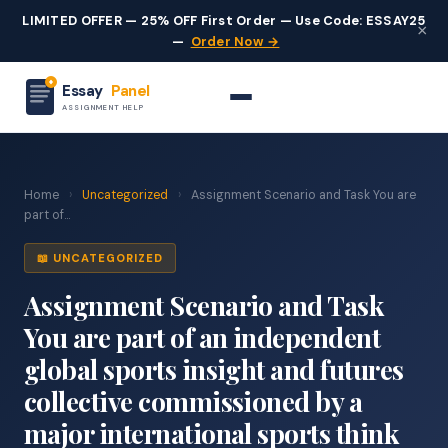
LIMITED OFFER — 25% OFF First Order — Use Code: ESSAY25
×
—
Order Now →
Essay
Panel
ASSIGNMENT HELP
Home
›
Uncategorized
›
Assignment Scenario and Task You are
part of...
📖 UNCATEGORIZED
Assignment Scenario and Task
You are part of an independent
global sports insight and futures
collective commissioned by a
major international sports think