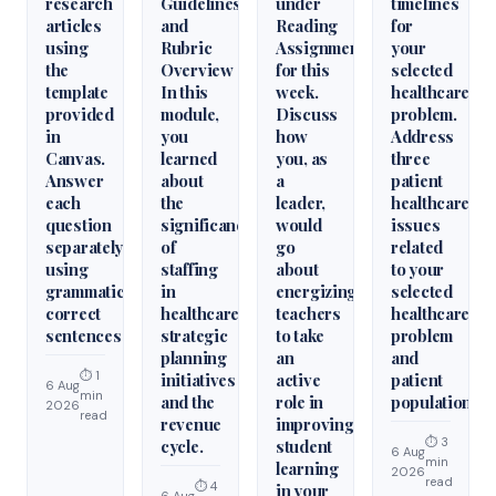
research
Guidelines
under
timelines
articles
and
Reading
for
using
Rubric
Assignments
your
the
Overview
for this
selected
template
In this
week.
healthcare
provided
module,
Discuss
problem.
in
you
how
Address
Canvas.
learned
you, as
three
Answer
about
a
patient
each
the
leader,
healthcare
question
significance
would
issues
separately
of
go
related
using
staffing
about
to your
grammatically
in
energizing
selected
correct
healthcare
teachers
healthcare
sentences
strategic
to take
problem
planning
an
and
⏱ 1
initiatives
active
patient
6 Aug
min
and the
role in
population.
2026
read
revenue
improving
⏱ 3
cycle.
student
6 Aug
min
learning
2026
read
⏱ 4
in your
6 Aug