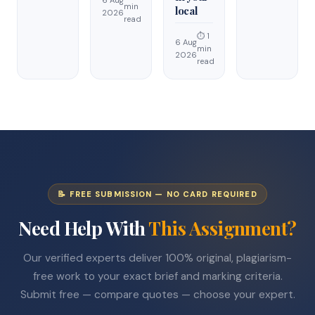
min
local
2026
read
⏱ 1
6 Aug
min
2026
read
📝 FREE SUBMISSION — NO CARD REQUIRED
Need Help With
This Assignment?
Our verified experts deliver 100% original, plagiarism-
free work to your exact brief and marking criteria.
Submit free — compare quotes — choose your expert.