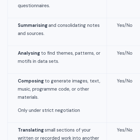
questionnaires.
Summarising
and consolidating notes
Yes/No
and sources.
Analysing
to find themes, patterns, or
Yes/No
motifs in data sets.
Composing
to generate images, text,
Yes/No
music, programme code, or other
materials.
Only under strict negotiation
Translating
small sections of your
Yes/No
written or recorded work into another