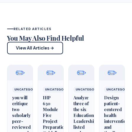
RELATED ARTICLES
You May Also Find Helpful
View All Articles →
✏️
✏️
✏️
✏️
UNCATEGORIZED
UNCATEGORIZED
UNCATEGORIZED
UNCATEGORIZ
you will
IHP
Analyze
Design
critique
630
three of
patient-
two
Module
the six
centered
scholarly
Five
Educational
health
peer-
Project
Leadershiparticles
interventions
reviewed
Preparation
listed
and