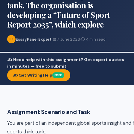
tank. The organisation is
developing a “Future of Sport
Report 2035”, which explore
EssayPanel Expert
·
📅 7 June 2026
·
⏱ 4 min read
ES
✍️ Need help with this assignment? Get expert quotes
in minutes — free to submit.
✍️ Get Writing Help
FREE
Assignment Scenario and Task
You are part of an independent global sports insight and 
sports think tank.