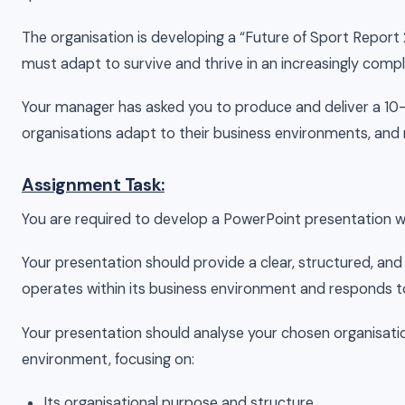
The organisation is developing a “Future of Sport Report 
must adapt to survive and thrive in an increasingly comp
Your manager has asked you to produce and deliver a 10-
organisations adapt to their business environments, and
Assignment Task:
You are required to develop a PowerPoint presentation w
Your presentation should provide a clear, structured, and
operates within its business environment and responds to
Your presentation should analyse your chosen organisatio
environment, focusing on:
Its organisational purpose and structure