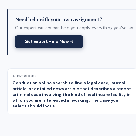
Need help with your own assignment?
Our expert writers can help you apply everything you've just 
Get Expert Help Now →
← PREVIOUS
Conduct an online search to find a legal case, journal
article, or detailed news article that describes a recent
criminal case involving the kind of healthcare facility in
which you are interested in working. The case you
select should focus