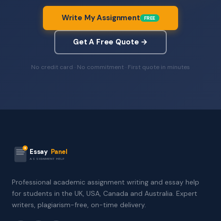
Write My Assignment
FREE
Get A Free Quote →
No credit card · No commitment · First quote in minutes
Essay
Panel
ASSIGNMENT HELP
Professional academic assignment writing and essay help
for students in the UK, USA, Canada and Australia. Expert
writers, plagiarism-free, on-time delivery.