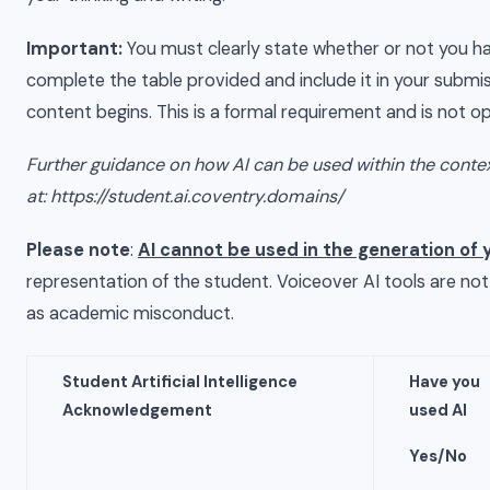
Important:
You must clearly state whether or not you ha
complete the table provided and include it in your submis
content begins. This is a formal requirement and is not op
Further guidance on how AI can be used within the conte
at:
https://student.ai.coventry.domains
/
Please note
:
AI cannot be used in the generation of 
representation of the student. Voiceover AI tools are no
as academic misconduct.
Student Artificial Intelligence
Have
you
Acknowledgement
used AI
Yes/No