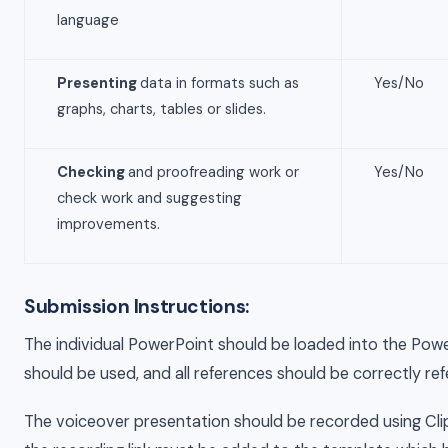
language
Presenting
data in formats such as
Yes/No
graphs, charts, tables or slides.
Checking
and proofreading work or
Yes/No
check work and suggesting
improvements.
Submission Instructions:
The individual PowerPoint should be loaded into the Pow
should be used, and all references should be correctly re
The voiceover presentation should be recorded using Cl