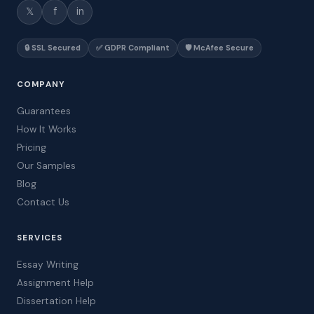
𝕏
f
in
🔒 SSL Secured
✅ GDPR Compliant
🛡️ McAfee Secure
COMPANY
Guarantees
How It Works
Pricing
Our Samples
Blog
Contact Us
SERVICES
Essay Writing
Assignment Help
Dissertation Help