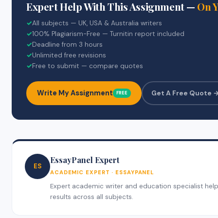
Expert Help With This Assignment —
On 
✓
All subjects — UK, USA & Australia writers
✓
100% Plagiarism-Free — Turnitin report included
✓
Deadline from 3 hours
✓
Unlimited free revisions
✓
Free to submit — compare quotes
Write My Assignment
Get A Free Quote 
FREE
EssayPanel Expert
ES
ACADEMIC EXPERT · ESSAYPANEL
Expert academic writer and education specialist helpi
results across all subjects.