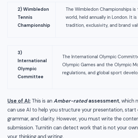
2) Wimbledon
The Wimbledon Championships is t
Tennis
world, held annually in London. It 
Championship
tradition, exclusivity, and brand val
3)
The International Olympic Committe
International
Olympic Games and the Olympic Move
Olympic
regulations, and global sport develo
Committee
Use of AI:
This is an
Amber-rated
assessment
, which 
can use AI to help you structure your presentation, start 
grammar, and clarity. However, you must write the content
submission. Turnitin can detect work that is not your own 
your thinking and writing.