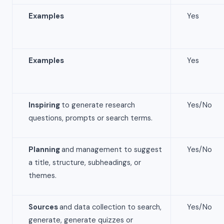
Examples
Yes
Examples
Yes
Inspiring
to generate research
Yes/No
questions, prompts or search terms.
Planning
and management to suggest
Yes/No
a title, structure, subheadings, or
themes.
Sources
and data collection to search,
Yes/No
generate, generate quizzes or