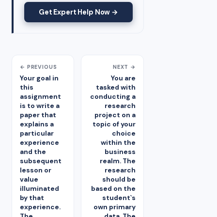
Get Expert Help Now →
← PREVIOUS
NEXT →
Your goal in
You are
this
tasked with
assignment
conducting a
is to write a
research
paper that
project on a
explains a
topic of your
particular
choice
experience
within the
and the
business
subsequent
realm. The
lesson or
research
value
should be
illuminated
based on the
by that
student`s
experience.
own primary
The
data. The