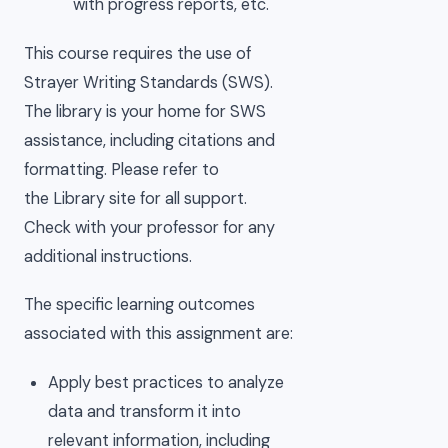
with progress reports, etc.
This course requires the use of
Strayer Writing Standards (SWS).
The library is your home for SWS
assistance, including citations and
formatting. Please refer to
the Library site for all support.
Check with your professor for any
additional instructions.
The specific learning outcomes
associated with this assignment are:
Apply best practices to analyze
data and transform it into
relevant information, including