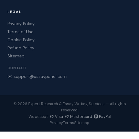
LEGAL
Privacy Policy
Terms of Use
Cookie Policy
Refund Policy
Sitemap
CONTACT
✉️ support@essaypanel.com
© 2026 Expert Research & Essay Writing Services — All rights
reserved.
💳 Visa 💳 Mastercard 🅿️ PayPal
We accept:
Privacy
Terms
Sitemap