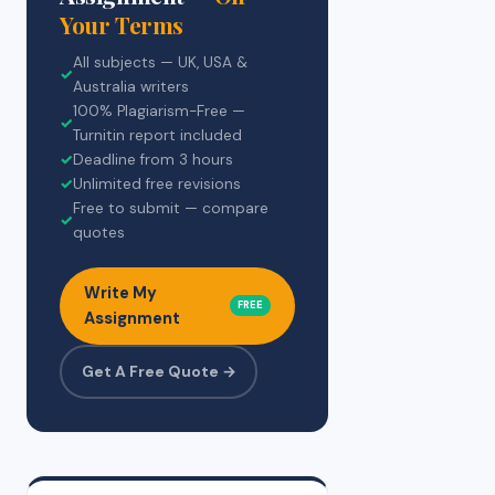
Your Terms
All subjects — UK, USA &
✓
Australia writers
100% Plagiarism-Free —
✓
Turnitin report included
✓
Deadline from 3 hours
✓
Unlimited free revisions
Free to submit — compare
✓
quotes
Write My
FREE
Assignment
Get A Free Quote →