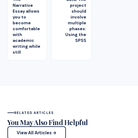
Narrative
project
Essay allows
should
you to
involve
become
multiple
comfortable
phases:
with
Using the
academic
SPSS
writing while
still
RELATED ARTICLES
You May Also Find Helpful
View All Articles →