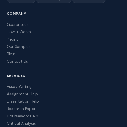
COMPANY
Guarantees
How It Works
Pricing
Our Samples
Blog
Contact Us
SERVICES
Essay Writing
Assignment Help
Dissertation Help
Research Paper
Coursework Help
Critical Analysis