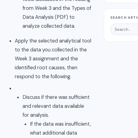
from Week 3 and the Types of
Data Analysis (PDF) to
SEARCH ARTI
analyze collected data.
Apply the selected analytical tool
to the data you collected in the
Week 3 assignment and the
identified root causes, then
respond to the following.
Discuss if there was sufficient
and relevant data available
for analysis.
If the data was insufficient,
what additional data