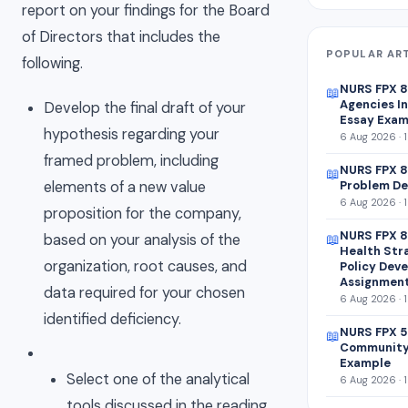
report on your findings for the Board
of Directors that includes the
POPULAR AR
following.
NURS FPX 
📖
Agencies In
Develop the final draft of your
Essay Exam
hypothesis regarding your
6 Aug 2026 · 
framed problem, including
NURS FPX 8
📖
elements of a new value
Problem De
6 Aug 2026 · 
proposition for the company,
NURS FPX 8
based on your analysis of the
📖
Health Str
organization, root causes, and
Policy Dev
Assignmen
data required for your chosen
6 Aug 2026 · 
identified deficiency.
NURS FPX 5
📖
Community
Example
Select one of the analytical
6 Aug 2026 · 
tools discussed in the reading