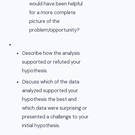
would have been helpful
for a more complete
picture of the
problem/opportunity?
Describe how the analysis
supported or refuted your
hypothesis.
Discuss which of the data
analyzed supported your
hypothesis the best and
which data were surprising or
presented a challenge to your
initial hypothesis.