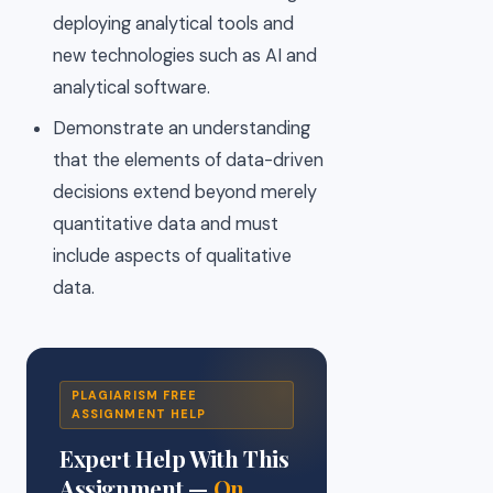
deploying analytical tools and
new technologies such as AI and
analytical software.
Demonstrate an understanding
that the elements of data-driven
decisions extend beyond merely
quantitative data and must
include aspects of qualitative
data.
PLAGIARISM FREE
ASSIGNMENT HELP
Expert Help With This
Assignment —
On