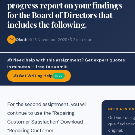
progress report on your findings
for the Board of Directors that
includes the following.
Okoth
·
📅 18 November 2025
·
⏱ 2 min read
OK
✍️ Need help with this assignment? Get expert quotes
in minutes — free to submit.
✍️ Get Writing Help
FREE
For the second assignment, you will
NEED ASSIGN
continue to use the “Repairing
Get your assi
Customer Satisfaction’ Download
qualified spec
“Repairing Customer
original.