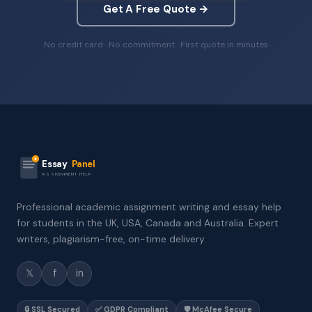
Get A Free Quote →
No credit card · No commitment · First quote in minutes
Essay
Panel
ASSIGNMENT HELP
Professional academic assignment writing and essay help
for students in the UK, USA, Canada and Australia. Expert
writers, plagiarism-free, on-time delivery.
𝕏
f
in
🔒 SSL Secured
✅ GDPR Compliant
🛡️ McAfee Secure