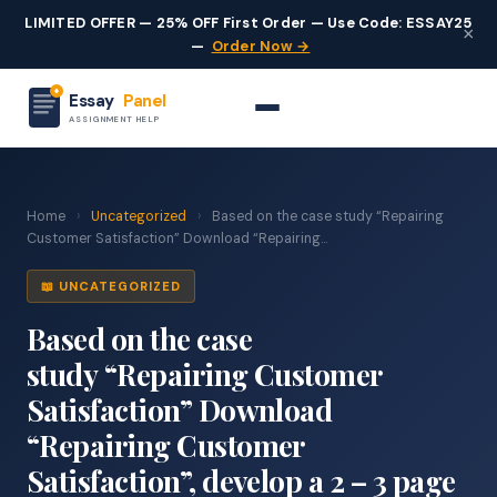
LIMITED OFFER — 25% OFF First Order — Use Code: ESSAY25
×
—
Order Now →
Essay
Panel
ASSIGNMENT HELP
Home
›
Uncategorized
›
Based on the case study “Repairing
Customer Satisfaction” Download “Repairing...
📖 UNCATEGORIZED
Based on the case
study “Repairing Customer
Satisfaction” Download
“Repairing Customer
Satisfaction”, develop a 2 – 3 page