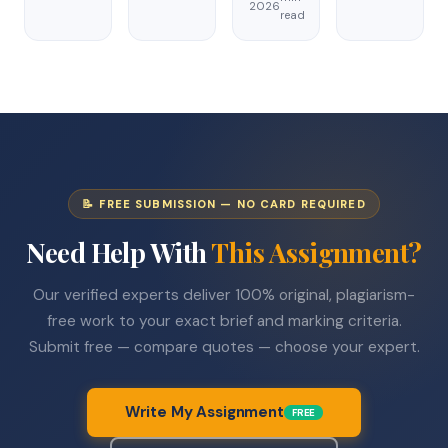
2026
read
📝 FREE SUBMISSION — NO CARD REQUIRED
Need Help With
This Assignment?
Our verified experts deliver 100% original, plagiarism-
free work to your exact brief and marking criteria.
Submit free — compare quotes — choose your expert.
Write My Assignment
FREE