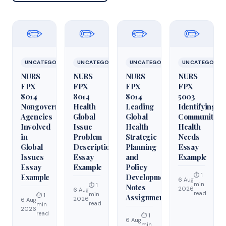
✏️
✏️
✏️
✏️
UNCATEGORIZED
UNCATEGORIZED
UNCATEGORIZED
UNCATEGORIZ
NURS
NURS
NURS
NURS
FPX
FPX
FPX
FPX
8014
8014
8014
5003
Nongovernmental
Health
Leading
Identifying
Agencies
Global
Global
Community
Involved
Issue
Health
Health
in
Problem
Strategic
Needs
Global
Description
Planning
Essay
Issues
Essay
and
Example
Essay
Example
Policy
⏱ 1
Example
Development
6 Aug
min
⏱ 1
Notes
2026
6 Aug
read
min
⏱ 1
Assignment
2026
6 Aug
read
min
2026
read
⏱ 1
6 Aug
min