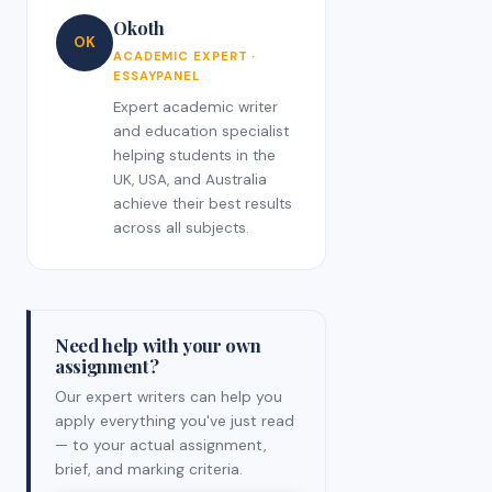
Okoth
OK
ACADEMIC EXPERT ·
ESSAYPANEL
Expert academic writer
and education specialist
helping students in the
UK, USA, and Australia
achieve their best results
across all subjects.
Need help with your own
assignment?
Our expert writers can help you
apply everything you've just read
— to your actual assignment,
brief, and marking criteria.