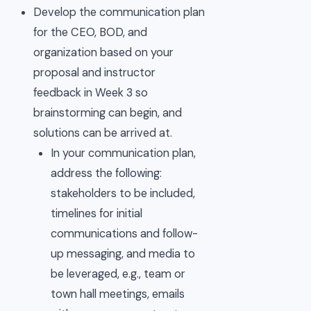
Develop the communication plan
for the CEO, BOD, and
organization based on your
proposal and instructor
feedback in Week 3 so
brainstorming can begin, and
solutions can be arrived at.
In your communication plan,
address the following:
stakeholders to be included,
timelines for initial
communications and follow-
up messaging, and media to
be leveraged, e.g., team or
town hall meetings, emails