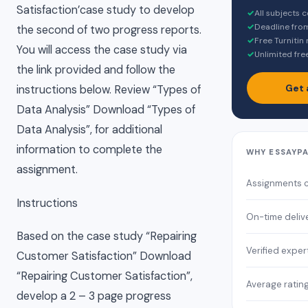
Satisfaction’case study to develop
✓
All subjects 
✓
Deadline fro
the second of two progress reports.
✓
Free Turnitin
You will access the case study via
✓
Unlimited fre
the link provided and follow the
Get 
instructions below. Review “Types of
Data Analysis” Download “Types of
Data Analysis”, for additional
information to complete the
WHY ESSAYP
assignment.
Assignments 
Instructions
On-time deliv
Based on the case study “Repairing
Verified exper
Customer Satisfaction” Download
“Repairing Customer Satisfaction”,
Average ratin
develop a 2 – 3 page progress