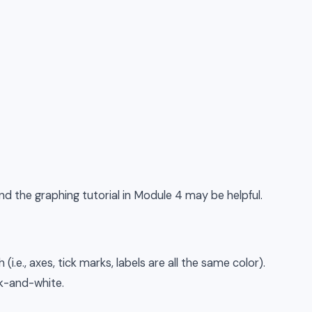
d the graphing tutorial in Module 4 may be helpful.
(i.e., axes, tick marks, labels are all the same color).
k-and-white.