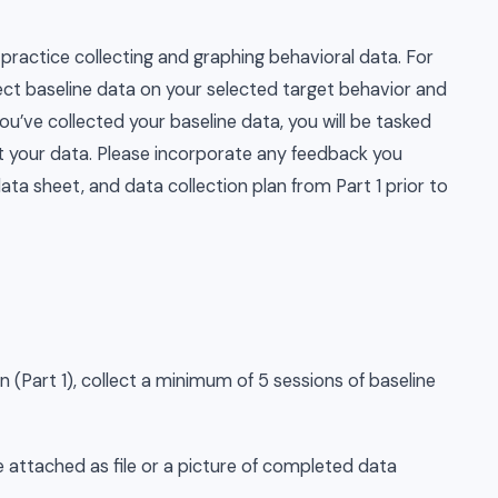
practice collecting and graphing behavioral data. For
lect baseline data on your selected target behavior and
ou’ve collected your baseline data, you will be tasked
ict your data. Please incorporate any feedback you
data sheet, and data collection plan from Part 1 prior to
n (Part 1), collect a minimum of 5 sessions of baseline
 attached as file or a picture of completed data