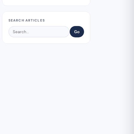
SEARCH ARTICLES
Go