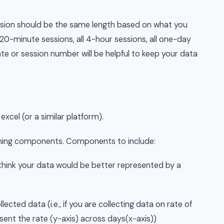
sion should be the same length based on what you
ll 20-minute sessions, all 4-hour sessions, all one-day
te or session number will be helpful to keep your data
excel (or a similar platform).
aphing components. Components to include:
u think your data would be better represented by a
ected data (i.e., if you are collecting data on rate of
sent the rate (y-axis) across days(x-axis))