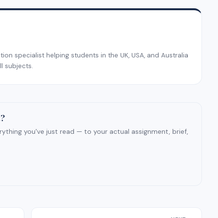
on specialist helping students in the UK, USA, and Australia
l subjects.
t?
ything you've just read — to your actual assignment, brief,