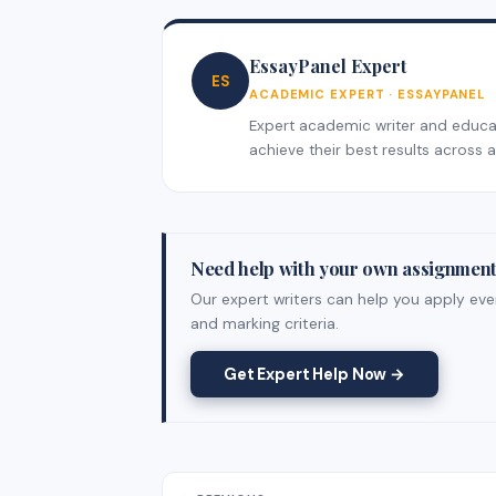
EssayPanel Expert
ES
ACADEMIC EXPERT · ESSAYPANEL
Expert academic writer and educati
achieve their best results across al
Need help with your own assignmen
Our expert writers can help you apply ever
and marking criteria.
Get Expert Help Now →