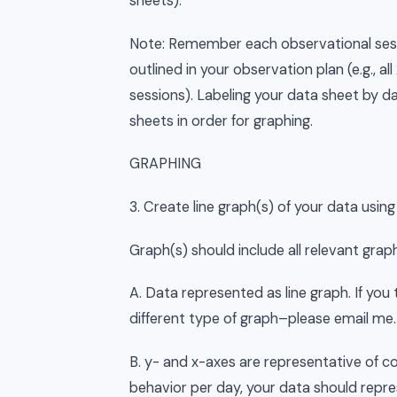
sheets).
Note: Remember each observational ses
outlined in your observation plan (e.g., a
sessions). Labeling your data sheet by da
sheets in order for graphing.
GRAPHING
3. Create line graph(s) of your data using 
Graph(s) should include all relevant gr
A. Data represented as line graph. If yo
different type of graph–please email me.
B. y- and x-axes are representative of coll
behavior per day, your data should repre