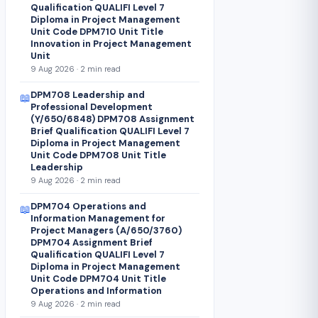
Qualification QUALIFI Level 7
Diploma in Project Management
Unit Code DPM710 Unit Title
Innovation in Project Management
Unit
9 Aug 2026 · 2 min read
DPM708 Leadership and
📖
Professional Development
(Y/650/6848) DPM708 Assignment
Brief Qualification QUALIFI Level 7
Diploma in Project Management
Unit Code DPM708 Unit Title
Leadership
9 Aug 2026 · 2 min read
DPM704 Operations and
📖
Information Management for
Project Managers (A/650/3760)
DPM704 Assignment Brief
Qualification QUALIFI Level 7
Diploma in Project Management
Unit Code DPM704 Unit Title
Operations and Information
9 Aug 2026 · 2 min read