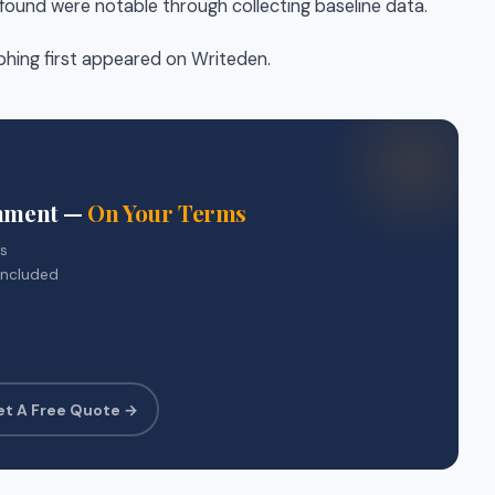
ound were notable through collecting baseline data.
phing first appeared on Writeden.
gnment —
On Your Terms
rs
included
et A Free Quote →