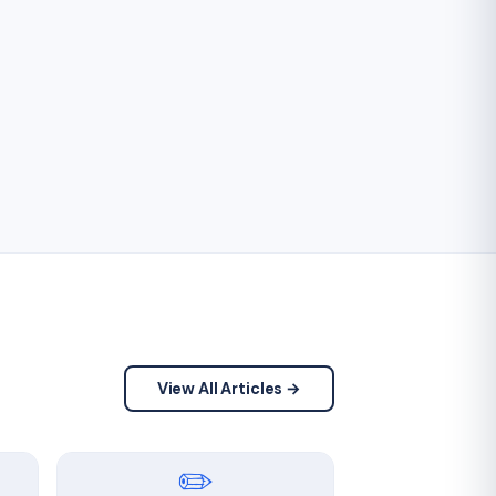
View All Articles →
✏️