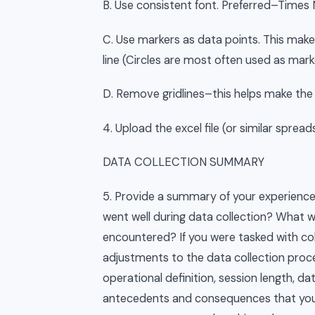
B. Use consistent font. Preferred–Time
C. Use markers as data points. This make
line (Circles are most often used as mark
D. Remove gridlines–this helps make the v
4. Upload the excel file (or similar spre
DATA COLLECTION SUMMARY
5. Provide a summary of your experience 
went well during data collection? What w
encountered? If you were tasked with co
adjustments to the data collection proce
operational definition, session length, da
antecedents and consequences that you d