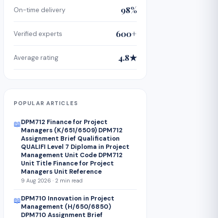
98%
On-time delivery
600+
Verified experts
4.8★
Average rating
POPULAR ARTICLES
DPM712 Finance for Project
📖
Managers (K/651/6509) DPM712
Assignment Brief Qualification
QUALIFI Level 7 Diploma in Project
Management Unit Code DPM712
Unit Title Finance for Project
Managers Unit Reference
9 Aug 2026 · 2 min read
DPM710 Innovation in Project
📖
Management (H/650/6850)
DPM710 Assignment Brief