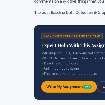
comments on any other things that you f
The post Baseline Data Collection & Gra
PLAGIARISM FREE ASSIGNMENT HELP
Expert Help With This Assi
✓
All subjects — UK, USA & Australia write
✓
100% Plagiarism-Free — Turnitin report 
✓
Deadline from 3 hours
✓
Unlimited free revisions
✓
Free to submit — compare quotes
Write My Assignment
G
FREE