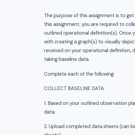
The purpose of this assignment is to get 
this assignment, you are required to col
outlined operational definition(s). Once y
with creating a graph(s) to visually dep
received on your operational definition, 
taking baseline data.
Complete each of the following:
COLLECT BASELINE DATA
1. Based on your outlined observation pla
data.
2. Upload completed data sheets (can be