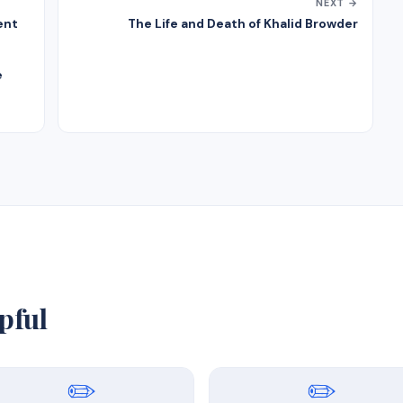
NEXT →
ent
The Life and Death of Khalid Browder
e
pful
✏️
✏️