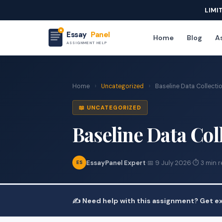
LIMI
Essay
Panel
Home
Blog
As
ASSIGNMENT HELP
Home
›
Uncategorized
›
Baseline Data Collecti
📖 UNCATEGORIZED
Baseline Data Co
EssayPanel Expert
·
📅 9 July 2026
·
⏱ 3 min 
ES
✍️ Need help with this assignment? Get ex