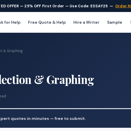
TED OFFER — 25% OFF First Order — Use Code: ESSAY25
—
Order 
k for Help
Free Quote & Help
Hire a Writer
Sample
on & Graphing
llection & Graphing
read
pert quotes in minutes — free to submit.