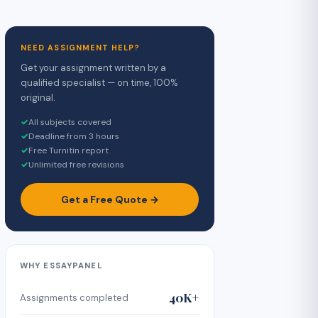
NEED ASSIGNMENT HELP?
Get your assignment written by a
qualified specialist — on time, 100%
original.
✓
All subjects covered
✓
Deadline from 3 hours
✓
Free Turnitin report
✓
Unlimited free revisions
Get a Free Quote →
WHY ESSAYPANEL
40K+
Assignments completed