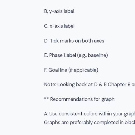
B. y-axis label
C. x-axis label
D. Tick marks on both axes
E. Phase Label (e.g., baseline)
F. Goal line (if applicable)
Note: Looking back at D & B Chapter 8 an
** Recommendations for graph:
A. Use consistent colors within your graph 
Graphs are preferably completed in blac