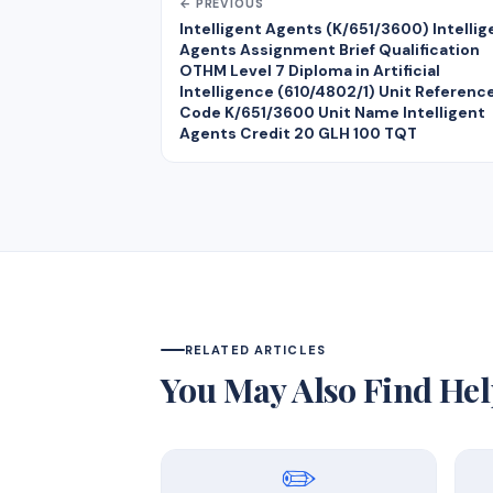
← PREVIOUS
Intelligent Agents (K/651/3600) Intellig
Agents Assignment Brief Qualification
OTHM Level 7 Diploma in Artificial
Intelligence (610/4802/1) Unit Referenc
Code K/651/3600 Unit Name Intelligent
Agents Credit 20 GLH 100 TQT
RELATED ARTICLES
You May Also Find Hel
✏️