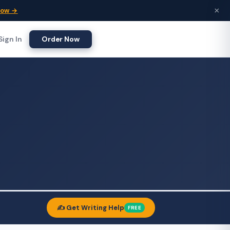
×
Now →
Sign In
Order Now
✍️ Get Writing Help
FREE