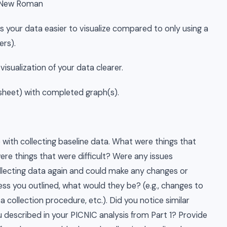
s New Roman
s your data easier to visualize compared to only using a
ers).
isualization of your data clearer.
adsheet) with completed graph(s).
with collecting baseline data. What were things that
ere things that were difficult? Were any issues
llecting data again and could make any changes or
ss you outlined, what would they be? (e.g., changes to
ta collection procedure, etc.). Did you notice similar
escribed in your PICNIC analysis from Part 1? Provide