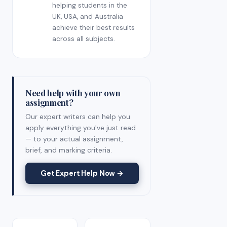
helping students in the
UK, USA, and Australia
achieve their best results
across all subjects.
Need help with your own
assignment?
Our expert writers can help you
apply everything you've just read
— to your actual assignment,
brief, and marking criteria.
Get Expert Help Now →