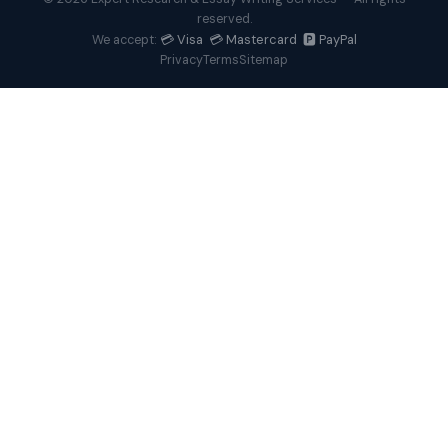
reserved.
💳 Visa 💳 Mastercard 🅿️ PayPal
We accept:
Privacy
Terms
Sitemap