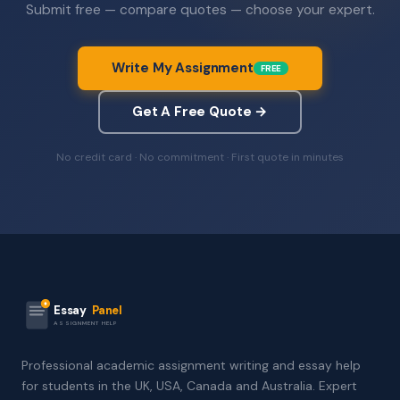
Submit free — compare quotes — choose your expert.
Write My Assignment
FREE
Get A Free Quote →
No credit card · No commitment · First quote in minutes
Essay
Panel
ASSIGNMENT HELP
Professional academic assignment writing and essay help
for students in the UK, USA, Canada and Australia. Expert