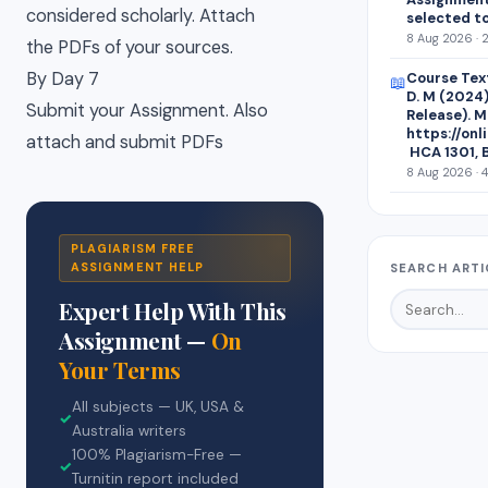
considered scholarly. Attach
selected t
8 Aug 2026 · 
the PDFs of your sources.
By Day 7
Course Text
📖
D. M (2024)
Submit your Assignment. Also
Release). M
https://on
attach and submit PDFs
HCA 1301, 
8 Aug 2026 · 
PLAGIARISM FREE
ASSIGNMENT HELP
SEARCH ARTI
Expert Help With This
Assignment —
On
Your Terms
All subjects — UK, USA &
✓
Australia writers
100% Plagiarism-Free —
✓
Turnitin report included