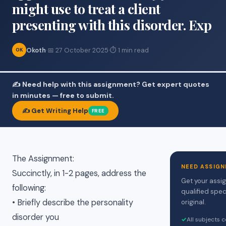
might use to treat a client
presenting with this disorder. Exp
Okoth
·
📅 27 October 2025
·
⏱ 1 min read
OK
✍️ Need help with this assignment? Get expert quotes
in minutes — free to submit.
✍️ Get Writing Help
FREE
The Assignment:
NEED ASSIGN
Succinctly, in 1-2 pages, address the
Get your assi
following:
qualified spec
• Briefly describe the personality
original.
disorder you
✓
All subjects 