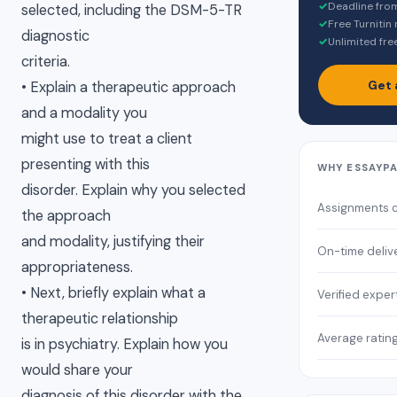
✓
Deadline fro
selected, including the DSM-5-TR
✓
Free Turnitin
diagnostic
✓
Unlimited fre
criteria.
Get 
• Explain a therapeutic approach
and a modality you
might use to treat a client
presenting with this
WHY ESSAYP
disorder. Explain why you selected
Assignments 
the approach
and modality, justifying their
On-time deliv
appropriateness.
• Next, briefly explain what a
Verified exper
therapeutic relationship
Average ratin
is in psychiatry. Explain how you
would share your
diagnosis of this disorder with the