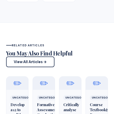
RELATED ARTICLES
You May Also Find Helpful
View All Articles →
✏️
✏️
✏️
✏️
UNCATEGORIZED
UNCATEGORIZED
UNCATEGORIZED
UNCATEGORIZ
Develop
Formative
Critically
Course
a 12 to
Assessment:
analyse
Textbook(s)