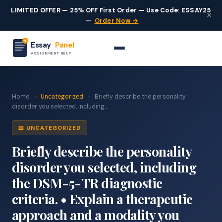
LIMITED OFFER — 25% OFF First Order — Use Code: ESSAY25
×
—
Order Now →
Essay
Panel
ASSIGNMENT HELP
Home
›
Uncategorized
›
Briefly describe the personality
disorder you selected, including...
📖 UNCATEGORIZED
Briefly describe the personality
disorder you selected, including
the DSM-5-TR diagnostic
criteria. • Explain a therapeutic
approach and a modality you