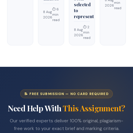
8 Aug
min
selected
2026
read
⏱ 6
to
8 Aug
min
represent
2026
read
⏱ 2
8 Aug
min
2026
read
📝 FREE SUBMISSION — NO CARD REQUIRED
Need Help With
This Assignment?
Our verified experts deliver 100% original, plagiarism-
free work to your exact brief and marking criteria.