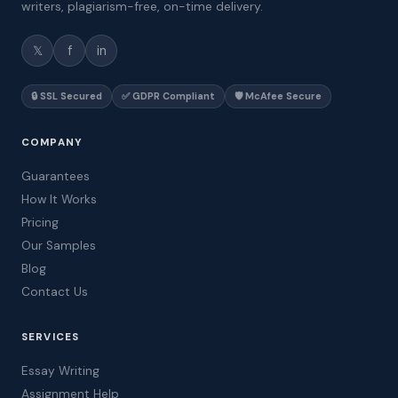
writers, plagiarism-free, on-time delivery.
𝕏
f
in
🔒 SSL Secured
✅ GDPR Compliant
🛡️ McAfee Secure
COMPANY
Guarantees
How It Works
Pricing
Our Samples
Blog
Contact Us
SERVICES
Essay Writing
Assignment Help