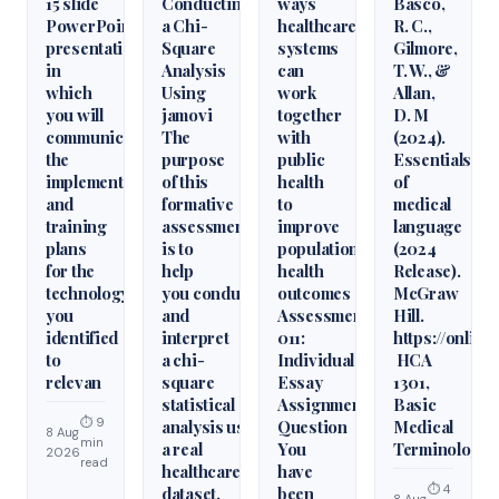
15 slide
Conducting
ways
Basco,
PowerPoint
a Chi-
healthcare
R. C.,
presentation
Square
systems
Gilmore,
in
Analysis
can
T. W., &
which
Using
work
Allan,
you will
jamovi
together
D. M
communicate
The
with
(2024).
the
purpose
public
Essentials
implementation
of this
health
of
and
formative
to
medical
training
assessment
improve
language
plans
is to
population
(2024
for the
help
health
Release).
technology
you conduct
outcomes
McGraw
you
and
Assessment
Hill.
identified
interpret
011:
https://onlin
to
a chi-
Individual
HCA
relevan
square
Essay
1301,
statistical
Assignment
Basic
⏱ 9
analysis using
Question
Medical
8 Aug
min
a real
You
Terminology
2026
read
healthcare
have
⏱ 4
dataset.
been