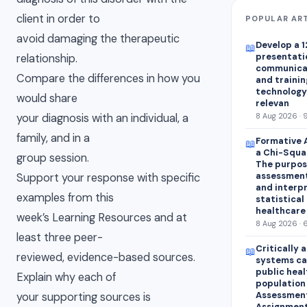
client in order to
POPULAR AR
avoid damaging the therapeutic
Develop a 1
📖
presentatio
relationship.
communica
Compare the differences in how you
and trainin
technology 
would share
relevan
your diagnosis with an individual, a
8 Aug 2026 · 
family, and in a
Formative 
📖
a Chi-Squar
group session.
The purpose
assessment
Support your response with specific
and interp
examples from this
statistical 
healthcare
week’s Learning Resources and at
8 Aug 2026 · 
least three peer-
Critically 
📖
reviewed, evidence-based sources.
systems ca
public heal
Explain why each of
population
Assessment 
your supporting sources is
Assignment