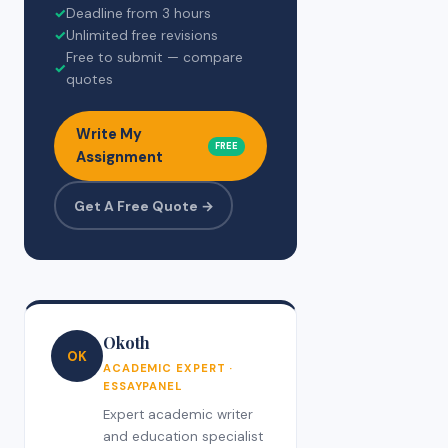
✓
Deadline from 3 hours
✓
Unlimited free revisions
Free to submit — compare
✓
quotes
Write My
FREE
Assignment
Get A Free Quote →
Okoth
OK
ACADEMIC EXPERT ·
ESSAYPANEL
Expert academic writer
and education specialist