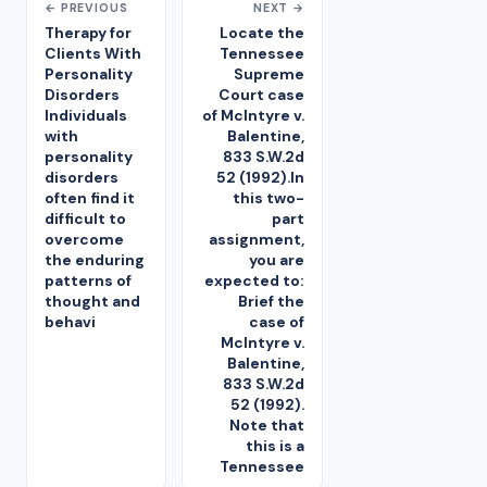
← PREVIOUS
NEXT →
Therapy for
Locate the
Clients With
Tennessee
Personality
Supreme
Disorders
Court case
Individuals
of McIntyre v.
with
Balentine,
personality
833 S.W.2d
disorders
52 (1992).In
often find it
this two-
difficult to
part
overcome
assignment,
the enduring
you are
patterns of
expected to:
thought and
Brief the
behavi
case of
McIntyre v.
Balentine,
833 S.W.2d
52 (1992).
Note that
this is a
Tennessee