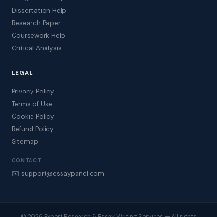
Dissertation Help
Research Paper
Coursework Help
Critical Analysis
LEGAL
Privacy Policy
Terms of Use
Cookie Policy
Refund Policy
Sitemap
CONTACT
✉️ support@essaypanel.com
© 2026 Expert Research & Essay Writing Services — All rights