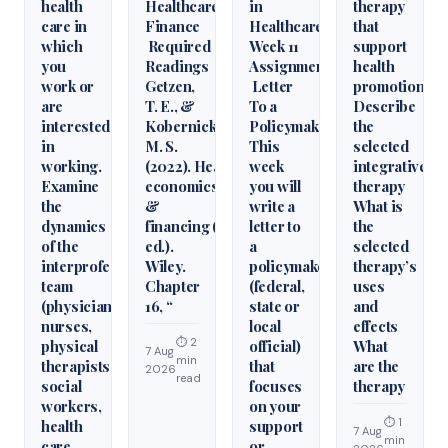
health
Healthcare
in
therapy
care in
Finance
Healthcare
that
which
Required
Week 11
support
you
Readings
Assignment
health
work or
Getzen,
Letter
promotion.
are
T. E., &
To a
Describe
interested
Kobernick,
Policymaker
the
in
M. S.
This
selected
working.
(2022). Health
week
integrative
Examine
economics
you will
therapy
the
&
write a
What is
dynamics
financing (6th
letter to
the
of the
ed.).
a
selected
interprofessional
Wiley.
policymaker
therapy’s
team
Chapter
(federal,
uses
(physicians,
16, “
state or
and
nurses,
local
effects
⏱ 2
physical
official)
What
7 Aug
min
therapists,
that
are the
2026
read
social
focuses
therapy
workers,
on your
⏱ 1
health
support
7 Aug
min
care
or