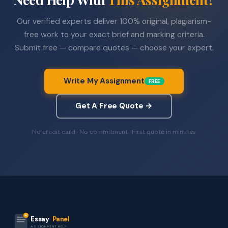
Our verified experts deliver 100% original, plagiarism-
free work to your exact brief and marking criteria.
Submit free — compare quotes — choose your expert.
Write My Assignment
FREE
Get A Free Quote →
No credit card · No commitment · First quote in minutes
Essay
Panel
ASSIGNMENT HELP