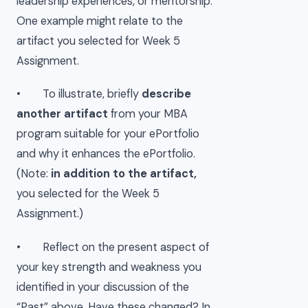
leadership experiences, or mentorship.
One example might relate to the
artifact you selected for Week 5
Assignment.
• To illustrate, briefly
describe
another artifact
from your MBA
program suitable for your ePortfolio
and why it enhances the ePortfolio.
(Note:
in addition to the artifact,
you selected for the Week 5
Assignment.)
• Reflect on the present aspect of
your key strength and weakness you
identified in your discussion of the
“Past” above. Have these changed? In