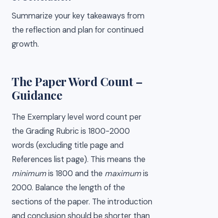
Summarize your key takeaways from
the reflection and plan for continued
growth.
The Paper Word Count –
Guidance
The Exemplary level word count per
the Grading Rubric is 1800-2000
words (excluding title page and
References list page). This means the
minimum
is 1800 and the
maximum
is
2000. Balance the length of the
sections of the paper. The introduction
and conclusion should be shorter than