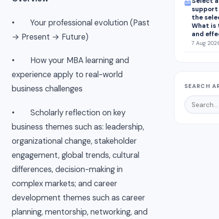
Select a
📖
support 
the sele
• Your
professional evolution
(Past
What is 
and effe
→ Present → Future)
7 Aug 2026
• How your MBA learning and
experience apply to real-world
SEARCH A
business challenges
• Scholarly reflection
on key
business themes such as: leadership,
organizational change, stakeholder
engagement, global trends, cultural
differences, decision-making in
complex markets; and career
development themes such as career
planning, mentorship, networking, and