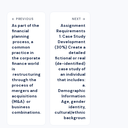
← PREVIOUS
NEXT →
As part of the
Assignment
financial
Requirements
planning
1. Case Study
process, a
Development
common
(30%) Create a
practice in
detailed
the corporate
fictional or real
finance world
(de-identified)
is
case study of
restructuring
an individual
through the
that includes:
process of
a.
mergers and
Demographic
acquisitions
Information
(M&A) or
Age, gender
business
identity,
combinations.
cultural/ethnic
backgroun