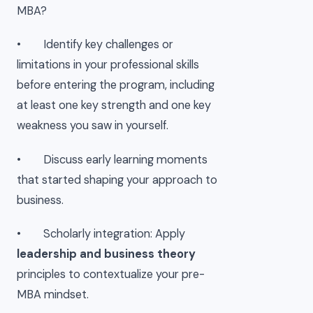
MBA?
• Identify key challenges or
limitations in your professional skills
before entering the program, including
at least one key strength and one key
weakness you saw in yourself.
• Discuss early learning moments
that started shaping your approach to
business.
• Scholarly integration: Apply
leadership and business theory
principles to contextualize your pre-
MBA mindset.