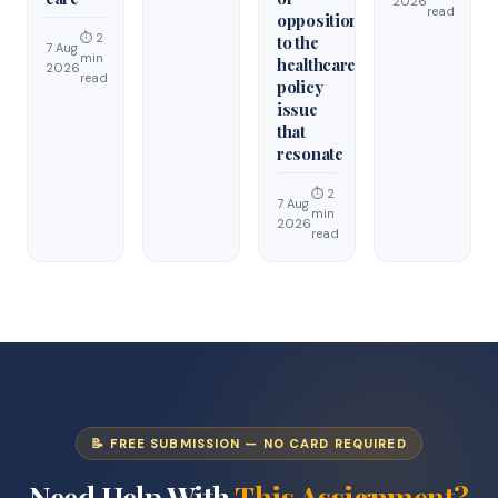
2026
read
opposition
⏱ 2
to the
7 Aug
min
healthcare
2026
read
policy
issue
that
resonate
⏱ 2
7 Aug
min
2026
read
📝 FREE SUBMISSION — NO CARD REQUIRED
Need Help With
This Assignment?