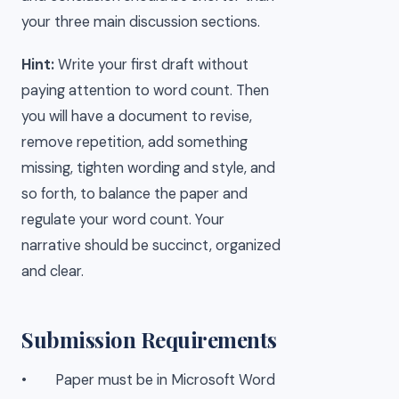
your three main discussion sections.
Hint:
Write your first draft without
paying attention to word count. Then
you will have a document to revise,
remove repetition, add something
missing, tighten wording and style, and
so forth, to balance the paper and
regulate your word count. Your
narrative should be succinct, organized
and clear.
Submission Requirements
• Paper must be in Microsoft Word