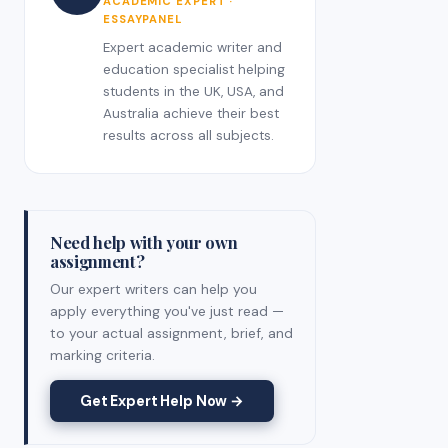
ACADEMIC EXPERT ·
ESSAYPANEL
Expert academic writer and
education specialist helping
students in the UK, USA, and
Australia achieve their best
results across all subjects.
Need help with your own
assignment?
Our expert writers can help you
apply everything you've just read —
to your actual assignment, brief, and
marking criteria.
Get Expert Help Now →