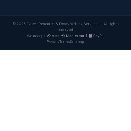
© 2026 Expert Research & Essay Writing Services — All rights
reserved.
💳 Visa 💳 Mastercard 🅿️ PayPal
We accept:
Privacy
Terms
Sitemap