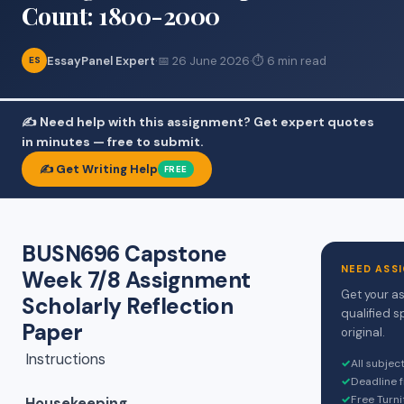
Count: 1800-2000
EssayPanel Expert
·
📅 26 June 2026
·
⏱ 6 min read
ES
✍️ Need help with this assignment? Get expert quotes
in minutes — free to submit.
✍️ Get Writing Help
FREE
BUSN696 Capstone
NEED ASS
Week 7/8 Assignment
Get your a
Scholarly Reflection
qualified s
Paper
original.
Instructions
✓
All subjec
✓
Deadline 
✓
Free Turni
Housekeeping