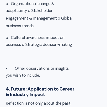
o Organizational change &
adaptability o
Stakeholder
engagement & management o
Global
business trends
o Cultural awareness’ impact on
business o
Strategic decision-making
• Other observations or insights
you wish to include.
4. Future: Application to Career
& Industry Impact
Reflection is not only about the past