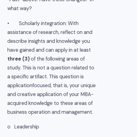
what way?
• Scholarly integration: With
assistance of research, reflect on and
describe insights and knowledge you
have gained and can apply in at least
three (3)
of the following areas of
study. This is not a question related to
a specific artifact. This question is
applicationfocused, that is, your unique
and creative application of your MBA-
acquired knowledge to these areas of
business operation and management.
o Leadership