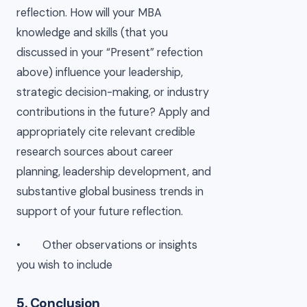
reflection. How will your MBA
knowledge and skills (that you
discussed in your “Present” refection
above) influence your leadership,
strategic decision-making, or industry
contributions in the future? Apply and
appropriately cite relevant credible
research sources about career
planning, leadership development, and
substantive global business trends in
support of your future reflection.
• Other observations or insights
you wish to include
5. Conclusion