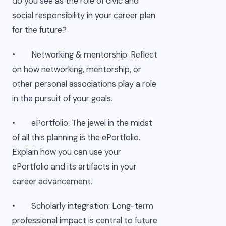
do you see as the role of civic and
social responsibility in your career plan
for the future?
• Networking & mentorship: Reflect
on how networking, mentorship, or
other personal associations play a role
in the pursuit of your goals.
• ePortfolio: The jewel in the midst
of all this planning is the ePortfolio.
Explain how you can use your
ePortfolio and its artifacts in your
career advancement.
• Scholarly integration: Long-term
professional impact is central to future