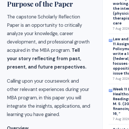
Purpose of the Paper
working.
the inte
(physici
The capstone Scholarly Reflection
therapis
care
Paper is an opportunity to critically
7 Aug 2026
analyze your knowledge, career
Law and 
📖
development, and professional growth
11 Assig
Policyma
acquired in the MBA program.
Tell
write a 
your story reflecting from past,
(federal,
focuses 
present, and future perspectives.
oppositi
issue th
7 Aug 2026
Calling upon your coursework and
other relevant experiences during your
Week 11 
📖
Healthc
MBA program, in this paper you will
Readings
M. S. (2
integrate the insights, applications, and
financin
16, “
learning you have gained.
7 Aug 2026
Overview