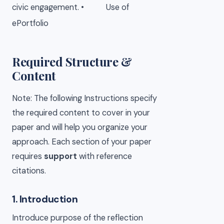
civic engagement.
•
Use of
ePortfolio
Required Structure &
Content
Note: The following Instructions specify
the required content to cover in your
paper and will help you organize your
approach. Each section of your paper
requires
support
with reference
citations.
1. Introduction
Introduce purpose of the reflection