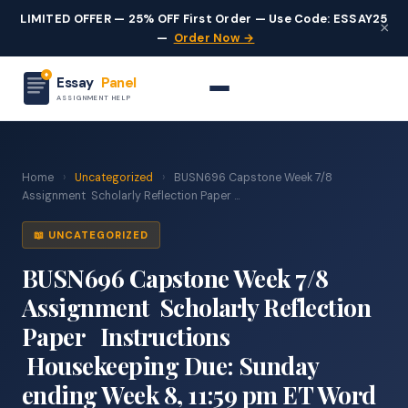
LIMITED OFFER — 25% OFF First Order — Use Code: ESSAY25
×
—
Order Now →
Essay
Panel
ASSIGNMENT HELP
Home
›
Uncategorized
›
BUSN696 Capstone Week 7/8
Assignment Scholarly Reflection Paper ...
📖 UNCATEGORIZED
BUSN696 Capstone Week 7/8
Assignment Scholarly Reflection
Paper Instructions
Housekeeping Due: Sunday
ending Week 8, 11:59 pm ET Word