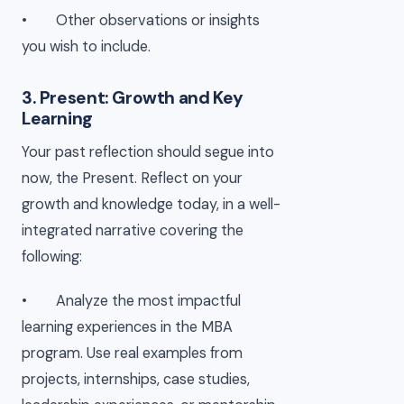
• Other observations or insights
you wish to include.
3. Present: Growth and Key
Learning
Your past reflection should segue into
now, the Present. Reflect on your
growth and knowledge today, in a well-
integrated narrative covering the
following:
• Analyze the most impactful
learning experiences in the MBA
program. Use real examples from
projects, internships, case studies,