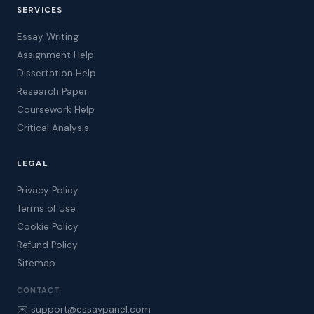
SERVICES
Essay Writing
Assignment Help
Dissertation Help
Research Paper
Coursework Help
Critical Analysis
LEGAL
Privacy Policy
Terms of Use
Cookie Policy
Refund Policy
Sitemap
CONTACT
✉️ support@essaypanel.com