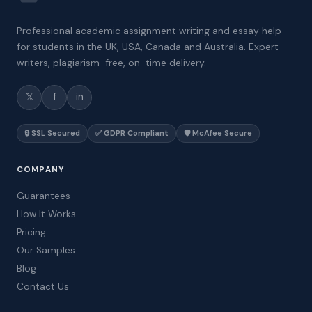
Professional academic assignment writing and essay help
for students in the UK, USA, Canada and Australia. Expert
writers, plagiarism-free, on-time delivery.
𝕏
f
in
🔒 SSL Secured
✅ GDPR Compliant
🛡️ McAfee Secure
COMPANY
Guarantees
How It Works
Pricing
Our Samples
Blog
Contact Us