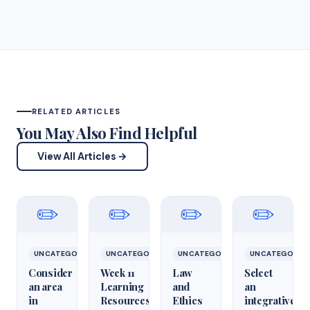
RELATED ARTICLES
You May Also Find Helpful
View All Articles →
✏️
✏️
✏️
✏️
UNCATEGORIZED
UNCATEGORIZED
UNCATEGORIZED
UNCATEGORIZ
Consider
Week 11
Law
Select
an area
Learning
and
an
in
Resources
Ethics
integrative