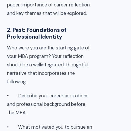
paper, importance of career reflection,
and key themes that will be explored.
2. Past: Foundations of
Professional Identity
Who were you are the starting gate of
your MBA program? Your reflection
should be a wellintegrated, thoughtful
narrative that incorporates the
following:
• Describe your career aspirations
and professional background before
the MBA.
• What motivated you to pursue an