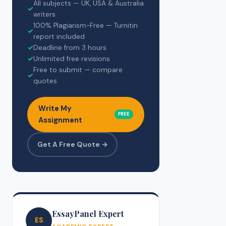
All subjects — UK, USA & Australia
✓
writers
100% Plagiarism-Free — Turnitin
✓
report included
✓
Deadline from 3 hours
✓
Unlimited free revisions
Free to submit — compare
✓
quotes
Write My
FREE
Assignment
Get A Free Quote →
EssayPanel Expert
ES