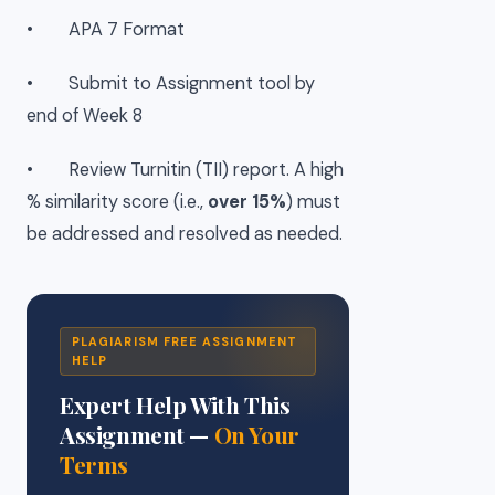
• APA 7 Format
• Submit to Assignment tool by
end of Week 8
• Review Turnitin (TII) report. A high
% similarity score (i.e.,
over 15%
) must
be addressed and resolved as needed.
PLAGIARISM FREE ASSIGNMENT
HELP
Expert Help With This
Assignment —
On Your
Terms