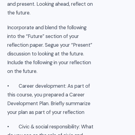
and present. Looking ahead, reflect on
the future.
Incorporate and blend the following
into the “Future” section of your
reflection paper. Segue your “Present”
discussion to looking at the future.
Include the following in your reflection
on the future.
• Career development: As part of
this course, you prepared a Career
Development Plan. Briefly summarize
your plan as part of your reflection
• Civic & social responsibility: What