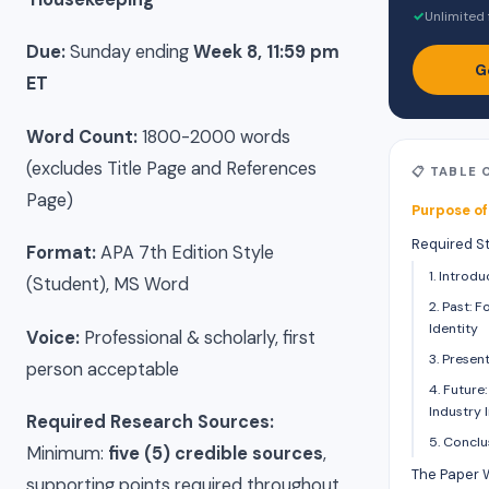
✓
Unlimited 
Due:
Sunday ending
Week 8, 11:59 pm
G
ET
Word Count:
1800-2000 words
(excludes Title Page and References
📋 TABLE
Page)
Purpose of
Required S
Format:
APA 7th Edition Style
1. Introd
(Student), MS Word
2. Past: 
Identity
Voice:
Professional & scholarly, first
3. Presen
person acceptable
4. Future
Industry
Required Research Sources:
5. Concl
Minimum:
five (5) credible sources
,
The Paper
supporting points required throughout