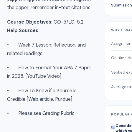
Submission
the paper; remember in-text citations
Course Objectives:
CO-5/LO-5.2
Help Sources
WHY ESSA
Assignmen
• Week 7 Lesson: Reflection, and
related readings
On-time de
• How to Format Your APA 7 Paper
Verified ex
in 2025. [YouTube Video]
Average ra
• How To Know if a Source is
Credible [Web article, Purdue]
• Please see Grading Rubric
POPULAR 
Consider
📖
which yo