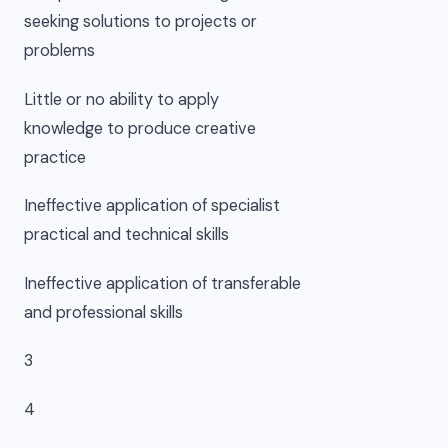
seeking solutions to projects or
problems
Little or no ability to apply
knowledge to produce creative
practice
Ineffective application of specialist
practical and technical skills
Ineffective application of transferable
and professional skills
3
4