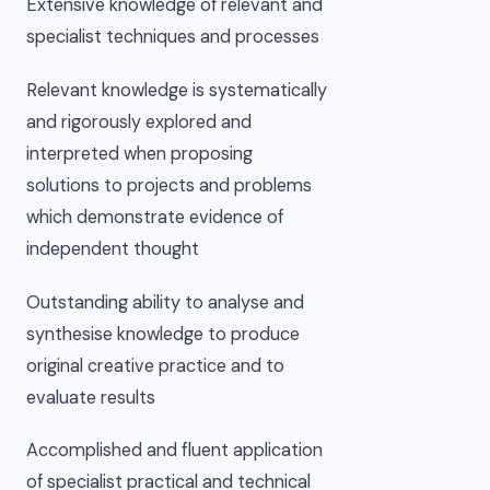
Extensive knowledge of relevant and
specialist techniques and processes
Relevant knowledge is systematically
and rigorously explored and
interpreted when proposing
solutions to projects and problems
which demonstrate evidence of
independent thought
Outstanding ability to analyse and
synthesise knowledge to produce
original creative practice and to
evaluate results
Accomplished and fluent application
of specialist practical and technical