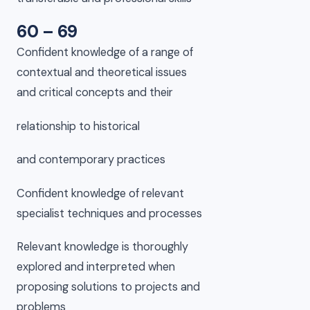
60 – 69
Confident knowledge of a range of
contextual and theoretical issues
and critical concepts and their
relationship to historical
and contemporary practices
Confident knowledge of relevant
specialist techniques and processes
Relevant knowledge is thoroughly
explored and interpreted when
proposing solutions to projects and
problems