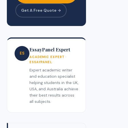
Get A Free Quote →
EssayPanel Expert
ES
ACADEMIC EXPERT ·
ESSAYPANEL
Expert academic writer
and education specialist
helping students in the UK,
USA, and Australia achieve
their best results across
all subjects.