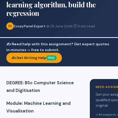
learning algorithm, build the
regression
EssayPanel Expert
·
📅 25 June 2026
·
⏱ 5 min read
ES
✍️ Need help with this assignment? Get expert quotes
in minutes — free to submit.
✍️ Get Writing Help
FREE
DEGREE: BSc Computer Science
NEED ASSIG
and Digitisation
Get your assi
qualified spe
Module: Machine Learning and
original.
Visualisation
✓
All subjects