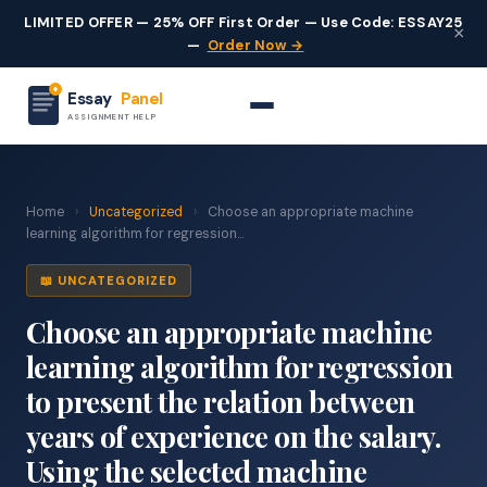
LIMITED OFFER — 25% OFF First Order — Use Code: ESSAY25
×
—
Order Now →
Essay
Panel
ASSIGNMENT HELP
Home
›
Uncategorized
›
Choose an appropriate machine
learning algorithm for regression...
📖 UNCATEGORIZED
Choose an appropriate machine
learning algorithm for regression
to present the relation between
years of experience on the salary.
Using the selected machine