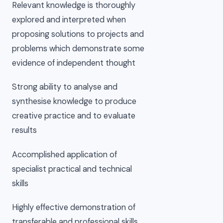
Relevant knowledge is thoroughly
explored and interpreted when
proposing solutions to projects and
problems which demonstrate some
evidence of independent thought
Strong ability to analyse and
synthesise knowledge to produce
creative practice and to evaluate
results
Accomplished application of
specialist practical and technical
skills
Highly effective demonstration of
transferable and professional skills