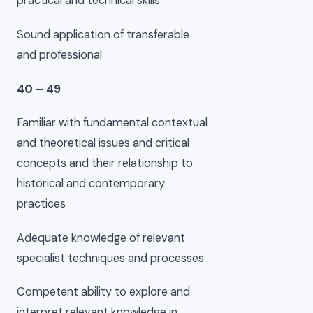
practical and technical skills
Sound application of transferable
and professional
40 – 49
Familiar with fundamental contextual
and theoretical issues and critical
concepts and their relationship to
historical and contemporary
practices
Adequate knowledge of relevant
specialist techniques and processes
Competent ability to explore and
interpret relevant knowledge in