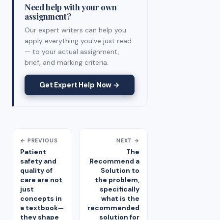
Need help with your own
assignment?
Our expert writers can help you
apply everything you've just read
— to your actual assignment,
brief, and marking criteria.
Get Expert Help Now →
← PREVIOUS
NEXT →
Patient
The
safety and
Recommend a
quality of
Solution to
care are not
the problem,
just
specifically
concepts in
what is the
a textbook—
recommended
they shape
solution for