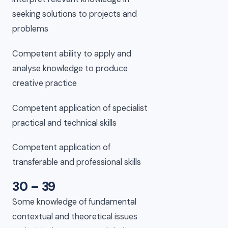
seeking solutions to projects and
problems
Competent ability to apply and
analyse knowledge to produce
creative practice
Competent application of specialist
practical and technical skills
Competent application of
transferable and professional skills
30 – 39
Some knowledge of fundamental
contextual and theoretical issues