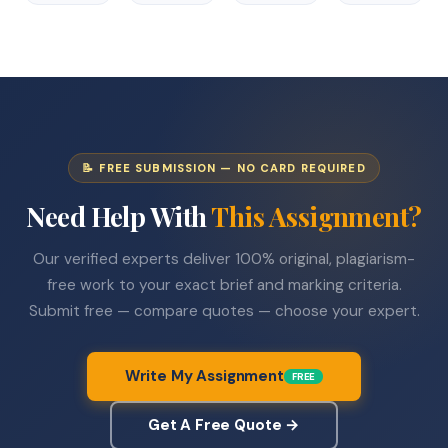
📝 FREE SUBMISSION — NO CARD REQUIRED
Need Help With
This Assignment?
Our verified experts deliver 100% original, plagiarism-
free work to your exact brief and marking criteria.
Submit free — compare quotes — choose your expert.
Write My Assignment
FREE
Get A Free Quote →