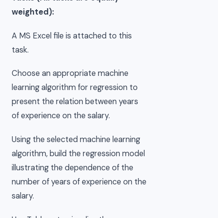
weighted):
A MS Excel file is attached to this
task.
Choose an appropriate machine
learning algorithm for regression to
present the relation between years
of experience on the salary.
Using the selected machine learning
algorithm, build the regression model
illustrating the dependence of the
number of years of experience on the
salary.