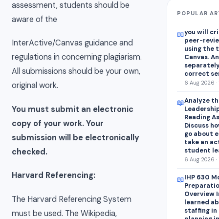
assessment, students should be
POPULAR AR
aware of the
you will cr
📖
peer-revie
InterActive/Canvas guidance and
using the 
regulations in concerning plagiarism.
Canvas. A
separately
All submissions should be your own,
correct s
6 Aug 2026 · 
original work.
Analyze th
📖
You must submit an electronic
Leadership
Reading As
copy of your work. Your
Discuss ho
go about e
submission will be electronically
take an ac
student lea
checked.
6 Aug 2026 · 
Harvard Referencing:
IHP 630 Mo
📖
Preparatio
Overview I
The Harvard Referencing System
learned ab
staffing i
must be used. The Wikipedia,
planning i