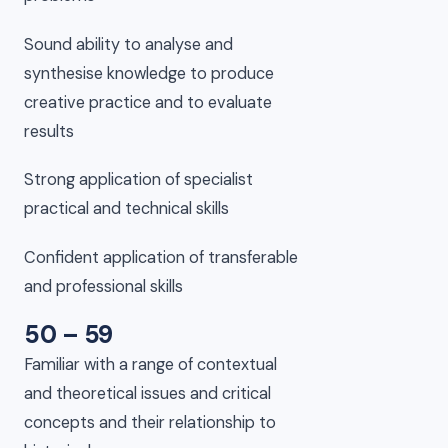
Sound ability to analyse and
synthesise knowledge to produce
creative practice and to evaluate
results
Strong application of specialist
practical and technical skills
Confident application of transferable
and professional skills
50 – 59
Familiar with a range of contextual
and theoretical issues and critical
concepts and their relationship to