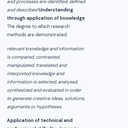
and processes are identified, defined
and described
Understanding
through application of knowledge
The degree to which research
methods are demonstrated:
relevant knowledge and information
is compared, contrasted,
manipulated, translated and
interpreted knowledge and
information is selected, analysed,
synthesized and evaluated in order
to generate creative ideas, solutions,
arguments or hypotheses
Application of technical and