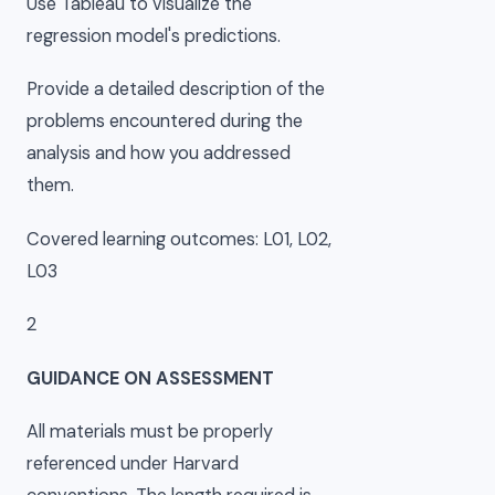
Use Tableau to visualize the
regression model's predictions.
Provide a detailed description of the
problems encountered during the
analysis and how you addressed
them.
Covered learning outcomes: L01, L02,
L03
2
GUIDANCE ON ASSESSMENT
All materials must be properly
referenced under Harvard