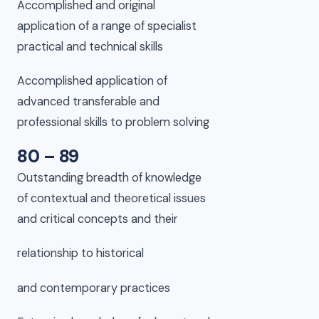
Accomplished and original
application of a range of specialist
practical and technical skills
Accomplished application of
advanced transferable and
professional skills to problem solving
80 – 89
Outstanding breadth of knowledge
of contextual and theoretical issues
and critical concepts and their
relationship to historical
and contemporary practices