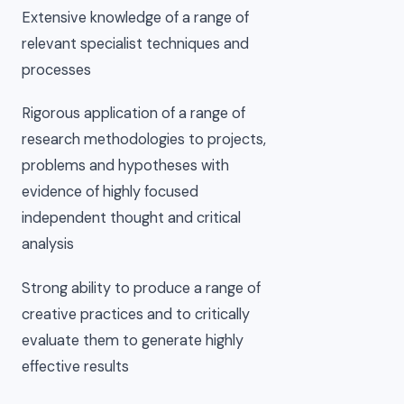
Extensive knowledge of a range of
relevant specialist techniques and
processes
Rigorous application of a range of
research methodologies to projects,
problems and hypotheses with
evidence of highly focused
independent thought and critical
analysis
Strong ability to produce a range of
creative practices and to critically
evaluate them to generate highly
effective results