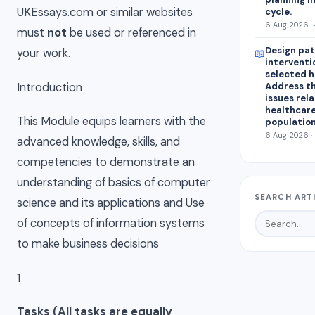
UKEssays.com or similar websites
cycle.
6 Aug 2026 ·
must
not
be used or referenced in
Design pat
your work.
📖
interventi
selected 
Introduction
Address th
issues rel
healthcar
This Module equips learners with the
population
6 Aug 2026 ·
advanced knowledge, skills, and
competencies to demonstrate an
understanding of basics of computer
SEARCH ART
science and its applications and Use
of concepts of information systems
to make business decisions
1
Tasks (All tasks are equally