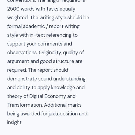
conventions. The length required is
2500 words with tasks equally
weighted. The writing style should be
formal academic / report writing
style with in-text referencing to
support your comments and
observations. Originality, quality of
argument and good structure are
required. The report should
demonstrate sound understanding
and ability to apply knowledge and
theory of Digital Economy and
Transformation. Additional marks
being awarded for juxtaposition and
insight