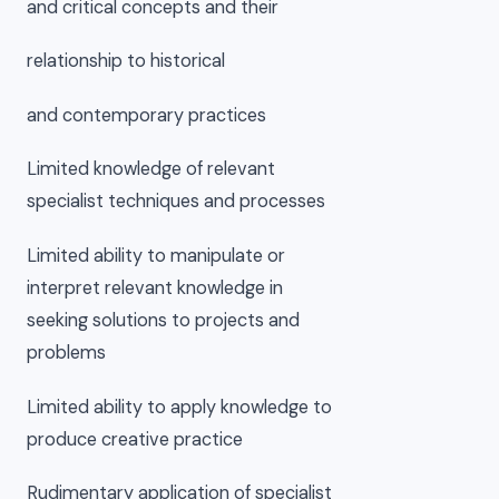
and critical concepts and their
relationship to historical
and contemporary practices
Limited knowledge of relevant
specialist techniques and processes
Limited ability to manipulate or
interpret relevant knowledge in
seeking solutions to projects and
problems
Limited ability to apply knowledge to
produce creative practice
Rudimentary application of specialist