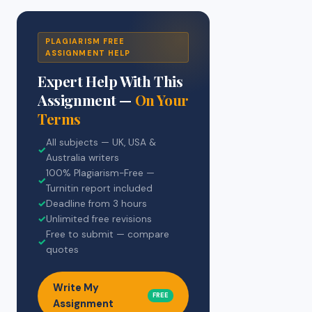
PLAGIARISM FREE
ASSIGNMENT HELP
Expert Help With This
Assignment —
On Your
Terms
All subjects — UK, USA &
✓
Australia writers
100% Plagiarism-Free —
✓
Turnitin report included
✓
Deadline from 3 hours
✓
Unlimited free revisions
Free to submit — compare
✓
quotes
Write My
FREE
Assignment