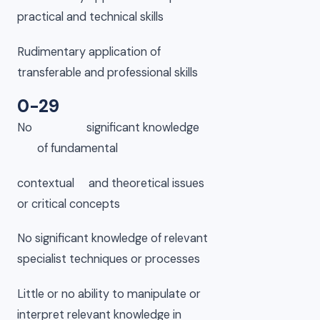
practical and technical skills
Rudimentary application of
transferable and professional skills
0-29
No significant knowledge
of fundamental
contextual and theoretical issues
or critical concepts
No significant knowledge of relevant
specialist techniques or processes
Little or no ability to manipulate or
interpret relevant knowledge in