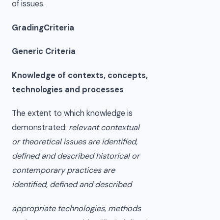
of issues.
GradingCriteria
Generic Criteria
Knowledge of contexts, concepts,
technologies and processes
The extent to which knowledge is
demonstrated:
relevant contextual
or theoretical issues are identified,
defined and described historical or
contemporary practices are
identified, defined and described
appropriate technologies, methods