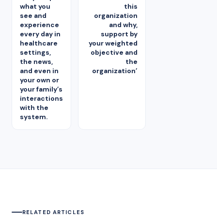
what you
this
see and
organization
experience
and why,
every day in
support by
healthcare
your weighted
settings,
objective and
the news,
the
and even in
organization’
your own or
your family’s
interactions
with the
system.
RELATED ARTICLES