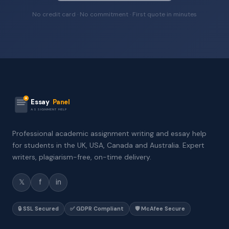
No credit card · No commitment · First quote in minutes
Essay
Panel
ASSIGNMENT HELP
Professional academic assignment writing and essay help
for students in the UK, USA, Canada and Australia. Expert
writers, plagiarism-free, on-time delivery.
𝕏
f
in
🔒 SSL Secured
✅ GDPR Compliant
🛡️ McAfee Secure