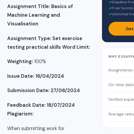
✓
Deadline fro
Assignment Title: Basics of
✓
Free Turnitin
✓
Unlimited fre
Machine Learning and
Visualisation
Get
Assignment Type: Set exercise
testing practical skills
Word Limit:
WHY ESSAYP
Weighting:
100%
Assignments
Issue Date: 16/04/2024
On-time deli
Submission Date: 27/06/2024
Verified expe
Feedback Date: 18/07/2024
Plagiarism:
Average ratin
When submitting work for