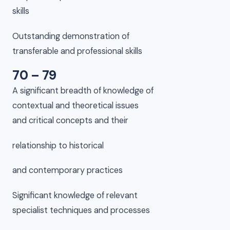
skills
Outstanding demonstration of
transferable and professional skills
70 – 79
A significant breadth of knowledge of
contextual and theoretical issues
and critical concepts and their
relationship to historical
and contemporary practices
Significant knowledge of relevant
specialist techniques and processes