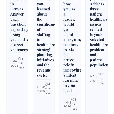
in
you
how
Address
Canvas.
learned
you, as
three
Answer
about
a
patient
each
the
leader,
healthcare
question
significance
would
issues
separately
of
go
related
using
staffing
about
to your
grammatically
in
energizing
selected
correct
healthcare
teachers
healthcare
sentences
strategic
to take
problem
planning
an
and
⏱ 1
initiatives
active
patient
6 Aug
min
and the
role in
population.
2026
read
revenue
improving
⏱ 3
cycle.
student
6 Aug
min
learning
2026
read
⏱ 4
in your
6 Aug
min
local
2026
read
⏱ 1
6 Aug
min
2026
read