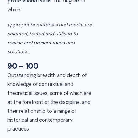
professional skills
The degree to
which:
appropriate materials and media are
selected, tested and utilised to
realise and present ideas and
solutions
90 – 100
Outstanding breadth and depth of
knowledge of contextual and
theoretical issues, some of which are
at the forefront of the discipline, and
their relationship to a range of
historical and contemporary
practices