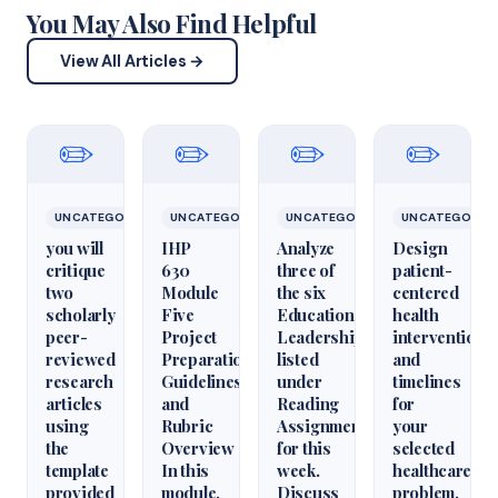
You May Also Find Helpful
View All Articles →
✏️
✏️
✏️
✏️
UNCATEGORIZED
UNCATEGORIZED
UNCATEGORIZED
UNCATEGORIZ
you will
IHP
Analyze
Design
critique
630
three of
patient-
two
Module
the six
centered
scholarly
Five
Educational
health
peer-
Project
Leadershiparticles
interventions
reviewed
Preparation
listed
and
research
Guidelines
under
timelines
articles
and
Reading
for
using
Rubric
Assignments
your
the
Overview
for this
selected
template
In this
week.
healthcare
provided
module,
Discuss
problem.