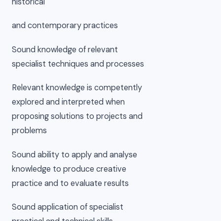
historical
and contemporary practices
Sound knowledge of relevant
specialist techniques and processes
Relevant knowledge is competently
explored and interpreted when
proposing solutions to projects and
problems
Sound ability to apply and analyse
knowledge to produce creative
practice and to evaluate results
Sound application of specialist