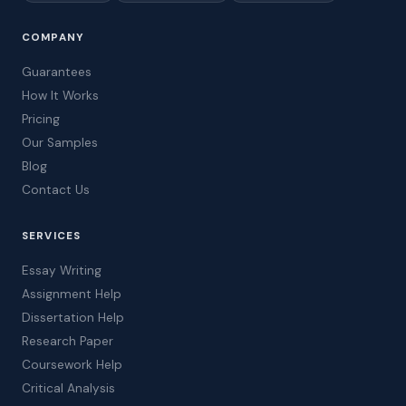
COMPANY
Guarantees
How It Works
Pricing
Our Samples
Blog
Contact Us
SERVICES
Essay Writing
Assignment Help
Dissertation Help
Research Paper
Coursework Help
Critical Analysis