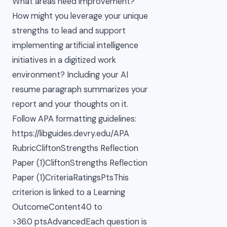
What areas need improvement?
How might you leverage your unique
strengths to lead and support
implementing artificial intelligence
initiatives in a digitized work
environment? Including your AI
resume paragraph summarizes your
report and your thoughts on it.
Follow APA formatting guidelines:
https://libguides.devry.edu/APA
RubricCliftonStrengths Reflection
Paper (1)CliftonStrengths Reflection
Paper (1)CriteriaRatingsPtsThis
criterion is linked to a Learning
OutcomeContent40 to
>36.0 ptsAdvancedEach question is