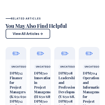
RELATED ARTICLES
You May Also Find Helpful
View All Articles →
✏️
✏️
✏️
✏️
UNCATEGORIZED
UNCATEGORIZED
UNCATEGORIZED
UNCATEGORIZ
DPM712
DPM710
DPM708
DPM704
Finance
Innovation
Leadership
Operations
for
in
and
and
Project
Project
Professional
Information
Managers
Management
Development
Management
(K/651/6509)
(H/650/6850)
(Y/650/6848)
for
DPM712
DPM710
DPM708
Project