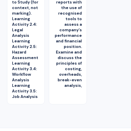
to Study (for
reports with
context, not
the use of
marking).
recognised
Learning
tools to
Activity 2.4:
assess a
Legal
company’s
Analysis
performance
Learning
and financial
Activity 2.5:
position.
Hazard
Examine and
Assessment
discuss the
Learning
principles of
Activity 3.4:
costing,
Workflow
overheads,
Analysis
break-even
Learning
analysis,
Activity 3.5:
Job Analysis