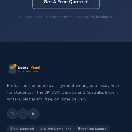
Get A Free Quote →
No credit card · No commitment · First quote in minutes
Essay
Panel
ASSIGNMENT HELP
Professional academic assignment writing and essay help
for students in the UK, USA, Canada and Australia. Expert
writers, plagiarism-free, on-time delivery.
𝕏
f
in
🔒 SSL Secured
✅ GDPR Compliant
🛡️ McAfee Secure