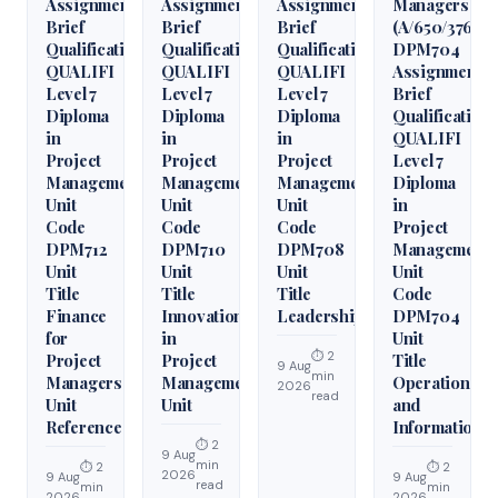
Assignment
Assignment
Assignment
Managers
Brief
Brief
Brief
(A/650/3760)
Qualification
Qualification
Qualification
DPM704
QUALIFI
QUALIFI
QUALIFI
Assignment
Level 7
Level 7
Level 7
Brief
Diploma
Diploma
Diploma
Qualification
in
in
in
QUALIFI
Project
Project
Project
Level 7
Management
Management
Management
Diploma
Unit
Unit
Unit
in
Code
Code
Code
Project
DPM712
DPM710
DPM708
Management
Unit
Unit
Unit
Unit
Title
Title
Title
Code
Finance
Innovation
Leadership
DPM704
for
in
Unit
⏱ 2
Project
Project
Title
9 Aug
min
Managers
Management
Operations
2026
read
Unit
Unit
and
Reference
Information
⏱ 2
9 Aug
min
⏱ 2
⏱ 2
2026
9 Aug
9 Aug
read
min
min
2026
2026