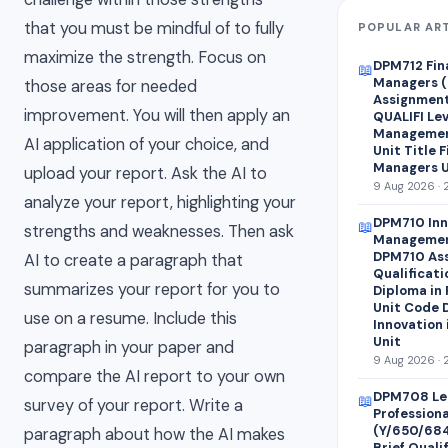
that you must be mindful of to fully
POPULAR AR
maximize the strength. Focus on
DPM712 Fin
📖
Managers (
those areas for needed
Assignment 
improvement. You will then apply an
QUALIFI Lev
Managemen
AI application of your choice, and
Unit Title 
Managers U
upload your report. Ask the AI to
9 Aug 2026 · 
analyze your report, highlighting your
DPM710 Inn
📖
strengths and weaknesses. Then ask
Managemen
DPM710 Ass
AI to create a paragraph that
Qualificati
summarizes your report for you to
Diploma in
Unit Code 
use on a resume. Include this
Innovation
Unit
paragraph in your paper and
9 Aug 2026 · 
compare the AI report to your own
DPM708 Le
📖
survey of your report. Write a
Profession
(Y/650/68
paragraph about how the AI makes
Brief Quali