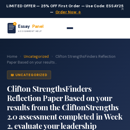
LIMITED OFFER — 25% OFF First Order — Use Code: ESSAY25
×
—
Order Now →
Essay
Panel
ASSIGNMENT HELP
Home
›
Uncategorized
›
Clifton StrengthsFinders Reflection
Paper Based on your results...
📖 UNCATEGORIZED
Clifton StrengthsFinders
Reflection Paper Based on your
results from the CliftonStrengths
2.0 assessment completed in Week
2, evaluate your leadership