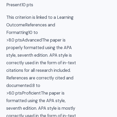
Present10 pts
This criterion is linked to a Learning
OutcomeReferences and
Formatting10 to
>8.0 ptsAdvancedThe paper is
properly formatted using the APA
style, seventh edition. APA style is
correctly used in the form of in-text
citations for all research included.
References are correctly cited and
documented.8 to
>6.0 ptsProficientThe paper is
formatted using the APA style,
seventh edition. APA style is mostly
correctly used in the form of in-text