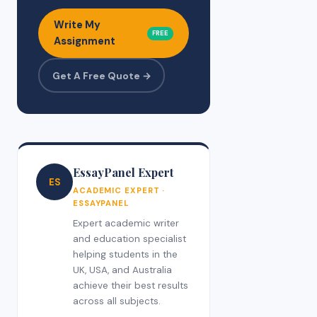
Write My
FREE
Assignment
Get A Free Quote →
EssayPanel Expert
ES
ACADEMIC EXPERT ·
ESSAYPANEL
Expert academic writer
and education specialist
helping students in the
UK, USA, and Australia
achieve their best results
across all subjects.