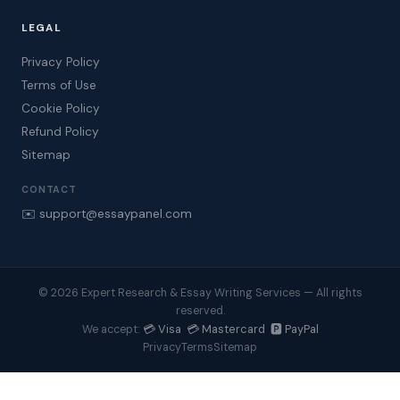
LEGAL
Privacy Policy
Terms of Use
Cookie Policy
Refund Policy
Sitemap
CONTACT
✉️ support@essaypanel.com
© 2026 Expert Research & Essay Writing Services — All rights
reserved.
💳 Visa 💳 Mastercard 🅿️ PayPal
We accept:
Privacy
Terms
Sitemap