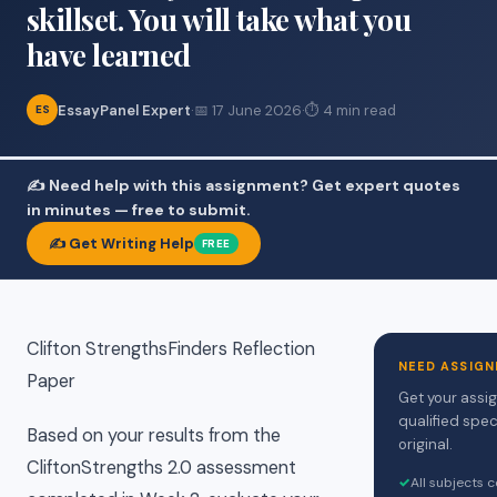
skillset. You will take what you
have learned
EssayPanel Expert
·
📅 17 June 2026
·
⏱ 4 min read
ES
✍️ Need help with this assignment? Get expert quotes
in minutes — free to submit.
✍️ Get Writing Help
FREE
Clifton StrengthsFinders Reflection
NEED ASSIGN
Paper
Get your assi
qualified spec
Based on your results from the
original.
CliftonStrengths 2.0 assessment
✓
All subjects 