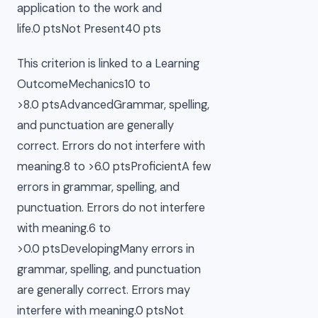
application to the work and
life.0 ptsNot Present40 pts
This criterion is linked to a Learning
OutcomeMechanics10 to
>8.0 ptsAdvancedGrammar, spelling,
and punctuation are generally
correct. Errors do not interfere with
meaning.8 to >6.0 ptsProficientA few
errors in grammar, spelling, and
punctuation. Errors do not interfere
with meaning.6 to
>0.0 ptsDevelopingMany errors in
grammar, spelling, and punctuation
are generally correct. Errors may
interfere with meaning.0 ptsNot