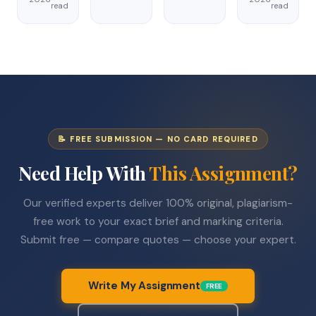
read
read
📝 FREE SUBMISSION — NO CARD REQUIRED
Need Help With
This Assignment?
Our verified experts deliver 100% original, plagiarism-
free work to your exact brief and marking criteria.
Submit free — compare quotes — choose your expert.
Write My Assignment
FREE