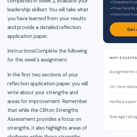
completed in Week 2, evaluate your
✓
Deadline fro
✓
Free Turnitin
leadership skillset. You will take what
✓
Unlimited fre
you have learned from your results
and provide a detailed reflection
Get 
application paper.
InstructionsComplete the following
WHY ESSAYP
for this week's assignment.
Assignments 
In the first two sections of your
reflection application paper, you will
On-time deliv
write about your strengths and
areas for improvement. Remember
Verified exper
that while the Clifton Strengths
Average ratin
Assessment provides a focus on
strengths, it also highlights areas of
challenge within those strengths