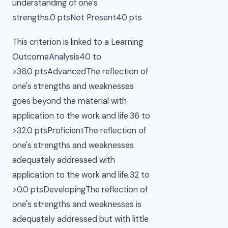
understanding of one's
strengths.0 ptsNot Present40 pts
This criterion is linked to a Learning
OutcomeAnalysis40 to
>36.0 ptsAdvancedThe reflection of
one's strengths and weaknesses
goes beyond the material with
application to the work and life.36 to
>32.0 ptsProficientThe reflection of
one's strengths and weaknesses
adequately addressed with
application to the work and life.32 to
>0.0 ptsDevelopingThe reflection of
one's strengths and weaknesses is
adequately addressed but with little