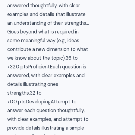
answered thoughtfully, with clear
examples and details that illustrate
an understanding of their strengths…
Goes beyond what is required in
some meaningful way (e.g., ideas
contribute a new dimension to what
we know about the topic).36 to
>32.0 ptsProficientEach question is
answered, with clear examples and
details illustrating ones
strengths.32 to
>0.0 ptsDevelopingAttempt to
answer each question thoughtfully,
with clear examples, and attempt to
provide details illustrating a simple