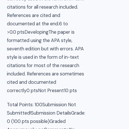
citations for all research included.
References are cited and
documented at the end.6 to
>0.0 ptsDevelopingThe paper is
formatted using the APA style,
seventh edition but with errors. APA
style is used in the form of in-text
citations for most of the research
included. References are sometimes
cited and documented
correctly0 ptsNot Present10 pts
Total Points: 100Submission Not
Submitted!Submission DetailsGrade:
0 (100 pts possible)Graded