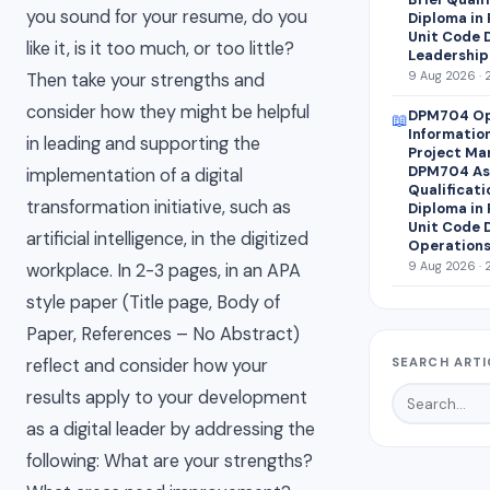
you sound for your resume, do you
Diploma in
Unit Code 
like it, is it too much, or too little?
Leadership
9 Aug 2026 · 
Then take your strengths and
consider how they might be helpful
DPM704 Op
📖
Informatio
in leading and supporting the
Project Ma
DPM704 Ass
implementation of a digital
Qualificati
transformation initiative, such as
Diploma in
Unit Code 
artificial intelligence, in the digitized
Operations
9 Aug 2026 · 
workplace. In 2-3 pages, in an APA
style paper (Title page, Body of
Paper, References – No Abstract)
reflect and consider how your
SEARCH ARTI
results apply to your development
as a digital leader by addressing the
following: What are your strengths?