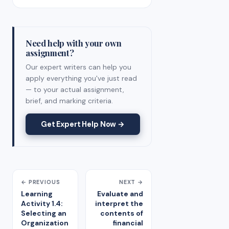
Need help with your own
assignment?
Our expert writers can help you
apply everything you've just read
— to your actual assignment,
brief, and marking criteria.
Get Expert Help Now →
← PREVIOUS
NEXT →
Learning
Evaluate and
Activity 1.4:
interpret the
Selecting an
contents of
Organization
financial