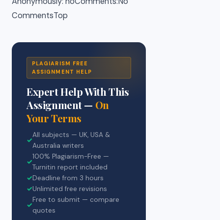
Anonymously: noComments:No
CommentsTop
PLAGIARISM FREE
ASSIGNMENT HELP
Expert Help With This
Assignment —
On
Your Terms
All subjects — UK, USA &
✓
Australia writers
100% Plagiarism-Free —
✓
Turnitin report included
✓
Deadline from 3 hours
✓
Unlimited free revisions
Free to submit — compare
✓
quotes