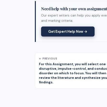
Need help with your own assignmen
Our expert writers can help you apply ever
and marking criteria.
Get Expert Help Now →
← PREVIOUS
For this Assignment, you will select one
disruptive, impulse-control, and condu
disorder on which to focus. You will then
review the literature and synthesize you
findings.