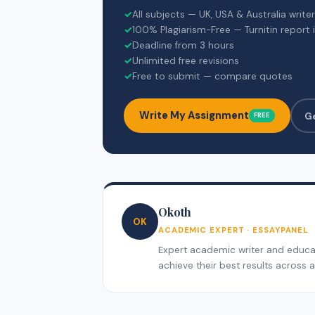
✓
All subjects — UK, USA & Australia write
✓
100% Plagiarism-Free — Turnitin report 
✓
Deadline from 3 hours
✓
Unlimited free revisions
✓
Free to submit — compare quotes
Write My Assignment
G
FREE
Okoth
OK
ACADEMIC EXPERT · ESSAYPANEL
Expert academic writer and educati
achieve their best results across al