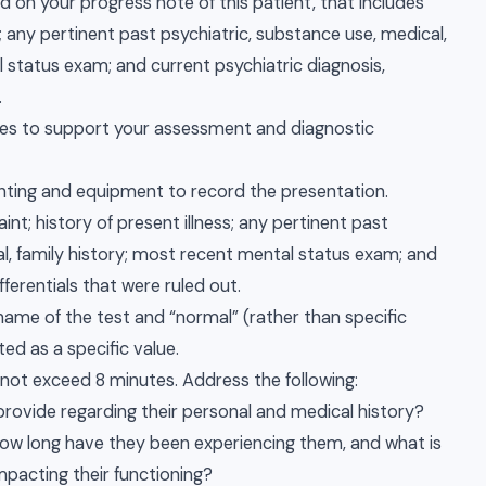
 on your progress note of this patient, that includes
s; any pertinent past psychiatric, substance use, medical,
l status exam; and current psychiatric diagnosis,
.
urces to support your assessment and diagnostic
ghting and equipment to record the presentation.
int; history of present illness; any pertinent past
al, family history; most recent mental status exam; and
fferentials that were ruled out.
name of the test and “normal” (rather than specific
ed as a specific value.
 not exceed 8 minutes. Address the following:
 provide regarding their personal and medical history?
w long have they been experiencing them, and what is
pacting their functioning?