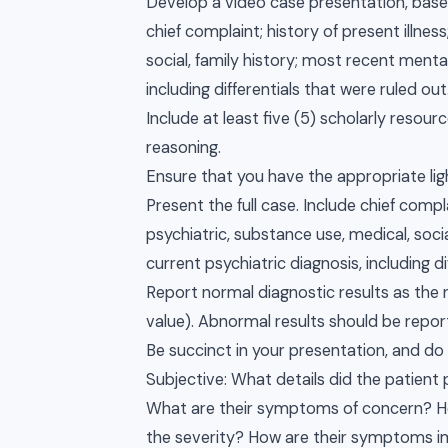
Develop a video case presentation, based
chief complaint; history of present illnes
social, family history; most recent menta
including differentials that were ruled out
Include at least five (5) scholarly reso
reasoning.
Ensure that you have the appropriate li
Present the full case. Include chief compla
psychiatric, substance use, medical, soci
current psychiatric diagnosis, including di
Report normal diagnostic results as the 
value). Abnormal results should be report
Be succinct in your presentation, and do
Subjective: What details did the patient
What are their symptoms of concern? Ho
the severity? How are their symptoms im