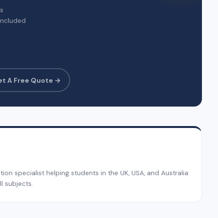
rs
included
et A Free Quote →
on specialist helping students in the UK, USA, and Australia
l subjects.