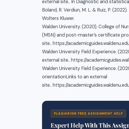
external site.. In Diagnostic and statistic
Boland, R. Verdiun, M. L. & Ruiz, P. (2022
Wolters Kluwer.
Walden University. (2020). College of Nu
(MSN) and post-master’s certificate pro
site.. https://academicguides.waldenu.
Walden University Field Experience. (2020
external site.. https://academicguides.
Walden University Field Experience. (20
orientationLinks to an external
site.. https://academicguides.waldenu.
PLAGIARISM FREE ASSIGNMENT HELP
Expert Help With This Assi