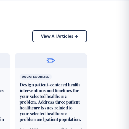
View All Articles →
✏️
UNCATEGORIZED
Design patient-centered health
es
interventions and timelines for
your selected healthcare
problem. Address three patient
healthcare issues related to
your selected healthcare
 in
problem and patient population.
n