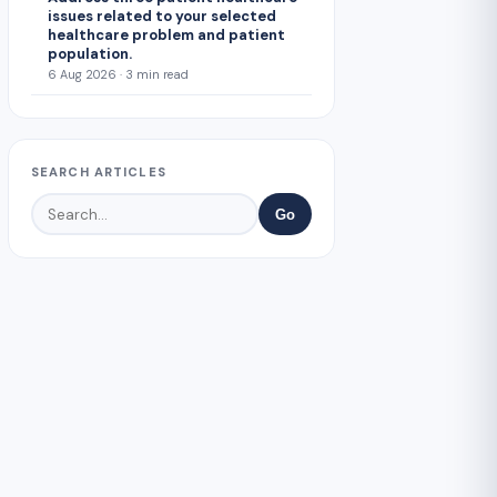
issues related to your selected
healthcare problem and patient
population.
6 Aug 2026 · 3 min read
SEARCH ARTICLES
Go