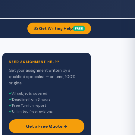
✍️ Get Writing Help
FREE
NEED ASSIGNMENT HELP?
Get your assignment written by a
qualified specialist — on time, 100%
original.
✓
All subjects covered
✓
Deadline from 3 hours
✓
Free Turnitin report
✓
Unlimited free revisions
Get a Free Quote →