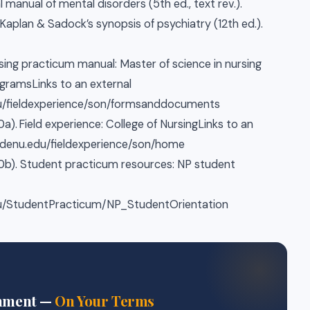
al manual of mental disorders (5th ed., text rev.).
). Kaplan & Sadock’s synopsis of psychiatry (12th ed.).
rsing practicum manual: Master of science in nursing
gramsLinks to an external
edu/fieldexperience/son/formsanddocuments
a). Field experience: College of NursingLinks to an
waldenu.edu/fieldexperience/son/home
20b). Student practicum resources: NP student
edu/StudentPracticum/NP_StudentOrientation
gnment —
On Your Terms