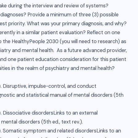
ke during the interview and review of systems?
 diagnoses? Provide a minimum of three (3) possible
est priority. What was your primary diagnosis, and why?
rently in a similar patient evaluation? Reflect on one
o the HealthyPeople 2030 (you will need to research) as
hiatry and mental health. As a future advanced provider,
nd one patient education consideration for this patient
uities in the realm of psychiatry and mental health?
. Disruptive, impulse-control, and conduct
agnostic and statistical manual of mental disorders (5th
. Dissociative disordersLinks to an external
 mental disorders (5th ed., text rev.).
). Somatic symptom and related disordersLinks to an