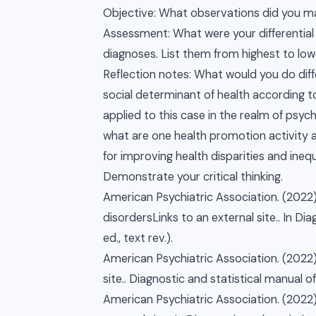
Objective: What observations did you ma
Assessment: What were your differential
diagnoses. List them from highest to low
Reflection notes: What would you do diffe
social determinant of health according t
applied to this case in the realm of psyc
what are one health promotion activity a
for improving health disparities and ineq
Demonstrate your critical thinking.
American Psychiatric Association. (2022)
disordersLinks to an external site.. In Di
ed., text rev.).
American Psychiatric Association. (2022)
site.. Diagnostic and statistical manual of
American Psychiatric Association. (2022