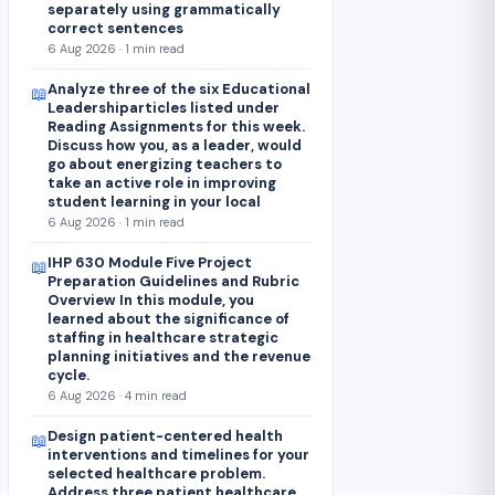
separately using grammatically
correct sentences
6 Aug 2026 · 1 min read
Analyze three of the six Educational
📖
Leadershiparticles listed under
Reading Assignments for this week.
Discuss how you, as a leader, would
go about energizing teachers to
take an active role in improving
student learning in your local
6 Aug 2026 · 1 min read
IHP 630 Module Five Project
📖
Preparation Guidelines and Rubric
Overview In this module, you
learned about the significance of
staffing in healthcare strategic
planning initiatives and the revenue
cycle.
6 Aug 2026 · 4 min read
Design patient-centered health
📖
interventions and timelines for your
selected healthcare problem.
Address three patient healthcare