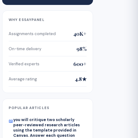
WHY ESSAYPANEL
40K+
Assignments completed
98%
On-time delivery
600+
Verified experts
4.8★
Average rating
POPULAR ARTICLES
you will critique two scholarly
📖
peer-reviewed research articles
using the template provided in
Canvas. Answer each question