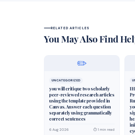
RELATED ARTICLES
You May Also Find Hel
✏️
UNCATEGORIZED
U
you will critique two scholarly
IH
peer-reviewed research articles
Pr
using the template provided in
Ru
Canvas. Answer each question
yo
separately using grammatically
si
correct sentences
he
in
6 Aug 2026
⏱ 1 min read
cy