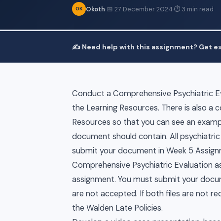
Okoth
·
📅 27 December 2024
·
⏱ 3 min read
OK
✍️ Need help with this assignment? Get ex
Conduct a Comprehensive Psychiatric Eva
the Learning Resources. There is also a
Resources so that you can see an exampl
document should contain. All psychiatric
submit your document in Week 5 Assignme
Comprehensive Psychiatric Evaluation as
assignment. You must submit your docume
are not accepted. If both files are not r
the Walden Late Policies.