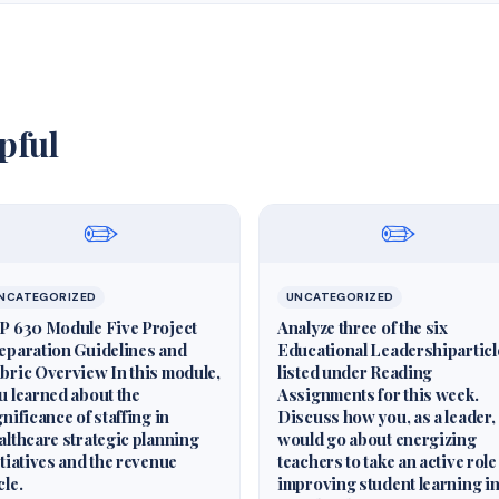
pful
✏️
✏️
NCATEGORIZED
UNCATEGORIZED
P 630 Module Five Project
Analyze three of the six
eparation Guidelines and
Educational Leadershiparticl
bric Overview In this module,
listed under Reading
u learned about the
Assignments for this week.
gnificance of staffing in
Discuss how you, as a leader,
althcare strategic planning
would go about energizing
itiatives and the revenue
teachers to take an active role
cle.
improving student learning i