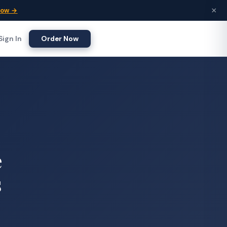
×
Now →
Sign In
Order Now
e
s