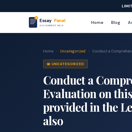
LIMI
Essay
Panel
Home
Blog
As
ASSIGNMENT HELP
Home
›
Uncategorized
›
Conduct a Comprehensiv
📖 UNCATEGORIZED
Conduct a Compre
Evaluation on this
provided in the L
also