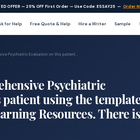
TED OFFER — 25% OFF First Order — Use Code: ESSAY25
—
Order 
k for Help
Free Quote & Help
Hire a Writer
Sample
e Psychiatric Evaluation on this patient...
hensive Psychiatric
 patient using the templat
earning Resources. There i