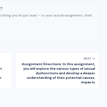
t?
ything you've just read — to your actual assignment, brief,
NEXT →
Assignment Directions: In this assignment,
ct
you will explore the various types of sexual
dysfunctions and develop a deeper
r
understanding of their potential causes,
impacts