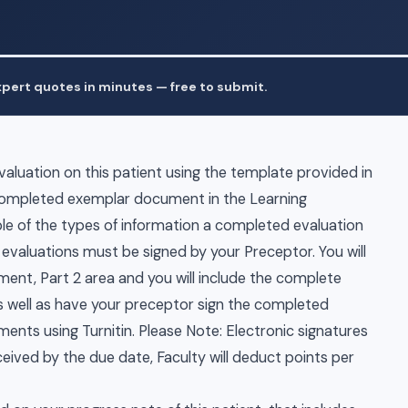
pert quotes in minutes — free to submit.
luation on this patient using the template provided in
 completed exemplar document in the Learning
e of the types of information a completed evaluation
 evaluations must be signed by your Preceptor. You will
nt, Part 2 area and you will include the complete
 well as have your preceptor sign the completed
nts using Turnitin. Please Note: Electronic signatures
eceived by the due date, Faculty will deduct points per