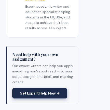
Expert academic writer and
education specialist helping
students in the UK, USA, and
Australia achieve their best
results across all subjects.
Need help with your own
assignment?
Our expert writers can help you apply
everything you've just read — to your
actual assignment, brief, and marking
criteria.
Get Expert Help Now →