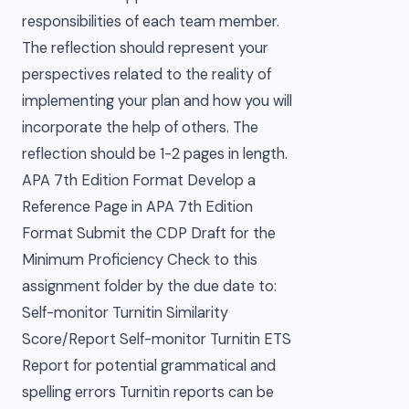
responsibilities of each team member.
The reflection should represent your
perspectives related to the reality of
implementing your plan and how you will
incorporate the help of others. The
reflection should be 1-2 pages in length.
APA 7th Edition Format Develop a
Reference Page in APA 7th Edition
Format Submit the CDP Draft for the
Minimum Proficiency Check to this
assignment folder by the due date to:
Self-monitor Turnitin Similarity
Score/Report Self-monitor Turnitin ETS
Report for potential grammatical and
spelling errors Turnitin reports can be