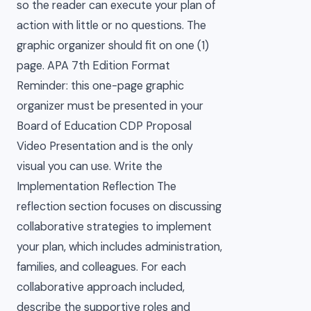
so the reader can execute your plan of
action with little or no questions. The
graphic organizer should fit on one (1)
page. APA 7th Edition Format
Reminder: this one-page graphic
organizer must be presented in your
Board of Education CDP Proposal
Video Presentation and is the only
visual you can use. Write the
Implementation Reflection The
reflection section focuses on discussing
collaborative strategies to implement
your plan, which includes administration,
families, and colleagues. For each
collaborative approach included,
describe the supportive roles and