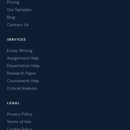
Pricing
Our Samples
Blog
Contact Us
SERVICES
Essay Writing
Assignment Help
Dissertation Help
Research Paper
Coursework Help
Critical Analysis
LEGAL
Privacy Policy
Terms of Use
Cookie Policy