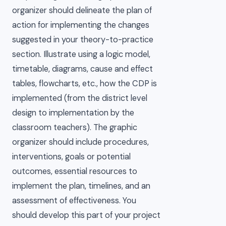
organizer should delineate the plan of
action for implementing the changes
suggested in your theory-to-practice
section. Illustrate using a logic model,
timetable, diagrams, cause and effect
tables, flowcharts, etc., how the CDP is
implemented (from the district level
design to implementation by the
classroom teachers). The graphic
organizer should include procedures,
interventions, goals or potential
outcomes, essential resources to
implement the plan, timelines, and an
assessment of effectiveness. You
should develop this part of your project