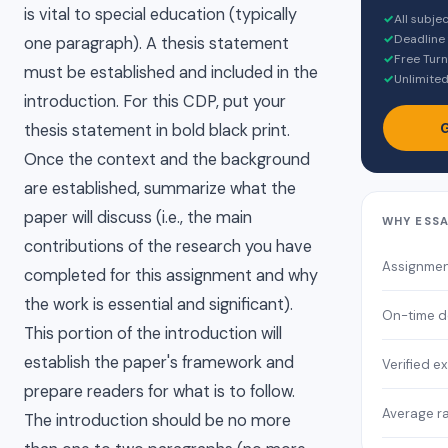
is vital to special education (typically
✓
All subje
✓
Deadline
one paragraph). A thesis statement
✓
Free Turn
must be established and included in the
✓
Unlimited
introduction. For this CDP, put your
G
thesis statement in bold black print.
Once the context and the background
are established, summarize what the
paper will discuss (i.e., the main
WHY ESS
contributions of the research you have
Assignmen
completed for this assignment and why
the work is essential and significant).
On-time d
This portion of the introduction will
establish the paper's framework and
Verified e
prepare readers for what is to follow.
Average ra
The introduction should be no more