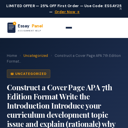
LIMITED OFFER — 25% OFF First Order — Use Code: ESSAY25
×
—
Order Now →
Essay
Panel
ASSIGNMENT HELP
Home
›
Uncategorized
›
Construct a Cover Page APA 7th Edition
Format...
📖 UNCATEGORIZED
Construct a Cover Page APA 7th
Edition Format Write the
Introduction Introduce your
curriculum development topic
issue and explain (rationale) why