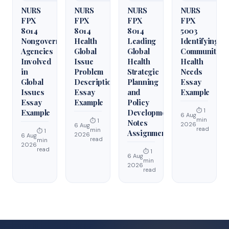
NURS
NURS
NURS
NURS
FPX
FPX
FPX
FPX
8014
8014
8014
5003
Nongovernmental
Health
Leading
Identifying
Agencies
Global
Global
Community
Involved
Issue
Health
Health
in
Problem
Strategic
Needs
Global
Description
Planning
Essay
Issues
Essay
and
Example
Essay
Example
Policy
⏱ 1
Example
Development
6 Aug
min
⏱ 1
Notes
2026
6 Aug
read
min
⏱ 1
Assignment
2026
6 Aug
read
min
2026
read
⏱ 1
6 Aug
min
2026
read