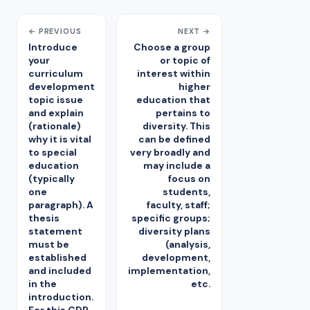
← PREVIOUS
NEXT →
Introduce
Choose a group
your
or topic of
curriculum
interest within
development
higher
topic issue
education that
and explain
pertains to
(rationale)
diversity. This
why it is vital
can be defined
to special
very broadly and
education
may include a
(typically
focus on
one
students,
paragraph). A
faculty, staff;
thesis
specific groups;
statement
diversity plans
must be
(analysis,
established
development,
and included
implementation,
in the
etc.
introduction.