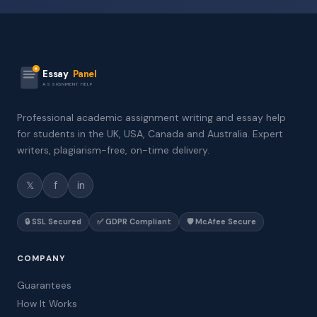
Essay
Panel
ASSIGNMENT HELP
Professional academic assignment writing and essay help
for students in the UK, USA, Canada and Australia. Expert
writers, plagiarism-free, on-time delivery.
𝕏
f
in
🔒 SSL Secured
✅ GDPR Compliant
🛡️ McAfee Secure
COMPANY
Guarantees
How It Works