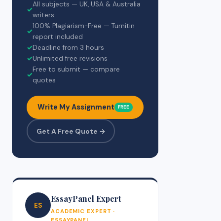
All subjects — UK, USA & Australia
✓
writers
100% Plagiarism-Free — Turnitin
✓
report included
✓
Deadline from 3 hours
✓
Unlimited free revisions
Free to submit — compare
✓
quotes
Write My Assignment
FREE
Get A Free Quote →
EssayPanel Expert
ES
ACADEMIC EXPERT ·
ESSAYPANEL