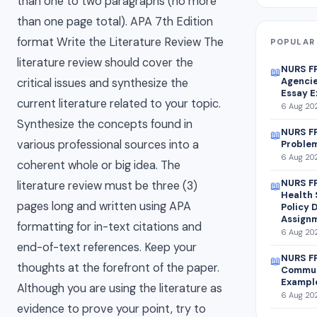
than one to two paragraphs (no more
than one page total). APA 7th Edition
format Write the Literature Review The
POPULAR 
literature review should cover the
NURS F
📖
Agencie
critical issues and synthesize the
Essay 
current literature related to your topic.
6 Aug 202
Synthesize the concepts found in
NURS FP
📖
various professional sources into a
Problem
6 Aug 202
coherent whole or big idea. The
NURS FP
literature review must be three (3)
📖
Health 
pages long and written using APA
Policy 
Assign
formatting for in-text citations and
6 Aug 202
end-of-text references. Keep your
NURS FP
📖
thoughts at the forefront of the paper.
Commun
Exampl
Although you are using the literature as
6 Aug 202
evidence to prove your point, try to