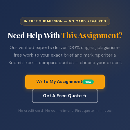
📝 FREE SUBMISSION — NO CARD REQUIRED
Need Help With
This Assignment?
Our verified experts deliver 100% original, plagiarism-
free work to your exact brief and marking criteria.
Submit free — compare quotes — choose your expert.
Write My Assignment
FREE
Get A Free Quote →
No credit card · No commitment · First quote in minutes