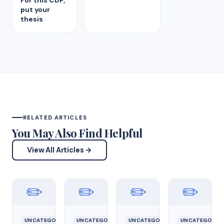
For this CDP,
put your
thesis
RELATED ARTICLES
You May Also Find Helpful
View All Articles →
✏️
✏️
✏️
✏️
UNCATEGORIZED
UNCATEGORIZED
UNCATEGORIZED
UNCATEGORIZ