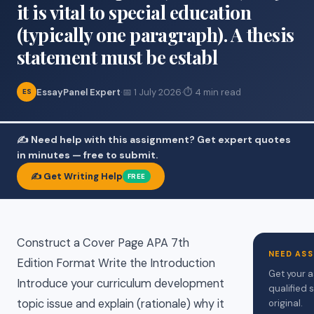
it is vital to special education
(typically one paragraph). A thesis
statement must be establ
EssayPanel Expert
·
📅 1 July 2026
·
⏱ 4 min read
ES
✍️ Need help with this assignment? Get expert quotes
in minutes — free to submit.
✍️ Get Writing Help
FREE
Construct a Cover Page APA 7th
NEED ASS
Edition Format Write the Introduction
Get your a
Introduce your curriculum development
qualified 
topic issue and explain (rationale) why it
original.