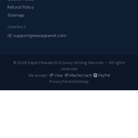
Refund Policy
Sitemap
CONTACT
✉️ support@essaypanel.com
© 2026 Expert Research & Essay Writing Services — All rights
reserved.
💳 Visa 💳 Mastercard 🅿️ PayPal
We accept:
Privacy
Terms
Sitemap