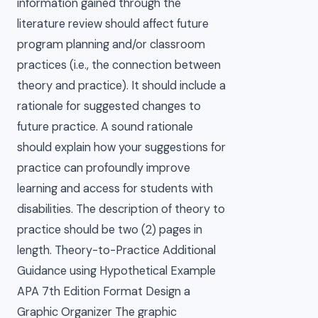
information gained through the
literature review should affect future
program planning and/or classroom
practices (i.e., the connection between
theory and practice). It should include a
rationale for suggested changes to
future practice. A sound rationale
should explain how your suggestions for
practice can profoundly improve
learning and access for students with
disabilities. The description of theory to
practice should be two (2) pages in
length. Theory-to-Practice Additional
Guidance using Hypothetical Example
APA 7th Edition Format Design a
Graphic Organizer The graphic