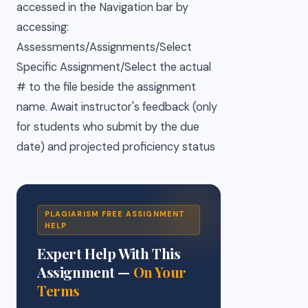
accessed in the Navigation bar by
accessing:
Assessments/Assignments/Select
Specific Assignment/Select the actual
# to the file beside the assignment
name. Await instructor's feedback (only
for students who submit by the due
date) and projected proficiency status
PLAGIARISM FREE ASSIGNMENT
HELP
Expert Help With This
Assignment —
On Your
Terms