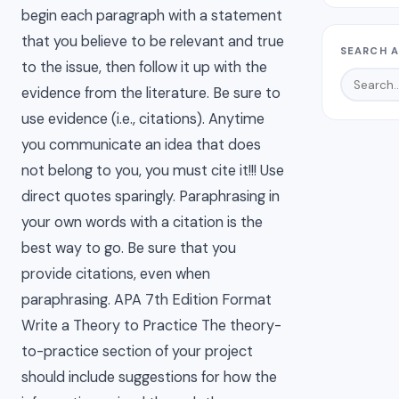
begin each paragraph with a statement
that you believe to be relevant and true
SEARCH A
to the issue, then follow it up with the
evidence from the literature. Be sure to
use evidence (i.e., citations). Anytime
you communicate an idea that does
not belong to you, you must cite it!!! Use
direct quotes sparingly. Paraphrasing in
your own words with a citation is the
best way to go. Be sure that you
provide citations, even when
paraphrasing. APA 7th Edition Format
Write a Theory to Practice The theory-
to-practice section of your project
should include suggestions for how the