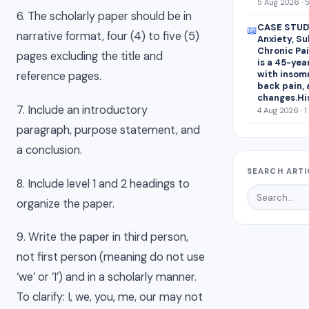
5 Aug 2026 · 
6. The scholarly paper should be in
CASE STUDY
📖
narrative format, four (4) to five (5)
Anxiety, S
Chronic Pai
pages excluding the title and
is a 45-yea
with insomn
reference pages.
back pain,
changes.Hi
7. Include an introductory
4 Aug 2026 · 1
paragraph, purpose statement, and
a conclusion.
SEARCH ARTI
8. Include level 1 and 2 headings to
organize the paper.
9. Write the paper in third person,
not first person (meaning do not use
‘we’ or ‘I’) and in a scholarly manner.
To clarify: I, we, you, me, our may not