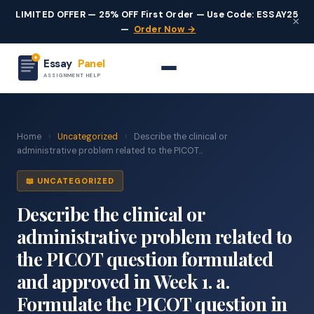
LIMITED OFFER — 25% OFF First Order — Use Code: ESSAY25
×
—
Order Now →
Essay
Panel
ASSIGNMENT HELP
Home
›
Uncategorized
›
Describe the clinical or
administrative problem related to the PICOT...
📖 UNCATEGORIZED
Describe the clinical or
administrative problem related to
the PICOT question formulated
and approved in Week 1. a.
Formulate the PICOT question in