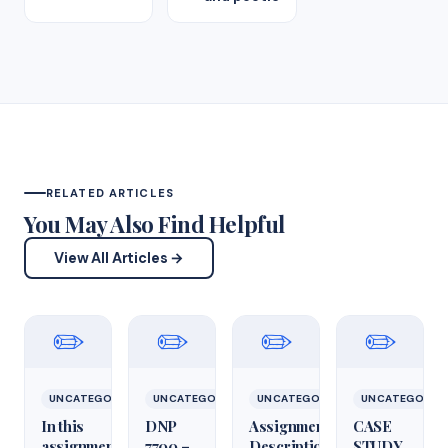
RELATED ARTICLES
You May Also Find Helpful
View All Articles →
✏️
✏️
✏️
✏️
UNCATEGORIZED
UNCATEGORIZED
UNCATEGORIZED
UNCATEGORIZ
In this
DNP
Assignment
CASE
assignment,
7700 –
Description
STUDY