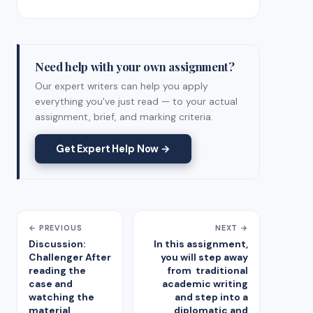
Need help with your own assignment?
Our expert writers can help you apply
everything you've just read — to your actual
assignment, brief, and marking criteria.
Get Expert Help Now →
← PREVIOUS
NEXT →
Discussion:
In this assignment,
Challenger After
you will step away
reading the
from traditional
case and
academic writing
watching the
and step into a
material
diplomatic and