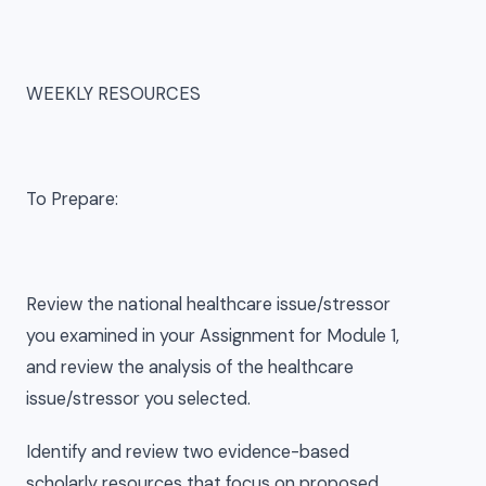
WEEKLY RESOURCES
To Prepare:
Review the national healthcare issue/stressor
you examined in your Assignment for Module 1,
and review the analysis of the healthcare
issue/stressor you selected.
Identify and review two evidence-based
scholarly resources that focus on proposed