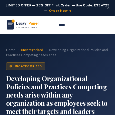
LIMITED OFFER — 25% OFF First Order — Use Code: ESSAY25
×
—
Order Now →
Essay
Panel
ASSIGNMENT HELP
Home
›
Uncategorized
›
Developing Organizational Policies and
Practices Competing needs arise...
📖 UNCATEGORIZED
Developing Organizational
Policies and Practices Competing
needs arise within any
organization as employees seek to
meet their targets and leaders