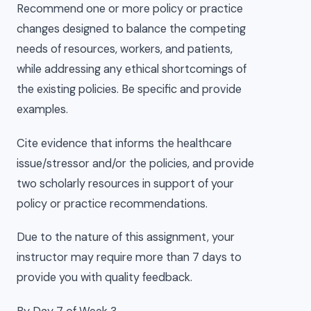
Recommend one or more policy or practice
changes designed to balance the competing
needs of resources, workers, and patients,
while addressing any ethical shortcomings of
the existing policies. Be specific and provide
examples.
Cite evidence that informs the healthcare
issue/stressor and/or the policies, and provide
two scholarly resources in support of your
policy or practice recommendations.
Due to the nature of this assignment, your
instructor may require more than 7 days to
provide you with quality feedback.