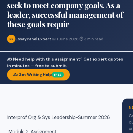
seek to meet company goals. As a
leader, successful management of
these goals requir
EssayPanel Expert
·
📅 1 June 2026
·
⏱ 3 min read
ES
✍️ Need help with this assignment? Get expert quotes
in minutes — free to submit.
✍️ Get Writing Help
FREE
N
Ge
Interprof Org & Sys Leadership-Summer 2026
qu
or
Module 2: Assignment