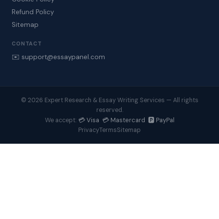
Refund Policy
Sitemap
CONTACT
✉️ support@essaypanel.com
© 2026 Expert Research & Essay Writing Services — All rights
reserved.
💳 Visa 💳 Mastercard 🅿️ PayPal
We accept:
Privacy
Terms
Sitemap