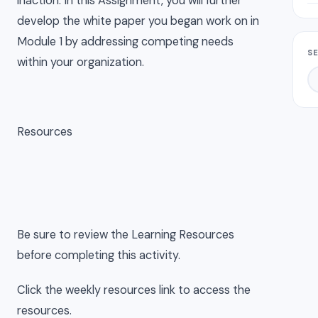
inaction. In this Assignment, you will further
develop the white paper you began work on in
Module 1 by addressing competing needs
S
within your organization.
Resources
Be sure to review the Learning Resources
before completing this activity.
Click the weekly resources link to access the
resources.