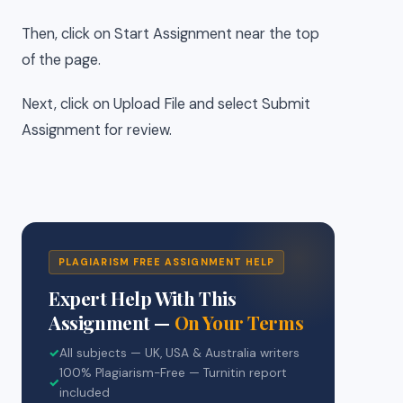
Then, click on Start Assignment near the top
of the page.
Next, click on Upload File and select Submit
Assignment for review.
PLAGIARISM FREE ASSIGNMENT HELP
Expert Help With This
Assignment —
On Your Terms
✓
All subjects — UK, USA & Australia writers
100% Plagiarism-Free — Turnitin report
✓
included