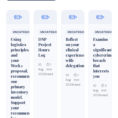
✏️
✏️
✏️
✏️
UNCATEGORIZED
UNCATEGORIZED
UNCATEGORIZED
UNCATEGORIZ
Using
DNP
Reflect
Examine
logistics
Project
on your
a
principles
Hours
clinical
significant
and
Log
experiences
cybercrime/cy
your
with
breach
10
⏱ 1
Week 1
delegation
that
Aug
min
proposal,
interests
2026
read
10
⏱ 1
recommend
you
Aug
min
one
2026
read
10
⏱ 2
primary
Aug
min
inventory
2026
read
model.
Support
your
recommendation