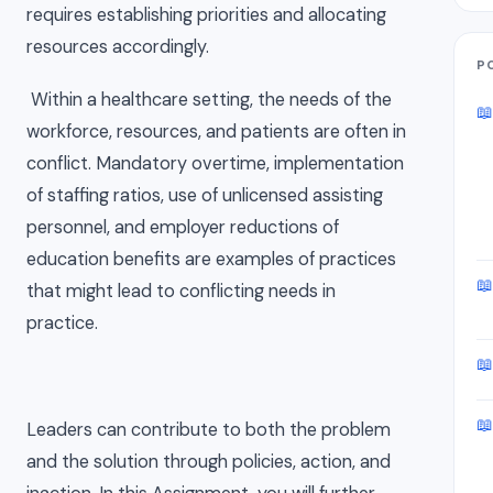
requires establishing priorities and allocating
resources accordingly.
P
Within a healthcare setting, the needs of the
📖
workforce, resources, and patients are often in
conflict. Mandatory overtime, implementation
of staffing ratios, use of unlicensed assisting
personnel, and employer reductions of
education benefits are examples of practices
📖
that might lead to conflicting needs in
practice.
📖
📖
Leaders can contribute to both the problem
and the solution through policies, action, and