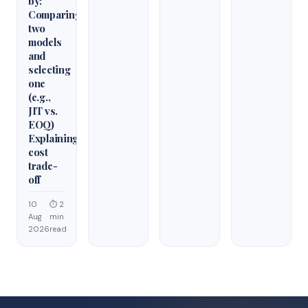
by:
Comparing
two
models
and
selecting
one
(e.g.,
JIT vs.
EOQ)
Explaining
cost
trade-
off
10
⏱ 2
Aug
min
2026
read