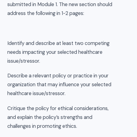
submitted in Module 1. The new section should
address the following in 1-2 pages:
Identify and describe at least two competing
needs impacting your selected healthcare
issue/stressor.
Describe a relevant policy or practice in your
organization that may influence your selected
healthcare issue/stressor.
Critique the policy for ethical considerations,
and explain the policy’s strengths and
challenges in promoting ethics.