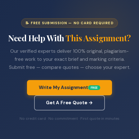
📝 FREE SUBMISSION — NO CARD REQUIRED
Need Help With
This Assignment?
Our verified experts deliver 100% original, plagiarism-
free work to your exact brief and marking criteria.
Submit free — compare quotes — choose your expert.
Write My Assignment
FREE
Get A Free Quote →
No credit card · No commitment · First quote in minutes