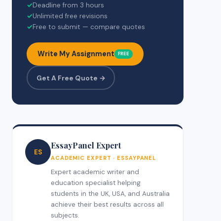
✓
Deadline from 3 hours
✓
Unlimited free revisions
✓
Free to submit — compare quotes
Write My Assignment
FREE
Get A Free Quote →
EssayPanel Expert
ES
ACADEMIC EXPERT · ESSAYPANEL
Expert academic writer and
education specialist helping
students in the UK, USA, and Australia
achieve their best results across all
subjects.