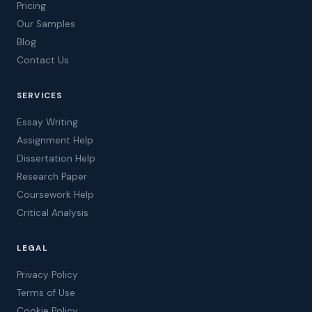
Pricing
Our Samples
Blog
Contact Us
SERVICES
Essay Writing
Assignment Help
Dissertation Help
Research Paper
Coursework Help
Critical Analysis
LEGAL
Privacy Policy
Terms of Use
Cookie Policy