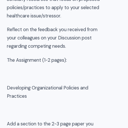
policies/practices to apply to your selected
healthcare issue/stressor.
Reflect on the feedback you received from
your colleagues on your Discussion post
regarding competing needs.
The Assignment (1-2 pages):
Developing Organizational Policies and
Practices
Add a section to the 2-3 page paper you