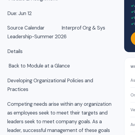
✓
✓
Due: Jun 12
✓
✓
Source Calendar Interprof Org & Sys
Leadership-Summer 2026
Details
Back to Module at a Glance
W
Developing Organizational Policies and
As
Practices
On
Competing needs arise within any organization
Ve
as employees seek to meet their targets and
leaders seek to meet company goals. As a
Av
leader, successful management of these goals