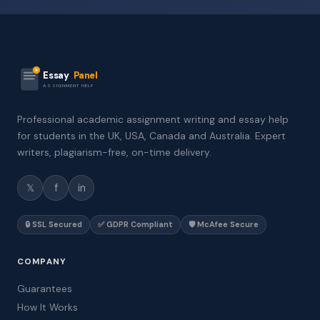
Essay
Panel
ASSIGNMENT HELP
Professional academic assignment writing and essay help
for students in the UK, USA, Canada and Australia. Expert
writers, plagiarism-free, on-time delivery.
𝕏
f
in
🔒 SSL Secured
✅ GDPR Compliant
🛡️ McAfee Secure
COMPANY
Guarantees
How It Works