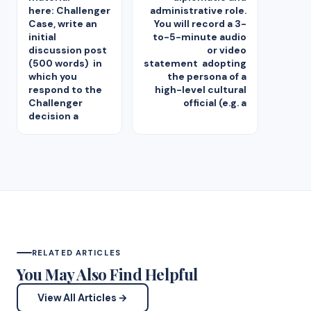
here: Challenger
administrative role.
Case, write an
You will record a 3-
initial
to-5-minute audio
discussion post
or video
(500 words) in
statement adopting
which you
the persona of a
respond to the
high-level cultural
Challenger
official (e.g. a
decision a
RELATED ARTICLES
You May Also Find Helpful
View All Articles →