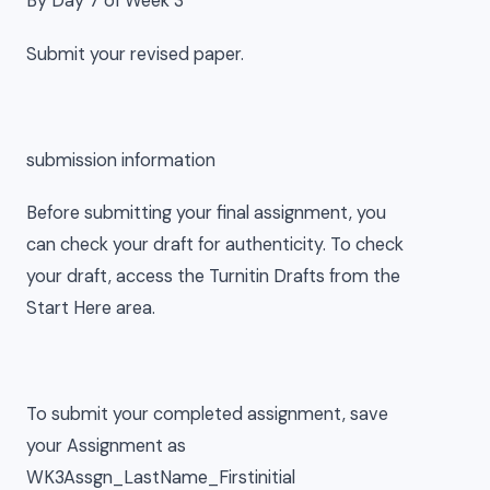
By Day 7 of Week 3
Submit your revised paper.
submission information
Before submitting your final assignment, you
can check your draft for authenticity. To check
your draft, access the Turnitin Drafts from the
Start Here area.
To submit your completed assignment, save
your Assignment as
WK3Assgn_LastName_Firstinitial