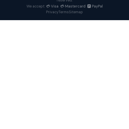
reserved.
💳 Visa 💳 Mastercard 🅿️ PayPal
We accept:
Privacy
Terms
Sitemap