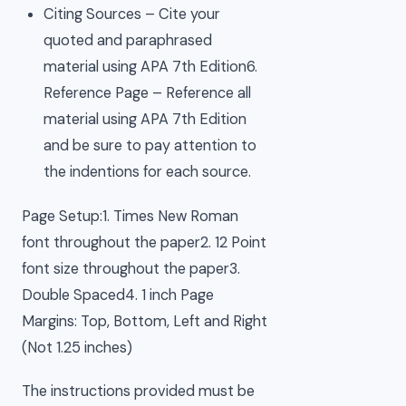
Citing Sources – Cite your
quoted and paraphrased
material using APA 7th Edition6.
Reference Page – Reference all
material using APA 7th Edition
and be sure to pay attention to
the indentions for each source.
Page Setup:1. Times New Roman
font throughout the paper2. 12 Point
font size throughout the paper3.
Double Spaced4. 1 inch Page
Margins: Top, Bottom, Left and Right
(Not 1.25 inches)
The instructions provided must be