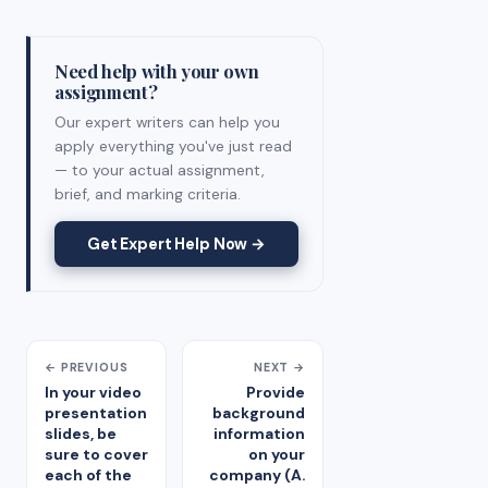
Need help with your own
assignment?
Our expert writers can help you
apply everything you've just read
— to your actual assignment,
brief, and marking criteria.
Get Expert Help Now →
← PREVIOUS
NEXT →
In your video
Provide
presentation
background
slides, be
information
sure to cover
on your
each of the
company (A.