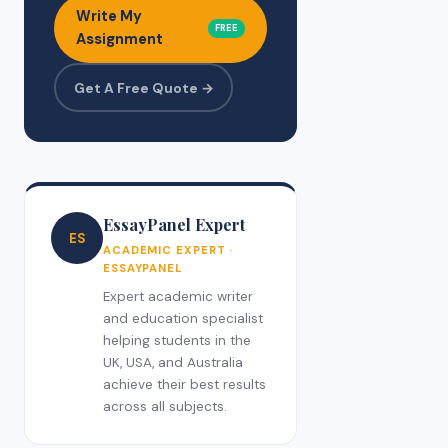
Write My
FREE
Assignment
Get A Free Quote →
EssayPanel Expert
ES
ACADEMIC EXPERT ·
ESSAYPANEL
Expert academic writer
and education specialist
helping students in the
UK, USA, and Australia
achieve their best results
across all subjects.