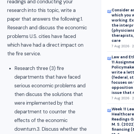
readings and conducting your
research into this topic, write a
Consider an
📖
which you w
paper that answers the following:1.
working. E
the interp
Research and discuss the economic
(physicians
therapists,
problems U.S. cities have faced
care
which have had a direct impact on
7 Aug 2026 · 
the fire service.
Law and Et
📖
11 Assignme
Policymaker
Research three (3) fire
write a let
departments that have faced
(federal, st
focuses on 
serious economic problems and
opposition 
issue that
then discuss the solutions that
7 Aug 2026 · 
were implemented by that
Week 11 Le
📖
department to counter the
Healthcare
Readings Ge
effects of the economic
M. S. (2022
downturn.3. Discuss whether the
financing (