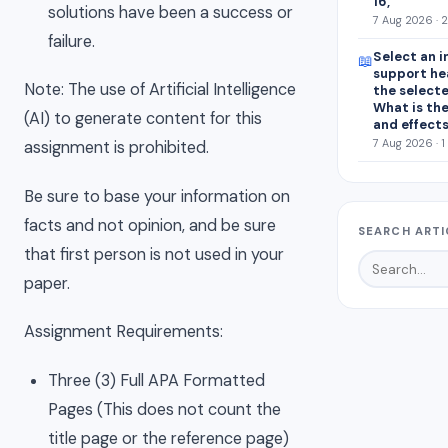
16, “
solutions have been a success or
7 Aug 2026 · 
failure.
Select an i
📖
support he
Note: The use of Artificial Intelligence
the select
What is the
(AI) to generate content for this
and effect
7 Aug 2026 · 1
assignment is prohibited.
Be sure to base your information on
facts and not opinion, and be sure
SEARCH ARTI
that first person is not used in your
paper.
Assignment Requirements:
Three (3) Full APA Formatted
Pages (This does not count the
title page or the reference page)