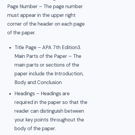
Page Number – The page number
must appear in the upper right
corner of the header on each page
of the paper.
Title Page – APA 7th Edition3.
Main Parts of the Paper – The
main parts or sections of the
paper include the Introduction,
Body and Conclusion
Headings – Headings are
required in the paper so that the
reader can distinguish between
your key points throughout the
body of the paper.