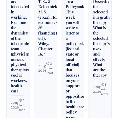
are
T. E., &
To a
Describe
interested
Kobernick,
Policymaker
the
in
M. S.
This
selected
working.
(2022). Health
week
integrative
Examine
economics
you will
therapy
the
&
write a
What is
dynamics
financing (6th
letter to
the
of the
ed.).
a
selected
interprofessional
Wiley.
policymaker
therapy’s
team
Chapter
(federal,
uses
(physicians,
16, “
state or
and
nurses,
local
effects
⏱ 2
physical
official)
What
7 Aug
min
therapists,
that
are the
2026
read
social
focuses
therapy
workers,
on your
⏱ 1
health
support
7 Aug
min
care
or
2026
read
opposition
⏱ 2
to the
7 Aug
min
healthcare
2026
read
policy
issue