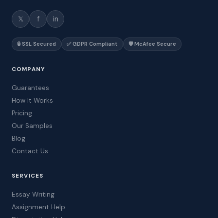
𝕏
f
in
🔒 SSL Secured
✅ GDPR Compliant
🛡️ McAfee Secure
COMPANY
Guarantees
How It Works
Pricing
Our Samples
Blog
Contact Us
SERVICES
Essay Writing
Assignment Help