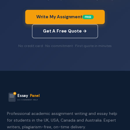
Write My Assignment
FREE
Get A Free Quote →
No credit card · No commitment · First quote in minutes
Essay
Panel
ASSIGNMENT HELP
Professional academic assignment writing and essay help
for students in the UK, USA, Canada and Australia. Expert
writers, plagiarism-free, on-time delivery.