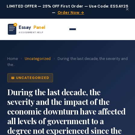
LIMITED OFFER — 25% OFF First Order — Use Code: ESSAY25
×
—
Order Now →
Essay
Panel
ASSIGNMENT HELP
Home
›
Uncategorized
›
During the last decade, the severity and
the...
📖 UNCATEGORIZED
During the last decade, the
severity and the impact of the
economic downturn have affected
all levels of government to a
degree not experienced since the