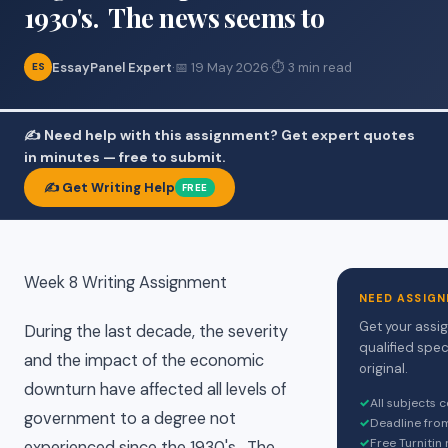
1930's. The news seems to
EssayPanel Expert
·
📅 19 May 2026
·
⏱ 3 min read
ES
✍️ Need help with this assignment? Get expert quotes
in minutes — free to submit.
✍️ Get Writing Help
FREE
Week 8 Writing Assignment
NEED ASSIGN
Get your assi
During the last decade, the severity
qualified spec
and the impact of the economic
original.
downturn have affected all levels of
✓
All subjects 
government to a degree not
✓
Deadline fro
✓
Free Turnitin
experienced since the 1930's. The