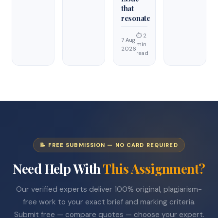
that
resonate
⏱ 2
7 Aug
min
2026
read
📝 FREE SUBMISSION — NO CARD REQUIRED
Need Help With
This Assignment?
Our verified experts deliver 100% original, plagiarism-
free work to your exact brief and marking criteria.
Submit free — compare quotes — choose your expert.