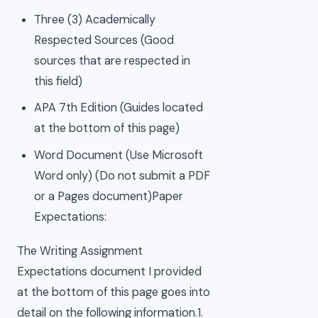
Three (3) Academically
Respected Sources (Good
sources that are respected in
this field)
APA 7th Edition (Guides located
at the bottom of this page)
Word Document (Use Microsoft
Word only) (Do not submit a PDF
or a Pages document)Paper
Expectations:
The Writing Assignment
Expectations document I provided
at the bottom of this page goes into
detail on the following information.1.