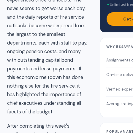
✓
Unlimited fre
news seems to get worse each day,
and the daily reports of fire service
Get 
cutbacks became widespread from
the largest to the smallest
departments, each with staff to pay,
WHY ESSAYP
ongoing pension costs, and many
with outstanding capital bond
Assignments 
payments and lease payments. If
On-time deliv
this economic meltdown has done
nothing else for the fire service, it
Verified exper
has highlighted the importance of
chief executives understanding all
Average ratin
facets of the budget.
After completing this week's
POPULAR AR