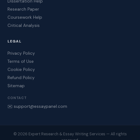
Dissertation Help
Research Paper
Coursework Help
Critical Analysis
LEGAL
Privacy Policy
Terms of Use
Cookie Policy
Refund Policy
Sitemap
CONTACT
✉️ support@essaypanel.com
© 2026 Expert Research & Essay Writing Services — All rights