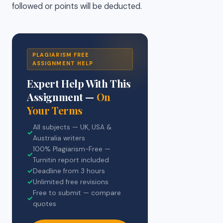
followed or points will be deducted.
PLAGIARISM FREE
ASSIGNMENT HELP
Expert Help With This
Assignment —
On
Your Terms
All subjects — UK, USA &
✓
Australia writers
100% Plagiarism-Free —
✓
Turnitin report included
✓
Deadline from 3 hours
✓
Unlimited free revisions
Free to submit — compare
✓
quotes