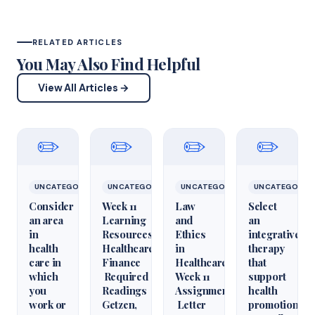
RELATED ARTICLES
You May Also Find Helpful
View All Articles →
✏️
✏️
✏️
✏️
UNCATEGORIZED
UNCATEGORIZED
UNCATEGORIZED
UNCATEGORIZ
Consider
Week 11
Law
Select
an area
Learning
and
an
in
Resources
Ethics
integrative
health
Healthcare
in
therapy
care in
Finance
Healthcare
that
which
Required
Week 11
support
you
Readings
Assignment
health
work or
Getzen,
Letter
promotion.