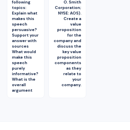
following
O. Smith
topics:
Corporation;
Explain what
NYSE: AOS).
makes this
Create a
speech
value
persuasive?
proposition
Support your
for the
answer with
company and
sources
discuss the
What would
key value
make this
proposition
speech
components
purely
as they
informative?
relate to
What is the
your
overall
company.
argument