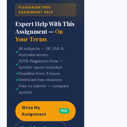
PLAGIARISM FREE
ASSIGNMENT HELP
Expert Help With This
Assignment —
On
Your Terms
All subjects — UK, USA &
✓
Australia writers
100% Plagiarism-Free —
✓
Turnitin report included
✓
Deadline from 3 hours
✓
Unlimited free revisions
Free to submit — compare
✓
quotes
Write My
FREE
Assignment