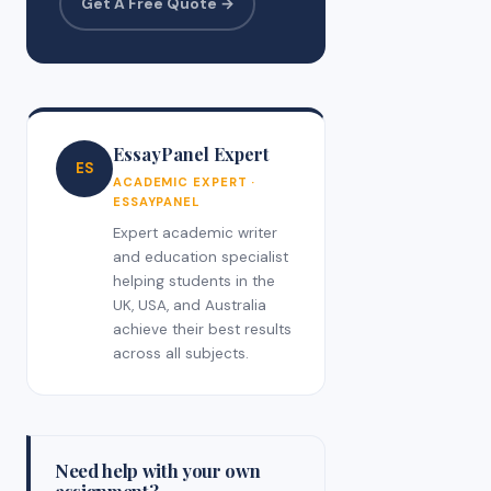
Get A Free Quote →
EssayPanel Expert
ES
ACADEMIC EXPERT ·
ESSAYPANEL
Expert academic writer
and education specialist
helping students in the
UK, USA, and Australia
achieve their best results
across all subjects.
Need help with your own
assignment?