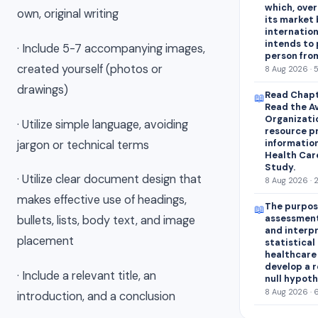
which, over
own, original writing
its market 
internation
intends to
· Include 5-7 accompanying images,
person fro
created yourself (photos or
8 Aug 2026 · 
drawings)
Read Chapt
📖
Read the A
Organizati
· Utilize simple language, avoiding
resource p
information
jargon or technical terms
Health Car
Study.
· Utilize clear document design that
8 Aug 2026 · 
makes effective use of headings,
The purpose
📖
assessment
bullets, lists, body text, and image
and interp
placement
statistical 
healthcare 
develop a r
· Include a relevant title, an
null hypoth
8 Aug 2026 · 
introduction, and a conclusion