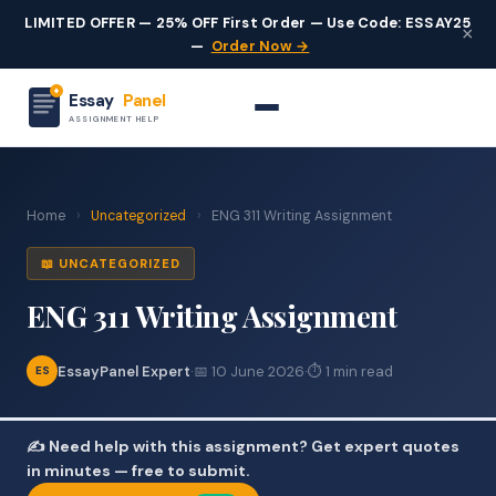
LIMITED OFFER — 25% OFF First Order — Use Code: ESSAY25
×
—
Order Now →
Essay
Panel
ASSIGNMENT HELP
Home
›
Uncategorized
›
ENG 311 Writing Assignment
📖 UNCATEGORIZED
ENG 311 Writing Assignment
EssayPanel Expert
·
📅 10 June 2026
·
⏱ 1 min read
ES
✍️ Need help with this assignment? Get expert quotes
in minutes — free to submit.