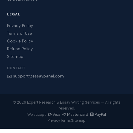
LEGAL
Privacy Policy
Terms of Use
Cookie Policy
Refund Policy
Sitemap
CONTACT
✉️ support@essaypanel.com
© 2026 Expert Research & Essay Writing Services — All rights
reserved.
💳 Visa 💳 Mastercard 🅿️ PayPal
We accept:
Privacy
Terms
Sitemap