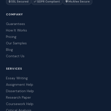
🔒 SSL Secured
✅ GDPR Compliant
🛡️ McAfee Secure
COMPANY
Guarantees
How It Works
Pricing
Our Samples
Blog
Contact Us
SERVICES
Essay Writing
Assignment Help
Dissertation Help
Research Paper
Coursework Help
Critical Analysis