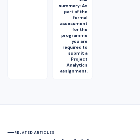
summary: As
part of the
formal
assessment
for the
programme
you are
required to
submit a
Project
Analytics
assignment.
RELATED ARTICLES