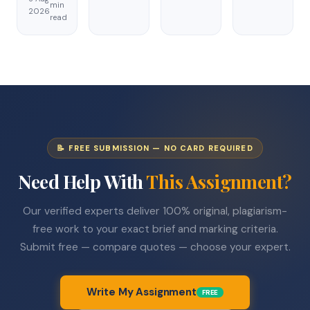
min
2026
read
📝 FREE SUBMISSION — NO CARD REQUIRED
Need Help With
This Assignment?
Our verified experts deliver 100% original, plagiarism-
free work to your exact brief and marking criteria.
Submit free — compare quotes — choose your expert.
Write My Assignment
FREE