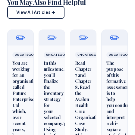
You May Also Find Helpful
View All Articles →
✏️
✏️
✏️
✏️
UNCATEGORIZED
UNCATEGORIZED
UNCATEGORIZED
UNCATEGORIZ
You are
In this
Read
The
working
milestone,
Chapter
purpose
for an
you’ll
7 and
of this
organisation
finalize
Chapter
formative
called
the
8. Read
assessment
Future
inventory
the
is to
Enterprises
strategy
Avalon
help
Ltd
for
Health
you conduct
which,
your
Care
and
over
selected
Organization
interpret
recent
company/product.
Case
a chi-
years,
Using
Study.
square