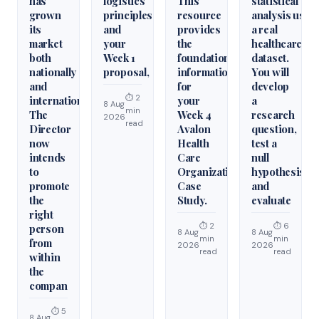
has
logistics
This
statistical
grown
principles
resource
analysis usin
its
and
provides
a real
market
your
the
healthcare
both
Week 1
foundational
dataset.
nationally
proposal,
information
You will
and
for
develop
⏱ 2
internationally.
your
a
8 Aug
min
The
Week 4
research
2026
read
Director
Avalon
question,
now
Health
test a
intends
Care
null
to
Organization
hypothesis,
promote
Case
and
the
Study.
evaluate
right
⏱ 2
⏱ 6
person
8 Aug
8 Aug
min
min
from
2026
2026
read
read
within
the
compan
⏱ 5
8 Aug