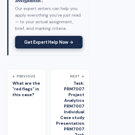
Our expert writers can help you
apply everything you've just read
— to your actual assignment,
brief, and marking criteria.
Get Expert Help Now →
← PREVIOUS
NEXT →
What are the
Task:
“red flags” in
PRM7007
this case?
Project
Analytics
PRM7007
Individual
Case study
Presentation
PRM7007
Task