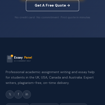
Get A Free Quote →
No credit card · No commitment · First quote in minutes
Essay
Panel
ASSIGNMENT HELP
Professional academic assignment writing and essay help
for students in the UK, USA, Canada and Australia. Expert
writers, plagiarism-free, on-time delivery.
𝕏
f
in