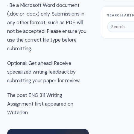
· Be a Microsoft Word document
(.doc or .docx) only. Submissions in
SEARCH ARTI
any other format, such as PDF, will
not be accepted. Please ensure you
use the correct file type before
submitting.
Optional: Get ahead! Receive
specialized writing feedback by
submitting your paper for review.
The post ENG 311 Writing
Assignment first appeared on
Writeden.