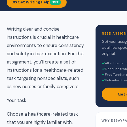
✍️ Get Writing Help
FREE
Writing clear and concise
NEED ASSIGN
instructions is crucial in healthcare
Get your assi
environments to ensure consistency
qualified spec
and safety in task execution. For this
original.
assignment, you’ll create a set of
✓
All subjects 
✓
Deadline fro
instructions for a healthcare-related
✓
Free Turnitin
task targeting nonspecialists, such
✓
Unlimited fre
as new nurses or family caregivers.
Get 
Your task
Choose a healthcare-related task
WHY ESSAYP
that you are highly familiar with,