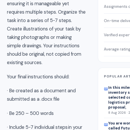
ensuring it is manageable yet
Assignments 
requires multiple steps. Organize the
task into a series of 5-7 steps.
On-time deliv
Create illustrations of your task by
Verified exper
taking photographs or making
simple drawings. Your instructions
Average ratin
should be original, not copied from
existing sources.
Your final instructions should:
POPULAR AR
In this mile
📖
· Be created as a document and
inventory s
selected c
submitted as a .docx file
logistics p
proposal,
· Be 250 – 500 words
8 Aug 2026 · 
You are wor
📖
· Include 5-7 individual steps in your
called Futu