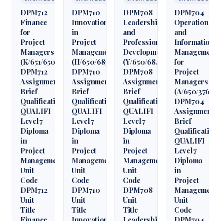
DPM712
DPM710
DPM708
DPM704
Finance
Innovation
Leadership
Operations
for
in
and
and
Project
Project
Professional
Information
Managers
Management
Development
Management
(K/651/6509)
(H/650/6850)
(Y/650/6848)
for
DPM712
DPM710
DPM708
Project
Assignment
Assignment
Assignment
Managers
Brief
Brief
Brief
(A/650/3760)
Qualification
Qualification
Qualification
DPM704
QUALIFI
QUALIFI
QUALIFI
Assignment
Level 7
Level 7
Level 7
Brief
Diploma
Diploma
Diploma
Qualification
in
in
in
QUALIFI
Project
Project
Project
Level 7
Management
Management
Management
Diploma
Unit
Unit
Unit
in
Code
Code
Code
Project
DPM712
DPM710
DPM708
Management
Unit
Unit
Unit
Unit
Title
Title
Title
Code
Finance
Innovation
Leadership
DPM704