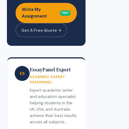
Write My
FREE
Assignment
Get A Free Quote →
EssayPanel Expert
ES
ACADEMIC EXPERT ·
ESSAYPANEL
Expert academic writer
and education specialist
helping students in the
UK, USA, and Australia
achieve their best results
across all subjects.