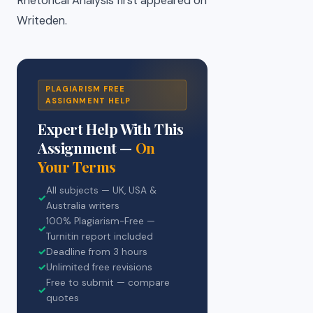
Rhetorical Analysis first appeared on
Writeden.
PLAGIARISM FREE
ASSIGNMENT HELP
Expert Help With This
Assignment —
On
Your Terms
All subjects — UK, USA &
✓
Australia writers
100% Plagiarism-Free —
✓
Turnitin report included
✓
Deadline from 3 hours
✓
Unlimited free revisions
Free to submit — compare
✓
quotes