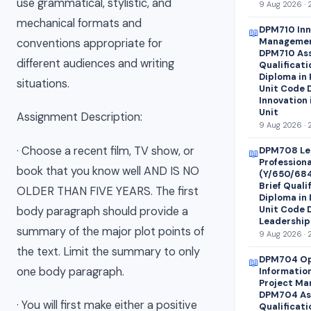
use grammatical, stylistic, and
9 Aug 2026 · 
mechanical formats and
DPM710 Inn
📖
Managemen
conventions appropriate for
DPM710 Ass
different audiences and writing
Qualificati
Diploma in
situations.
Unit Code 
Innovation
Unit
Assignment Description:
9 Aug 2026 · 
· Choose a recent film, TV show, or
DPM708 Le
📖
Profession
book that you know well AND IS NO
(Y/650/68
Brief Quali
OLDER THAN FIVE YEARS. The first
Diploma in
Unit Code 
body paragraph should provide a
Leadership
summary of the major plot points of
9 Aug 2026 · 
the text. Limit the summary to only
DPM704 Op
📖
one body paragraph.
Informatio
Project Ma
DPM704 Ass
· You will first make either a positive
Qualificati