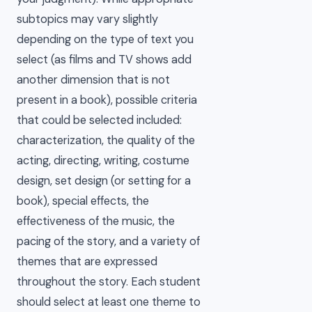
subtopics may vary slightly
depending on the type of text you
select (as films and TV shows add
another dimension that is not
present in a book), possible criteria
that could be selected included:
characterization, the quality of the
acting, directing, writing, costume
design, set design (or setting for a
book), special effects, the
effectiveness of the music, the
pacing of the story, and a variety of
themes that are expressed
throughout the story. Each student
should select at least one theme to