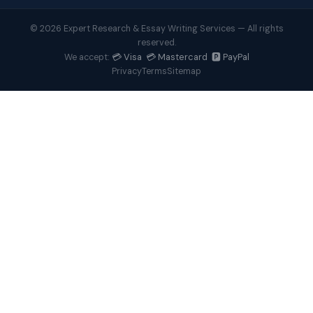
© 2026 Expert Research & Essay Writing Services — All rights
reserved.
💳 Visa 💳 Mastercard 🅿️ PayPal
We accept:
Privacy
Terms
Sitemap