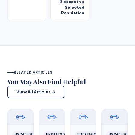
Disease in a
Selected
Population
RELATED ARTICLES
You May Also Find Helpful
View All Articles →
✏️
✏️
✏️
✏️
UNCATEGORIZED
UNCATEGORIZED
UNCATEGORIZED
UNCATEGORIZ