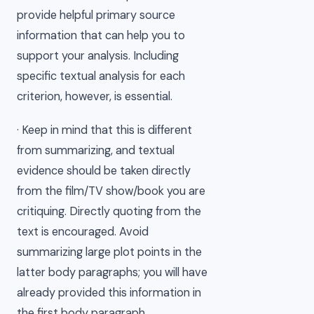
provide helpful primary source
information that can help you to
support your analysis. Including
specific textual analysis for each
criterion, however, is essential.
· Keep in mind that this is different
from summarizing, and textual
evidence should be taken directly
from the film/TV show/book you are
critiquing. Directly quoting from the
text is encouraged. Avoid
summarizing large plot points in the
latter body paragraphs; you will have
already provided this information in
the first body paragraph.