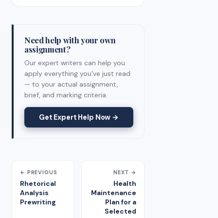
Need help with your own
assignment?
Our expert writers can help you
apply everything you've just read
— to your actual assignment,
brief, and marking criteria.
Get Expert Help Now →
← PREVIOUS
NEXT →
Rhetorical
Health
Analysis
Maintenance
Prewriting
Plan for a
Selected