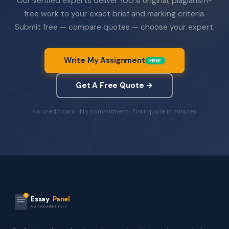
Our verified experts deliver 100% original, plagiarism-
free work to your exact brief and marking criteria.
Submit free — compare quotes — choose your expert.
Write My Assignment
FREE
Get A Free Quote →
No credit card · No commitment · First quote in minutes
Essay
Panel
ASSIGNMENT HELP