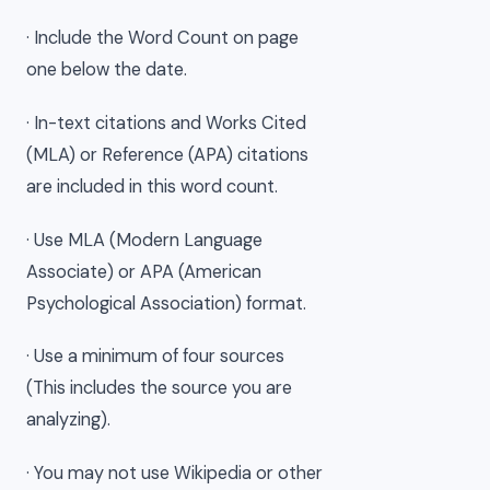
· Include the Word Count on page
one below the date.
· In-text citations and Works Cited
(MLA) or Reference (APA) citations
are included in this word count.
· Use MLA (Modern Language
Associate) or APA (American
Psychological Association) format.
· Use a minimum of four sources
(This includes the source you are
analyzing).
· You may not use Wikipedia or other