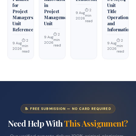
for
in
Unit
⏱ 2
Project
Project
Title
9 Aug
min
Managers
Management
Operations
2026
read
Unit
Unit
and
Reference
Information
⏱ 2
9 Aug
min
⏱ 2
⏱ 2
2026
9 Aug
9 Aug
read
min
min
2026
2026
read
read
📝 FREE SUBMISSION — NO CARD REQUIRED
Need Help With
This Assignment?