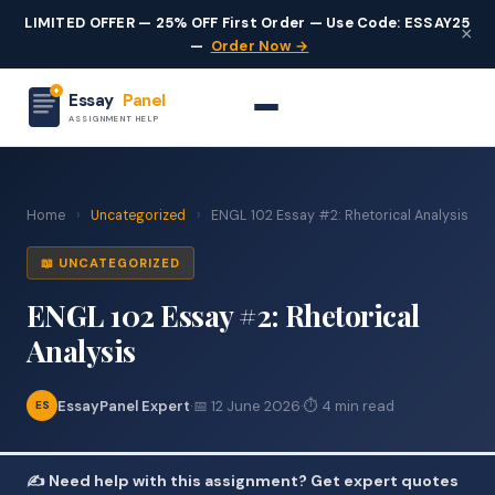
LIMITED OFFER — 25% OFF First Order — Use Code: ESSAY25
×
—
Order Now →
Essay
Panel
ASSIGNMENT HELP
Home
›
Uncategorized
›
ENGL 102 Essay #2: Rhetorical Analysis
📖 UNCATEGORIZED
ENGL 102 Essay #2: Rhetorical
Analysis
EssayPanel Expert
·
📅 12 June 2026
·
⏱ 4 min read
ES
✍️ Need help with this assignment? Get expert quotes