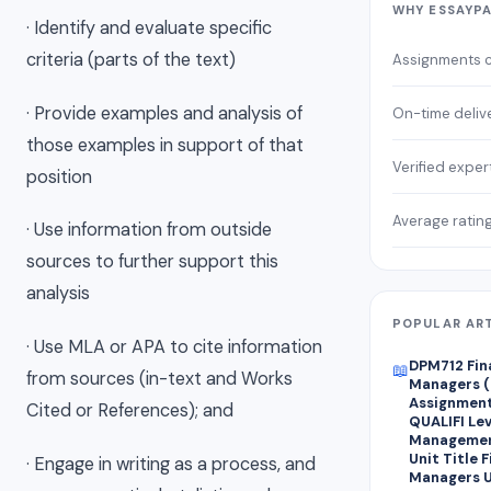
WHY ESSAYP
· Identify and evaluate specific
criteria (parts of the text)
Assignments 
· Provide examples and analysis of
On-time deliv
those examples in support of that
Verified exper
position
Average ratin
· Use information from outside
sources to further support this
analysis
POPULAR AR
· Use MLA or APA to cite information
DPM712 Fin
📖
from sources (in-text and Works
Managers (
Assignment 
Cited or References); and
QUALIFI Lev
Managemen
Unit Title 
· Engage in writing as a process, and
Managers U