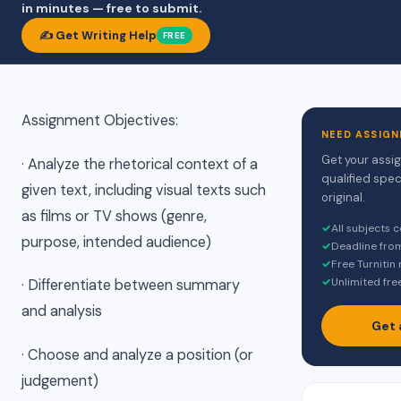
in minutes — free to submit.
✍️ Get Writing Help
FREE
Assignment Objectives:
NEED ASSIGN
Get your assi
· Analyze the rhetorical context of a
qualified spec
given text, including visual texts such
original.
as films or TV shows (genre,
✓
All subjects 
purpose, intended audience)
✓
Deadline fro
✓
Free Turnitin
✓
Unlimited fre
· Differentiate between summary
and analysis
Get 
· Choose and analyze a position (or
judgement)