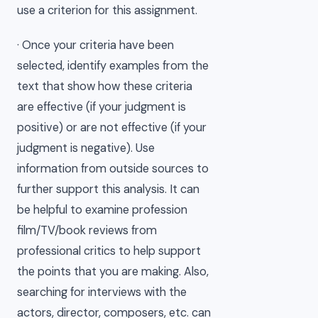
use a criterion for this assignment.
· Once your criteria have been
selected, identify examples from the
text that show how these criteria
are effective (if your judgment is
positive) or are not effective (if your
judgment is negative). Use
information from outside sources to
further support this analysis. It can
be helpful to examine profession
film/TV/book reviews from
professional critics to help support
the points that you are making. Also,
searching for interviews with the
actors, director, composers, etc. can