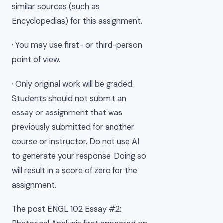
similar sources (such as
Encyclopedias) for this assignment.
· You may use first- or third-person
point of view.
· Only original work will be graded.
Students should not submit an
essay or assignment that was
previously submitted for another
course or instructor. Do not use AI
to generate your response. Doing so
will result in a score of zero for the
assignment.
The post ENGL 102 Essay #2: