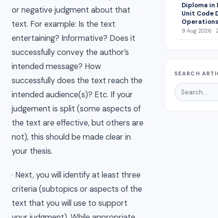
Diploma in
or negative judgment about that
Unit Code 
Operations
text. For example: Is the text
9 Aug 2026 · 
entertaining? Informative? Does it
successfully convey the author’s
intended message? How
SEARCH ARTI
successfully does the text reach the
intended audience(s)? Etc. If your
judgement is split (some aspects of
the text are effective, but others are
not), this should be made clear in
your thesis.
· Next, you will identify at least three
criteria (subtopics or aspects of the
text that you will use to support
your judgment). While appropriate