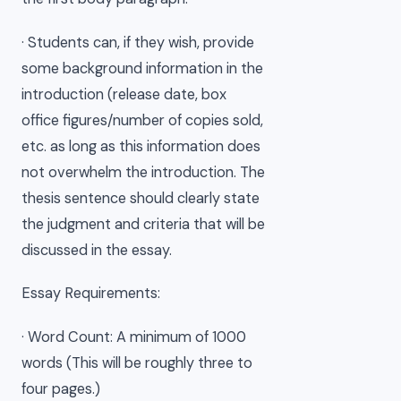
· Students can, if they wish, provide
some background information in the
introduction (release date, box
office figures/number of copies sold,
etc. as long as this information does
not overwhelm the introduction. The
thesis sentence should clearly state
the judgment and criteria that will be
discussed in the essay.
Essay Requirements:
· Word Count: A minimum of 1000
words (This will be roughly three to
four pages.)