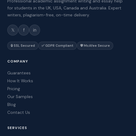
Professional academic assignment writing and essay help
for students in the UK, USA, Canada and Australia. Expert
writers, plagiarism-free, on-time delivery.
𝕏
f
in
🔒 SSL Secured
✅ GDPR Compliant
🛡️ McAfee Secure
COMPANY
Guarantees
How It Works
Pricing
Our Samples
Blog
Contact Us
SERVICES