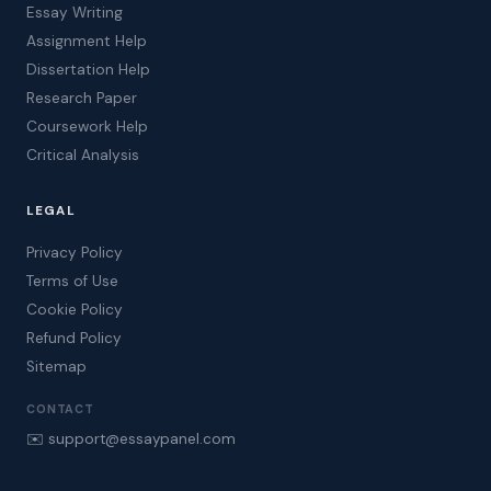
Essay Writing
Assignment Help
Dissertation Help
Research Paper
Coursework Help
Critical Analysis
LEGAL
Privacy Policy
Terms of Use
Cookie Policy
Refund Policy
Sitemap
CONTACT
✉️ support@essaypanel.com