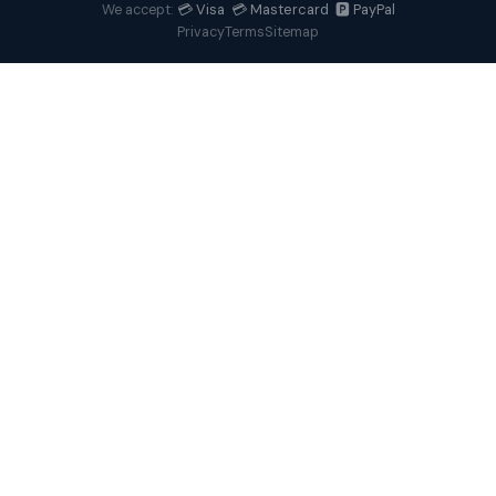
💳 Visa 💳 Mastercard 🅿️ PayPal
We accept:
Privacy
Terms
Sitemap