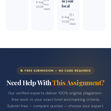
⏱ 4
in your
6 Aug
min
local
2026
read
⏱ 1
6 Aug
min
2026
read
📝 FREE SUBMISSION — NO CARD REQUIRED
Need Help With
This Assignment?
Our verified experts deliver 100% original, plagiarism-
free work to your exact brief and marking criteria.
Submit free — compare quotes — choose your expert.