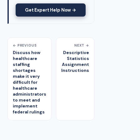
Get Expert Help Now →
← PREVIOUS
NEXT →
Discuss how
Descriptive
healthcare
Statistics
staffing
Assignment
shortages
Instructions
make it very
difficult for
healthcare
administrators
to meet and
implement
federal rulings