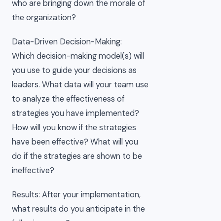
who are bringing down the morale of
the organization?
Data-Driven Decision-Making:
Which decision-making model(s) will
you use to guide your decisions as
leaders. What data will your team use
to analyze the effectiveness of
strategies you have implemented?
How will you know if the strategies
have been effective? What will you
do if the strategies are shown to be
ineffective?
Results: After your implementation,
what results do you anticipate in the