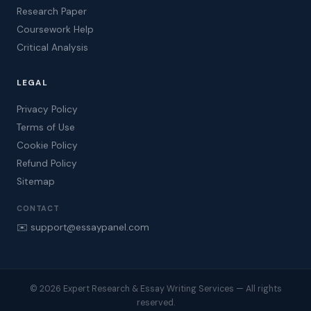
Research Paper
Coursework Help
Critical Analysis
LEGAL
Privacy Policy
Terms of Use
Cookie Policy
Refund Policy
Sitemap
CONTACT
✉️ support@essaypanel.com
© 2026 Expert Research & Essay Writing Services — All rights
reserved.