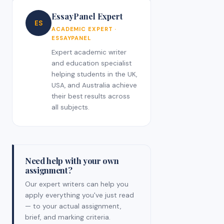
EssayPanel Expert
ES
ACADEMIC EXPERT ·
ESSAYPANEL
Expert academic writer
and education specialist
helping students in the UK,
USA, and Australia achieve
their best results across
all subjects.
Need help with your own
assignment?
Our expert writers can help you
apply everything you've just read
— to your actual assignment,
brief, and marking criteria.