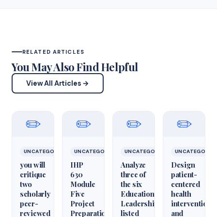
RELATED ARTICLES
You May Also Find Helpful
View All Articles →
✏️
✏️
✏️
✏️
UNCATEGORIZED
UNCATEGORIZED
UNCATEGORIZED
UNCATEGORIZ
you will
IHP
Analyze
Design
critique
630
three of
patient-
two
Module
the six
centered
scholarly
Five
Educational
health
peer-
Project
Leadershiparticles
interventions
reviewed
Preparation
listed
and