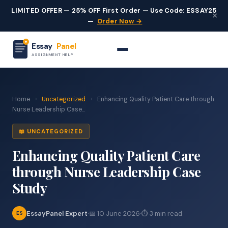
LIMITED OFFER — 25% OFF First Order — Use Code: ESSAY25
×
—
Order Now →
Essay
Panel
ASSIGNMENT HELP
Home
›
Uncategorized
›
Enhancing Quality Patient Care through
Nurse Leadership Case...
📖 UNCATEGORIZED
Enhancing Quality Patient Care
through Nurse Leadership Case
Study
EssayPanel Expert
·
📅 10 June 2026
·
⏱ 3 min read
ES