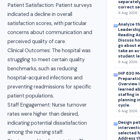
separatel
Patient Satisfaction: Patient surveys
correct s
6 Aug 2026 ·
indicated a decline in overall
satisfaction scores, with particular
Analyze th
📖
Leadership
concerns about communication and
Reading As
Discuss ho
perceived quality of care.
go about e
Clinical Outcomes: The hospital was
take an ac
student le
struggling to meet certain quality
6 Aug 2026 ·
benchmarks, such as reducing
IHP 630 Mo
📖
hospital-acquired infections and
Preparatio
Overview I
preventing readmissions for specific
learned ab
staffing i
patient populations.
planning i
Staff Engagement: Nurse turnover
cycle.
6 Aug 2026 ·
rates were higher than desired,
indicating potential dissatisfaction
Design pa
📖
interventi
among the nursing staff.
selected 
Address t