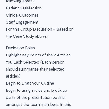
following areas?
Patient Satisfaction
Clinical Outcomes
Staff Engagement
For this Group Discussion – Based on
the Case Study above:
Decide on Roles
Highlight Key Points of the 2 Articles
You Each Selected (Each person
should summarize their selected
articles)
Begin to Draft your Outline
Begin to assign roles and break up
parts of the presentation outline
amongst the team members. In this