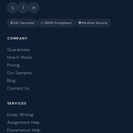
𝕏
f
in
🔒 SSL Secured
✅ GDPR Compliant
🛡️ McAfee Secure
COMPANY
Guarantees
How It Works
Pricing
Our Samples
Blog
Contact Us
SERVICES
Essay Writing
Assignment Help
Dissertation Help