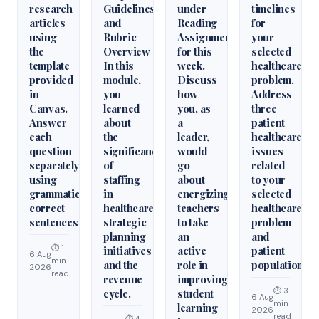
research
Guidelines
under
timelines
articles
and
Reading
for
using
Rubric
Assignments
your
the
Overview
for this
selected
template
In this
week.
healthcare
provided
module,
Discuss
problem.
in
you
how
Address
Canvas.
learned
you, as
three
Answer
about
a
patient
each
the
leader,
healthcare
question
significance
would
issues
separately
of
go
related
using
staffing
about
to your
grammatically
in
energizing
selected
correct
healthcare
teachers
healthcare
sentences
strategic
to take
problem
planning
an
and
⏱ 1
initiatives
active
patient
6 Aug
min
and the
role in
population.
2026
read
revenue
improving
⏱ 3
cycle.
student
6 Aug
min
learning
2026
read