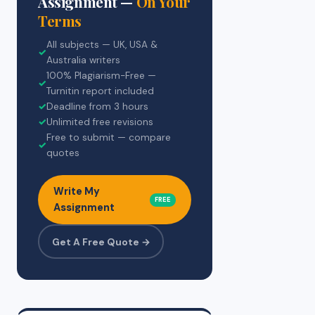
Assignment —
On Your
Terms
All subjects — UK, USA &
✓
Australia writers
100% Plagiarism-Free —
✓
Turnitin report included
✓
Deadline from 3 hours
✓
Unlimited free revisions
Free to submit — compare
✓
quotes
Write My
FREE
Assignment
Get A Free Quote →