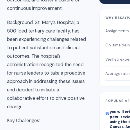
continuous improvement.
WHY ESSAYP
Background: St. Mary’s Hospital, a
500-bed tertiary care facility, has
Assignments
been experiencing challenges related
On-time deli
to patient satisfaction and clinical
outcomes. The hospital’s
Verified expe
administration recognized the need
for nurse leaders to take a proactive
Average rati
approach in addressing these issues
and decided to initiate a
collaborative effort to drive positive
POPULAR AR
change.
you will c
📖
peer-revie
Key Challenges:
using the 
Canvas. A