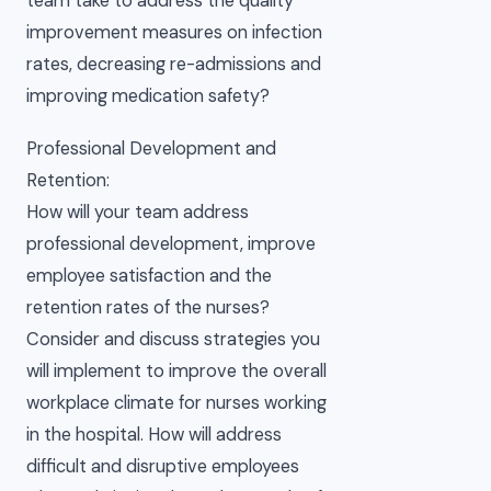
team take to address the quality
improvement measures on infection
rates, decreasing re-admissions and
improving medication safety?
Professional Development and
Retention:
How will your team address
professional development, improve
employee satisfaction and the
retention rates of the nurses?
Consider and discuss strategies you
will implement to improve the overall
workplace climate for nurses working
in the hospital. How will address
difficult and disruptive employees