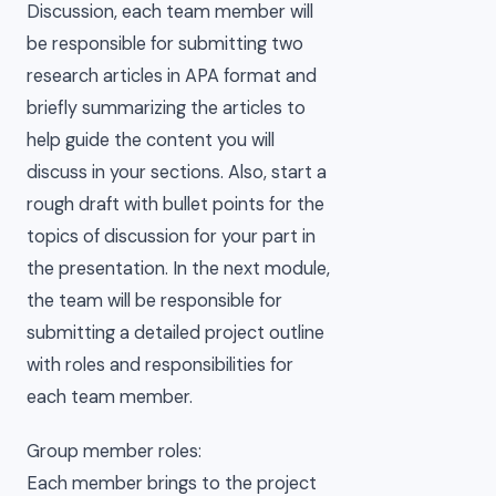
Discussion, each team member will
be responsible for submitting two
research articles in APA format and
briefly summarizing the articles to
help guide the content you will
discuss in your sections. Also, start a
rough draft with bullet points for the
topics of discussion for your part in
the presentation. In the next module,
the team will be responsible for
submitting a detailed project outline
with roles and responsibilities for
each team member.
Group member roles:
Each member brings to the project