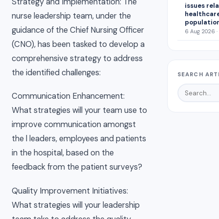
Strategy and Implementation: The
issues rel
healthcar
nurse leadership team, under the
population
guidance of the Chief Nursing Officer
6 Aug 2026 ·
(CNO), has been tasked to develop a
comprehensive strategy to address
the identified challenges:
SEARCH ART
Communication Enhancement:
What strategies will your team use to
improve communication amongst
the l leaders, employees and patients
in the hospital, based on the
feedback from the patient surveys?
Quality Improvement Initiatives:
What strategies will your leadership