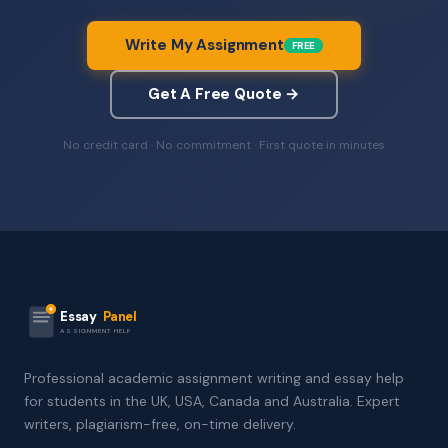
Write My Assignment
FREE
Get A Free Quote →
No credit card · No commitment · First quote in minutes
Essay
Panel
ASSIGNMENT HELP
Professional academic assignment writing and essay help
for students in the UK, USA, Canada and Australia. Expert
writers, plagiarism-free, on-time delivery.