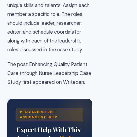
unique skills and talents. Assign each
member a specific role. The roles
should include leader, researcher,
editor, and schedule coordinator
along with each of the leadership
roles discussed in the case study.
The post Enhancing Quality Patient
Care through Nurse Leadership Case
Study first appeared on Writeden.
PLAGIARISM FREE
ASSIGNMENT HELP
Expert Help With This