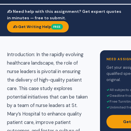
✍️ Need help with this assignment? Get expert quotes
in minutes — free to submit.
✍️ Get Writing Help
FREE
Introduction: In the rapidly evolving
NEED ASSIG
healthcare landscape, the role of
Get your assi
nurse leaders is pivotal in ensuring
qualified spe
the delivery of high-quality patient
original.
care. This case study explores
✓
All subjects
✓
Deadline fr
potential initiatives that can be taken
✓
Free Turniti
by a team of nurse leaders at St.
✓
Unlimited fr
Mary’s Hospital to enhance quality
Get
patient care, improve patient
outcomes, and foster a culture of