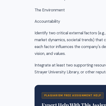
The Environment
Accountability
Identify two critical external factors (e
market dynamics, societal trends) that
each factor influences the company's decis
vision, and values.
Integrate at least two supporting resou
Strayer University Library, or other repu
PLAGIARISM FREE ASSIGNMENT HELP
Expert Help With This Assi