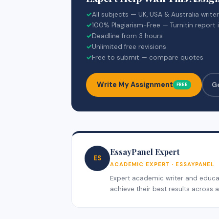
✓
All subjects — UK, USA & Australia write
✓
100% Plagiarism-Free — Turnitin report 
✓
Deadline from 3 hours
✓
Unlimited free revisions
✓
Free to submit — compare quotes
Write My Assignment
G
FREE
EssayPanel Expert
ES
ACADEMIC EXPERT · ESSAYPANEL
Expert academic writer and educati
achieve their best results across al