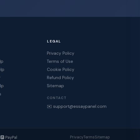
LEGAL
Privacy Policy
lp
Terms of Use
elp
Cookie Policy
r
Refund Policy
lp
Sitemap
s
CONTACT
✉️ support@essaypanel.com
️ PayPal
Privacy
Terms
Sitemap