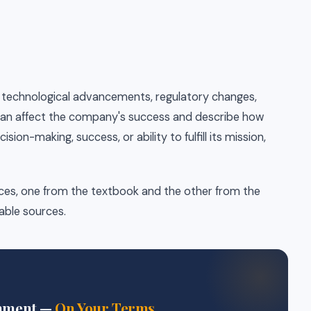
.g., technological advancements, regulatory changes,
 can affect the company's success and describe how
ion-making, success, or ability to fulfill its mission,
rces, one from the textbook and the other from the
table sources.
gnment —
On Your Terms