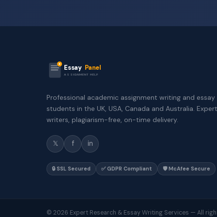
Essay
Panel
ASSIGNMENT HELP
Professional academic assignment writing and essay 
students in the UK, USA, Canada and Australia. Exper
writers, plagiarism-free, on-time delivery.
𝕏
f
in
🔒 SSL Secured
✅ GDPR Compliant
🛡️ McAfee Secure
© 2026 Expert Research & Essay Writing Services — All righ