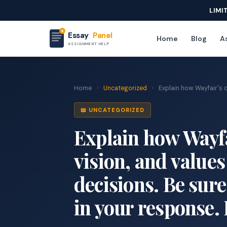
LIMI
Essay
Panel
Home
Blog
As
ASSIGNMENT HELP
Home
›
Uncategorized
›
Explain how Wayfair's c
📖 UNCATEGORIZED
Explain how Wayfa
vision, and values
decisions. Be sure
in your response.