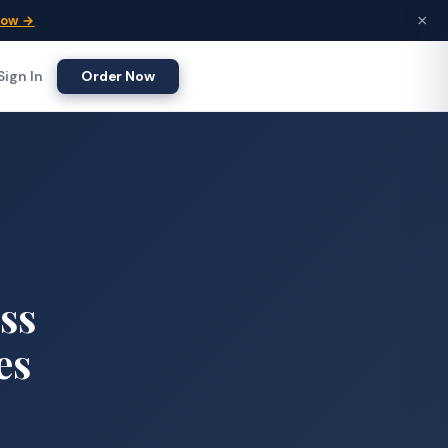
×
Now →
Sign In
Order Now
ess
es