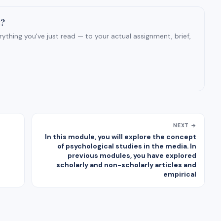
t?
ything you've just read — to your actual assignment, brief,
NEXT →
In this module, you will explore the concept
of psychological studies in the media. In
previous modules, you have explored
scholarly and non-scholarly articles and
empirical