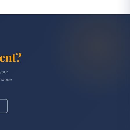
ent?
 your
choose