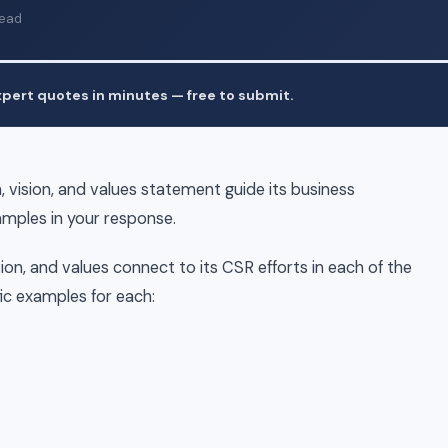
read
pert quotes in minutes — free to submit.
 vision, and values statement guide its business
amples in your response.
on, and values connect to its CSR efforts in each of the
fic examples for each: