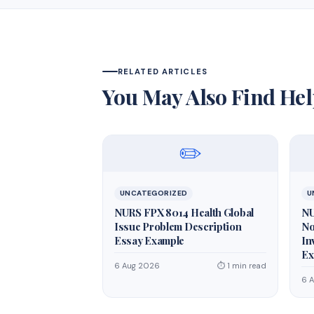
RELATED ARTICLES
You May Also Find Hel
✏️
UNCATEGORIZED
U
NURS FPX 8014 Health Global
NU
Issue Problem Description
No
Essay Example
In
Ex
6 Aug 2026
⏱ 1 min read
6 