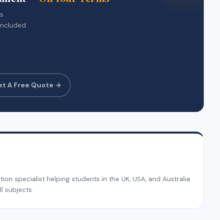
rs
included
et A Free Quote →
on specialist helping students in the UK, USA, and Australia
l subjects.