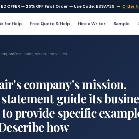
TED OFFER — 25% OFF First Order — Use Code: ESSAY25
—
Order 
k for Help
Free Quote & Help
Hire a Writer
Sample
ompany's mission, vision, and values...
ir's company's mission,
 statement guide its busin
 to provide specific exampl
 Describe how