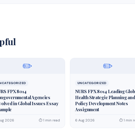
pful
✏️
✏️
NCATEGORIZED
UNCATEGORIZED
RS FPX 8014
NURS FPX 8014 Leading Glob
ngovernmental Agencies
Health Strategic Planning an
volved in Global Issues Essay
Policy Development Notes
ample
Assignment
Aug 2026
⏱ 1 min read
6 Aug 2026
⏱ 1 min 