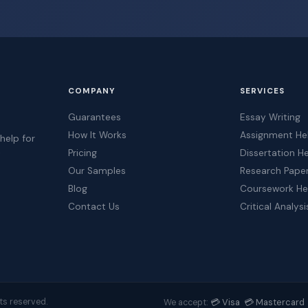
COMPANY
SERVICES
Guarantees
Essay Writing
How It Works
Assignment He
help for
Pricing
Dissertation H
t
Our Samples
Research Pape
Blog
Coursework He
Contact Us
Critical Analysi
💳 Visa 💳 Mastercard 
ts reserved.
We accept: