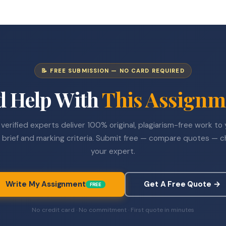
📝 FREE SUBMISSION — NO CARD REQUIRED
d Help With
This Assignm
verified experts deliver 100% original, plagiarism-free work to
 brief and marking criteria. Submit free — compare quotes — 
your expert.
Write My Assignment
Get A Free Quote →
FREE
No credit card · No commitment · First quote in minutes