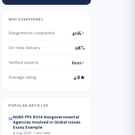
WHY ESSAYPANEL
40K+
Assignments completed
98%
On-time delivery
600+
Verified experts
4.8★
Average rating
POPULAR ARTICLES
NURS FPX 8014 Nongovernmental
📖
Agencies Involved in Global Issues
Essay Example
6 Aug 2026 · 1 min read