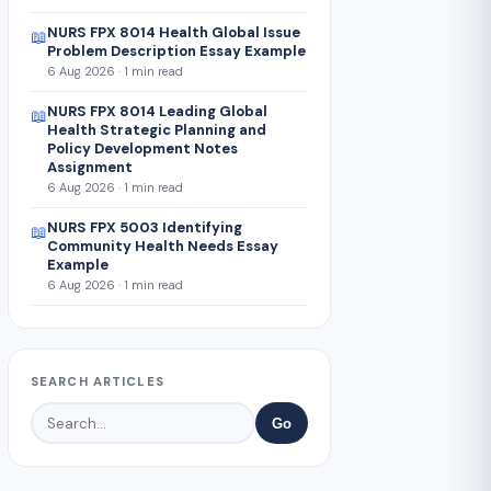
NURS FPX 8014 Health Global Issue
📖
Problem Description Essay Example
6 Aug 2026 · 1 min read
NURS FPX 8014 Leading Global
📖
Health Strategic Planning and
Policy Development Notes
Assignment
6 Aug 2026 · 1 min read
NURS FPX 5003 Identifying
📖
Community Health Needs Essay
Example
6 Aug 2026 · 1 min read
SEARCH ARTICLES
Go