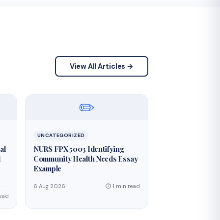
View All Articles →
✏️
UNCATEGORIZED
al
NURS FPX 5003 Identifying
d
Community Health Needs Essay
Example
6 Aug 2026
⏱ 1 min read
read