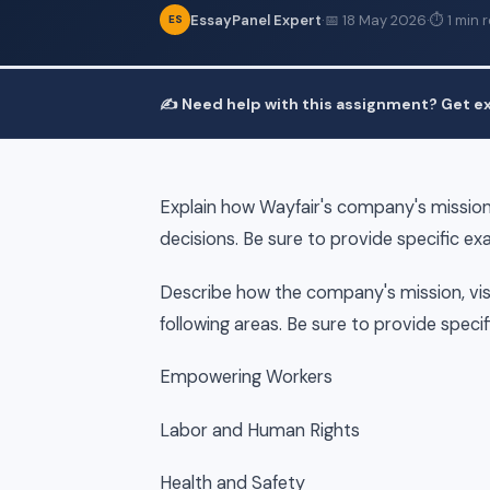
EssayPanel Expert
·
📅 18 May 2026
·
⏱ 1 min 
ES
✍️ Need help with this assignment? Get ex
Explain how Wayfair's company's mission,
decisions. Be sure to provide specific ex
Describe how the company's mission, visi
following areas. Be sure to provide speci
Empowering Workers
Labor and Human Rights
Health and Safety