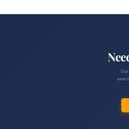
Nee
Our 
exact