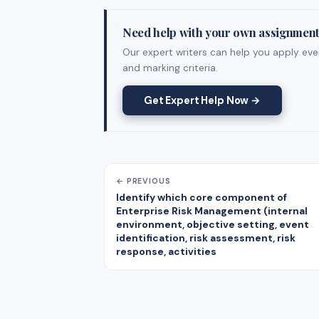
Need help with your own assignmen
Our expert writers can help you apply ever
and marking criteria.
Get Expert Help Now →
← PREVIOUS
Identify which core component of
Enterprise Risk Management (internal
environment, objective setting, event
identification, risk assessment, risk
response, activities