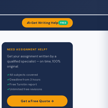
✍️ Get Writing Help
FREE
NEED ASSIGNMENT HELP?
Get your assignment written by a
qualified specialist — on time, 100%
original.
✓
All subjects covered
✓
Deadline from 3 hours
✓
Free Turnitin report
✓
Unlimited free revisions
Get a Free Quote →