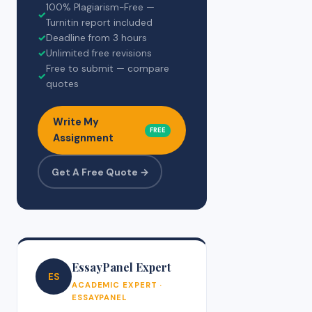
100% Plagiarism-Free —
✓
Turnitin report included
✓
Deadline from 3 hours
✓
Unlimited free revisions
Free to submit — compare
✓
quotes
Write My
FREE
Assignment
Get A Free Quote →
EssayPanel Expert
ES
ACADEMIC EXPERT ·
ESSAYPANEL