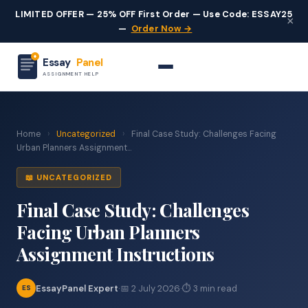
LIMITED OFFER — 25% OFF First Order — Use Code: ESSAY25
×
—
Order Now →
Essay
Panel
ASSIGNMENT HELP
Home
›
Uncategorized
›
Final Case Study: Challenges Facing
Urban Planners Assignment...
📖 UNCATEGORIZED
Final Case Study: Challenges
Facing Urban Planners
Assignment Instructions
EssayPanel Expert
·
📅 2 July 2026
·
⏱ 3 min read
ES