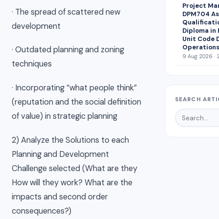
Project Ma
· The spread of scattered new
DPM704 Ass
Qualificati
development
Diploma in
Unit Code 
Operations
· Outdated planning and zoning
9 Aug 2026 · 
techniques
· Incorporating “what people think”
SEARCH ARTI
(reputation and the social definition
of value) in strategic planning
2) Analyze the Solutions to each
Planning and Development
Challenge selected (What are they
How will they work? What are the
impacts and second order
consequences?)