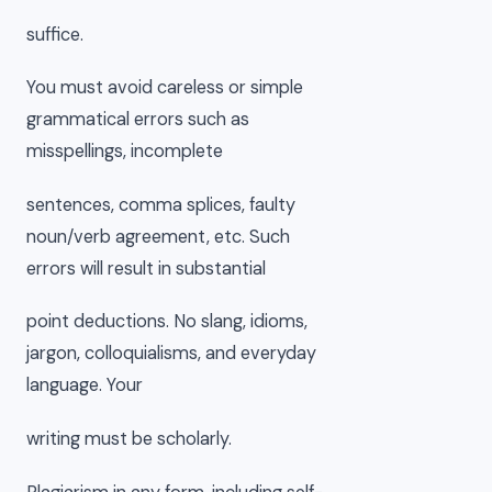
suffice.
You must avoid careless or simple
grammatical errors such as
misspellings, incomplete
sentences, comma splices, faulty
noun/verb agreement, etc. Such
errors will result in substantial
point deductions. No slang, idioms,
jargon, colloquialisms, and everyday
language. Your
writing must be scholarly.