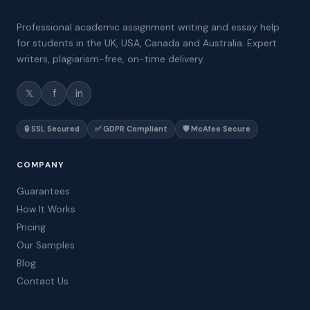
Professional academic assignment writing and essay help
for students in the UK, USA, Canada and Australia. Expert
writers, plagiarism-free, on-time delivery.
𝕏
f
in
🔒 SSL Secured
✅ GDPR Compliant
🛡️ McAfee Secure
COMPANY
Guarantees
How It Works
Pricing
Our Samples
Blog
Contact Us