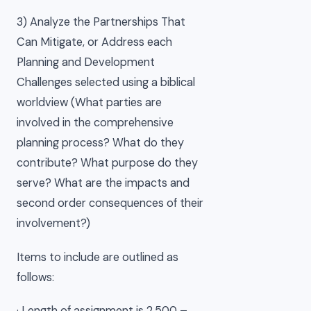
3) Analyze the Partnerships That
Can Mitigate, or Address each
Planning and Development
Challenges selected using a biblical
worldview (What parties are
involved in the comprehensive
planning process? What do they
contribute? What purpose do they
serve? What are the impacts and
second order consequences of their
involvement?)
Items to include are outlined as
follows:
· Length of assignment is 2,500 –