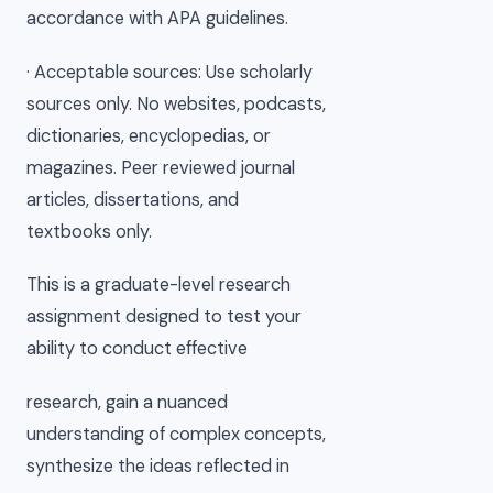
accordance with APA guidelines.
· Acceptable sources: Use scholarly
sources only. No websites, podcasts,
dictionaries, encyclopedias, or
magazines. Peer reviewed journal
articles, dissertations, and
textbooks only.
This is a graduate-level research
assignment designed to test your
ability to conduct effective
research, gain a nuanced
understanding of complex concepts,
synthesize the ideas reflected in