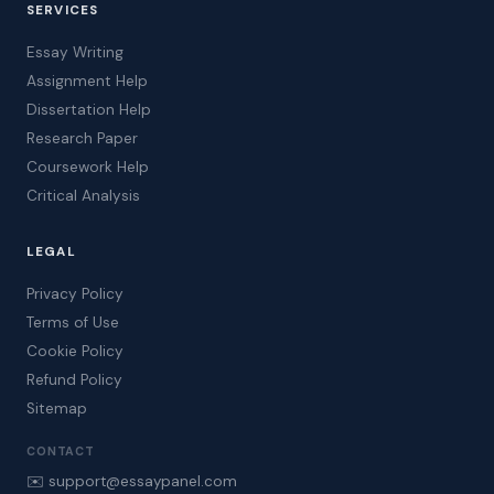
SERVICES
Essay Writing
Assignment Help
Dissertation Help
Research Paper
Coursework Help
Critical Analysis
LEGAL
Privacy Policy
Terms of Use
Cookie Policy
Refund Policy
Sitemap
CONTACT
✉️ support@essaypanel.com