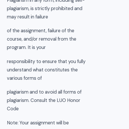
Plagiarism in any form, including self-
plagiarism, is strictly prohibited and
may result in failure
of the assignment, failure of the
course, and/or removal from the
program. It is your
responsibility to ensure that you fully
understand what constitutes the
various forms of
plagiarism and to avoid all forms of
plagiarism. Consult the LUO Honor
Code
Note: Your assignment will be