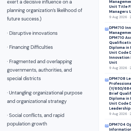
exert a decisive influence on a
Managemen
Unit Title 
planning organization’s likelihood of
Managers U
9 Aug 2026 · 
future success.)
DPM710 Inn
📖
· Disruptive innovations
Managemen
DPM710 Ass
Qualificati
· Financing Difficulties
Diploma in
Unit Code 
Innovation
· Fragmented and overlapping
Unit
9 Aug 2026 · 
governments, authorities, and
special districts
DPM708 Le
📖
Profession
(Y/650/68
· Untangling organizational purpose
Brief Quali
Diploma in
and organizational strategy
Unit Code 
Leadership
9 Aug 2026 · 
· Social conflicts, and rapid
population growth
DPM704 Op
📖
Informatio