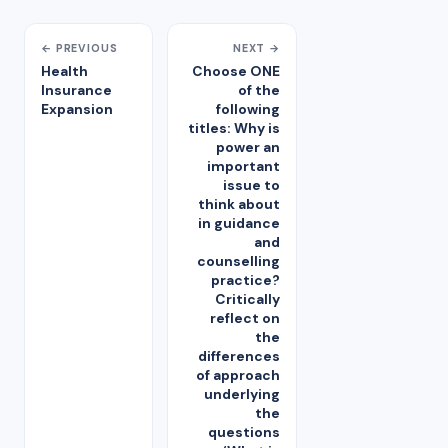
← PREVIOUS
NEXT →
Health
Choose ONE
Insurance
of the
Expansion
following
titles: Why is
power an
important
issue to
think about
in guidance
and
counselling
practice?
Critically
reflect on
the
differences
of approach
underlying
the
questions