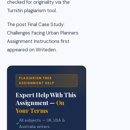
checked for originality via the
Turnitin plagiarism tool.
The post Final Case Study:
Challenges Facing Urban Planners
Assignment Instructions first
appeared on Writeden.
PLAGIARISM FREE
ASSIGNMENT HELP
Expert Help With This
Assignment —
On
Your Terms
All subjects — UK, USA &
✓
Australia writers