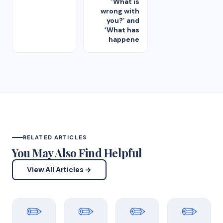
‘What is
wrong with
you?’ and
‘What has
happene
RELATED ARTICLES
You May Also Find Helpful
View All Articles →
✏️
✏️
✏️
✏️