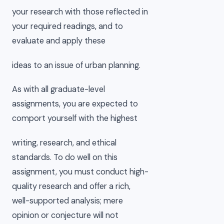
your research with those reflected in
your required readings, and to
evaluate and apply these
ideas to an issue of urban planning.
As with all graduate-level
assignments, you are expected to
comport yourself with the highest
writing, research, and ethical
standards. To do well on this
assignment, you must conduct high-
quality research and offer a rich,
well-supported analysis; mere
opinion or conjecture will not