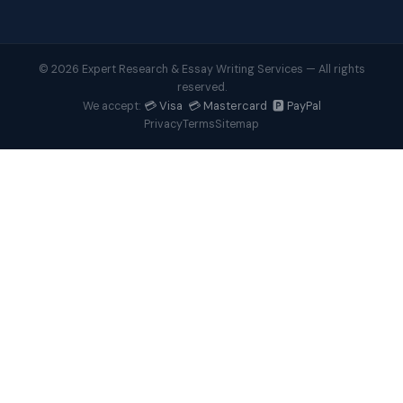
© 2026 Expert Research & Essay Writing Services — All rights
reserved.
💳 Visa 💳 Mastercard 🅿️ PayPal
We accept:
Privacy
Terms
Sitemap