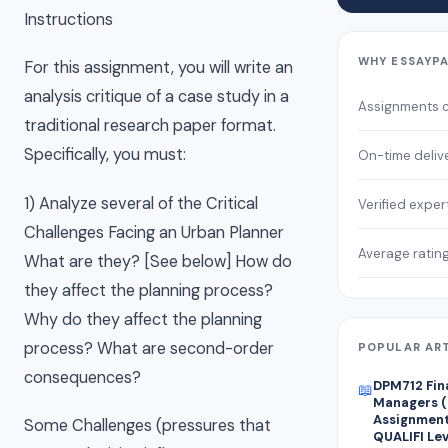
Instructions
WHY ESSAYP
For this assignment, you will write an
analysis critique of a case study in a
Assignments 
traditional research paper format.
Specifically, you must:
On-time deliv
1) Analyze several of the Critical
Verified exper
Challenges Facing an Urban Planner
Average ratin
What are they? [See below] How do
they affect the planning process?
Why do they affect the planning
process? What are second-order
POPULAR AR
consequences?
DPM712 Fin
📖
Managers (
Assignment 
Some Challenges (pressures that
QUALIFI Lev