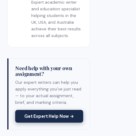
Expert academic writer
and education specialist
helping students in the
UK, USA, and Australia
achieve their best results
across all subjects.
Need help with your own
assignment?
Our expert writers can help you
apply everything you've just read
— to your actual assignment,
brief, and marking criteria.
Get Expert Help Now →