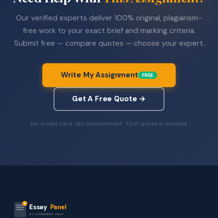
Our verified experts deliver 100% original, plagiarism-
free work to your exact brief and marking criteria.
Submit free — compare quotes — choose your expert.
Write My Assignment
FREE
Get A Free Quote →
No credit card · No commitment · First quote in minutes
Essay
Panel
ASSIGNMENT HELP