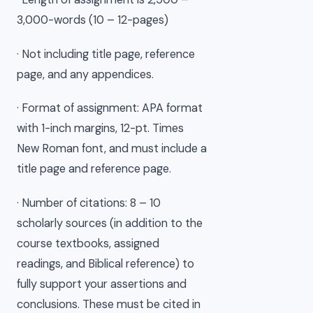
3,000-words (10 – 12-pages)
· Not including title page, reference
page, and any appendices.
· Format of assignment: APA format
with 1-inch margins, 12-pt. Times
New Roman font, and must include a
title page and reference page.
· Number of citations: 8 – 10
scholarly sources (in addition to the
course textbooks, assigned
readings, and Biblical reference) to
fully support your assertions and
conclusions. These must be cited in