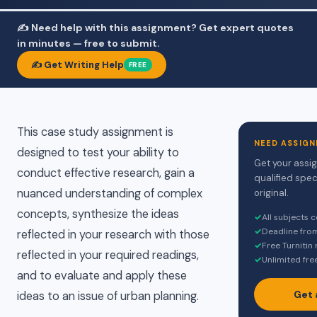
✍️ Need help with this assignment? Get expert quotes
in minutes — free to submit.
✍️ Get Writing Help
FREE
This case study assignment is
NEED ASSIGN
designed to test your ability to
Get your assi
conduct effective research, gain a
qualified spec
nuanced understanding of complex
original.
concepts, synthesize the ideas
✓
All subjects 
✓
Deadline fro
reflected in your research with those
✓
Free Turnitin
reflected in your required readings,
✓
Unlimited fre
and to evaluate and apply these
Get 
ideas to an issue of urban planning.