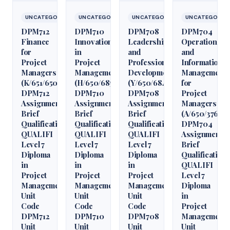
UNCATEGORIZED
UNCATEGORIZED
UNCATEGORIZED
UNCATEGORIZ
DPM712
DPM710
DPM708
DPM704
Finance
Innovation
Leadership
Operations
for
in
and
and
Project
Project
Professional
Information
Managers
Management
Development
Management
(K/651/6509)
(H/650/6850)
(Y/650/6848)
for
DPM712
DPM710
DPM708
Project
Assignment
Assignment
Assignment
Managers
Brief
Brief
Brief
(A/650/3760)
Qualification
Qualification
Qualification
DPM704
QUALIFI
QUALIFI
QUALIFI
Assignment
Level 7
Level 7
Level 7
Brief
Diploma
Diploma
Diploma
Qualification
in
in
in
QUALIFI
Project
Project
Project
Level 7
Management
Management
Management
Diploma
Unit
Unit
Unit
in
Code
Code
Code
Project
DPM712
DPM710
DPM708
Management
Unit
Unit
Unit
Unit