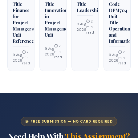
Title
Title
Title
Code
Finance
Innovation
Leadership
DPM704
for
in
Unit
⏱ 2
Project
Project
Title
9 Aug
min
Managers
Management
Operations
2026
read
Unit
Unit
and
Reference
Information
⏱ 2
9 Aug
min
⏱ 2
⏱ 2
2026
9 Aug
9 Aug
read
min
min
2026
2026
read
read
📝 FREE SUBMISSION — NO CARD REQUIRED
Need Help With
This Assignment?