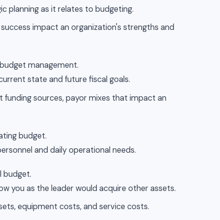
c planning as it relates to budgeting.
al success impact an organization's strengths and
to budget management.
current state and future fiscal goals.
nt funding sources, payor mixes that impact an
ating budget.
personnel and daily operational needs.
l budget.
how you as the leader would acquire other assets.
ssets, equipment costs, and service costs.