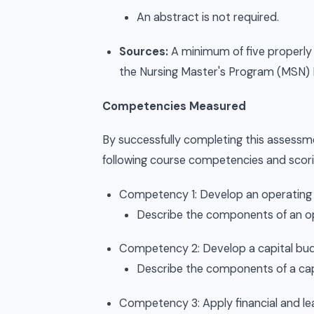
An abstract is not required.
Sources:
A minimum of five properly 
the Nursing Master's Program (MSN) Li
Competencies Measured
By successfully completing this assessme
following course competencies and scorin
Competency 1: Develop an operating b
Describe the components of an o
Competency 2: Develop a capital budg
Describe the components of a cap
Competency 3: Apply financial and lea