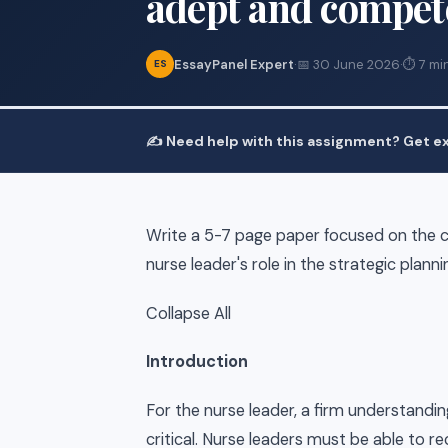
adept and compet
EssayPanel Expert
·
📅 30 June 2026
·
⏱ 7 mi
ES
✍️ Need help with this assignment? Get ex
Write a 5-7 page paper focused on the 
nurse leader's role in the strategic pla
Collapse All
Introduction
For the nurse leader, a firm understand
critical. Nurse leaders must be able to r