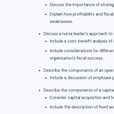
Discuss the importance of strategi
Explain how profitability and fisc
weaknesses.
Discuss a nurse leader's approach 
Include a cost-benefit analysis of 
Include considerations for differe
organization's fiscal success.
Describe the components of an oper
Include a discussion of employee 
Describe the components of a capita
Consider capital acquisition and 
Include the description of fixed a