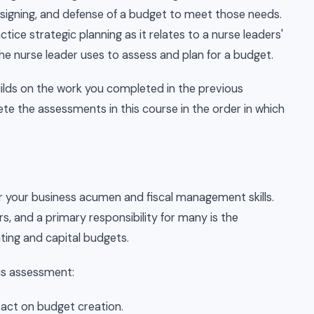
signing, and defense of a budget to meet those needs.
tice strategic planning as it relates to a nurse leaders'
e nurse leader uses to assess and plan for a budget.
uilds on the work you completed in the previous
e the assessments in this course in the order in which
 your business acumen and fiscal management skills.
s, and a primary responsibility for many is the
ng and capital budgets.
his assessment:
pact on budget creation.