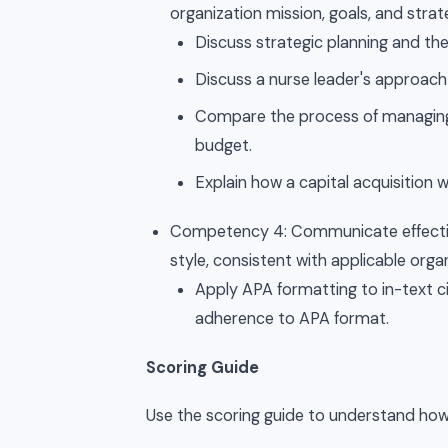
organization mission, goals, and strat
Discuss strategic planning and th
Discuss a nurse leader's approa
Compare the process of managing 
budget.
Explain how a capital acquisition wi
Competency 4: Communicate effective
style, consistent with applicable orga
Apply APA formatting to in-text ci
adherence to APA format.
Scoring Guide
Use the scoring guide to understand how