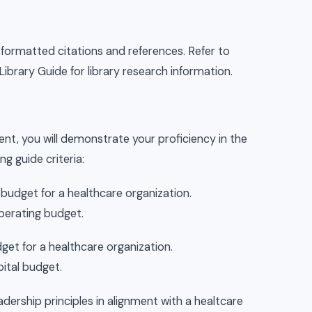
formatted citations and references. Refer to
brary Guide for library research information.
nt, you will demonstrate your proficiency in the
g guide criteria:
udget for a healthcare organization.
perating budget.
et for a healthcare organization.
ital budget.
dership principles in alignment with a healtcare