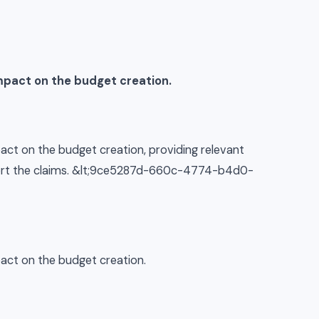
mpact on the budget creation.
act on the budget creation, providing relevant
pport the claims. &lt;9ce5287d-660c-4774-b4d0-
pact on the budget creation.