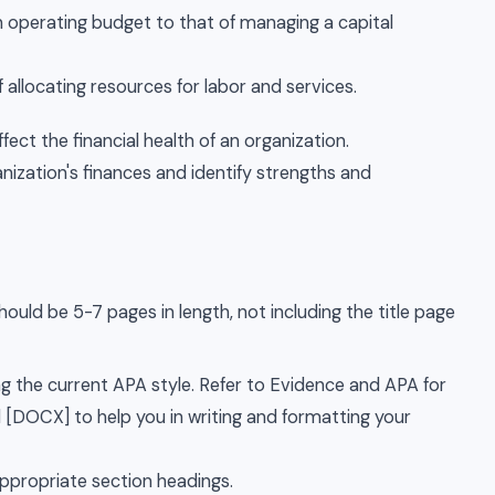
operating budget to that of managing a capital
 allocating resources for labor and services.
ffect the financial health of an organization.
anization's finances and identify strengths and
ould be 5-7 pages in length, not including the title page
 the current APA style. Refer to Evidence and APA for
l [DOCX] to help you in writing and formatting your
appropriate section headings.