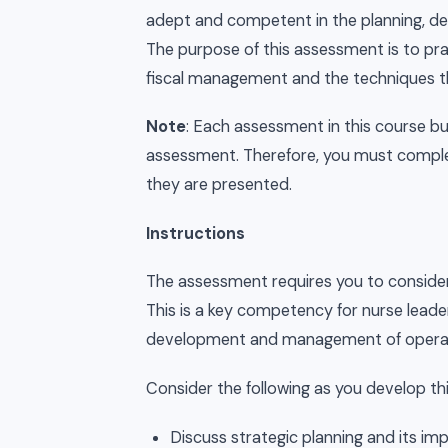
adept and competent in the planning, de
The purpose of this assessment is to prac
fiscal management and the techniques th
Note
: Each assessment in this course b
assessment. Therefore, you must complet
they are presented.
Instructions
The assessment requires you to consider
This is a key competency for nurse leader
development and management of operati
Consider the following as you develop t
Discuss strategic planning and its im