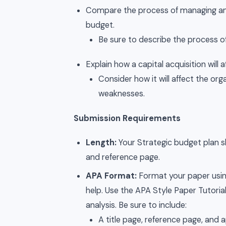
Compare the process of managing an 
budget.
Be sure to describe the process of
Explain how a capital acquisition will a
Consider how it will affect the org
weaknesses.
Submission Requirements
Length:
Your Strategic budget plan sh
and reference page.
APA Format:
Format your paper using
help. Use the APA Style Paper Tutoria
analysis. Be sure to include:
A title page, reference page, and 