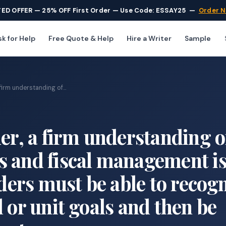
TED OFFER — 25% OFF First Order — Use Code: ESSAY25
—
Order 
k for Help
Free Quote & Help
Hire a Writer
Sample
firm understanding of...
der, a firm understanding o
s and fiscal management i
aders must be able to recog
 or unit goals and then be