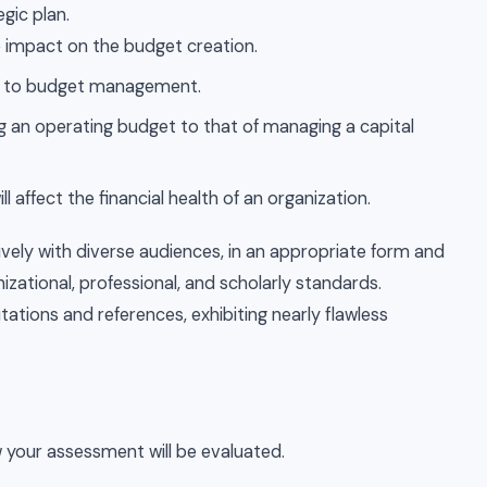
egic plan.
e impact on the budget creation.
ch to budget management.
an operating budget to that of managing a capital
ll affect the financial health of an organization.
ly with diverse audiences, in an appropriate form and
nizational, professional, and scholarly standards.
tations and references, exhibiting nearly flawless
 your assessment will be evaluated.