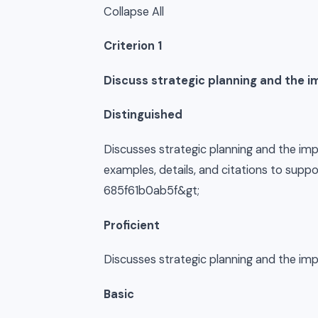
Collapse All
Criterion 1
Discuss strategic planning and the i
Distinguished
Discusses strategic planning and the imp
examples, details, and citations to su
685f61b0ab5f&gt;
Proficient
Discusses strategic planning and the im
Basic