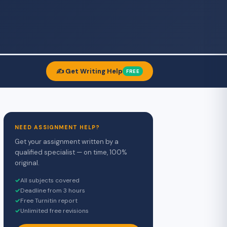
✍️ Get Writing Help
FREE
NEED ASSIGNMENT HELP?
Get your assignment written by a
qualified specialist — on time, 100%
original.
✓
All subjects covered
✓
Deadline from 3 hours
✓
Free Turnitin report
✓
Unlimited free revisions