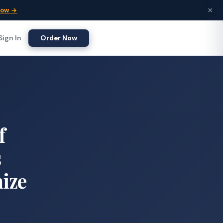
×
Now →
Sign In
Order Now
f
s
nize