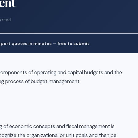
ent
n read
pert quotes in minutes — free to submit.
components of operating and capital budgets and the
nning process of budget management.
ing of economic concepts and fiscal management is
ecognize the organizational or unit goals and then be