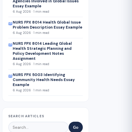
Agencies Involved in Global Issues
Essay Example
6 Aug 2026 · 1 min read
NURS FPX 8014 Health Global Issue
📖
Problem Description Essay Example
6 Aug 2026 · 1 min read
NURS FPX 8014 Leading Global
📖
Health Strategic Planning and
Policy Development Notes
Assignment
6 Aug 2026 · 1 min read
NURS FPX 5003 Identifying
📖
Community Health Needs Essay
Example
6 Aug 2026 · 1 min read
SEARCH ARTICLES
Go