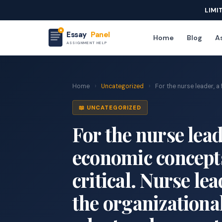
LIMI
Essay
Panel
Home
Blog
As
ASSIGNMENT HELP
Home
›
Uncategorized
›
For the nurse leader, a 
📖 UNCATEGORIZED
For the nurse lea
economic concept
critical. Nurse le
the organizational