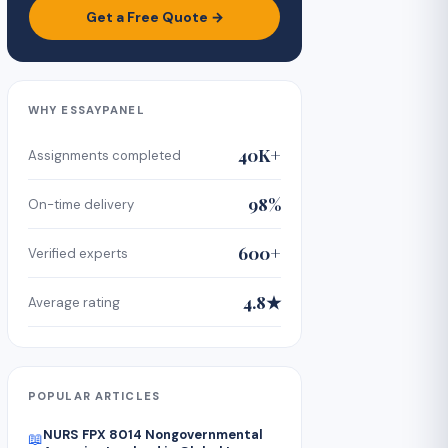
Get a Free Quote →
WHY ESSAYPANEL
40K+
Assignments completed
98%
On-time delivery
600+
Verified experts
4.8★
Average rating
POPULAR ARTICLES
NURS FPX 8014 Nongovernmental
📖