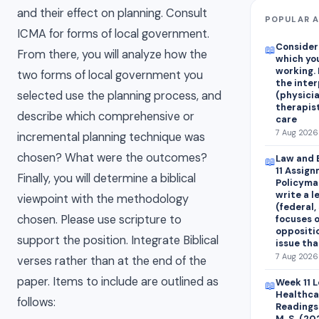
and their effect on planning. Consult
POPULAR A
ICMA for forms of local government.
Consider 
📖
From there, you will analyze how the
which you
working.
two forms of local government you
the inte
selected use the planning process, and
(physicia
therapist
describe which comprehensive or
care
7 Aug 2026 
incremental planning technique was
chosen? What were the outcomes?
Law and 
📖
11 Assig
Finally, you will determine a biblical
Policymak
write a l
viewpoint with the methodology
(federal, 
chosen. Please use scripture to
focuses o
oppositio
support the position. Integrate Biblical
issue th
7 Aug 2026 
verses rather than at the end of the
paper. Items to include are outlined as
Week 11 
📖
Healthca
follows:
Readings 
M. S. (2