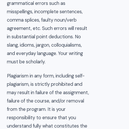
grammatical errors such as
misspellings, incomplete sentences,
comma splices, faulty noun/verb
agreement, etc. Such errors will result
in substantial point deductions. No
slang, idioms, jargon, colloquialisms,
and everyday language. Your writing
must be scholarly.
Plagiarism in any form, including self-
plagiarism, is strictly prohibited and
may result in failure of the assignment,
failure of the course, and/or removal
from the program. It is your
responsibility to ensure that you
understand fully what constitutes the