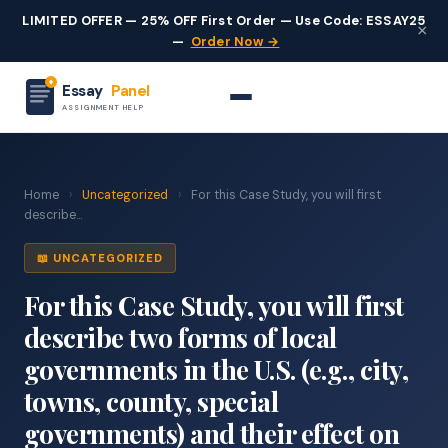
LIMITED OFFER — 25% OFF First Order — Use Code: ESSAY25
×
—
Order Now →
Essay
Panel
ASSIGNMENT HELP
Home
›
Uncategorized
›
For this Case Study, you will first
describe...
📖 UNCATEGORIZED
For this Case Study, you will first
describe two forms of local
governments in the U.S. (e.g., city,
towns, county, special
governments) and their effect on