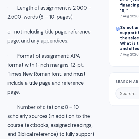
financing
· Length of assignment is 2,000 –
16, “
2,500-words (8 – 10-pages)
7 Aug 2026 
Select an
📖
o not including title page, reference
support 
the sele
page, and any appendices.
What is t
and effe
7 Aug 2026 
· Format of assignment: APA
format with 1-inch margins, 12-pt.
Times New Roman font, and must
SEARCH AR
include a title page and reference
page.
· Number of citations: 8 – 10
scholarly sources (in addition to the
course textbooks, assigned readings,
and Biblical reference) to fully support