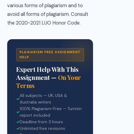
various forms of plagiarism and to
avoid all forms of plagiarism. Consult
the 2020-2021 LUO Honor Code.
PLAGIARISM FREE ASSIGNMENT
HELP
Expert Help With This
Assignment —
On Your
Terms
All subjects — UK, USA &
✓
Australia writers
100% Plagiarism-Free — Turnitin
✓
report included
✓
Deadline from 3 hours
✓
Unlimited free revisions