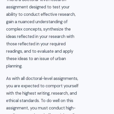
assignment designed to test your
ability to conduct effective research,
gain a nuanced understanding of
complex concepts, synthesize the
ideas reflected in your research with
those reflected in your required
readings, and to evaluate and apply
these ideas to an issue of urban
planning.
As with all doctoral-level assignments,
you are expected to comport yourself
with the highest writing, research, and
ethical standards. To do well on this
assignment, you must conduct high-