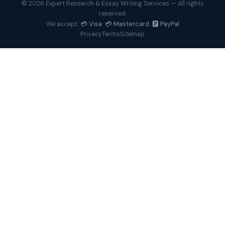
© 2026 Expert Research & Essay Writing Services — All rights
reserved.
💳 Visa 💳 Mastercard 🅿️ PayPal
We accept:
Privacy
Terms
Sitemap