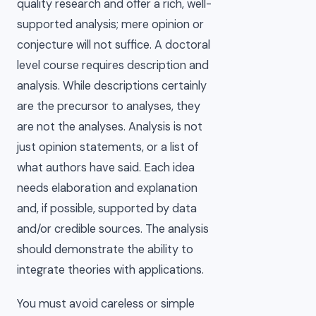
quality research and offer a rich, well-
supported analysis; mere opinion or
conjecture will not suffice. A doctoral
level course requires description and
analysis. While descriptions certainly
are the precursor to analyses, they
are not the analyses. Analysis is not
just opinion statements, or a list of
what authors have said. Each idea
needs elaboration and explanation
and, if possible, supported by data
and/or credible sources. The analysis
should demonstrate the ability to
integrate theories with applications.
You must avoid careless or simple