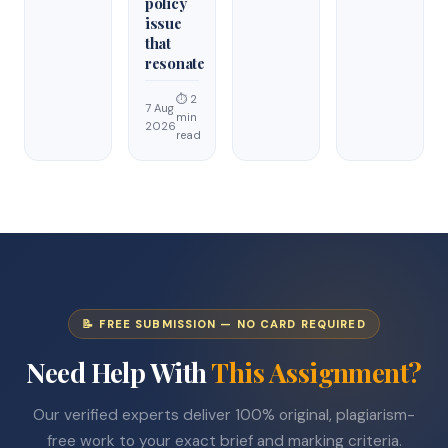
policy
issue
that
resonate
⏱ 2
7 Aug
min
2026
read
📝 FREE SUBMISSION — NO CARD REQUIRED
Need Help With
This Assignment?
Our verified experts deliver 100% original, plagiarism-
free work to your exact brief and marking criteria.