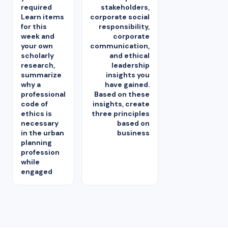
required
stakeholders,
Learn items
corporate social
for this
responsibility,
week and
corporate
your own
communication,
scholarly
and ethical
research,
leadership
summarize
insights you
why a
have gained.
professional
Based on these
code of
insights, create
ethics is
three principles
necessary
based on
in the urban
business
planning
profession
while
engaged