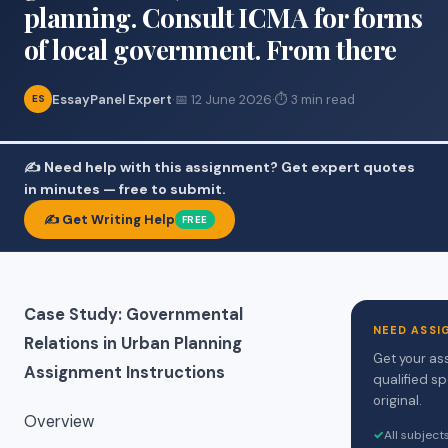
planning. Consult ICMA for forms
of local government. From there
EssayPanel Expert
·
📅 12 June 2026
·
⏱ 3 min read
ES
✍️ Need help with this assignment? Get expert quotes
in minutes — free to submit.
✍️ Get Writing Help
FREE
Case Study: Governmental
NEED ASSI
Relations in Urban Planning
Get your as
Assignment Instructions
qualified sp
original.
Overview
✓
All subjec