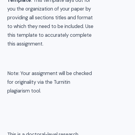
Template
. This template lays out for
you the organization of your paper by
providing all sections titles and format
to which they need to be included. Use
this template to accurately complete
this assignment.
Note: Your assignment will be checked
for originality via the Turnitin
plagiarism tool.
This is a doctoral-level research