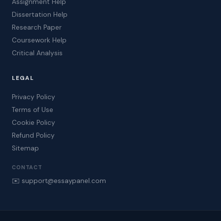
Assignment Help
Dissertation Help
Research Paper
Coursework Help
Critical Analysis
LEGAL
Privacy Policy
Terms of Use
Cookie Policy
Refund Policy
Sitemap
CONTACT
✉️ support@essaypanel.com