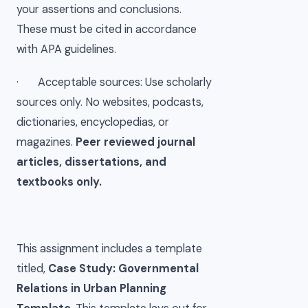
your assertions and conclusions.
These must be cited in accordance
with APA guidelines.
· Acceptable sources: Use scholarly
sources only. No websites, podcasts,
dictionaries, encyclopedias, or
magazines.
Peer reviewed journal
articles, dissertations, and
textbooks only.
This assignment includes a template
titled,
Case Study: Governmental
Relations in Urban Planning