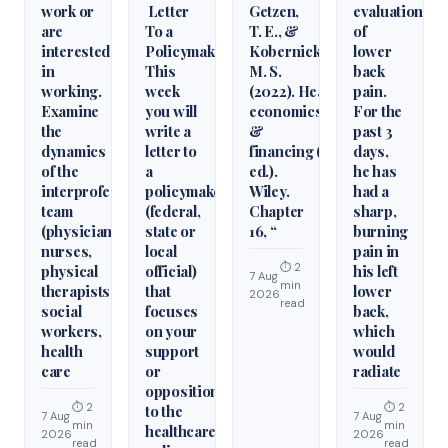
work or
Letter
Getzen,
evaluation
are
To a
T. E., &
of
interested
Policymaker
Kobernick,
lower
in
This
M. S.
back
working.
week
(2022). Health
pain.
Examine
you will
economics
For the
the
write a
&
past 3
dynamics
letter to
financing (6th
days,
of the
a
ed.).
he has
interprofessional
policymaker
Wiley.
had a
team
(federal,
Chapter
sharp,
(physicians,
state or
16, “
burning
nurses,
local
pain in
⏱ 2
physical
official)
his left
7 Aug
min
therapists,
that
lower
2026
read
social
focuses
back,
workers,
on your
which
health
support
would
care
or
radiate
opposition
⏱ 2
⏱ 2
to the
7 Aug
7 Aug
min
min
healthcare
2026
2026
read
read