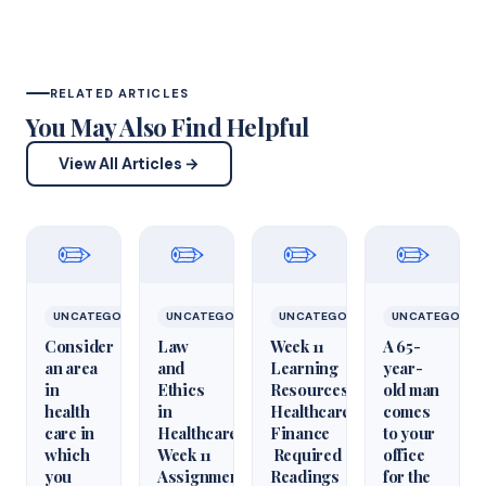
RELATED ARTICLES
You May Also Find Helpful
View All Articles →
✏️
✏️
✏️
✏️
UNCATEGORIZED
UNCATEGORIZED
UNCATEGORIZED
UNCATEGORIZ
Consider
Law
Week 11
A 65-
an area
and
Learning
year-
in
Ethics
Resources
old man
health
in
Healthcare
comes
care in
Healthcare
Finance
to your
which
Week 11
Required
office
you
Assignment
Readings
for the