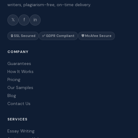
writers, plagiarism-free, on-time delivery.
𝕏
f
in
🔒 SSL Secured
✅ GDPR Compliant
🛡️ McAfee Secure
COMPANY
Guarantees
How It Works
Pricing
Our Samples
Blog
Contact Us
SERVICES
Essay Writing