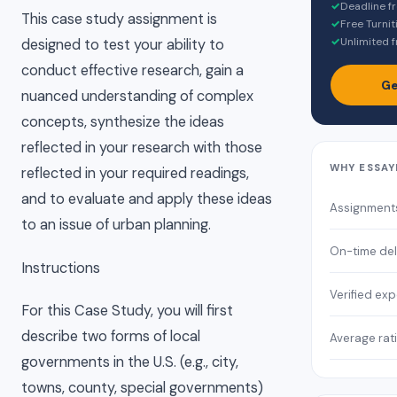
✓
Deadline f
This case study assignment is
✓
Free Turnit
✓
Unlimited f
designed to test your ability to
conduct effective research, gain a
Ge
nuanced understanding of complex
concepts, synthesize the ideas
reflected in your research with those
WHY ESSAY
reflected in your required readings,
and to evaluate and apply these ideas
Assignment
to an issue of urban planning.
On-time del
Instructions
Verified exp
For this Case Study, you will first
describe two forms of local
Average rat
governments in the U.S. (e.g., city,
towns, county, special governments)