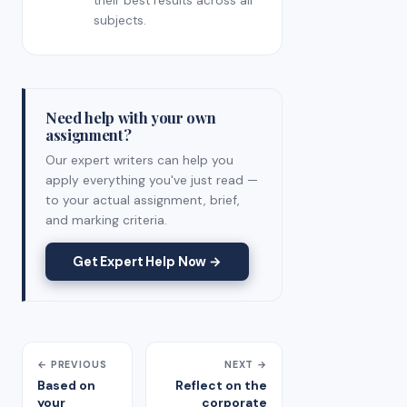
their best results across all
subjects.
Need help with your own
assignment?
Our expert writers can help you
apply everything you've just read —
to your actual assignment, brief,
and marking criteria.
Get Expert Help Now →
← PREVIOUS
NEXT →
Based on
Reflect on the
your
corporate