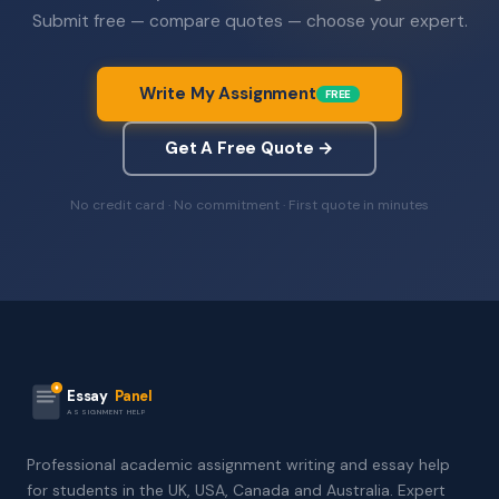
Submit free — compare quotes — choose your expert.
Write My Assignment
FREE
Get A Free Quote →
No credit card · No commitment · First quote in minutes
Essay
Panel
ASSIGNMENT HELP
Professional academic assignment writing and essay help
for students in the UK, USA, Canada and Australia. Expert