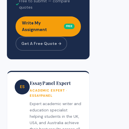
Free to submit — compare
✓
quotes
Write My
FREE
Assignment
Get A Free Quote →
EssayPanel Expert
ES
ACADEMIC EXPERT ·
ESSAYPANEL
Expert academic writer and
education specialist
helping students in the UK,
USA, and Australia achieve