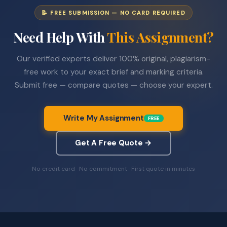
📝 FREE SUBMISSION — NO CARD REQUIRED
Need Help With
This Assignment?
Our verified experts deliver 100% original, plagiarism-
free work to your exact brief and marking criteria.
Submit free — compare quotes — choose your expert.
Write My Assignment
FREE
Get A Free Quote →
No credit card · No commitment · First quote in minutes