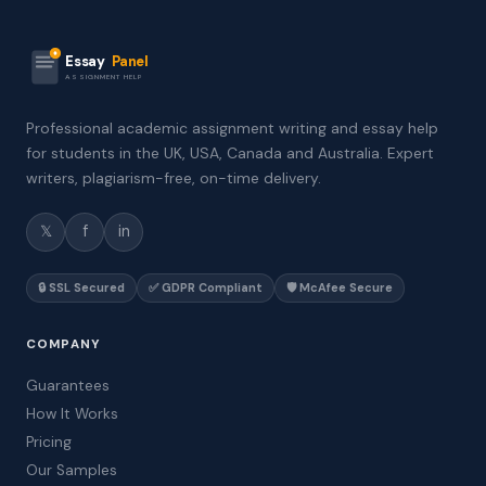
Essay
Panel
ASSIGNMENT HELP
Professional academic assignment writing and essay help
for students in the UK, USA, Canada and Australia. Expert
writers, plagiarism-free, on-time delivery.
𝕏
f
in
🔒 SSL Secured
✅ GDPR Compliant
🛡️ McAfee Secure
COMPANY
Guarantees
How It Works
Pricing
Our Samples