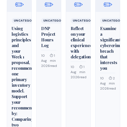
✏️
✏️
✏️
✏️
UNCATEGORIZED
UNCATEGORIZED
UNCATEGORIZED
UNCATEGORIZ
Using
DNP
Reflect
Examine
logistics
Project
on your
a
principles
Hours
clinical
significant
and
Log
experiences
cybercrime/cy
your
with
breach
10
⏱ 1
Week 1
delegation
that
Aug
min
proposal,
interests
2026
read
10
⏱ 1
recommend
you
Aug
min
one
2026
read
10
⏱ 2
primary
Aug
min
inventory
2026
read
model.
Support
your
recommendation
by:
Comparing
two