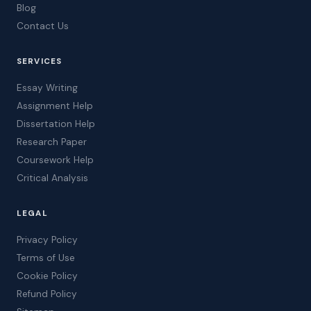
Blog
Contact Us
SERVICES
Essay Writing
Assignment Help
Dissertation Help
Research Paper
Coursework Help
Critical Analysis
LEGAL
Privacy Policy
Terms of Use
Cookie Policy
Refund Policy