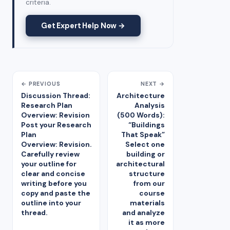
criteria.
Get Expert Help Now →
← PREVIOUS
NEXT →
Discussion Thread:
Architecture
Research Plan
Analysis
Overview: Revision
(500 Words):
Post your Research
“Buildings
Plan
That Speak”
Overview: Revision.
Select one
Carefully review
building or
your outline for
architectural
clear and concise
structure
writing before you
from our
copy and paste the
course
outline into your
materials
thread.
and analyze
it as more