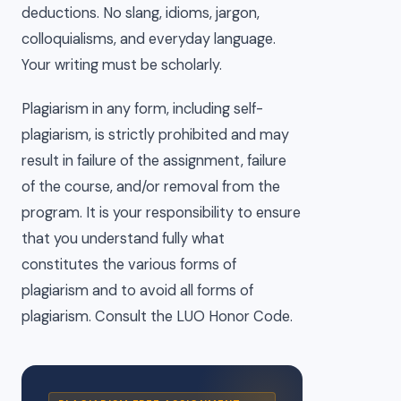
deductions. No slang, idioms, jargon,
colloquialisms, and everyday language.
Your writing must be scholarly.
Plagiarism in any form, including self-
plagiarism, is strictly prohibited and may
result in failure of the assignment, failure
of the course, and/or removal from the
program. It is your responsibility to ensure
that you understand fully what
constitutes the various forms of
plagiarism and to avoid all forms of
plagiarism. Consult the LUO Honor Code.