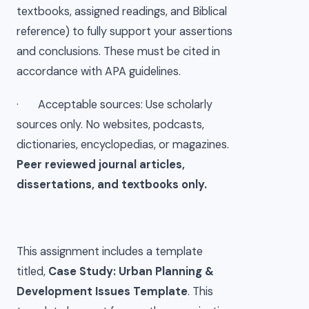
textbooks, assigned readings, and Biblical
reference) to fully support your assertions
and conclusions. These must be cited in
accordance with APA guidelines.
· Acceptable sources: Use scholarly
sources only. No websites, podcasts,
dictionaries, encyclopedias, or magazines.
Peer reviewed journal articles,
dissertations, and textbooks only.
This assignment includes a template
titled,
Case Study: Urban Planning &
Development Issues Template
. This