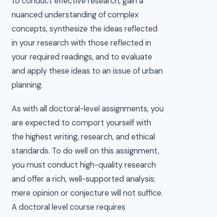
to conduct effective research, gain a
nuanced understanding of complex
concepts, synthesize the ideas reflected
in your research with those reflected in
your required readings, and to evaluate
and apply these ideas to an issue of urban
planning.
As with all doctoral-level assignments, you
are expected to comport yourself with
the highest writing, research, and ethical
standards. To do well on this assignment,
you must conduct high-quality research
and offer a rich, well-supported analysis;
mere opinion or conjecture will not suffice.
A doctoral level course requires