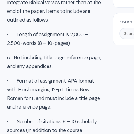
Integrate Biblical verses rather than at the
end of the paper. Items to include are
outlined as follows:
SEARCH
· Length of assignment is 2,000 –
2,500-words (8 – 10-pages)
o Not including title page, reference page,
and any appendices.
· Format of assignment: APA format
with 1-inch margins, 12-pt. Times New
Roman font, and must include a title page
and reference page.
· Number of citations: 8 – 10 scholarly
sources (in addition to the course