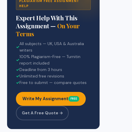
PLAGIARISM FREE ASSIGNMENT
HELP
Expert Help With This
Assignment —
On Your
Terms
All subjects — UK, USA & Australia
✓
writers
100% Plagiarism-Free — Turnitin
✓
report included
✓
Deadline from 3 hours
✓
Unlimited free revisions
✓
Free to submit — compare quotes
Write My Assignment
FREE
Get A Free Quote →