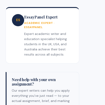
EssayPanel Expert
ES
ACADEMIC EXPERT ·
ESSAYPANEL
Expert academic writer and
education specialist helping
students in the UK, USA, and
Australia achieve their best
results across all subjects.
Need help with your own
assignment?
Our expert writers can help you apply
everything you've just read — to your
actual assignment, brief, and marking