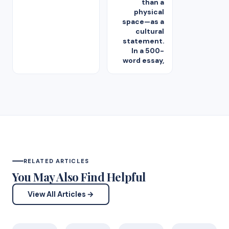
than a
physical
space—as a
cultural
statement.
In a 500-
word essay,
RELATED ARTICLES
You May Also Find Helpful
View All Articles →