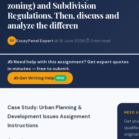
zoning) and Subdivision
Regulations. Then, discuss and
analyze the differen
EssayPanel Expert
·
📅 18 June 2026
·
⏱ 3 min read
ES
✍️ Need help with this assignment? Get expert quotes
in minutes — free to submit.
✍️ Get Writing Help
FREE
Case Study: Urban Planning &
NEED 
Development Issues Assignment
Get you
Instructions
qualifi
original