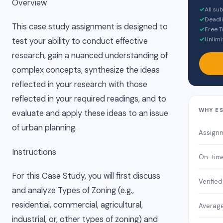
Overview
✓
All su
✓
Deadli
This case study assignment is designed to
✓
Free T
✓
Unlimi
test your ability to conduct effective
research, gain a nuanced understanding of
complex concepts, synthesize the ideas
reflected in your research with those
reflected in your required readings, and to
WHY E
evaluate and apply these ideas to an issue
of urban planning.
Assign
Instructions
On-time
For this Case Study, you will first discuss
Verifie
and analyze Types of Zoning (e.g.,
residential, commercial, agricultural,
Average
industrial, or, other types of zoning) and