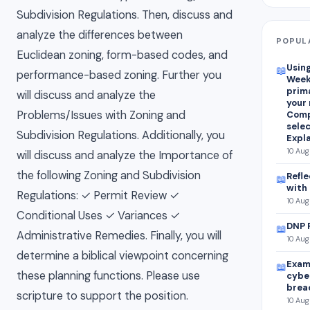
Subdivision Regulations. Then, discuss and
analyze the differences between
POPUL
Euclidean zoning, form-based codes, and
Using
📖
performance-based zoning. Further you
Week
prim
will discuss and analyze the
your
Problems/Issues with Zoning and
Comp
selec
Subdivision Regulations. Additionally, you
Expla
10 Aug
will discuss and analyze the Importance of
the following Zoning and Subdivision
Refle
📖
with
Regulations: ✓ Permit Review ✓
10 Aug
Conditional Uses ✓ Variances ✓
DNP 
📖
Administrative Remedies. Finally, you will
10 Aug
determine a biblical viewpoint concerning
Exami
📖
these planning functions. Please use
cybe
brea
scripture to support the position.
10 Aug