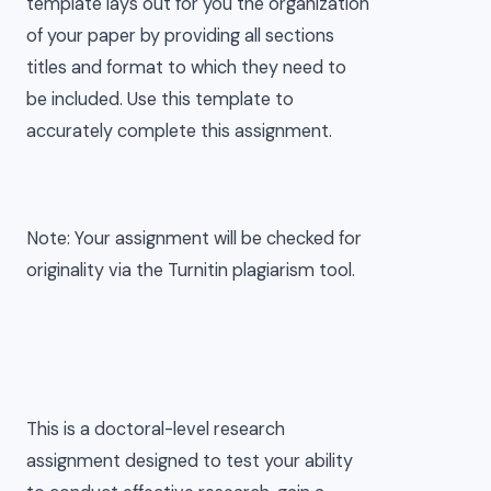
template lays out for you the organization
of your paper by providing all sections
titles and format to which they need to
be included. Use this template to
accurately complete this assignment.
Note: Your assignment will be checked for
originality via the Turnitin plagiarism tool.
This is a doctoral-level research
assignment designed to test your ability