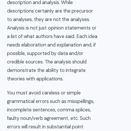
description and analysis. While
descriptions certainly are the precursor
to analyses, they are not the analyses.
Analysis is not just opinion statements or
a list of what authors have said. Each idea
needs elaboration and explanation and, if
possible, supported by data and/or
credible sources. The analysis should
demonstrate the ability to integrate
theories with applications.
You must avoid careless or simple
grammatical errors such as misspellings,
incomplete sentences, comma splices,
faulty noun/verb agreement, etc. Such
errors will result in substantial point