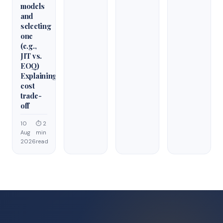
models
and
selecting
one
(e.g.,
JIT vs.
EOQ)
Explaining
cost
trade-
off
10
⏱ 2
Aug
min
2026
read