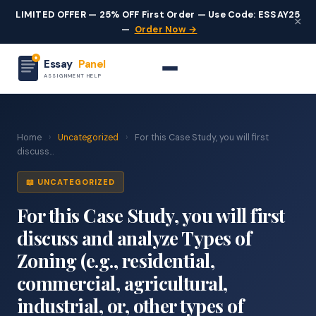
LIMITED OFFER — 25% OFF First Order — Use Code: ESSAY25
×
—
Order Now →
Essay
Panel
ASSIGNMENT HELP
Home
›
Uncategorized
›
For this Case Study, you will first
discuss...
📖 UNCATEGORIZED
For this Case Study, you will first
discuss and analyze Types of
Zoning (e.g., residential,
commercial, agricultural,
industrial, or, other types of