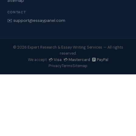
Sitemap
CONTACT
✉️ support@essaypanel.com
© 2026 Expert Research & Essay Writing Services — All rights
reserved.
💳 Visa 💳 Mastercard 🅿️ PayPal
We accept:
Privacy
Terms
Sitemap