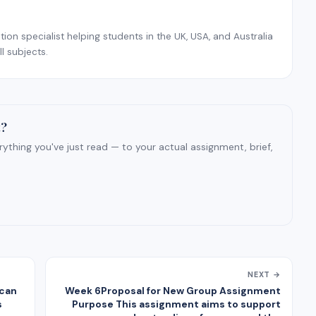
on specialist helping students in the UK, USA, and Australia
l subjects.
t?
ything you've just read — to your actual assignment, brief,
NEXT →
ican
Week 6Proposal for New Group Assignment
s
Purpose This assignment aims to support