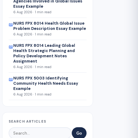
Agencies Involved in Global Issues
Essay Example
6 Aug 2026 · 1 min read
NURS FPX 8014 Health Global Issue
📖
Problem Description Essay Example
6 Aug 2026 · 1 min read
NURS FPX 8014 Leading Global
📖
Health Strategic Planning and
Policy Development Notes
Assignment
6 Aug 2026 · 1 min read
NURS FPX 5003 Identifying
📖
Community Health Needs Essay
Example
6 Aug 2026 · 1 min read
SEARCH ARTICLES
Go