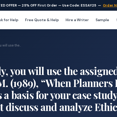
TED OFFER — 25% OFF First Order — Use Code: ESSAY25
—
Order 
k for Help
Free Quote & Help
Hire a Writer
Sample
will use the...
y, you will use the assigne
 M. (1989), “When Planners 
a basis for your case stud
st discuss and analyze Ethic