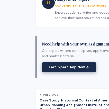
ES
ACADEMIC EXPERT · ESSAYPANEL
Expert academic writer and educati
achieve their best results across al
Need help with your own assignmen
Our expert writers can help you apply ever
and marking criteria.
Get Expert Help Now →
← PREVIOUS
Case Study: Historical Context of Amer
Urban Planning Assignment Instruction