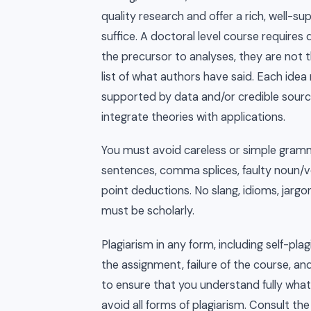
quality research and offer a rich, well-su
suffice. A doctoral level course requires 
the precursor to analyses, they are not t
list of what authors have said. Each idea
supported by data and/or credible source
integrate theories with applications.
You must avoid careless or simple gramm
sentences, comma splices, faulty noun/ver
point deductions. No slang, idioms, jargo
must be scholarly.
Plagiarism in any form, including self-plagi
the assignment, failure of the course, an
to ensure that you understand fully what
avoid all forms of plagiarism. Consult t