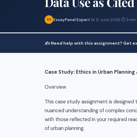
Data Use as Cited
EssayPanel Expert
·
📅 12 June 2026
·
⏱ 3 min
ES
✍️ Need help with this assignment? Get ex
Case Study: Ethics in Urban Planning
Overview
This case study assignment is designed to
nuanced understanding of complex concep
with those reflected in your required rea
of urban planning.