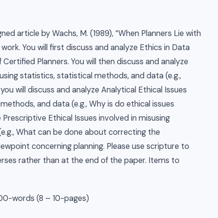
igned article by Wachs, M. (1989), “When Planners Lie with
work. You will first discuss and analyze Ethics in Data
 Certified Planners. You will then discuss and analyze
sing statistics, statistical methods, and data (e.g.,
you will discuss and analyze Analytical Ethical Issues
l methods, and data (e.g., Why is do ethical issues
 Prescriptive Ethical Issues involved in misusing
 (e.g., What can be done about correcting the
 viewpoint concerning planning. Please use scripture to
verses rather than at the end of the paper. Items to
00-words (8 – 10-pages)