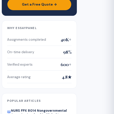
Get a Free Quote →
WHY ESSAYPANEL
40K+
Assignments completed
98%
On-time delivery
600+
Verified experts
4.8★
Average rating
POPULAR ARTICLES
NURS FPX 8014 Nongovernmental
📖