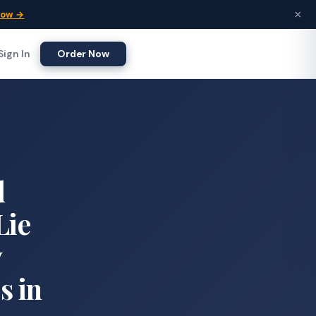
×
Now →
Sign In
Order Now
d
Lie
y
s in