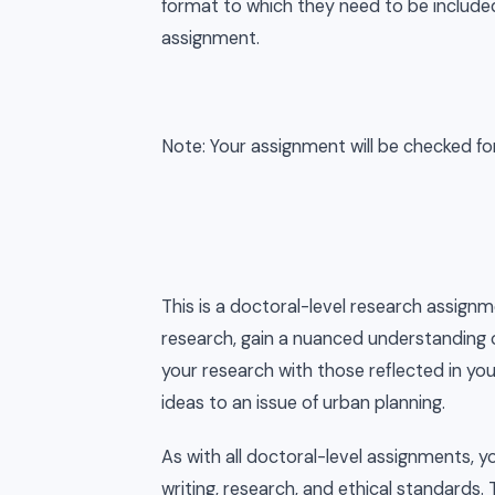
format to which they need to be include
assignment.
Note: Your assignment will be checked for o
This is a doctoral-level research assignm
research, gain a nuanced understanding o
your research with those reflected in yo
ideas to an issue of urban planning.
As with all doctoral-level assignments, 
writing, research, and ethical standards