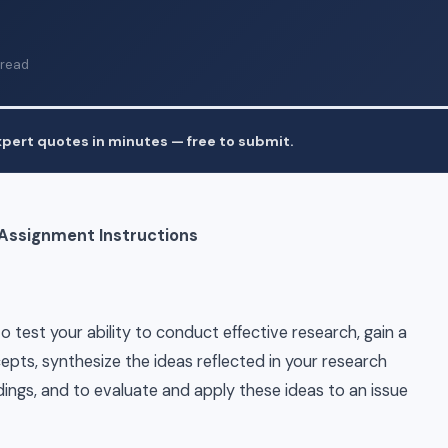
 read
pert quotes in minutes — free to submit.
 Assignment Instructions
 test your ability to conduct effective research, gain a
ts, synthesize the ideas reflected in your research
dings, and to evaluate and apply these ideas to an issue