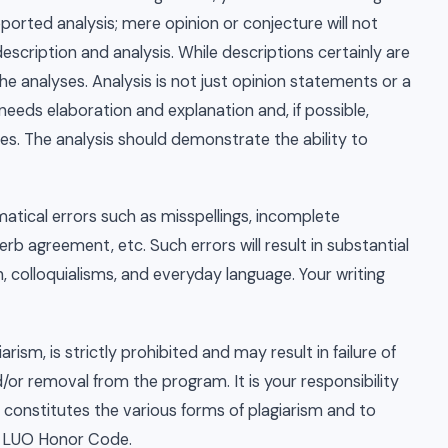
pported analysis; mere opinion or conjecture will not
description and analysis. While descriptions certainly are
he analyses. Analysis is not just opinion statements or a
 needs elaboration and explanation and, if possible,
s. The analysis should demonstrate the ability to
atical errors such as misspellings, incomplete
b agreement, etc. Such errors will result in substantial
n, colloquialisms, and everyday language. Your writing
arism, is strictly prohibited and may result in failure of
d/or removal from the program. It is your responsibility
 constitutes the various forms of plagiarism and to
he LUO Honor Code.