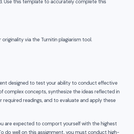
d. Use this template to accurately complete this
riginality via the Turnitin plagiarism tool.
ent designed to test your ability to conduct effective
f complex concepts, synthesize the ideas reflected in
ur required readings, and to evaluate and apply these
you are expected to comport yourself with the highest
. To do well on this assignment, you must conduct high-