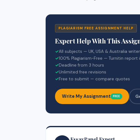
PLAGIARISM FREE ASSIGNMENT HELP
Expert Help With This Assi
✓
All subjects — UK, USA & Australia write
✓
100% Plagiarism-Free — Turnitin report 
✓
Deadline from 3 hours
✓
Unlimited free revisions
✓
Free to submit — compare quotes
Write My Assignment
G
FREE
EssayPanel Expert