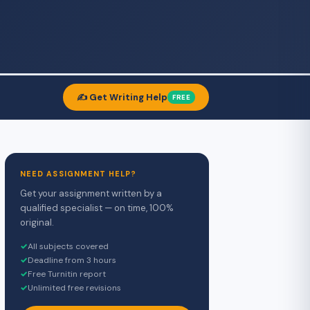
✍️ Get Writing Help
FREE
NEED ASSIGNMENT HELP?
Get your assignment written by a
qualified specialist — on time, 100%
original.
✓
All subjects covered
✓
Deadline from 3 hours
✓
Free Turnitin report
✓
Unlimited free revisions