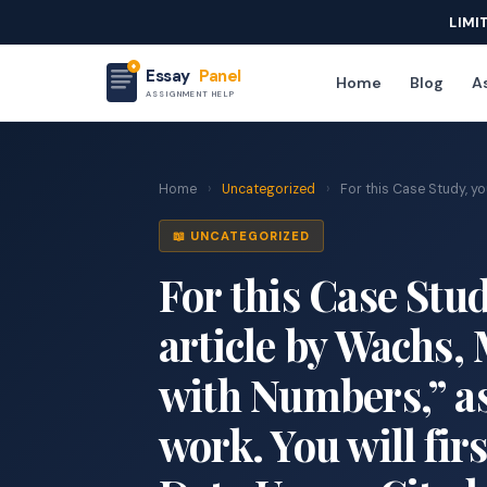
LIMI
Essay
Panel
Home
Blog
As
ASSIGNMENT HELP
Home
›
Uncategorized
›
For this Case Study, you 
📖 UNCATEGORIZED
For this Case Stud
article by Wachs,
with Numbers,” as 
work. You will fir