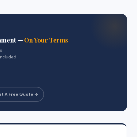
gnment —
On Your Terms
rs
included
et A Free Quote →