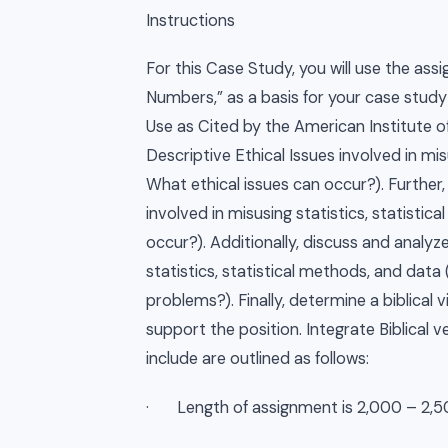
Instructions
For this Case Study, you will use the ass
Numbers,” as a basis for your case study 
Use as Cited by the American Institute of
Descriptive Ethical Issues involved in misu
What ethical issues can occur?). Further, 
involved in misusing statistics, statistica
occur?). Additionally, discuss and analyze
statistics, statistical methods, and data
problems?). Finally, determine a biblical
support the position. Integrate Biblical 
include are outlined as follows:
· Length of assignment is 2,000 – 2,5