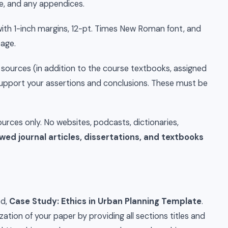
ge, and any appendices.
h 1-inch margins, 12-pt. Times New Roman font, and
page.
sources (in addition to the course textbooks, assigned
y support your assertions and conclusions. These must be
rces only. No websites, podcasts, dictionaries,
wed journal articles, dissertations, and textbooks
ed,
Case Study: Ethics in Urban Planning Template
.
zation of your paper by providing all sections titles and