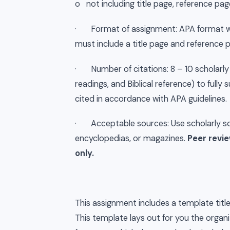
o not including title page, reference pa
· Format of assignment: APA format wit
must include a title page and reference 
· Number of citations: 8 – 10 scholarly 
readings, and Biblical reference) to full
cited in accordance with APA guidelines.
· Acceptable sources: Use scholarly sou
encyclopedias, or magazines.
Peer revie
only.
This assignment includes a template titl
This template lays out for you the organi