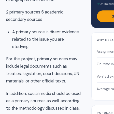
✓
Unlimited
2 primary sources 5 academic
G
secondary sources
A primary source is direct evidence
related to the issue you are
WHY ESSA
studying.
Assignmen
For this project, primary sources may
On-time de
include legal documents such as
treaties, legislation, court decisions, UN
Verified e
materials, or other official texts.
Average ra
In addition, social media should be used
as a primary sources as well, according
to the methodology discussed in class.
POPULAR 