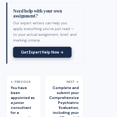
Need help with your own
assignment?
Our expert writers can help you
apply everything you've just read —
to your actual assignment, brief, and
marking criteria.
Get Expert Help Now →
← PREVIOUS
NEXT →
You have
Complete and
been
submit your
appointed as
Comprehensive
a junior
Psychiatric
consultant
Evaluation,
for a
including your