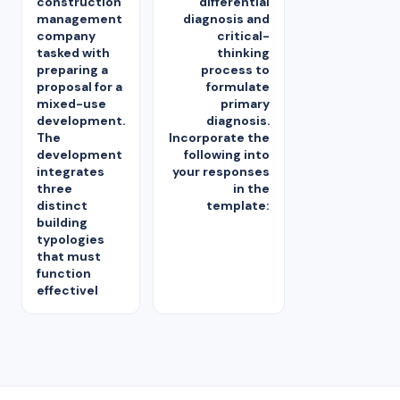
construction
differential
management
diagnosis and
company
critical-
tasked with
thinking
preparing a
process to
proposal for a
formulate
mixed-use
primary
development.
diagnosis.
The
Incorporate the
development
following into
integrates
your responses
three
in the
distinct
template:
building
typologies
that must
function
effectivel