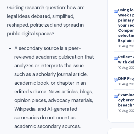
Guiding research question: how are
Using lo
📖
Week 1 
legal ideas debated, simplified,
primary
reshaped, politicized and spread in
your re
Compari
public digital spaces?
selectin
Explain
10 Aug 20
A secondary source is a peer-
reviewed academic publication that
Reflect 
📖
with de
analyzes or interprets the issue,
10 Aug 202
such as a scholarly journal article,
DNP Pro
📖
academic book, or chapter in an
10 Aug 202
edited volume. News articles, blogs,
Examine
📖
opinion pieces, advocacy materials,
cybercr
breach 
Wikipedia, and AI-generated
10 Aug 20
summaries do not count as
academic secondary sources.