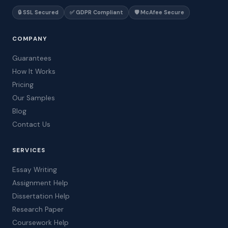
🔒 SSL Secured
✅ GDPR Compliant
🛡️ McAfee Secure
COMPANY
Guarantees
How It Works
Pricing
Our Samples
Blog
Contact Us
SERVICES
Essay Writing
Assignment Help
Dissertation Help
Research Paper
Coursework Help