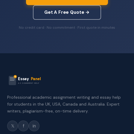
Get A Free Quote →
No credit card · No commitment · First quote in minutes
Essay
Panel
ASSIGNMENT HELP
Professional academic assignment writing and essay help
for students in the UK, USA, Canada and Australia. Expert
writers, plagiarism-free, on-time delivery.
𝕏
f
in