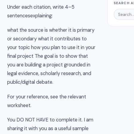
SEARCH A
Under each citation, write 4–5
sentencesexplaining:
what the source is whether it is primary
or secondary what it contributes to
your topic how you plan to use it in your
final project The goal is to show that
you are building a project grounded in
legal evidence, scholarly research, and
public/digital debate.
For your reference, see the relevant
worksheet.
You DO NOT HAVE to complete it. I am
sharing it with you as a useful sample