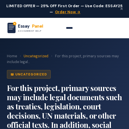
LIMITED OFFER — 25% OFF First Order — Use Code: ESSAY25
×
—
Order Now →
Essay
Panel
ASSIGNMENT HELP
Home
›
Uncategorized
›
For this project, primary sources may
include legal...
📖 UNCATEGORIZED
For this project, primary sources
may include legal documents such
as treaties, legislation, court
decisions, UN materials, or other
official texts. In addition, social