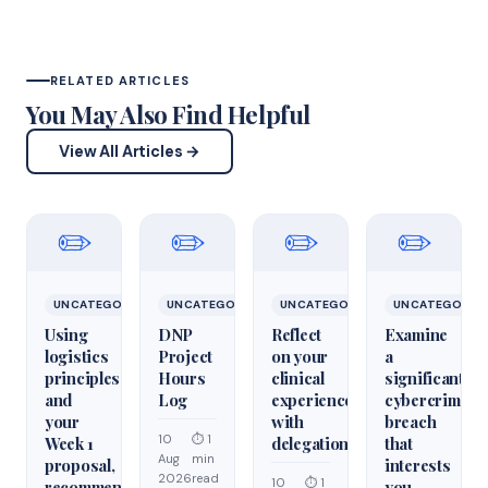
RELATED ARTICLES
You May Also Find Helpful
View All Articles →
✏️
✏️
✏️
✏️
UNCATEGORIZED
UNCATEGORIZED
UNCATEGORIZED
UNCATEGORIZ
Using
DNP
Reflect
Examine
logistics
Project
on your
a
principles
Hours
clinical
significant
and
Log
experiences
cybercrime/cy
your
with
breach
10
⏱ 1
Week 1
delegation
that
Aug
min
proposal,
interests
2026
read
10
⏱ 1
recommend
you