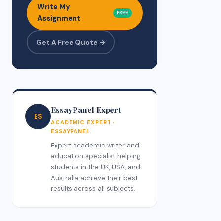
Write My
FREE
Assignment
Get A Free Quote →
EssayPanel Expert
ES
ACADEMIC EXPERT ·
ESSAYPANEL
Expert academic writer and
education specialist helping
students in the UK, USA, and
Australia achieve their best
results across all subjects.