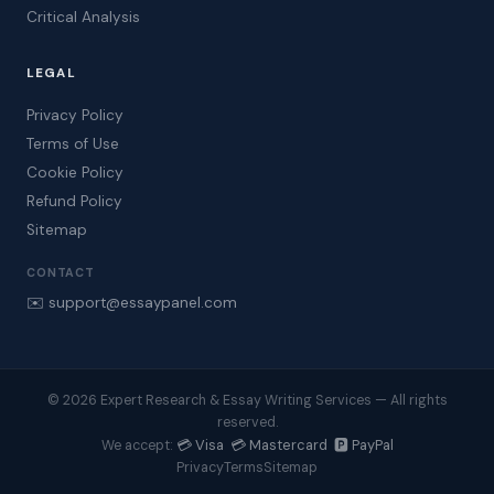
Critical Analysis
LEGAL
Privacy Policy
Terms of Use
Cookie Policy
Refund Policy
Sitemap
CONTACT
✉️ support@essaypanel.com
© 2026 Expert Research & Essay Writing Services — All rights
reserved.
💳 Visa 💳 Mastercard 🅿️ PayPal
We accept:
Privacy
Terms
Sitemap