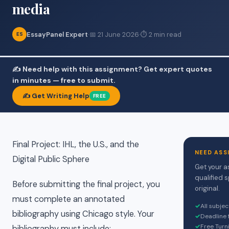
media
EssayPanel Expert
·
📅 21 June 2026
·
⏱ 2 min read
ES
✍️ Need help with this assignment? Get expert quotes
in minutes — free to submit.
✍️ Get Writing Help
FREE
Final Project: IHL, the U.S., and the
NEED ASS
Digital Public Sphere
Get your a
qualified 
Before submitting the final project, you
original.
must complete an annotated
✓
All subje
bibliography using Chicago style. Your
✓
Deadline 
✓
Free Turn
bibliography must include: