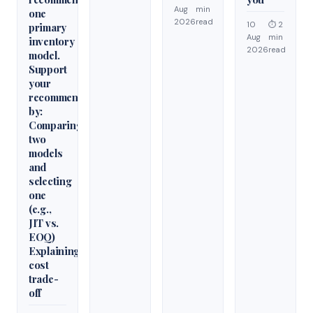
Aug
min
one
2026
read
10
⏱ 2
primary
Aug
min
inventory
2026
read
model.
Support
your
recommendation
by:
Comparing
two
models
and
selecting
one
(e.g.,
JIT vs.
EOQ)
Explaining
cost
trade-
off