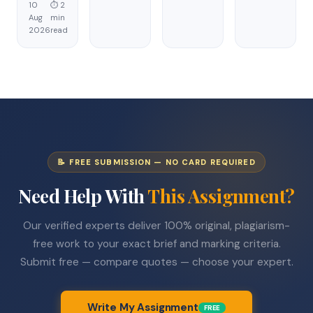
10
⏱ 2
Aug
min
2026
read
📝 FREE SUBMISSION — NO CARD REQUIRED
Need Help With
This Assignment?
Our verified experts deliver 100% original, plagiarism-
free work to your exact brief and marking criteria.
Submit free — compare quotes — choose your expert.
Write My Assignment
FREE