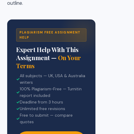
outline.
PLAGIARISM FREE ASSIGNMENT
HELP
Expert Help With This
Assignment —
On Your
Terms
All subjects — UK, USA & Australia
✓
writers
100% Plagiarism-Free — Turnitin
✓
report included
✓
Deadline from 3 hours
✓
Unlimited free revisions
Free to submit — compare
✓
quotes