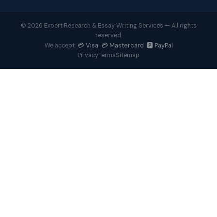
© 2026 Expert Research & Essay Writing Services — All rights
reserved.
💳 Visa 💳 Mastercard 🅿️ PayPal
We accept:
Privacy
Terms
Sitemap