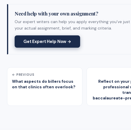
Need help with your own assignment?
Our expert writers can help you apply everything you've just
your actual assignment, brief, and marking criteria.
Get Expert Help Now →
← PREVIOUS
What aspects do billers focus
Reflect on your
on that clinics often overlook?
professional 
tran
baccalaureate-pr