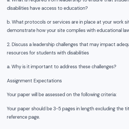
disabilities have access to education?
b. What protocols or services are in place at your work si
demonstrate how your site complies with educational law
2. Discuss a leadership challenges that may impact adeq
resources for students with disabilities
a. Why is it important to address these challenges?
Assignment Expectations
Your paper will be assessed on the following criteria:
Your paper should be 3-5 pages in length excluding the ti
reference page.