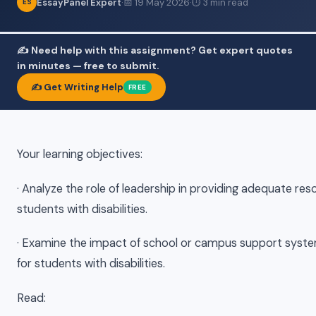
EssayPanel Expert
·
📅 19 May 2026
·
⏱ 3 min read
ES
✍️ Need help with this assignment? Get expert quotes
in minutes — free to submit.
✍️ Get Writing Help
FREE
​Your learning objectives:
· Analyze the role of leadership in providing adequate res
students with disabilities.
· Examine the impact of school or campus support syst
for students with disabilities.
Read: