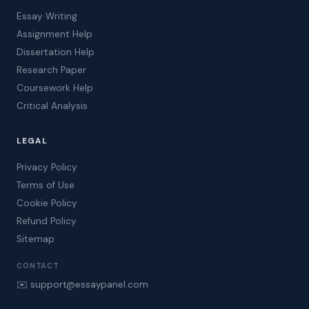
Essay Writing
Assignment Help
Dissertation Help
Research Paper
Coursework Help
Critical Analysis
LEGAL
Privacy Policy
Terms of Use
Cookie Policy
Refund Policy
Sitemap
CONTACT
✉️ support@essaypanel.com