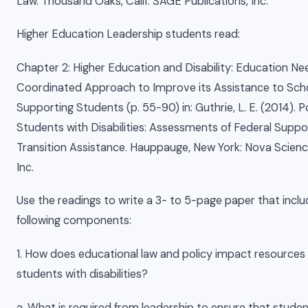
Law. Thousand Oaks, Calif: SAGE Publications, Inc.
Higher Education Leadership students read:
Chapter 2: Higher Education and Disability: Education Ne
Coordinated Approach to Improve its Assistance to Scho
Supporting Students (p. 55-90) in: Guthrie, L. E. (2014).
Students with Disabilities: Assessments of Federal Suppo
Transition Assistance. Hauppauge, New York: Nova Scienc
Inc.
Use the readings to write a 3- to 5-page paper that inclu
following components:
1. How does educational law and policy impact resources
students with disabilities?
a. What is required from leadership to ensure that studen