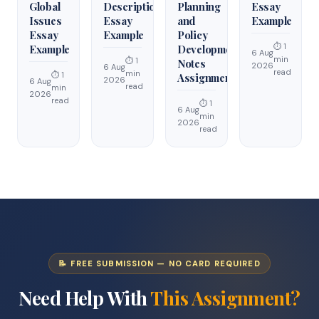
Global
Description
Planning
Essay
Issues
Essay
and
Example
Essay
Example
Policy
⏱ 1
Example
Development
6 Aug
min
⏱ 1
Notes
2026
6 Aug
read
min
⏱ 1
Assignment
2026
6 Aug
read
min
2026
read
⏱ 1
6 Aug
min
2026
read
📝 FREE SUBMISSION — NO CARD REQUIRED
Need Help With
This Assignment?