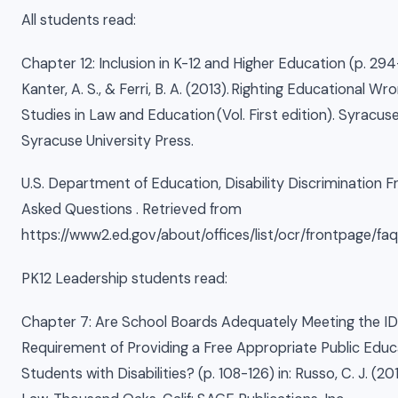
All students read:
Chapter 12: Inclusion in K-12 and Higher Education (p. 294
Kanter, A. S., & Ferri, B. A. (2013). Righting Educational Wro
Studies in Law and Education (Vol. First edition). Syracus
Syracuse University Press.
U.S. Department of Education, Disability Discrimination F
Asked Questions . Retrieved from
https://www2.ed.gov/about/offices/list/ocr/frontpage/faq/
PK12 Leadership students read:
Chapter 7: Are School Boards Adequately Meeting the ID
Requirement of Providing a Free Appropriate Public Educat
Students with Disabilities? (p. 108-126) in: Russo, C. J. (20