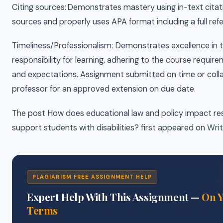
Citing sources: Demonstrates mastery using in-text citat
sources and properly uses APA format including a full refer
Timeliness/Professionalism: Demonstrates excellence in 
responsibility for learning, adhering to the course require
and expectations. Assignment submitted on time or coll
professor for an approved extension on due date.
The post How does educational law and policy impact re
support students with disabilities? first appeared on Wri
PLAGIARISM FREE ASSIGNMENT HELP
Expert Help With This Assignment —
On 
Terms