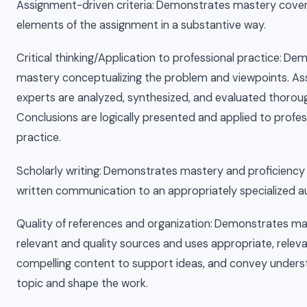
Assignment-driven criteria: Demonstrates mastery coveri
elements of the assignment in a substantive way.
Critical thinking/Application to professional practice: D
mastery conceptualizing the problem and viewpoints. A
experts are analyzed, synthesized, and evaluated thoroug
Conclusions are logically presented and applied to profes
practice.
Scholarly writing: Demonstrates mastery and proficiency 
written communication to an appropriately specialized a
Quality of references and organization: Demonstrates ma
relevant and quality sources and uses appropriate, relev
compelling content to support ideas, and convey unders
topic and shape the work.