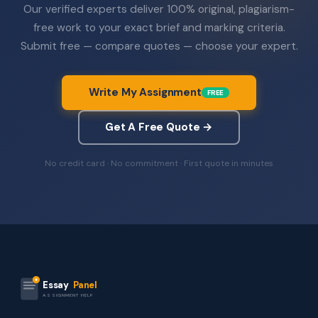
Our verified experts deliver 100% original, plagiarism-
free work to your exact brief and marking criteria.
Submit free — compare quotes — choose your expert.
Write My Assignment
FREE
Get A Free Quote →
No credit card · No commitment · First quote in minutes
Essay
Panel
ASSIGNMENT HELP