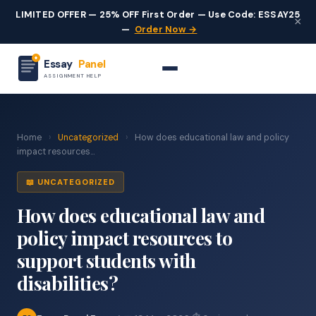
LIMITED OFFER — 25% OFF First Order — Use Code: ESSAY25
×
—
Order Now →
Essay
Panel
ASSIGNMENT HELP
Home
›
Uncategorized
›
How does educational law and policy
impact resources...
📖 UNCATEGORIZED
How does educational law and
policy impact resources to
support students with
disabilities?