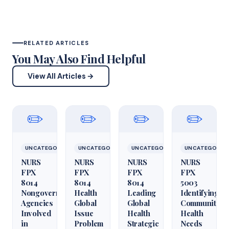
RELATED ARTICLES
You May Also Find Helpful
View All Articles →
✏️
✏️
✏️
✏️
UNCATEGORIZED
UNCATEGORIZED
UNCATEGORIZED
UNCATEGORIZ
NURS
NURS
NURS
NURS
FPX
FPX
FPX
FPX
8014
8014
8014
5003
Nongovernmental
Health
Leading
Identifying
Agencies
Global
Global
Community
Involved
Issue
Health
Health
in
Problem
Strategic
Needs