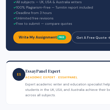
✓
All subjects — UK, USA & Australia writers
✓
100% Plagiarism-Free — Turnitin report included
✓
Deadline from 3 hours
✓
Unlimited free revisions
✓
Free to submit — compare quotes
Write My Assignment
Get A Free Quote 
FREE
EssayPanel Expert
ES
ACADEMIC EXPERT · ESSAYPANEL
Expert academic writer and education specialist hel
students in the UK, USA, and Australia achieve their b
across all subjects.