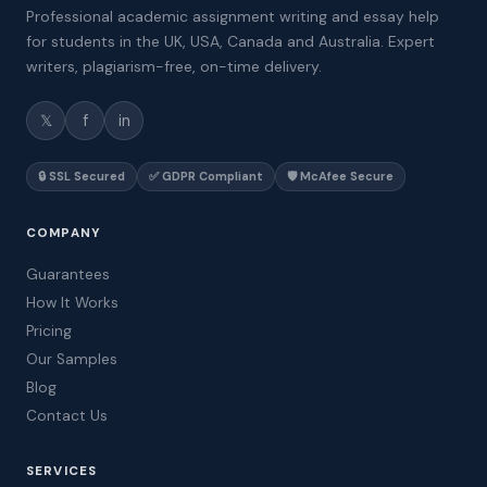
Professional academic assignment writing and essay help
for students in the UK, USA, Canada and Australia. Expert
writers, plagiarism-free, on-time delivery.
𝕏
f
in
🔒 SSL Secured
✅ GDPR Compliant
🛡️ McAfee Secure
COMPANY
Guarantees
How It Works
Pricing
Our Samples
Blog
Contact Us
SERVICES