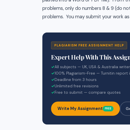
problems, only do numbers 8 & 9 (do not 
problems. You may submit your work as
PLAGIARISM FREE ASSIGNMENT HELP
Expert Help With This Assi
✓
All subjects — UK, USA & Australia write
✓
100% Plagiarism-Free — Turnitin report 
✓
Deadline from 3 hours
✓
Unlimited free revisions
✓
Free to submit — compare quotes
Write My Assignment
G
FREE