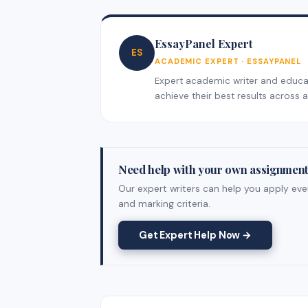
EssayPanel Expert
ES
ACADEMIC EXPERT · ESSAYPANEL
Expert academic writer and educati
achieve their best results across al
Need help with your own assignmen
Our expert writers can help you apply ever
and marking criteria.
Get Expert Help Now →