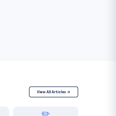
View All Articles →
✏️