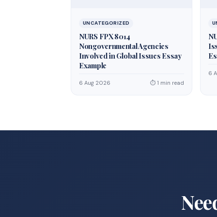
UNCATEGORIZED
U
NURS FPX 8014
NU
Nongovernmental Agencies
Is
Involved in Global Issues Essay
Es
Example
6 
6 Aug 2026
⏱ 1 min read
Nee