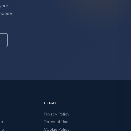
 your
choose
LEGAL
Privacy Policy
lp
Terms of Use
elp
Cookie Policy