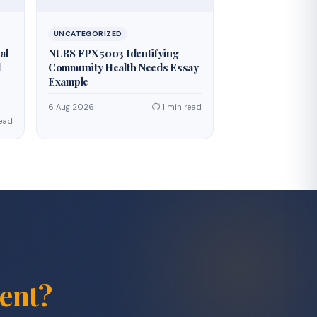
UNCATEGORIZED
al
NURS FPX 5003 Identifying
d
Community Health Needs Essay
Example
6 Aug 2026
⏱ 1 min read
read
ent?