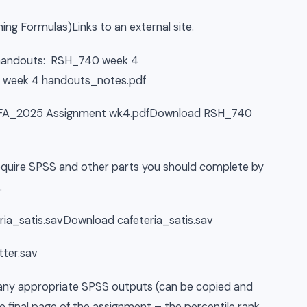
ing Formulas)Links to an external site.
ng handouts: RSH_740 week 4
week 4 handouts_notes.pdf
40 FA_2025 Assignment wk4.pdfDownload RSH_740
require SPSS and other parts you should complete by
.
eria_satis.savDownload cafeteria_satis.sav
ter.sav
e any appropriate SPSS outputs (can be copied and
e final page of the assignment – the percentile rank