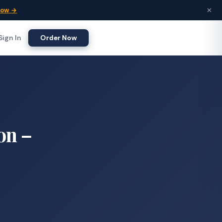
×
Now →
Sign In
Order Now
on –