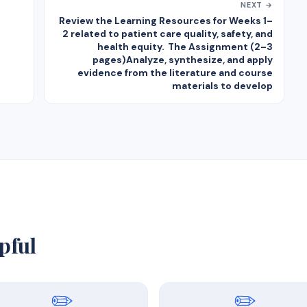
NEXT →
Review the Learning Resources for Weeks 1–
2 related to patient care quality, safety, and
health equity. The Assignment (2–3
pages)Analyze, synthesize, and apply
evidence from the literature and course
materials to develop
pful
✏️
✏️