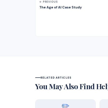
← PREVIOUS
The Age of AI Case Study
RELATED ARTICLES
You May Also Find Hel
✏️