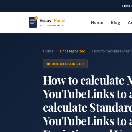
LIMI
Essay
Panel
Home
Blog
As
ASSIGNMENT HELP
Home
›
Uncategorized
›
How to calculate Mean 
📖 UNCATEGORIZED
How to calculate 
YouTubeLinks to a
calculate Standar
YouTubeLinks to a