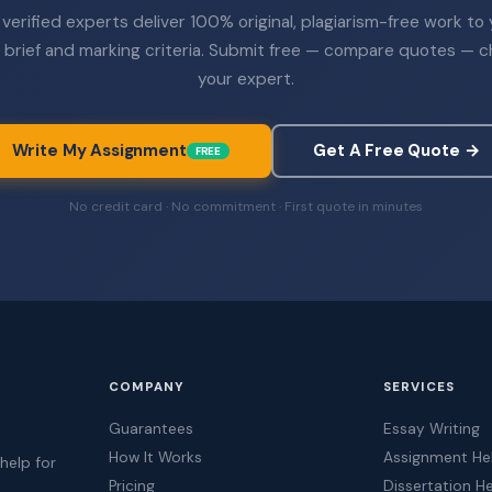
verified experts deliver 100% original, plagiarism-free work to
 brief and marking criteria. Submit free — compare quotes — 
your expert.
Write My Assignment
Get A Free Quote →
FREE
No credit card · No commitment · First quote in minutes
COMPANY
SERVICES
Guarantees
Essay Writing
How It Works
Assignment He
help for
Pricing
Dissertation H
t