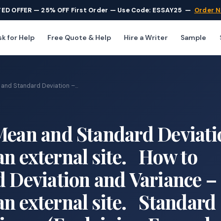
TED OFFER — 25% OFF First Order — Use Code: ESSAY25
—
Order 
k for Help
Free Quote & Help
Hire a Writer
Sample
and Standard Deviation –...
Mean and Standard Deviati
n external site. How to
d Deviation and Variance –
n external site. Standard