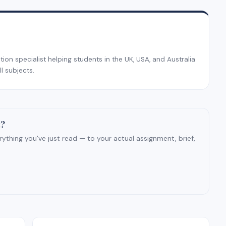
on specialist helping students in the UK, USA, and Australia
l subjects.
t?
ything you've just read — to your actual assignment, brief,