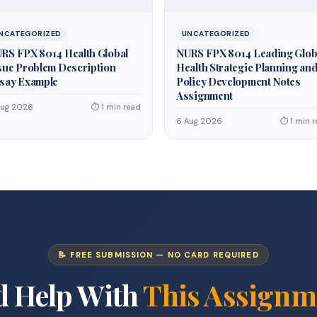
NCATEGORIZED
UNCATEGORIZED
RS FPX 8014 Health Global
NURS FPX 8014 Leading Glob
sue Problem Description
Health Strategic Planning an
say Example
Policy Development Notes
Assignment
Aug 2026
⏱ 1 min read
6 Aug 2026
⏱ 1 min 
📝 FREE SUBMISSION — NO CARD REQUIRED
d Help With
This Assignm