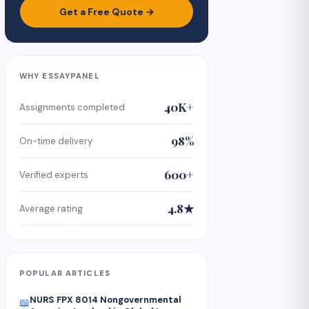
Get a Free Quote →
WHY ESSAYPANEL
40K+
Assignments completed
98%
On-time delivery
600+
Verified experts
4.8★
Average rating
POPULAR ARTICLES
NURS FPX 8014 Nongovernmental
📖