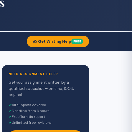
s
✍️ Get Writing Help
FREE
NEED ASSIGNMENT HELP?
Get your assignment written by a
qualified specialist — on time, 100%
original.
✓
All subjects covered
✓
Deadline from 3 hours
✓
Free Turnitin report
✓
Unlimited free revisions