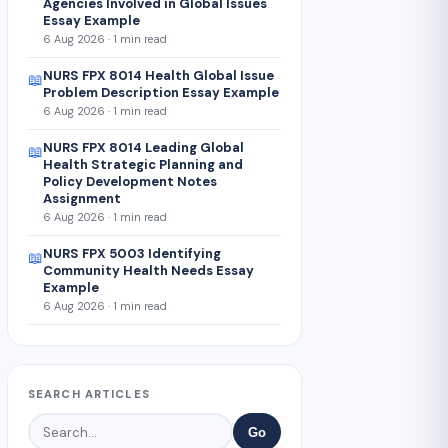
Agencies Involved in Global Issues
Essay Example
6 Aug 2026 · 1 min read
NURS FPX 8014 Health Global Issue
📖
Problem Description Essay Example
6 Aug 2026 · 1 min read
NURS FPX 8014 Leading Global
📖
Health Strategic Planning and
Policy Development Notes
Assignment
6 Aug 2026 · 1 min read
NURS FPX 5003 Identifying
📖
Community Health Needs Essay
Example
6 Aug 2026 · 1 min read
SEARCH ARTICLES
Go