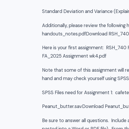
Standard Deviation and Variance (Explain
Additionally, please review the followi
handouts_notes.pdfDownload RSH_740 
Here is your first assignment: RSH_7
FA_2025 Assignment wk4.pdf
Note that some of this assignment will 
hand and may check yourself using SPSS
SPSS Files need for Assignment 1: cafet
Peanut_butter.savDownload Peanut_but
Be sure to answer all questions. Includ
pasted into a Word or PDF file). From th