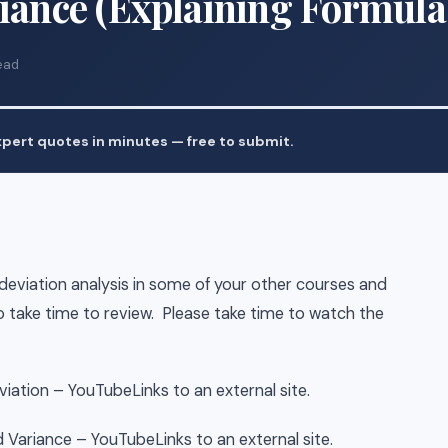
riance (Explaining Formula
ead
pert quotes in minutes — free to submit.
eviation analysis in some of your other courses and
to take time to review. Please take time to watch the
iation – YouTubeLinks to an external site.
 Variance – YouTubeLinks to an external site.