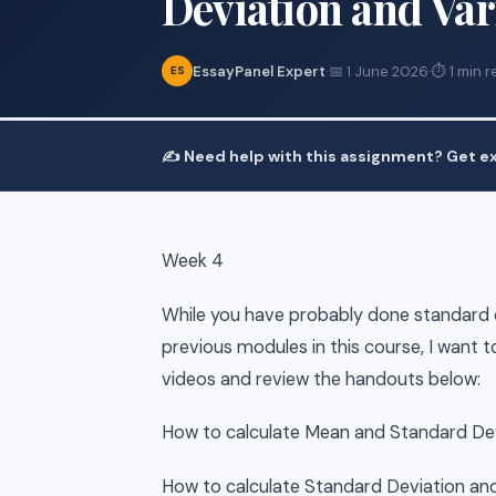
Deviation and Va
EssayPanel Expert
·
📅 1 June 2026
·
⏱ 1 min r
ES
✍️ Need help with this assignment? Get ex
Week 4
While you have probably done standard d
previous modules in this course, I want 
videos and review the handouts below:
How to calculate Mean and Standard Dev
How to calculate Standard Deviation and