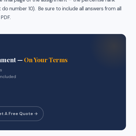
do number 10). Be sure to include all answers from all
 PDF.
gnment —
On Your Terms
rs
included
et A Free Quote →