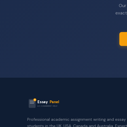
Our 
exact
Essay
Panel
ASSIGNMENT HELP
Professional academic assignment writing and essay 
students in the UK, USA, Canada and Australia. Exper