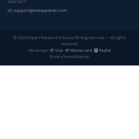
CONTACT
✉️ support@essaypanel.com
© 2026 Expert Research & Essay Writing Services — All rights
reserved.
💳 Visa 💳 Mastercard 🅿️ PayPal
We accept:
Privacy
Terms
Sitemap