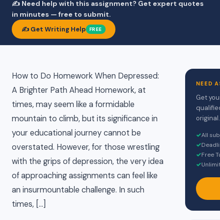
✍️ Need help with this assignment? Get expert quotes
in minutes — free to submit.
✍️ Get Writing Help
FREE
How to Do Homework When Depressed:
NEED A
A Brighter Path Ahead Homework, at
Get you
times, may seem like a formidable
qualifi
mountain to climb, but its significance in
original.
your educational journey cannot be
✓
All su
✓
Deadli
overstated. However, for those wrestling
✓
Free T
with the grips of depression, the very idea
✓
Unlimi
of approaching assignments can feel like
an insurmountable challenge. In such
times, […]