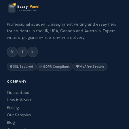
Essay
Panel
ASSIGNMENT HELP
Professional academic assignment writing and essay help
for students in the UK, USA, Canada and Australia. Expert
writers, plagiarism-free, on-time delivery.
𝕏
f
in
🔒 SSL Secured
✅ GDPR Compliant
🛡️ McAfee Secure
COMPANY
Guarantees
How It Works
Pricing
Our Samples
Blog