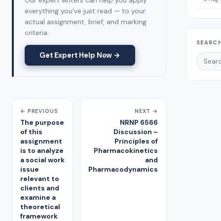
Our expert writers can help you apply
everything you've just read — to your
actual assignment, brief, and marking
criteria.
SEARCH
Get Expert Help Now →
← PREVIOUS
NEXT →
The purpose
NRNP 6566
of this
Discussion –
assignment
Principles of
is to analyze
Pharmacokinetics
a social work
and
issue
Pharmacodynamics
relevant to
clients and
examine a
theoretical
framework