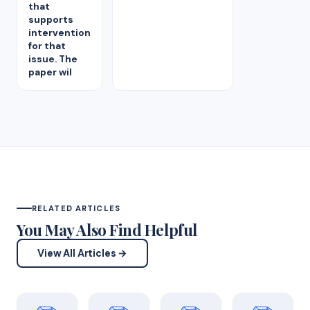
that
supports
intervention
for that
issue. The
paper wil
RELATED ARTICLES
You May Also Find Helpful
View All Articles →