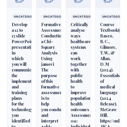
✏️
✏️
✏️
✏️
UNCATEGORIZED
UNCATEGORIZED
UNCATEGORIZED
UNCATEGORIZ
Develop
Formative
Critically
Course
a 12 to
Assessment:
analyse
Textbook(s)
15 slide
Conducting
ways
Basco,
PowerPoint
a Chi-
healthcare
R. C.,
presentation
Square
systems
Gilmore,
in
Analysis
can
T. W., &
which
Using
work
Allan,
you will
jamovi
together
D. M
communicate
The
with
(2024).
the
purpose
public
Essentials
implementation
of this
health
of
and
formative
to
medical
training
assessment
improve
language
plans
is to
population
(2024
for the
help
health
Release).
technology
you conduct
outcomes
McGraw
you
and
Assessment
Hill.
identified
interpret
011:
https://onlin
to
a chi-
Individual
HCA