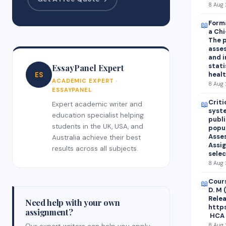
8 Aug 
Form
📖
a Chi
The p
asses
and i
stati
EssayPanel Expert
healt
ES
ACADEMIC EXPERT ·
8 Aug 
ESSAYPANEL
Criti
📖
Expert academic writer and
syst
education specialist helping
publi
students in the UK, USA, and
popu
Asses
Australia achieve their best
Assi
results across all subjects.
selec
8 Aug 
Cours
📖
D. M 
Relea
Need help with your own
http
assignment?
HCA 
8 Aug 