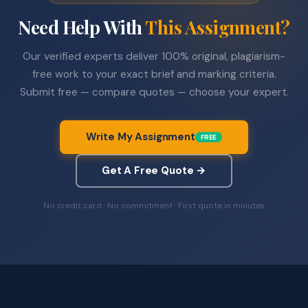
Need Help With
This Assignment?
Our verified experts deliver 100% original, plagiarism-
free work to your exact brief and marking criteria.
Submit free — compare quotes — choose your expert.
Write My Assignment
FREE
Get A Free Quote →
No credit card · No commitment · First quote in minutes