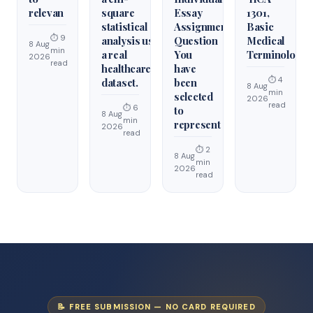
relevan
square
Essay
1301,
statistical
Assignment
Basic
⏱ 9
analysis using
Question
Medical
8 Aug
min
a real
You
Terminology
2026
read
healthcare
have
⏱ 4
dataset.
been
8 Aug
min
selected
2026
read
⏱ 6
to
8 Aug
min
represent
2026
read
⏱ 2
8 Aug
min
2026
read
📝 FREE SUBMISSION — NO CARD REQUIRED