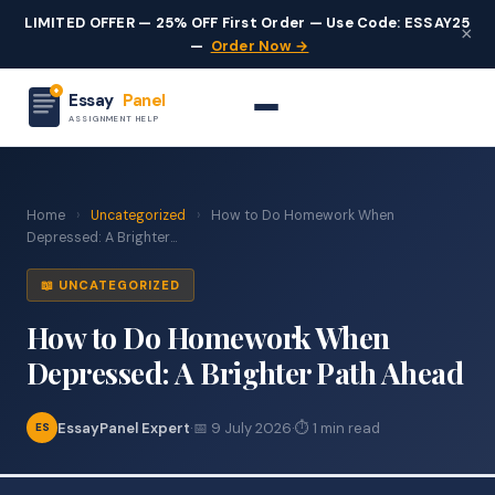
LIMITED OFFER — 25% OFF First Order — Use Code: ESSAY25
×
—
Order Now →
Essay
Panel
ASSIGNMENT HELP
Home
›
Uncategorized
›
How to Do Homework When
Depressed: A Brighter...
📖 UNCATEGORIZED
How to Do Homework When
Depressed: A Brighter Path Ahead
EssayPanel Expert
·
📅 9 July 2026
·
⏱ 1 min read
ES