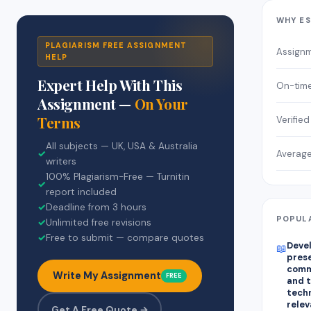
WHY E
PLAGIARISM FREE ASSIGNMENT
Assign
HELP
Expert Help With This
On-time
Assignment —
On Your
Terms
Verified
All subjects — UK, USA & Australia
Average
✓
writers
100% Plagiarism-Free — Turnitin
✓
report included
✓
Deadline from 3 hours
POPULA
✓
Unlimited free revisions
✓
Free to submit — compare quotes
Devel
📖
prese
comm
Write My Assignment
FREE
and t
techn
relev
Get A Free Quote →