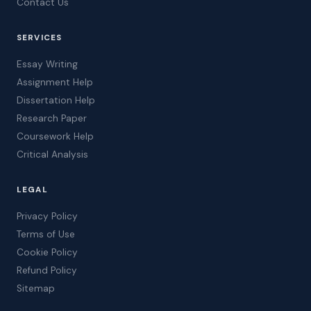
Contact Us
SERVICES
Essay Writing
Assignment Help
Dissertation Help
Research Paper
Coursework Help
Critical Analysis
LEGAL
Privacy Policy
Terms of Use
Cookie Policy
Refund Policy
Sitemap