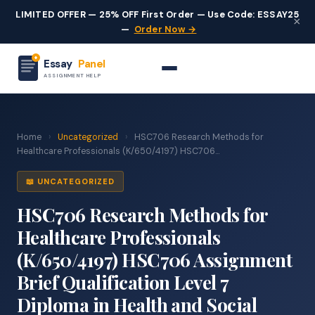
LIMITED OFFER — 25% OFF First Order — Use Code: ESSAY25
×
—
Order Now →
Essay
Panel
ASSIGNMENT HELP
Home
›
Uncategorized
›
HSC706 Research Methods for
Healthcare Professionals (K/650/4197) HSC706...
📖 UNCATEGORIZED
HSC706 Research Methods for
Healthcare Professionals
(K/650/4197) HSC706 Assignment
Brief Qualification Level 7
Diploma in Health and Social