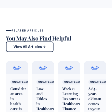
RELATED ARTICLES
You May Also Find Helpful
View All Articles →
✏️
✏️
✏️
✏️
UNCATEGORIZED
UNCATEGORIZED
UNCATEGORIZED
UNCATEGORIZ
Consider
Law
Week 11
A 65-
an area
and
Learning
year-
in
Ethics
Resources
old man
health
in
Healthcare
comes
care in
Healthcare
Finance
to your