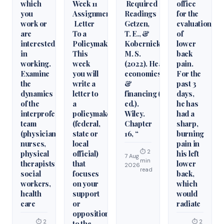
which
Week 11
Required
office
you
Assignment
Readings
for the
work or
Letter
Getzen,
evaluation
are
To a
T. E., &
of
interested
Policymaker
Kobernick,
lower
in
This
M. S.
back
working.
week
(2022). Health
pain.
Examine
you will
economics
For the
the
write a
&
past 3
dynamics
letter to
financing (6th
days,
of the
a
ed.).
he has
interprofessional
policymaker
Wiley.
had a
team
(federal,
Chapter
sharp,
(physicians,
state or
16, “
burning
nurses,
local
pain in
⏱ 2
physical
official)
his left
7 Aug
min
therapists,
that
lower
2026
read
social
focuses
back,
workers,
on your
which
health
support
would
care
or
radiate
opposition
⏱ 2
⏱ 2
to the