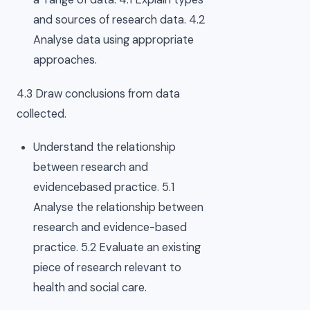
and sources of research data. 4.2
Analyse data using appropriate
approaches.
4.3 Draw conclusions from data
collected.
Understand the relationship
between research and
evidencebased practice. 5.1
Analyse the relationship between
research and evidence-based
practice. 5.2 Evaluate an existing
piece of research relevant to
health and social care.