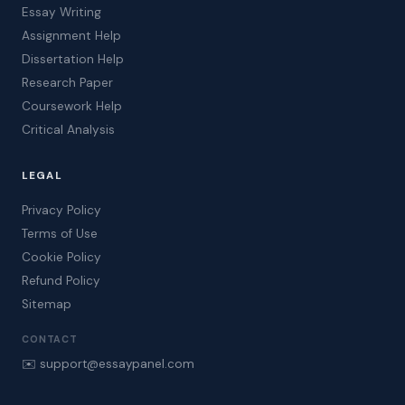
Essay Writing
Assignment Help
Dissertation Help
Research Paper
Coursework Help
Critical Analysis
LEGAL
Privacy Policy
Terms of Use
Cookie Policy
Refund Policy
Sitemap
CONTACT
✉️ support@essaypanel.com