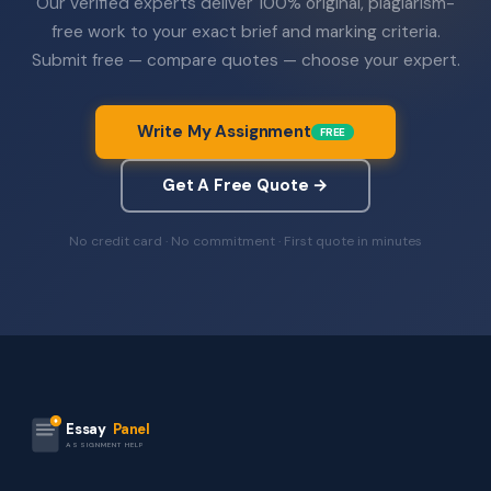
Our verified experts deliver 100% original, plagiarism-
free work to your exact brief and marking criteria.
Submit free — compare quotes — choose your expert.
Write My Assignment
FREE
Get A Free Quote →
No credit card · No commitment · First quote in minutes
Essay
Panel
ASSIGNMENT HELP