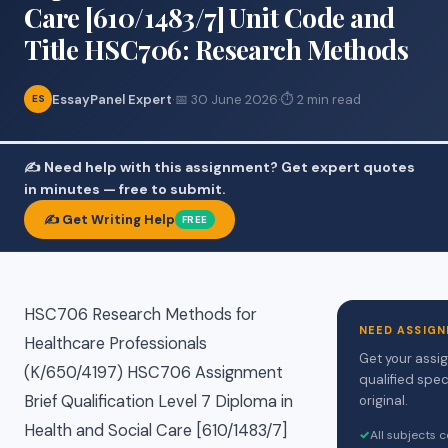
Care [610/1483/7] Unit Code and
Title HSC706: Research Methods
EssayPanel Expert
·
📅 30 June 2026
·
⏱ 2 min read
ES
✍️ Need help with this assignment? Get expert quotes
in minutes — free to submit.
✍️ Get Writing Help
FREE
HSC706 Research Methods for
NEED ASSIGN
Healthcare Professionals
Get your assi
(K/650/4197) HSC706 Assignment
qualified spec
Brief Qualification Level 7 Diploma in
original.
Health and Social Care [610/1483/7]
✓
All subjects 