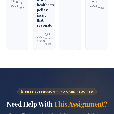
7 Aug
7 Aug
min
min
healthcare
2026
2026
read
read
policy
issue
that
resonate
⏱ 2
7 Aug
min
2026
read
📝 FREE SUBMISSION — NO CARD REQUIRED
Need Help With
This Assignment?