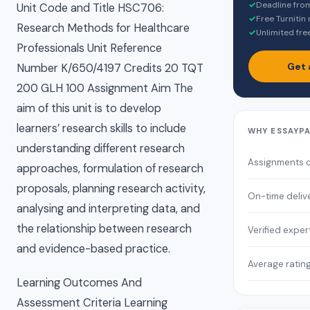
✓
Deadline fro
Unit Code and Title HSC706:
✓
Free Turnitin
Research Methods for Healthcare
✓
Unlimited fre
Professionals Unit Reference
Get 
Number K/650/4197 Credits 20 TQT
200 GLH 100 Assignment Aim The
aim of this unit is to develop
learners’ research skills to include
WHY ESSAYP
understanding different research
Assignments 
approaches, formulation of research
proposals, planning research activity,
On-time deliv
analysing and interpreting data, and
the relationship between research
Verified exper
and evidence-based practice.
Average ratin
Learning Outcomes And
Assessment Criteria Learning