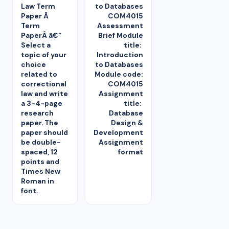
Law Term
to Databases
Paper Â
COM4015
Term
Assessment
PaperÂ â€“
Brief Module
Select a
title:
topic of your
Introduction
choice
to Databases
related to
Module code:
correctional
COM4015
law and write
Assignment
a 3-4-page
title:
research
Database
paper. The
Design &
paper should
Development
be double-
Assignment
spaced, 12
format
points and
Times New
Roman in
font.