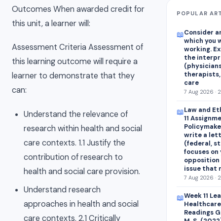
Outcomes When awarded credit for
POPULAR AR
this unit, a learner will:
Consider an
📖
which you w
Assessment Criteria Assessment of
working. E
the interp
this learning outcome will require a
(physicians
therapists,
learner to demonstrate that they
care
can:
7 Aug 2026 · 
Law and Et
📖
Understand the relevance of
11 Assignme
Policymaker
research within health and social
write a let
care contexts. 1.1 Justify the
(federal, st
focuses on 
contribution of research to
opposition 
issue that
health and social care provision.
7 Aug 2026 · 
Understand research
Week 11 Le
📖
approaches in health and social
Healthcare
Readings Ge
care contexts. 2.1 Critically
M. S. (2022