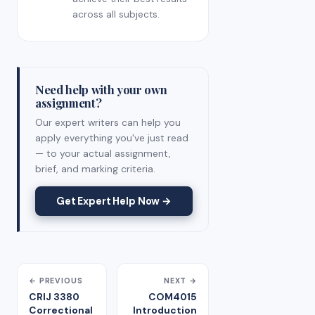
across all subjects.
Need help with your own
assignment?
Our expert writers can help you
apply everything you've just read
— to your actual assignment,
brief, and marking criteria.
Get Expert Help Now →
← PREVIOUS
NEXT →
CRIJ 3380
COM4015
Correctional
Introduction