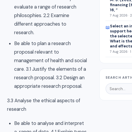
financing (
evaluate a range of research
16, “
philosophies. 2.2 Examine
7 Aug 2026 · 
different approaches to
Select an i
📖
support he
research.
the select
What is the
Be able to plan a research
and effect
proposal relevant to
7 Aug 2026 · 1
management of health and social
care. 3.1 Justify the elements of a
research proposal. 3.2 Design an
SEARCH ARTI
appropriate research proposal.
3.3 Analyse the ethical aspects of
research
Be able to analyse and interpret
a range of data. 4.1 Explain types