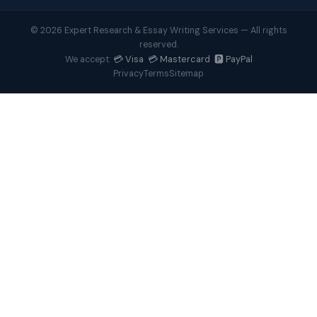
© 2026 Expert Research & Essay Writing Services — All rights
reserved.
💳 Visa 💳 Mastercard 🅿️ PayPal
We accept:
Privacy
Terms
Sitemap