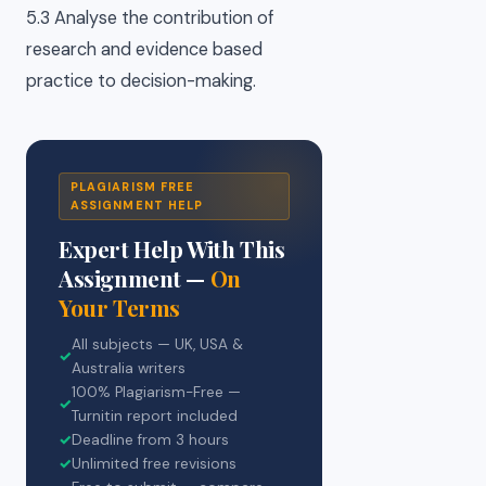
5.3 Analyse the contribution of
research and evidence based
practice to decision-making.
PLAGIARISM FREE
ASSIGNMENT HELP
Expert Help With This
Assignment —
On
Your Terms
All subjects — UK, USA &
✓
Australia writers
100% Plagiarism-Free —
✓
Turnitin report included
✓
Deadline from 3 hours
✓
Unlimited free revisions