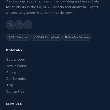
Professional academic assignment writing and essay help
for students in the UK, USA, Canada and Australia. Expert
writers, plagiarism-free, on-time delivery.
𝕏
f
in
🔒 SSL Secured
✅ GDPR Compliant
🛡️ McAfee Secure
COMPANY
Guarantees
How It Works
Pricing
Our Samples
Blog
Contact Us
SERVICES