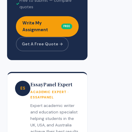
Free to submit — compare
✓
quotes
Write My
FREE
Assignment
Get A Free Quote →
EssayPanel Expert
ES
ACADEMIC EXPERT ·
ESSAYPANEL
Expert academic writer
and education specialist
helping students in the
UK, USA, and Australia
achieve their best results