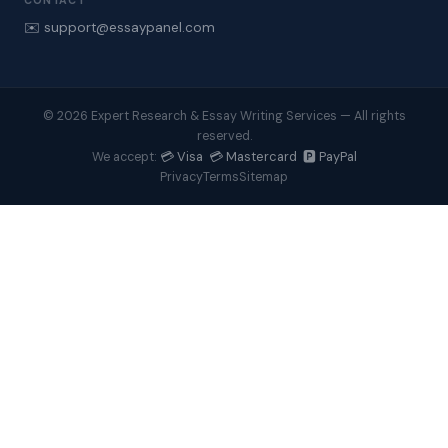
CONTACT
✉️ support@essaypanel.com
© 2026 Expert Research & Essay Writing Services — All rights
reserved.
💳 Visa 💳 Mastercard 🅿️ PayPal
We accept:
Privacy
Terms
Sitemap