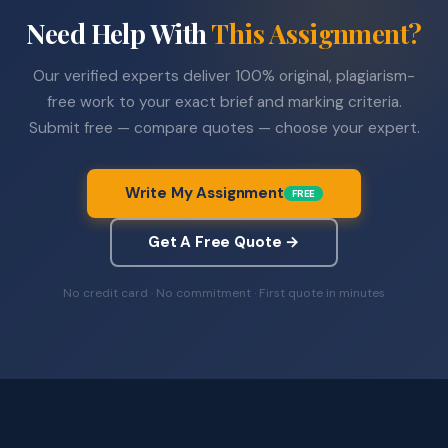
Need Help With
This Assignment?
Our verified experts deliver 100% original, plagiarism-
free work to your exact brief and marking criteria.
Submit free — compare quotes — choose your expert.
Write My Assignment
FREE
Get A Free Quote →
No credit card · No commitment · First quote in minutes