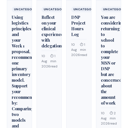
UNCATEGORIZED
UNCATEGORIZED
UNCATEGORIZED
UNCATEGORIZ
Using
Reflect
DNP
You are
logistics
on your
Project
considering
principles
clinical
Hours
returning
and
experiences
Log
to
your
with
school
10
⏱ 1
Week 1
delegation
to
Aug
min
proposal,
complete
2026
read
10
⏱ 1
recommend
your
Aug
min
one
MSN or
2026
read
primary
DNP
inventory
but are
model.
concerned
Support
about
your
the
recommendation
amount
by:
of work
Comparing
10
⏱ 2
two
Aug
min
models
2026
read
and