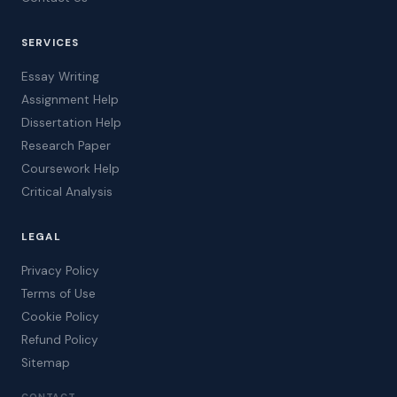
SERVICES
Essay Writing
Assignment Help
Dissertation Help
Research Paper
Coursework Help
Critical Analysis
LEGAL
Privacy Policy
Terms of Use
Cookie Policy
Refund Policy
Sitemap