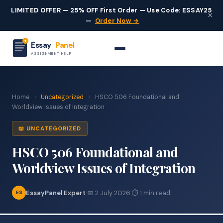
LIMITED OFFER — 25% OFF First Order — Use Code: ESSAY25
×
—
Order Now →
Essay
Panel
ASSIGNMENT HELP
Home
›
Uncategorized
›
HSCO 506 Foundational and
Worldview Issues of Integration
📖 UNCATEGORIZED
HSCO 506 Foundational and
Worldview Issues of Integration
EssayPanel Expert
·
📅 2 July 2026
·
⏱ 1 min read
ES