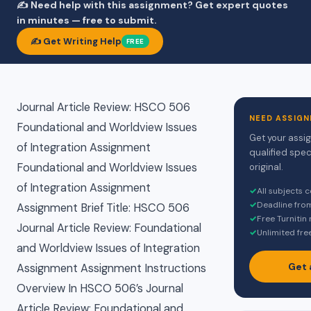
✍️ Need help with this assignment? Get expert quotes
in minutes — free to submit.
✍️ Get Writing Help
FREE
Journal Article Review: HSCO 506
NEED ASSIGN
Foundational and Worldview Issues
Get your assi
of Integration Assignment
qualified spec
Foundational and Worldview Issues
original.
of Integration Assignment
✓
All subjects 
✓
Deadline fro
Assignment Brief Title: HSCO 506
✓
Free Turnitin
Journal Article Review: Foundational
✓
Unlimited fre
and Worldview Issues of Integration
Get 
Assignment Assignment Instructions
Overview In HSCO 506’s Journal
Article Review: Foundational and