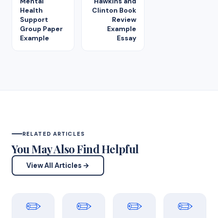
Mental
Hawkins and
Health
Clinton Book
Support
Review
Group Paper
Example
Example
Essay
RELATED ARTICLES
You May Also Find Helpful
View All Articles →
✏️
✏️
✏️
✏️