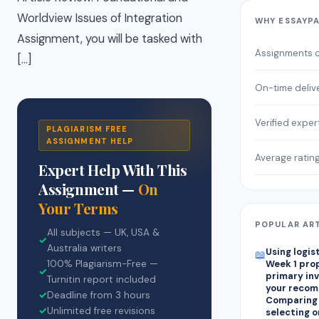
Worldview Issues of Integration
WHY ESSAYP
Assignment, you will be tasked with
Assignments 
[…]
On-time deliv
Verified exper
PLAGIARISM FREE
ASSIGNMENT HELP
Average ratin
Expert Help With This
Assignment —
On
Your Terms
POPULAR AR
All subjects — UK, USA &
✓
Australia writers
Using logis
📖
100% Plagiarism-Free —
Week 1 pro
✓
primary in
Turnitin report included
your recom
✓
Deadline from 3 hours
Comparing
✓
Unlimited free revisions
selecting on