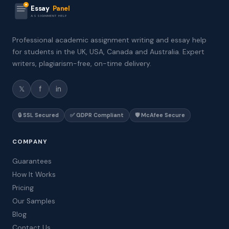
Essay
Panel
ASSIGNMENT HELP
Professional academic assignment writing and essay help
for students in the UK, USA, Canada and Australia. Expert
writers, plagiarism-free, on-time delivery.
𝕏
f
in
🔒 SSL Secured
✅ GDPR Compliant
🛡️ McAfee Secure
COMPANY
Guarantees
How It Works
Pricing
Our Samples
Blog
Contact Us