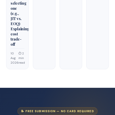
selecting
one
(e.g.,
JIT vs.
EOQ)
Explaining
cost
trade-
off
10
⏱ 2
Aug
min
2026
read
📝 FREE SUBMISSION — NO CARD REQUIRED