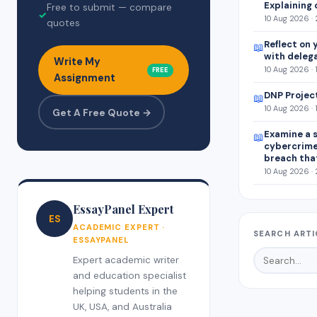
Explaining 
Free to submit — compare
✓
10 Aug 2026 ·
quotes
Reflect on 
📖
with deleg
Write My
10 Aug 2026 · 
FREE
Assignment
DNP Projec
📖
10 Aug 2026 · 
Get A Free Quote →
Examine a s
📖
cybercrim
breach tha
10 Aug 2026 ·
EssayPanel Expert
ES
ACADEMIC EXPERT ·
SEARCH ARTI
ESSAYPANEL
Expert academic writer
and education specialist
helping students in the
UK, USA, and Australia