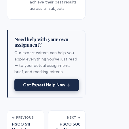
achieve their best results
across all subjects.
Need help with your own
assignment?
Our expert writers can help you
apply everything you've just read
— to your actual assignment,
brief, and marking criteria.
Get Expert Help Now →
← PREVIOUS
NEXT →
HSCO 511
HSCO 506