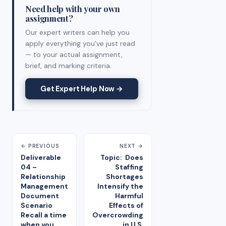
Need help with your own
assignment?
Our expert writers can help you
apply everything you've just read
— to your actual assignment,
brief, and marking criteria.
Get Expert Help Now →
← PREVIOUS
NEXT →
Deliverable
Topic: Does
04 –
Staffing
Relationship
Shortages
Management
Intensify the
Document
Harmful
Scenario
Effects of
Recall a time
Overcrowding
when you
in U.S.