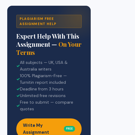
PLAGIARISM FREE
ASSIGNMENT HELP
Expert Help With This
Assignment —
On Your
Terms
All subjects — UK, USA &
✓
Australia writers
100% Plagiarism-Free —
✓
Turnitin report included
✓
Deadline from 3 hours
✓
Unlimited free revisions
Free to submit — compare
✓
quotes
Write My
FREE
Assignment