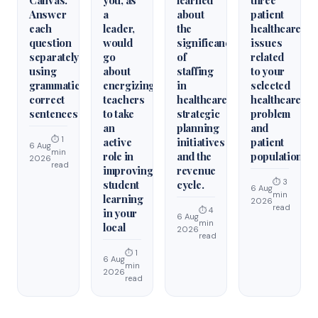
Answer
a
about
patient
each
leader,
the
healthcare
question
would
significance
issues
separately
go
of
related
using
about
staffing
to your
grammatically
energizing
in
selected
correct
teachers
healthcare
healthcare
sentences
to take
strategic
problem
an
planning
and
⏱ 1
active
initiatives
patient
6 Aug
min
role in
and the
population.
2026
read
improving
revenue
⏱ 3
student
cycle.
6 Aug
min
learning
2026
read
⏱ 4
in your
6 Aug
min
local
2026
read
⏱ 1
6 Aug
min
2026
read