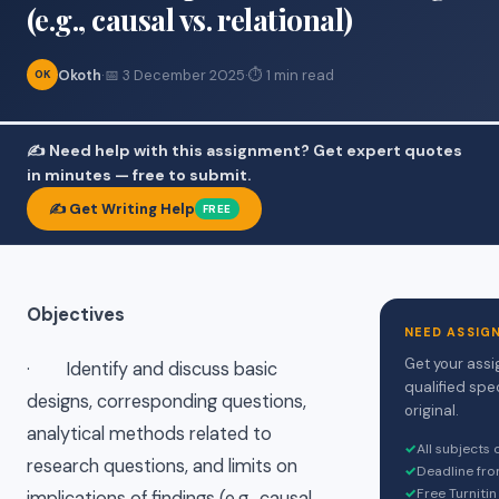
(e.g., causal vs. relational)
Okoth
·
📅 3 December 2025
·
⏱ 1 min read
OK
✍️ Need help with this assignment? Get expert quotes
in minutes — free to submit.
✍️ Get Writing Help
FREE
Objectives
NEED ASSIG
Get your assi
· Identify and discuss basic
qualified spe
designs, corresponding questions,
original.
analytical methods related to
✓
All subjects
research questions, and limits on
✓
Deadline fro
✓
Free Turnitin
implications of findings (e.g., causal