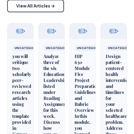
View All Articles →
✏️
✏️
✏️
✏️
UNCATEGORIZED
UNCATEGORIZED
UNCATEGORIZED
UNCATEGORIZ
you will
Analyze
IHP
Design
critique
three of
630
patient-
two
the six
Module
centered
scholarly
Educational
Five
health
peer-
Leadershiparticles
Project
interventions
reviewed
listed
Preparation
and
research
under
Guidelines
timelines
articles
Reading
and
for
using
Assignments
Rubric
your
the
for this
Overview
selected
template
week.
In this
healthcare
provided
Discuss
module,
problem.
in
how
you
Address
Canvas.
you, as
learned
three