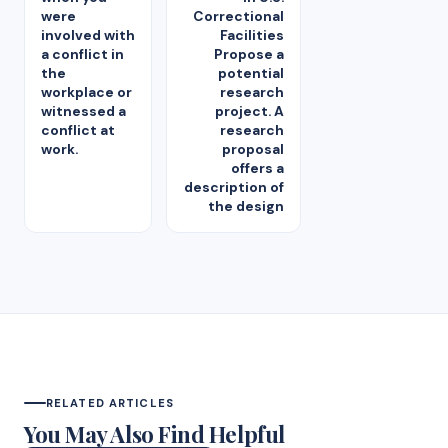
were
Correctional
involved with
Facilities
a conflict in
Propose a
the
potential
workplace or
research
witnessed a
project. A
conflict at
research
work.
proposal
offers a
description of
the design
RELATED ARTICLES
You May Also Find Helpful