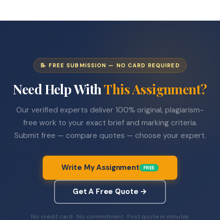
📝 FREE SUBMISSION — NO CARD REQUIRED
Need Help With
This Assignment?
Our verified experts deliver 100% original, plagiarism-
free work to your exact brief and marking criteria.
Submit free — compare quotes — choose your expert.
Write My Assignment
FREE
Get A Free Quote →
No credit card · No commitment · First quote in minutes