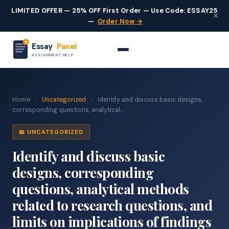
LIMITED OFFER — 25% OFF First Order — Use Code: ESSAY25
×
—
Order Now →
Essay
Panel
ASSIGNMENT HELP
Home
›
Uncategorized
›
Identify and discuss basic designs,
corresponding questions, analytical...
📖 UNCATEGORIZED
Identify and discuss basic
designs, corresponding
questions, analytical methods
related to research questions, and
limits on implications of findings