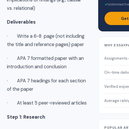
✓
Unlimited fre
vs. relational)
Get
Deliverables
· Write a 6-8 page (not including
the title and reference pages) paper
WHY ESSAYP
· APA 7 formatted paper with an
Assignments
introduction and conclusion
On-time deli
· APA 7 headings for each section
Verified expe
of the paper
Average ratin
· At least 5 peer-reviewed articles
Step 1: Research
POPULAR AR