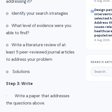
addressing it?
6 Aug 2026 ·
Design pat
📖
o Identify your search strategies
interventi
selected 
Address th
o What level of evidence were you
issues rel
healthcar
able to find?
population
6 Aug 2026 ·
o Write a literature review of at
least 5 peer-reviewed journal articles
to address your problem
SEARCH ART
o Solutions
Step 3: Write
· Write a paper that addresses
the questions above.