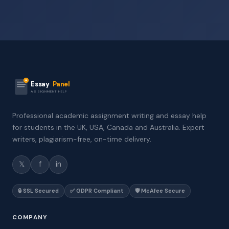
Essay
Panel
ASSIGNMENT HELP
Professional academic assignment writing and essay help
for students in the UK, USA, Canada and Australia. Expert
writers, plagiarism-free, on-time delivery.
𝕏
f
in
🔒 SSL Secured
✅ GDPR Compliant
🛡️ McAfee Secure
COMPANY