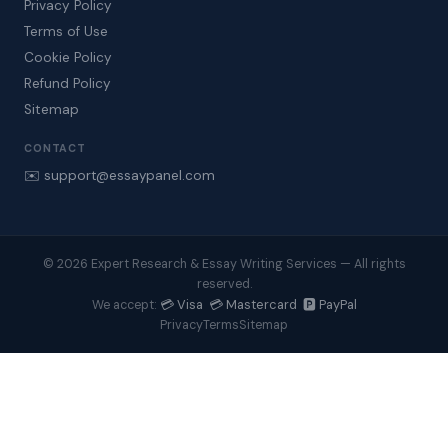
Privacy Policy
Terms of Use
Cookie Policy
Refund Policy
Sitemap
CONTACT
✉️ support@essaypanel.com
© 2026 Expert Research & Essay Writing Services — All rights
reserved.
💳 Visa 💳 Mastercard 🅿️ PayPal
We accept:
Privacy
Terms
Sitemap