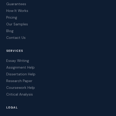
Guarantees
How It Works
Pricing
Our Samples
Blog
Contact Us
SERVICES
Essay Writing
Assignment Help
Dissertation Help
Research Paper
Coursework Help
Critical Analysis
LEGAL