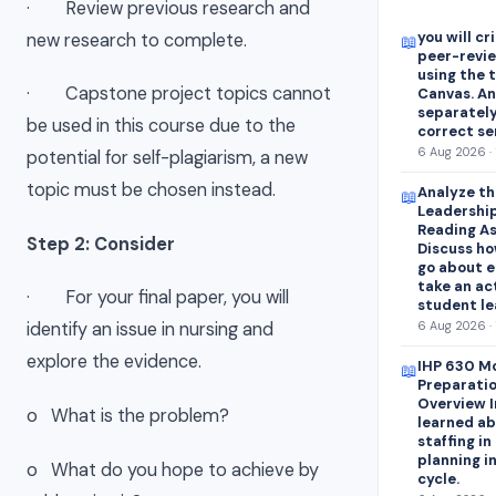
· Review previous research and
you will cr
new research to complete.
📖
peer-revie
using the 
· Capstone project topics cannot
Canvas. A
separately
be used in this course due to the
correct s
6 Aug 2026 · 
potential for self-plagiarism, a new
topic must be chosen instead.
Analyze th
📖
Leadership
Reading As
Step 2: Consider
Discuss ho
go about e
take an ac
· For your final paper, you will
student lea
6 Aug 2026 · 
identify an issue in nursing and
explore the evidence.
IHP 630 Mo
📖
Preparatio
Overview I
o What is the problem?
learned ab
staffing i
planning i
o What do you hope to achieve by
cycle.