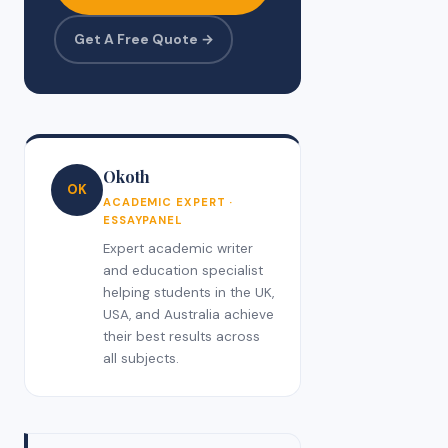
Get A Free Quote →
Okoth
OK
ACADEMIC EXPERT ·
ESSAYPANEL
Expert academic writer
and education specialist
helping students in the UK,
USA, and Australia achieve
their best results across
all subjects.