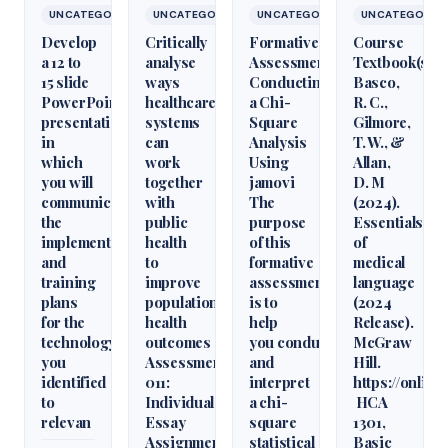
UNCATEGORIZED
UNCATEGORIZED
UNCATEGORIZED
UNCATEGORIZ
Develop
Critically
Formative
Course
a 12 to
analyse
Assessment:
Textbook(s)
15 slide
ways
Conducting
Basco,
PowerPoint
healthcare
a Chi-
R. C.,
presentation
systems
Square
Gilmore,
in
can
Analysis
T. W., &
which
work
Using
Allan,
you will
together
jamovi
D. M
communicate
with
The
(2024).
the
public
purpose
Essentials
implementation
health
of this
of
and
to
formative
medical
training
improve
assessment
language
plans
population
is to
(2024
for the
health
help
Release).
technology
outcomes
you conduct
McGraw
you
Assessment
and
Hill.
identified
011:
interpret
https://onlin
to
Individual
a chi-
HCA
relevan
Essay
square
1301,
Assignment
statistical
Basic