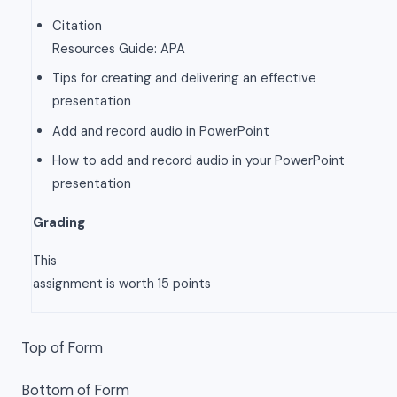
Citation
Resources Guide: APA
Tips for creating and delivering an effective
presentation
Add and record audio in PowerPoint
How to add and record audio in your PowerPoint
presentation
Grading
This
assignment is worth 15 points
Top of Form
Bottom of Form