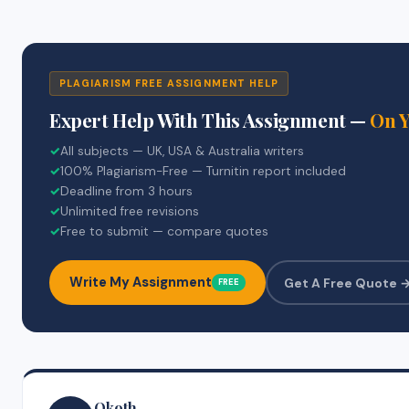
PLAGIARISM FREE ASSIGNMENT HELP
Expert Help With This Assignment —
On 
✓
All subjects — UK, USA & Australia writers
✓
100% Plagiarism-Free — Turnitin report included
✓
Deadline from 3 hours
✓
Unlimited free revisions
✓
Free to submit — compare quotes
Write My Assignment
Get A Free Quote 
FREE
Okoth