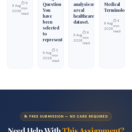
⏱ 9
Question
analysis using
Medical
8 Aug
min
You
a real
Terminology
2026
read
have
healthcare
⏱ 4
been
dataset.
8 Aug
min
selected
2026
read
⏱ 6
to
8 Aug
min
represent
2026
read
⏱ 2
8 Aug
min
2026
read
📝 FREE SUBMISSION — NO CARD REQUIRED
Need Help With
This Assignment?