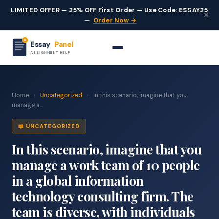
LIMITED OFFER — 25% OFF First Order — Use Code: ESSAY25
×
—
Order Now →
Essay
Panel
ASSIGNMENT HELP
Home
›
Uncategorized
›
In this scenario, imagine that you
manage a...
📖 UNCATEGORIZED
In this scenario, imagine that you
manage a work team of 10 people
in a global information
technology consulting firm. The
team is diverse, with individuals