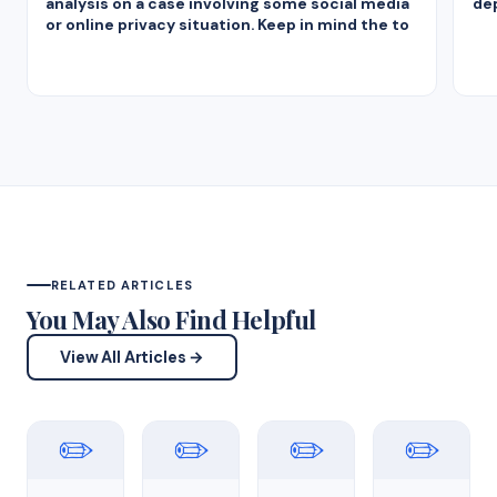
analysis on a case involving some social media
dep
or online privacy situation. Keep in mind the to
RELATED ARTICLES
You May Also Find Helpful
View All Articles →
✏️
✏️
✏️
✏️