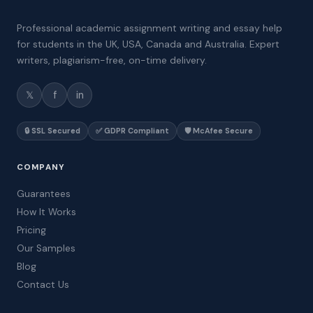
Professional academic assignment writing and essay help
for students in the UK, USA, Canada and Australia. Expert
writers, plagiarism-free, on-time delivery.
𝕏
f
in
🔒 SSL Secured
✅ GDPR Compliant
🛡️ McAfee Secure
COMPANY
Guarantees
How It Works
Pricing
Our Samples
Blog
Contact Us