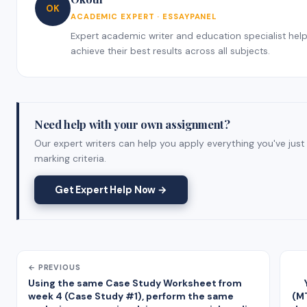
OK
ACADEMIC EXPERT · ESSAYPANEL
Expert academic writer and education specialist helpi
achieve their best results across all subjects.
Need help with your own assignment?
Our expert writers can help you apply everything you've just
marking criteria.
Get Expert Help Now →
← PREVIOUS
Using the same Case Study Worksheet from
week 4 (Case Study #1), perform the same
(MT