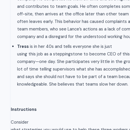
and contributes to team goals. He often completes some
off-site, then arrives at the office later than other te
often leaves early. This behavior has caused complaints 
team members, who see Lance’s actions as a lack of co
company and a disregard for the understood working hou
Tress
is in her 40s and tells everyone she is just
using this job as a steppingstone to become CEO of th
company—one day. She participates very little in the gr
lot of time telling supervisors what she has accomplished
and says she should not have to be part of a team becau
knowledgeable. She believes that teams slow her down.
Instructions
Consider
what strategies you would use to help these three workers