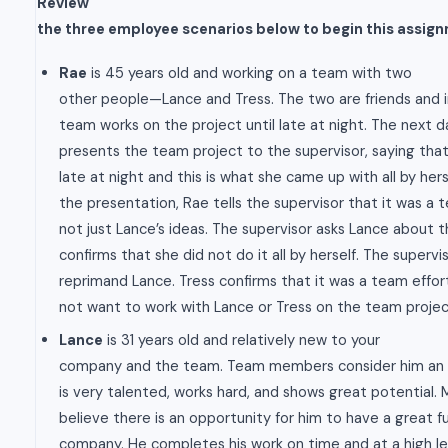
Review
the three employee scenarios below to begin this assig
Rae
is 45 years old and working on a team with two
other people—Lance and Tress. The two are friends and i
team works on the project until late at night. The next d
presents the team project to the supervisor, saying tha
late at night and this is what she came up with all by hers
the presentation, Rae tells the supervisor that it was a 
not just Lance’s ideas. The supervisor asks Lance about t
confirms that she did not do it all by herself. The superv
reprimand Lance. Tress confirms that it was a team effo
not want to work with Lance or Tress on the team projec
Lance
is 31 years old and relatively new to your
company and the team. Team members consider him an a
is very talented, works hard, and shows great potential.
believe there is an opportunity for him to have a great f
company. He completes his work on time and at a high lev