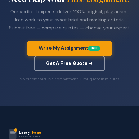
Our verified experts deliver 100% original, plagiarism-
free work to your exact brief and marking criteria.
Submit free — compare quotes — choose your expert.
Write My Assignment
FREE
Get A Free Quote →
No credit card · No commitment · First quote in minutes
Essay
Panel
ASSIGNMENT HELP