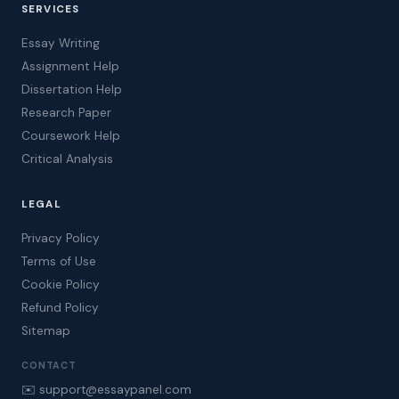
SERVICES
Essay Writing
Assignment Help
Dissertation Help
Research Paper
Coursework Help
Critical Analysis
LEGAL
Privacy Policy
Terms of Use
Cookie Policy
Refund Policy
Sitemap
CONTACT
✉️ support@essaypanel.com