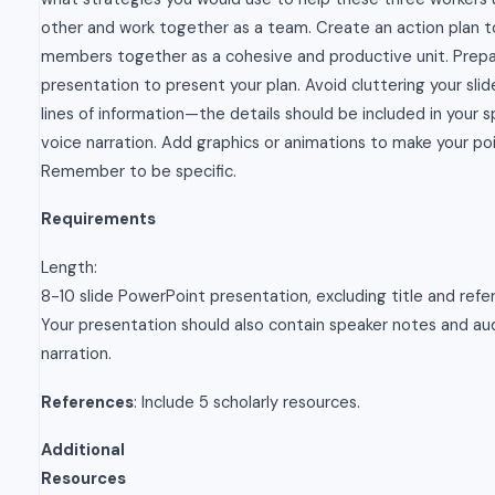
other and work together as a team. Create an action plan t
members together as a cohesive and productive unit. Prep
presentation to present your plan. Avoid cluttering your slid
lines of information—the details should be included in your 
voice narration. Add graphics or animations to make your poi
Remember to be specific.
Requirements
Length:
8-10 slide PowerPoint presentation, excluding title and refer
Your presentation should also contain speaker notes and au
narration.
References
: Include 5 scholarly resources.
Additional
Resources