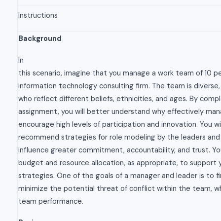
Instructions
Background
In
this scenario, imagine that you manage a work team of 10 pe
information technology consulting firm. The team is diverse, 
who reflect different beliefs, ethnicities, and ages. By compl
assignment, you will better understand why effectively ma
encourage high levels of participation and innovation. You wil
recommend strategies for role modeling by the leaders a
influence greater commitment, accountability, and trust. Y
budget and resource allocation, as appropriate, to suppor
strategies. One of the goals of a manager and leader is to f
minimize the potential threat of conflict within the team, w
team performance.