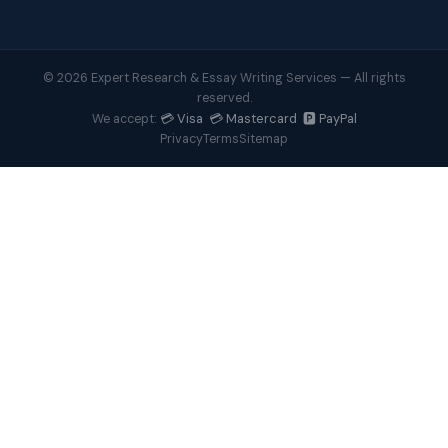
© 2026 Expert Research & Essay Writing Services — All rights
reserved.
💳 Visa 💳 Mastercard 🅿️ PayPal
We accept:
Privacy
Terms
Sitemap