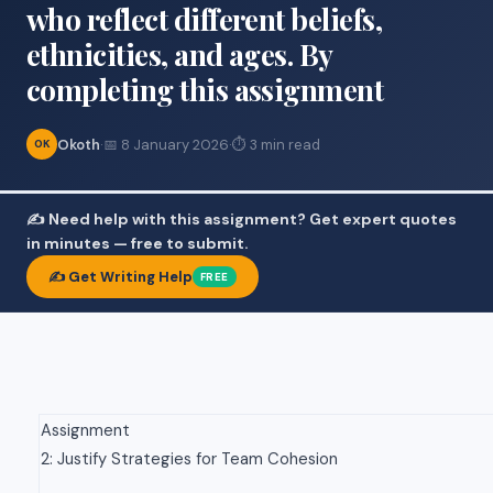
who reflect different beliefs,
ethnicities, and ages. By
completing this assignment
Okoth
·
📅 8 January 2026
·
⏱ 3 min read
OK
✍️ Need help with this assignment? Get expert quotes
in minutes — free to submit.
✍️ Get Writing Help
FREE
Assignment
2: Justify Strategies for Team Cohesion