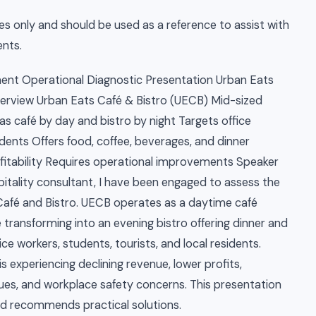
es only and should be used as a reference to assist with
nts.
t Operational Diagnostic Presentation Urban Eats
Overview Urban Eats Café & Bistro (UECB) Mid-sized
as café by day and bistro by night Targets office
sidents Offers food, coffee, beverages, and dinner
ofitability Requires operational improvements Speaker
itality consultant, I have been engaged to assess the
Café and Bistro. UECB operates as a daytime café
e transforming into an evening bistro offering dinner and
ce workers, students, tourists, and local residents.
is experiencing declining revenue, lower profits,
ues, and workplace safety concerns. This presentation
nd recommends practical solutions.