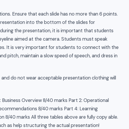
ions. Ensure that each slide has no more than 6 points.
presentation into the bottom of the slides for
 during the presentation, it is important that students
h eyeline aimed at the camera. Students must speak
. It is very important for students to connect with the
nd pitch, maintain a slow speed of speech, and dress in
and do not wear acceptable presentation clothing will
1: Business Overview 8/40 marks Part 2: Operational
 Recommendations 8/40 marks Part 4: Learning
n 8/40 marks All three tables above are fully copy able.
ch as help structuring the actual presentation!