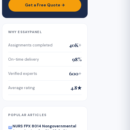
Get a Free Quote →
WHY ESSAYPANEL
40K+
Assignments completed
98%
On-time delivery
600+
Verified experts
4.8★
Average rating
POPULAR ARTICLES
NURS FPX 8014 Nongovernmental
📖