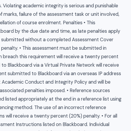
 Violating academic integrity is serious and punishable
 marks, failure of the assessment task or unit involved,
llation of course enrolment. Penalties • This
oard by the due date and time, as late penalties apply
t submitted without a completed Assessment Cover
) penalty. • This assessment must be submitted in
 breach this requirement will receive a twenty percent
o Blackboard via a Virtual Private Network will receive
ment submitted to Blackboard via an overseas IP address
t Academic Conduct and Integrity Policy and will be
associated penalties imposed. • Reference sources
d listed appropriately at the end in a reference list using
ncing method. The use of an incorrect reference
s will receive a twenty percent (20%) penalty. • For all
ssment Instructions listed on Blackboard. Individual