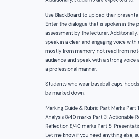
Use BlackBoard to upload their presentat
Enter the dialogue that is spoken in the 
assessment by the lecturer. Additionally,
speak in a clear and engaging voice wit
mostly from memory, not read from notes
audience and speak with a strong voice a
a professional manner.
Students who wear baseball caps, hoods 
be marked down.
Marking Guide & Rubric Part Marks Part 
Analysis 8/40 marks Part 3: Actionable
Reflection 8/40 marks Part 5: Presentatio
Let me know if you need anything else, su