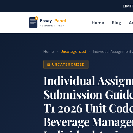
LIMI
Essay
Panel
Home
Blog
As
ASSIGNMENT HELP
Home
›
Uncategorized
›
Individual Assignment 
📖 UNCATEGORIZED
Individual Assig
Submission Guidel
T1 2026 Unit Cod
Beverage Manage