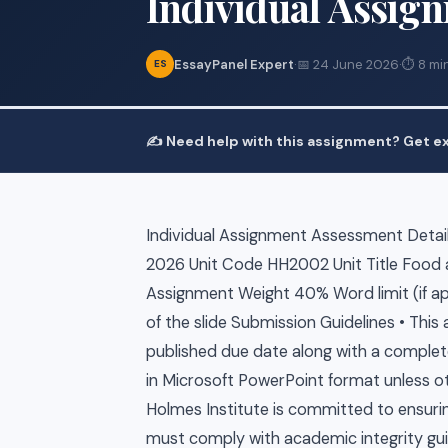
Individual Assig
EssayPanel Expert
·
📅 24 June 2026
·
⏱ 8 mi
ES
✍️ Need help with this assignment? Get ex
Individual Assignment Assessment Details
2026 Unit Code HH2002 Unit Title Food
Assignment Weight 40% Word limit (if ap
of the slide Submission Guidelines • Th
published due date along with a comple
in Microsoft PowerPoint format unless o
Holmes Institute is committed to ensuri
must comply with academic integrity gui