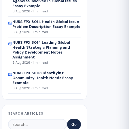
Agencies Involved in Global Issues
Essay Example
6 Aug 2026 · 1 min read
NURS FPX 8014 Health Global Issue
📖
Problem Description Essay Example
6 Aug 2026 · 1 min read
NURS FPX 8014 Leading Global
📖
Health Strategic Planning and
Policy Development Notes
Assignment
6 Aug 2026 · 1 min read
NURS FPX 5003 Identifying
📖
Community Health Needs Essay
Example
6 Aug 2026 · 1 min read
SEARCH ARTICLES
Go