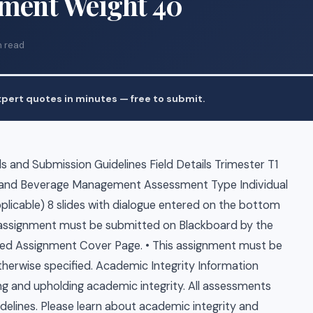
nment Weight 40
n read
pert quotes in minutes — free to submit.
 and Submission Guidelines Field Details Trimester T1
 and Beverage Management Assessment Type Individual
plicable) 8 slides with dialogue entered on the bottom
is assignment must be submitted on Blackboard by the
ted Assignment Cover Page. • This assignment must be
therwise specified. Academic Integrity Information
ng and upholding academic integrity. All assessments
delines. Please learn about academic integrity and