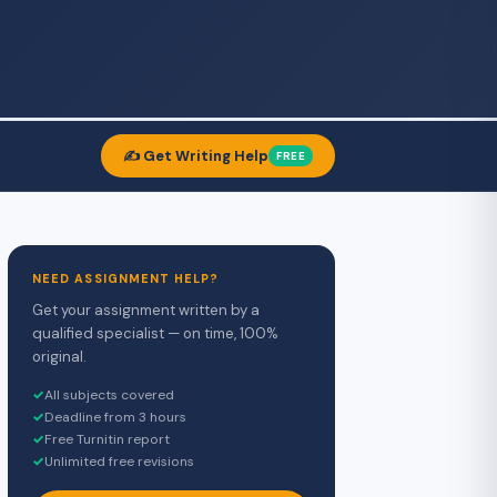
✍️ Get Writing Help
FREE
NEED ASSIGNMENT HELP?
Get your assignment written by a
qualified specialist — on time, 100%
original.
✓
All subjects covered
✓
Deadline from 3 hours
✓
Free Turnitin report
✓
Unlimited free revisions