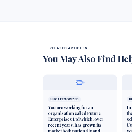
RELATED ARTICLES
You May Also Find Hel
✏️
UNCATEGORIZED
U
You are working for an
In
organisation called Future
th
Enterprises Ltd which, over
se
recent years, has grown its
Us
market both nationally and
yo