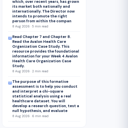
which, over recent years, has grown
its market both nationally and
internationally. The Director now
intends to promote the right
person from within the compan
8 Aug 2026 · 5 min read
Read Chapter 7 and Chapter 8.
📖
Read the Avalon Health Care
Organization Case Study. This
resource provides the foundational
information for your Week 4 Avalon
Health Care Organization Case
Study.
8 Aug 2026 · 2 min read
The purpose of this formative
📖
assessment is to help you conduct
and interpret a chi-square
statistical analysis using a real
healthcare dataset. You will
develop a research question, test a
null hypothesis, and evaluate
8 Aug 2026 · 6 min read