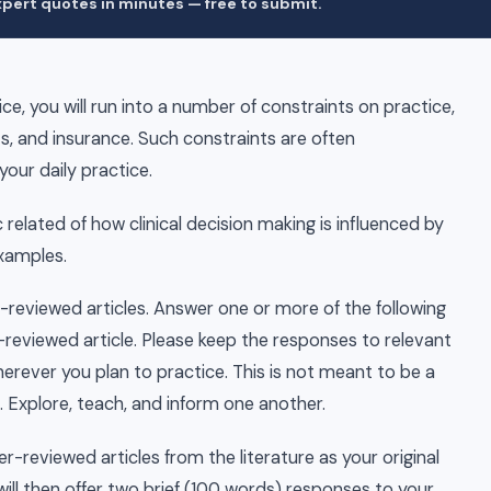
pert quotes in minutes — free to submit.
ce, you will run into a number of constraints on practice,
s, and insurance. Such constraints are often
your daily practice.
c related of how clinical decision making is influenced by
examples.
r-reviewed articles. Answer one or more of the following
reviewed article. Please keep the responses to relevant
herever you plan to practice. This is not meant to be a
. Explore, teach, and inform one another.
r-reviewed articles from the literature as your original
ill then offer two brief (100 words) responses to your