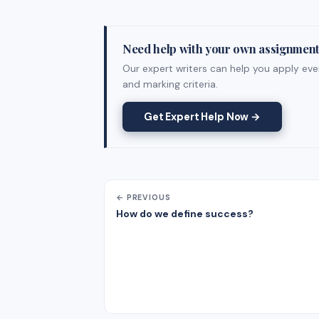
Need help with your own assignmen
Our expert writers can help you apply ever
and marking criteria.
Get Expert Help Now →
← PREVIOUS
How do we define success?