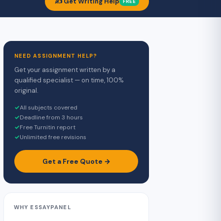
✍️ Get Writing Help
FREE
NEED ASSIGNMENT HELP?
Get your assignment written by a
qualified specialist — on time, 100%
original.
✓
All subjects covered
✓
Deadline from 3 hours
✓
Free Turnitin report
✓
Unlimited free revisions
Get a Free Quote →
WHY ESSAYPANEL