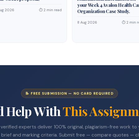
your Week 4 Avalon Health Ca
Aug 2026
⏱ 2 min read
Organization Case Study.
8 Aug 2026
⏱ 2 min r
📝 FREE SUBMISSION — NO CARD REQUIRED
d Help With
This Assignm
verified experts deliver 100% original, plagiarism-free work to
 brief and marking criteria. Submit free — compare quotes — 