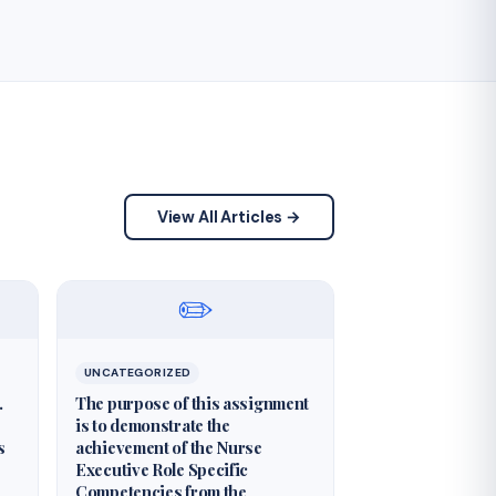
View All Articles →
✏️
UNCATEGORIZED
.
The purpose of this assignment
is to demonstrate the
s
achievement of the Nurse
Executive Role Specific
Competencies from the