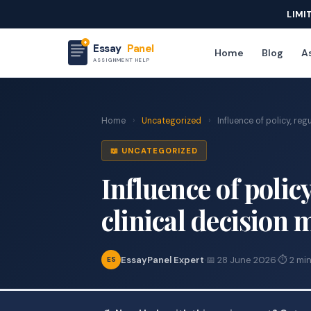
LIMI
Essay
Panel
Home
Blog
As
ASSIGNMENT HELP
Home
›
Uncategorized
›
Influence of policy, regu
📖 UNCATEGORIZED
Influence of polic
clinical decision
EssayPanel Expert
·
📅 28 June 2026
·
⏱ 2 min
ES