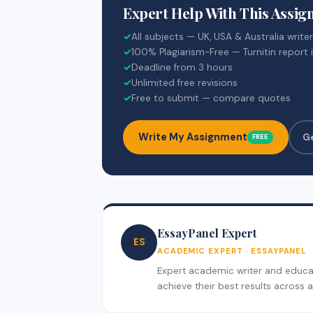
Expert Help With This Assi
✓
All subjects — UK, USA & Australia write
✓
100% Plagiarism-Free — Turnitin report 
✓
Deadline from 3 hours
✓
Unlimited free revisions
✓
Free to submit — compare quotes
Write My Assignment
G
FREE
EssayPanel Expert
ES
ACADEMIC EXPERT · ESSAYPANEL
Expert academic writer and educati
achieve their best results across al