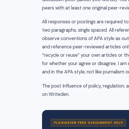
peers with at least one original peer-revi
All responses or postings are required t
two paragraphs, single spaced. All refere
observe conventions of APA style as outl
and reference peer-reviewed articles onl
“recycle or reuse” your own articles or th
for whether your agree or disagree. I am 
and in the APA style, not like journalism o
The post Influence of policy, regulation, 
on Writeden.
PLAGIARISM FREE ASSIGNMENT HELP