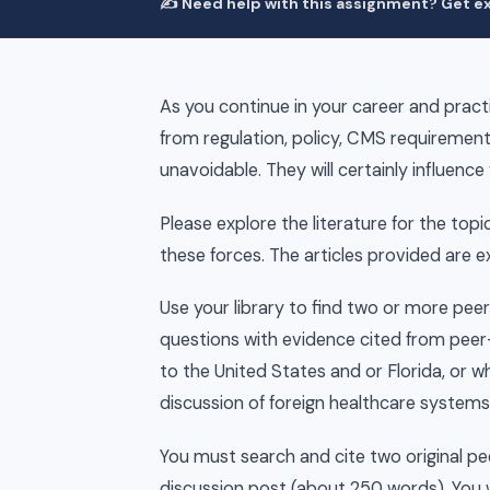
✍️ Need help with this assignment? Get ex
As you continue in your career and practi
from regulation, policy, CMS requirement
unavoidable. They will certainly influence 
Please explore the literature for the topi
these forces. The articles provided are 
Use your library to find two or more pee
questions with evidence cited from peer-
to the United States and or Florida, or w
discussion of foreign healthcare systems
You must search and cite two original pee
discussion post (about 250 words). You w