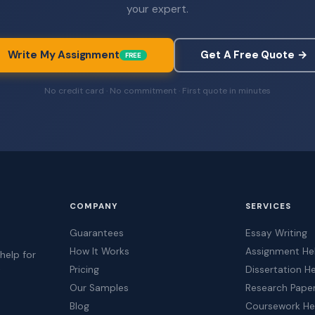
your expert.
Write My Assignment
Get A Free Quote →
FREE
No credit card · No commitment · First quote in minutes
COMPANY
SERVICES
Guarantees
Essay Writing
How It Works
Assignment He
help for
Pricing
Dissertation H
t
Our Samples
Research Pape
Blog
Coursework He