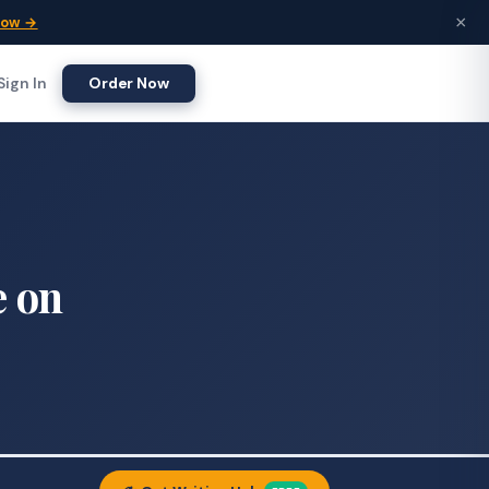
×
Now →
Sign In
Order Now
e on