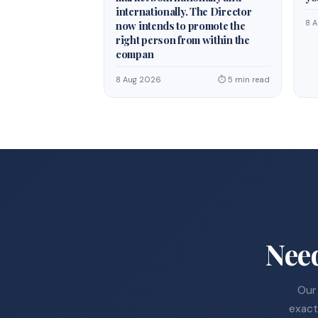
internationally. The Director
8 
now intends to promote the
right person from within the
compan
8 Aug 2026
⏱ 5 min read
Nee
Our 
exact