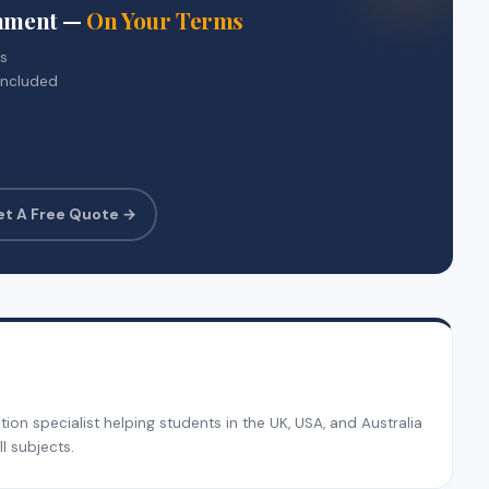
gnment —
On Your Terms
rs
included
et A Free Quote →
on specialist helping students in the UK, USA, and Australia
l subjects.