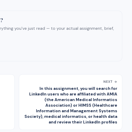
t?
ything you've just read — to your actual assignment, brief,
NEXT →
In this assignment, you will search for
LinkedIn users who are affiliated with AMIA
(the American Medical Informatics
Association) or HIMSS (Healthcare
Information and Management Systems
Society), medical informatics, or health data
and review their LinkedIn profiles