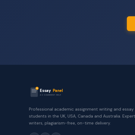
Essay
Panel
ASSIGNMENT HELP
Professional academic assignment writing and essay 
students in the UK, USA, Canada and Australia. Exper
writers, plagiarism-free, on-time delivery.