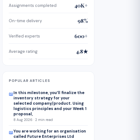
40K+
Assignments completed
98%
On-time delivery
600+
Verified experts
4.8★
Average rating
POPULAR ARTICLES
In this milestone, you’ll finalize the
📖
inventory strategy for your
selected company/product. Using
logistics principles and your Week 1
proposal,
8 Aug 2026 · 2 min read
You are working for an organisation
📖
called Future Enterprises Ltd