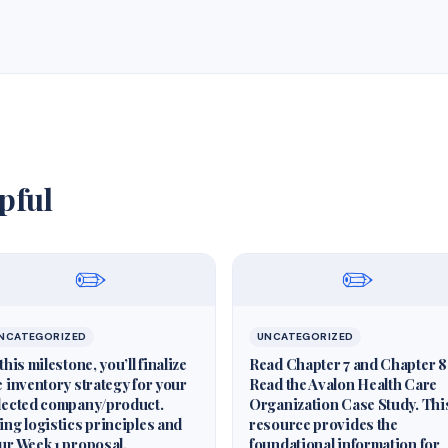
pful
✏️
✏️
NCATEGORIZED
UNCATEGORIZED
 this milestone, you’ll finalize
Read Chapter 7 and Chapter 8
e inventory strategy for your
Read the Avalon Health Care
lected company/product.
Organization Case Study. Thi
ing logistics principles and
resource provides the
ur Week 1 proposal,
foundational information for