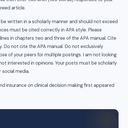
ewed article.
o be written in a scholarly manner and should not exceed
nces must be cited correctly in APA style. Please
ines in chapters two and three of the APA manual. Cite
y. Do not cite the APA manual. Do not exclusively
ose of your peers for multiple postings. I am not looking
not interested in opinions. Your posts must be scholarly
r social media.
and insurance on clinical decision making first appeared