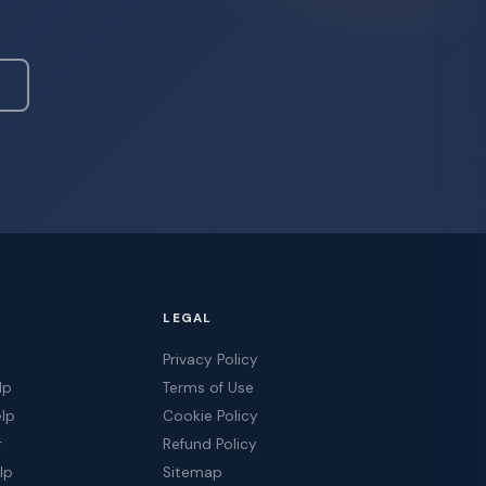
LEGAL
Privacy Policy
lp
Terms of Use
elp
Cookie Policy
r
Refund Policy
lp
Sitemap