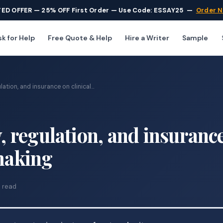
TED OFFER — 25% OFF First Order — Use Code: ESSAY25
—
Order 
k for Help
Free Quote & Help
Hire a Writer
Sample
lation, and insurance on clinical...
y, regulation, and insuranc
 making
 read