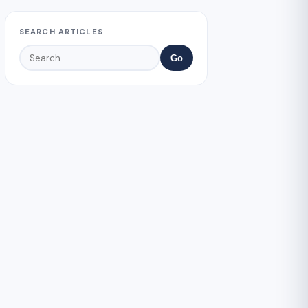
SEARCH ARTICLES
Go