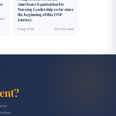
re
American Organization for
Nursing Leadership so far since
the beginning of this DNP
ead
Journey.
8 Aug 2026
⏱ 11 min read
ent?
 your
choose