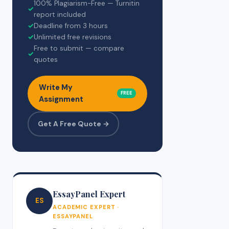
100% Plagiarism-Free — Turnitin
✓
report included
✓
Deadline from 3 hours
✓
Unlimited free revisions
Free to submit — compare
✓
quotes
Write My
FREE
Assignment
Get A Free Quote →
EssayPanel Expert
ES
ACADEMIC EXPERT ·
ESSAYPANEL