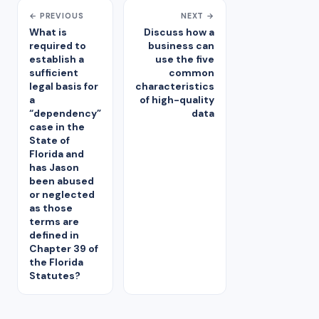
← PREVIOUS
NEXT →
What is
Discuss how a
required to
business can
establish a
use the five
sufficient
common
legal basis for
characteristics
a
of high-quality
“dependency”
data
case in the
State of
Florida and
has Jason
been abused
or neglected
as those
terms are
defined in
Chapter 39 of
the Florida
Statutes?