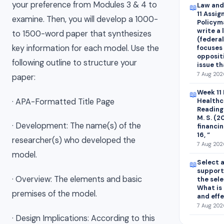
your preference from Modules 3 & 4 to
Law and
📖
11 Assi
examine. Then, you will develop a 1000-
Policyma
write a 
to 1500-word paper that synthesizes
(federal
key information for each model. Use the
focuses
oppositi
following outline to structure your
issue t
7 Aug 202
paper:
Week 11
📖
· APA-Formatted Title Page
Healthc
Readings
M. S. (
· Development: The name(s) of the
financin
16, “
researcher(s) who developed the
7 Aug 202
model.
Select 
📖
support
· Overview: The elements and basic
the sel
What is 
premises of the model.
and eff
7 Aug 2026
· Design Implications: According to this