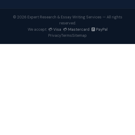
© 2026 Expert Research & Essay Writing Services — All rights
reserved.
💳 Visa 💳 Mastercard 🅿️ PayPal
We accept:
Privacy
Terms
Sitemap