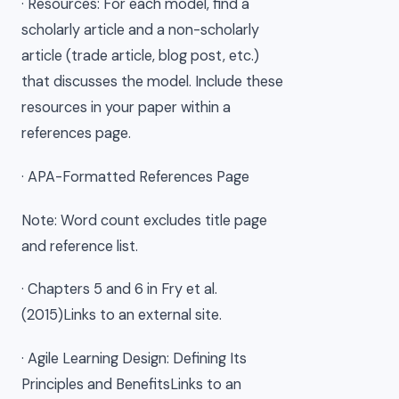
· Resources: For each model, find a
scholarly article and a non-scholarly
article (trade article, blog post, etc.)
that discusses the model. Include these
resources in your paper within a
references page.
· APA-Formatted References Page
Note: Word count excludes title page
and reference list.
· Chapters 5 and 6 in Fry et al.
(2015)Links to an external site.
· Agile Learning Design: Defining Its
Principles and BenefitsLinks to an