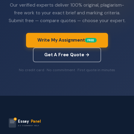
Our verified experts deliver 100% original, plagiarism-
free work to your exact brief and marking criteria.
Submit free — compare quotes — choose your expert.
Write My Assignment
FREE
Get A Free Quote →
No credit card · No commitment · First quote in minutes
Essay
Panel
ASSIGNMENT HELP