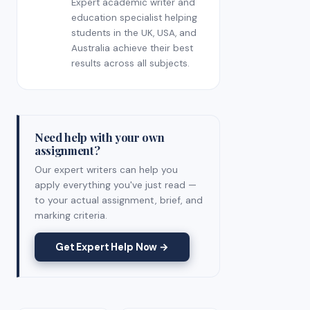
Expert academic writer and
education specialist helping
students in the UK, USA, and
Australia achieve their best
results across all subjects.
Need help with your own
assignment?
Our expert writers can help you
apply everything you've just read —
to your actual assignment, brief, and
marking criteria.
Get Expert Help Now →