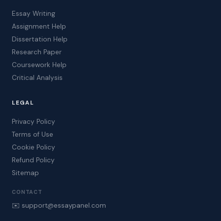
Essay Writing
Assignment Help
Dissertation Help
Research Paper
Coursework Help
Critical Analysis
LEGAL
Privacy Policy
Terms of Use
Cookie Policy
Refund Policy
Sitemap
CONTACT
✉️ support@essaypanel.com