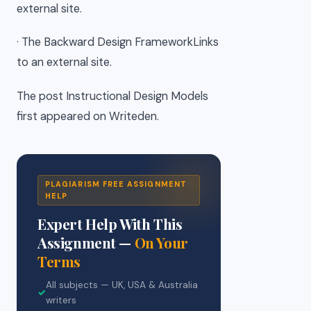
external site.
· The Backward Design FrameworkLinks
to an external site.
The post Instructional Design Models
first appeared on Writeden.
PLAGIARISM FREE ASSIGNMENT
HELP
Expert Help With This
Assignment —
On Your
Terms
All subjects — UK, USA & Australia
✓
writers