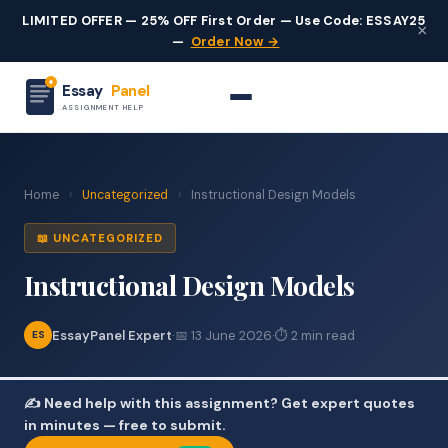
LIMITED OFFER — 25% OFF First Order — Use Code: ESSAY25
×
—
Order Now →
Essay
Panel
ASSIGNMENT HELP
Home
›
Uncategorized
›
Instructional Design Models
📖 UNCATEGORIZED
Instructional Design Models
EssayPanel Expert
·
📅 13 June 2026
·
⏱ 2 min read
ES
✍️ Need help with this assignment? Get expert quotes
in minutes — free to submit.