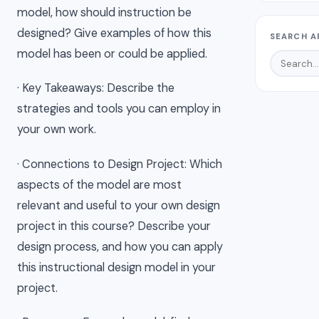
model, how should instruction be
designed? Give examples of how this
SEARCH A
model has been or could be applied.
· Key Takeaways: Describe the
strategies and tools you can employ in
your own work.
· Connections to Design Project: Which
aspects of the model are most
relevant and useful to your own design
project in this course? Describe your
design process, and how you can apply
this instructional design model in your
project.