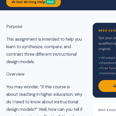
✍️ Get Writing Help
FREE
Purpose
NEED ASS
Get your a
This assignment is intended to help you
qualified s
learn to synthesize, compare, and
original.
contrast three different instructional
✓
All subje
design models.
✓
Deadline 
✓
Free Turni
✓
Unlimited 
Overview
G
You may wonder, “If this course is
about teaching in higher education, why
do I need to know about instructional
design models?” Well, how can you tell if
WHY ESSA