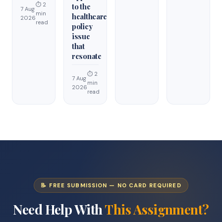
⏱ 2
to the
7 Aug
min
healthcare
2026
read
policy
issue
that
resonate
⏱ 2
7 Aug
min
2026
read
📝 FREE SUBMISSION — NO CARD REQUIRED
Need Help With
This Assignment?