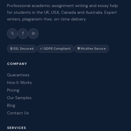
Professional academic assignment writing and essay help
for students in the UK, USA, Canada and Australia. Expert
writers, plagiarism-free, on-time delivery.
𝕏
f
in
🔒 SSL Secured
✅ GDPR Compliant
🛡️ McAfee Secure
COMPANY
Guarantees
How It Works
Pricing
Our Samples
Blog
Contact Us
SERVICES