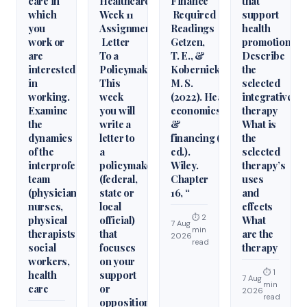
care in
Healthcare
Finance
that
which
Week 11
Required
support
you
Assignment
Readings
health
work or
Letter
Getzen,
promotion.
are
To a
T. E., &
Describe
interested
Policymaker
Kobernick,
the
in
This
M. S.
selected
working.
week
(2022). Health
integrative
Examine
you will
economics
therapy
the
write a
&
What is
dynamics
letter to
financing (6th
the
of the
a
ed.).
selected
interprofessional
policymaker
Wiley.
therapy’s
team
(federal,
Chapter
uses
(physicians,
state or
16, “
and
nurses,
local
effects
⏱ 2
physical
official)
What
7 Aug
min
therapists,
that
are the
2026
read
social
focuses
therapy
workers,
on your
⏱ 1
health
support
7 Aug
min
care
or
2026
read
opposition