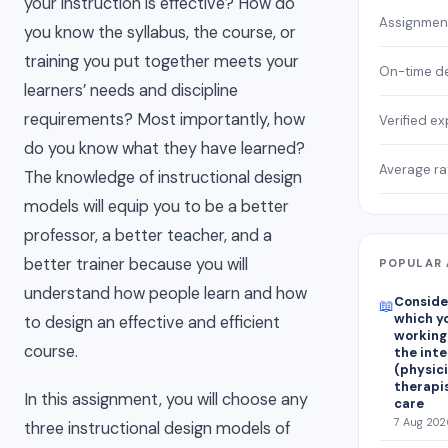
your instruction is effective? How do
Assignmen
you know the syllabus, the course, or
training you put together meets your
On-time de
learners’ needs and discipline
requirements? Most importantly, how
Verified ex
do you know what they have learned?
Average ra
The knowledge of instructional design
models will equip you to be a better
professor, a better teacher, and a
better trainer because you will
POPULAR 
understand how people learn and how
Consider
📖
which yo
to design an effective and efficient
working
course.
the int
(physici
therapis
In this assignment, you will choose any
care
7 Aug 202
three instructional design models of