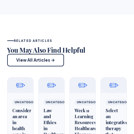
RELATED ARTICLES
You May Also Find Helpful
View All Articles →
✏️
✏️
✏️
✏️
UNCATEGORIZED
UNCATEGORIZED
UNCATEGORIZED
UNCATEGORIZ
Consider
Law
Week 11
Select
an area
and
Learning
an
in
Ethics
Resources
integrative
health
in
Healthcare
therapy