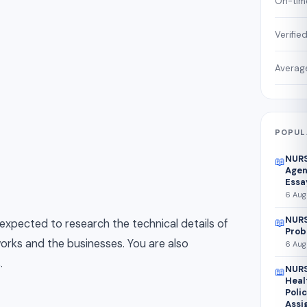
On-time
Verifie
Average
POPUL
NURS
📖
Agen
Essa
6 Aug
NURS
📖
 expected to research the technical details of
Prob
tworks and the businesses. You are also
6 Aug
.
NURS
📖
Heal
Poli
Assi