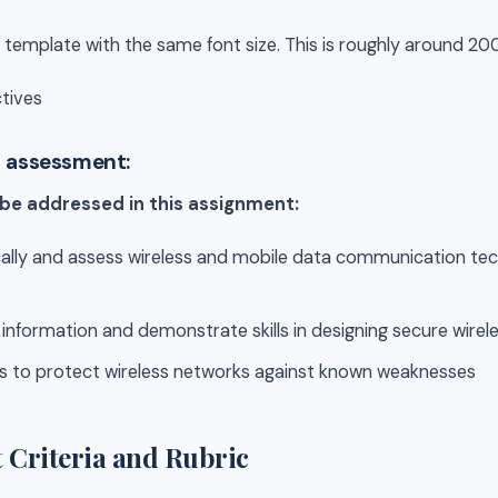
 template with the same font size. This is roughly around 20
tives
s assessment:
 be addressed in this assignment:
tically and assess wireless and mobile data communication t
l information and demonstrate skills in designing secure wire
es to protect wireless networks against known weaknesses
 Criteria and Rubric