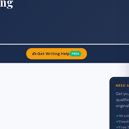
ing
✍️ Get Writing Help
FREE
NEED 
Get you
qualifi
original
✓
All s
✓
Deadl
✓
Free T