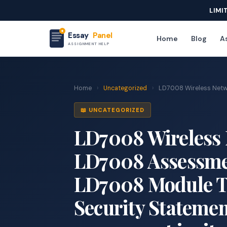
LIMI
Essay
Panel
Home
Blog
As
ASSIGNMENT HELP
Home
›
Uncategorized
›
LD7008 Wireless Netwo
📖 UNCATEGORIZED
LD7008 Wireless 
LD7008 Assessmen
LD7008 Module Ti
Security Statemen