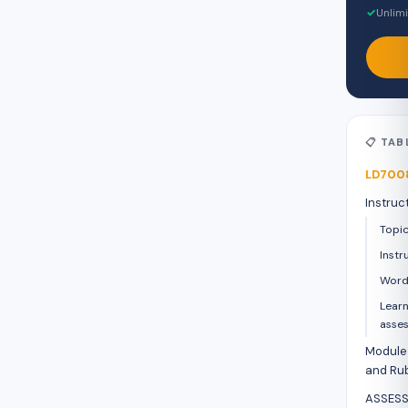
✓
Unlimi
📋 TA
LD7008
Instruc
Topi
Instr
Word
Learn
asse
Module 
and Rub
ASSESS