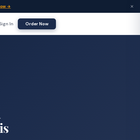
×
Now →
Sign In
Order Now
d
is