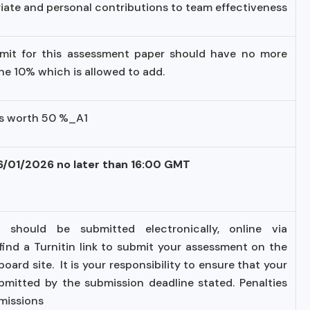
ate and personal contributions to team effectiveness
imit for this assessment paper should have no more
the 10% which is allowed to add.
is worth 50 %_A1
16/01/2026 no later than 16:00 GMT
 should be submitted electronically, online via
l find a Turnitin link to submit your assessment on the
ard site. It is your responsibility to ensure that your
bmitted by the submission deadline stated. Penalties
bmissions