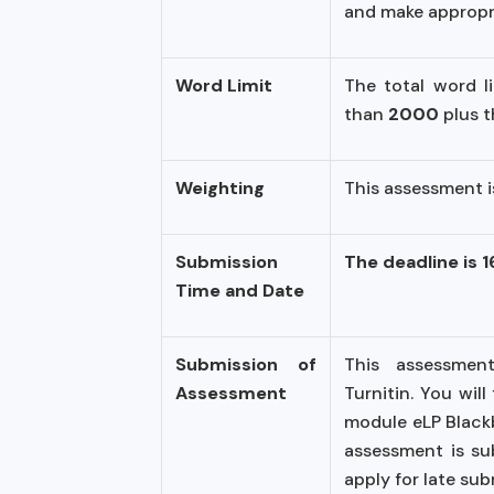
and make appropri
Word Limit
The total word l
than
2000
plus 
Weighting
This assessment 
Submission
The deadline is 
Time and Date
Submission of
This assessment
Assessment
Turnitin. You wil
module eLP Blackbo
assessment is su
apply for late su