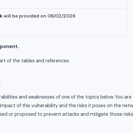
k
will be provided on 06/02/2026
mponent.
t of the tables and references.
:
rabilities and weaknesses of one of the topics below. You are
 impact of this vulnerability and the risks it poses on the ne
sed or proposed to prevent attacks and mitigate those risks