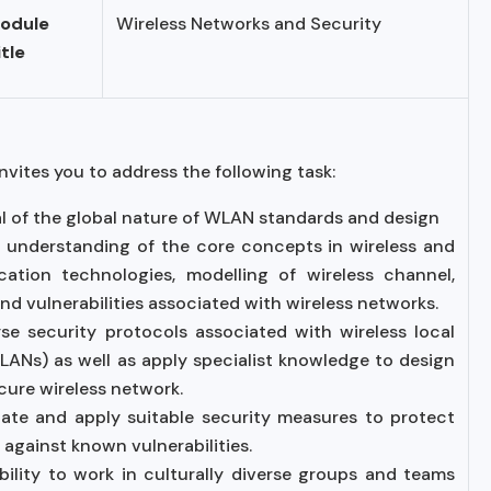
odule
Wireless Networks and Security
itle
nvites you to address the following task:
isal of the global nature of WLAN standards and design
al understanding of the core concepts in wireless and
tion technologies, modelling of wireless channel,
nd vulnerabilities associated with wireless networks.
lyse security protocols associated with wireless local
ANs) as well as apply specialist knowledge to design
cure wireless network.
luate and apply suitable security measures to protect
 against known vulnerabilities.
ility to work in culturally diverse groups and teams