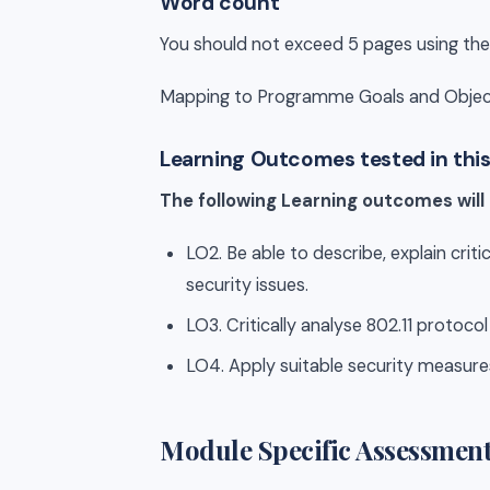
Word count
You should not exceed 5 pages using the
Mapping to Programme Goals and Objec
Learning Outcomes tested in thi
The following Learning outcomes will
LO2. Be able to describe, explain cri
security issues.
LO3. Critically analyse 802.11 protoco
LO4. Apply suitable security measur
Module Specific Assessment