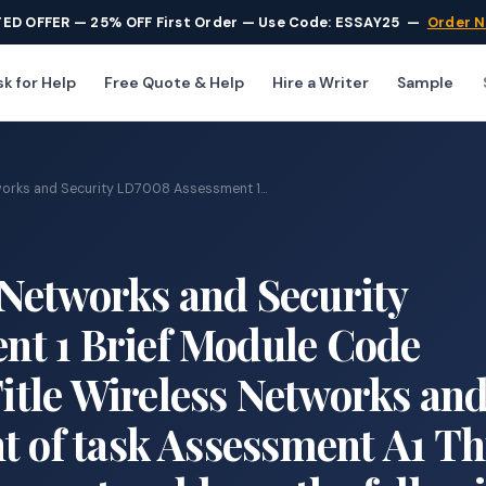
TED OFFER — 25% OFF First Order — Use Code: ESSAY25
—
Order 
k for Help
Free Quote & Help
Hire a Writer
Sample
rks and Security LD7008 Assessment 1...
Networks and Security
t 1 Brief Module Code
tle Wireless Networks an
t of task Assessment A1 Th