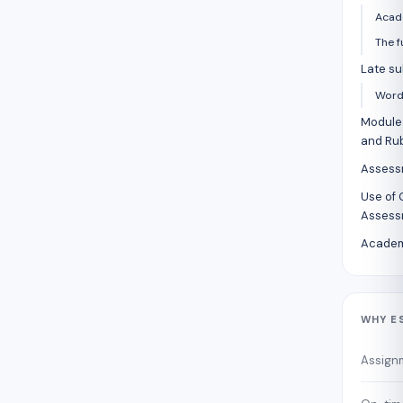
Acad
The f
Late su
Word 
Module 
and Rub
Assess
Use of 
Assess
Academ
WHY E
Assign