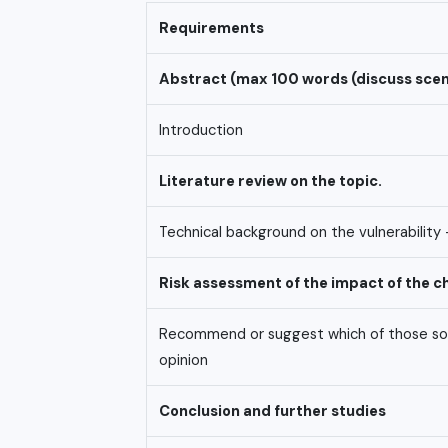
Requirements
Abstract
(max
100
words
(discuss
scen
Introduction
Literature
review
on
the
topic.
Technical background on the vulnerability 
Risk
assessment
of
the
impact
of
the
c
Recommend or suggest which of those solut
opinion
Conclusion
and
further
studies