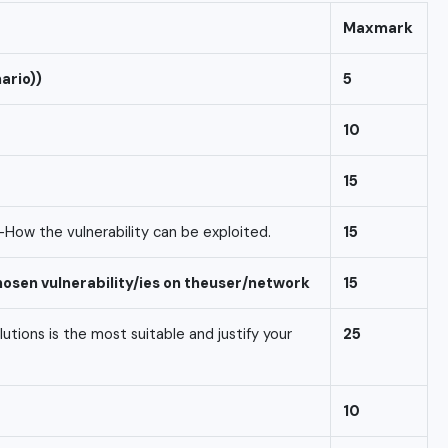
Max
mark
ario))
5
10
15
-How the vulnerability can be exploited.
15
hosen
vulnerability/ies
on
the
user/network
15
ions is the most suitable and justify your
25
10