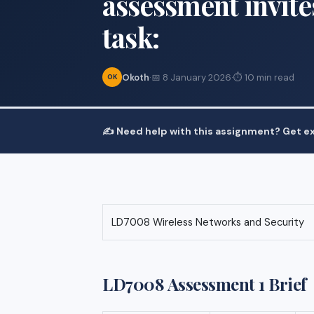
assessment invite
task:
Okoth
·
📅 8 January 2026
·
⏱ 10 min read
OK
✍️ Need help with this assignment? Get ex
LD7008 Wireless Networks and Security
LD7008 Assessment 1 Brief