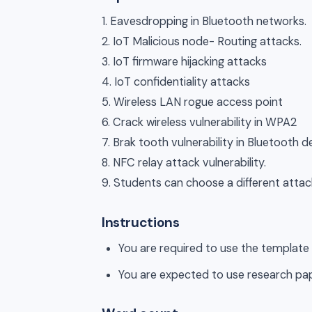
1. Eavesdropping in Bluetooth networks.
2. IoT Malicious node- Routing attacks.
3. IoT firmware hijacking attacks
4. IoT confidentiality attacks
5. Wireless LAN rogue access point
6. Crack wireless vulnerability in WPA2
7. Brak tooth vulnerability in Bluetooth d
8. NFC relay attack vulnerability.
9. Students can choose a different attack
Instructions
You are required to use the template
You are expected to use research pa