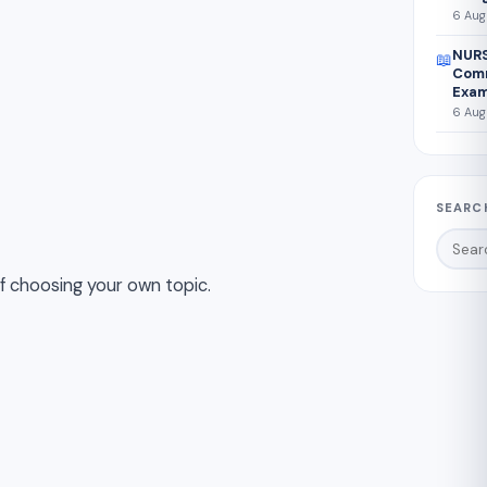
6 Aug
NURS
📖
Comm
Exam
6 Aug
SEARC
if choosing your own topic.