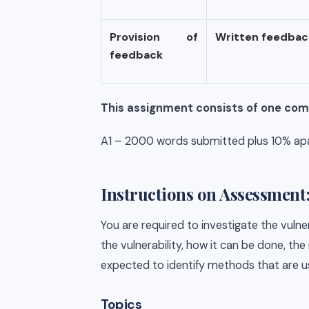
Provision of
Written
feedbac
feedback
This assignment consists of one co
A1 – 2000 words submitted plus 10% apar
Instructions on Assessment
You are required to investigate the vulne
the vulnerability, how it can be done, the
expected to identify methods that are u
Topics