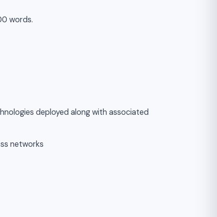
00 words.
echnologies deployed along with associated
less networks