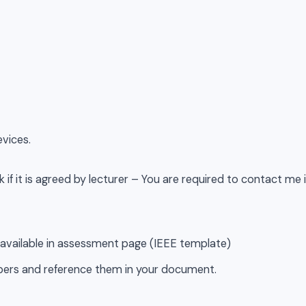
evices.
 if it is agreed by lecturer – You are required to contact me 
 available in assessment page (IEEE template)
pers and reference them in your document.