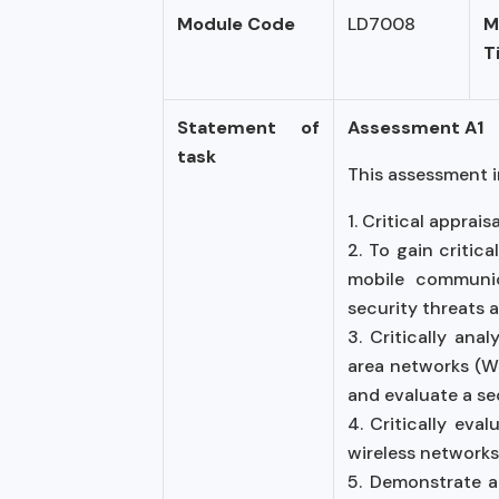
Module Code
LD7008
M
T
Statement of
Assessment A1
task
This assessment i
1. Critical appra
2. To gain critic
mobile communica
security threats a
3. Critically ana
area networks (WL
and evaluate a se
4. Critically eva
wireless networks
5. Demonstrate ab