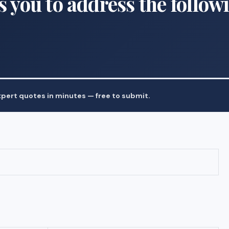
s you to address the follow
pert quotes in minutes — free to submit.