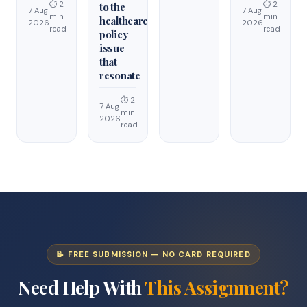
⏱ 2
⏱ 2
to the
7 Aug
7 Aug
min
min
healthcare
2026
2026
read
read
policy
issue
that
resonate
⏱ 2
7 Aug
min
2026
read
📝 FREE SUBMISSION — NO CARD REQUIRED
Need Help With
This Assignment?