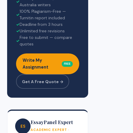
✓
Australia writers
100% Plagiarism-Free —
✓
Turnitin report included
✓
Deadline from 3 hours
✓
Unlimited free revisions
Free to submit — compare
✓
quotes
Write My
FREE
Assignment
Get A Free Quote →
EssayPanel Expert
ES
ACADEMIC EXPERT ·