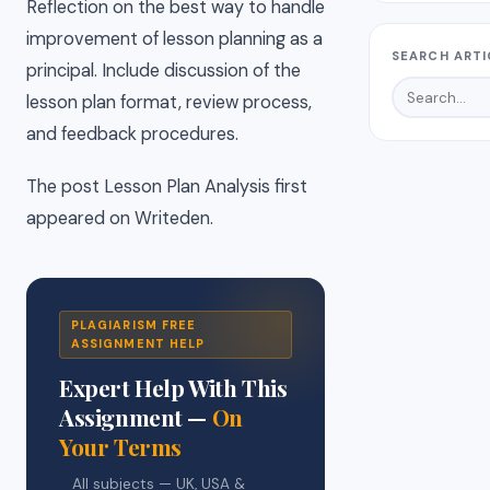
Reflection on the best way to handle
improvement of lesson planning as a
SEARCH ARTI
principal. Include discussion of the
lesson plan format, review process,
and feedback procedures.
The post Lesson Plan Analysis first
appeared on Writeden.
PLAGIARISM FREE
ASSIGNMENT HELP
Expert Help With This
Assignment —
On
Your Terms
All subjects — UK, USA &