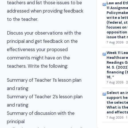
teachers and list those issues to be
Law and Et
📖
11 Assignme
addressed when providing feedback
Policymaker
write a let
to the teacher.
(federal, st
focuses on 
opposition 
Discuss your observations with the
issue that
principal and get feedback on the
7 Aug 2026 · 
effectiveness your proposed
Week 11 Le
📖
comments might have on the
Healthcare
Readings Ge
teachers. Write the following:
M. S. (2022
financing (
16, “
Summary of Teacher 1’s lesson plan
7 Aug 2026 · 
and rating
Select an i
📖
Summary of Teacher 2’s lesson plan
support he
the select
and rating
What is the
and effect
Summary of discussion with the
7 Aug 2026 · 1
principal