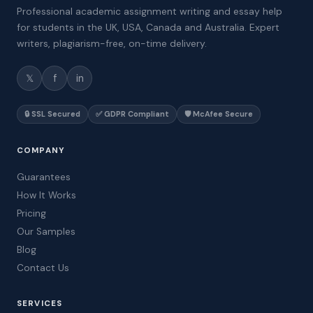
Professional academic assignment writing and essay help
for students in the UK, USA, Canada and Australia. Expert
writers, plagiarism-free, on-time delivery.
𝕏
f
in
🔒 SSL Secured
✅ GDPR Compliant
🛡️ McAfee Secure
COMPANY
Guarantees
How It Works
Pricing
Our Samples
Blog
Contact Us
SERVICES