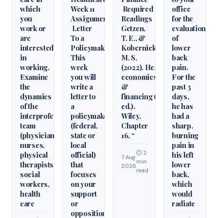
which
Week 11
Required
office
you
Assignment
Readings
for the
work or
Letter
Getzen,
evaluation
are
To a
T. E., &
of
interested
Policymaker
Kobernick,
lower
in
This
M. S.
back
working.
week
(2022). Health
pain.
Examine
you will
economics
For the
the
write a
&
past 3
dynamics
letter to
financing (6th
days,
of the
a
ed.).
he has
interprofessional
policymaker
Wiley.
had a
team
(federal,
Chapter
sharp,
(physicians,
state or
16, “
burning
nurses,
local
pain in
⏱ 2
physical
official)
his left
7 Aug
min
therapists,
that
lower
2026
read
social
focuses
back,
workers,
on your
which
health
support
would
care
or
radiate
opposition