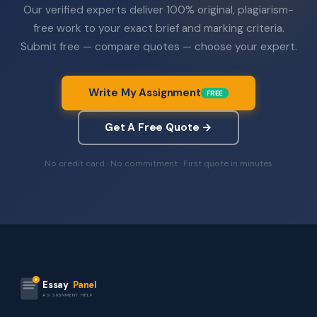
Our verified experts deliver 100% original, plagiarism-
free work to your exact brief and marking criteria.
Submit free — compare quotes — choose your expert.
Write My Assignment
FREE
Get A Free Quote →
No credit card · No commitment · First quote in minutes
Essay
Panel
ASSIGNMENT HELP