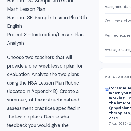
Handout 2A: Sample 3rd Grade
Assignments 
Math Lesson Plan
Handout 3B: Sample Lesson Plan 9th
On-time deliv
English
Project 3 – Instruction/Lesson Plan
Verified exper
Analysis
Average ratin
Choose two teachers that will
provide a one-week lesson plan for
evaluation. Analyze the two plans
POPULAR AR
using the NSA Lesson Plan Rubric
Consider an
📖
(located in Appendix B). Create a
which you w
working. E
summary of the instructional and
the interp
assessment practices specified in
(physicians
therapists,
the lesson plans. Decide what
care
7 Aug 2026 · 
feedback you would give the