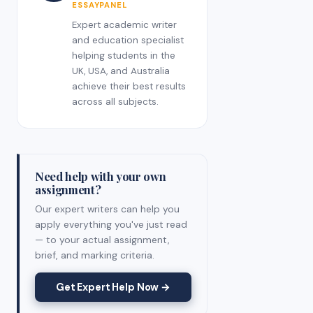
ESSAYPANEL
Expert academic writer
and education specialist
helping students in the
UK, USA, and Australia
achieve their best results
across all subjects.
Need help with your own
assignment?
Our expert writers can help you
apply everything you've just read
— to your actual assignment,
brief, and marking criteria.
Get Expert Help Now →