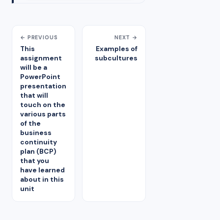
← PREVIOUS
NEXT →
This
Examples of
assignment
subcultures
will be a
PowerPoint
presentation
that will
touch on the
various parts
of the
business
continuity
plan (BCP)
that you
have learned
about in this
unit