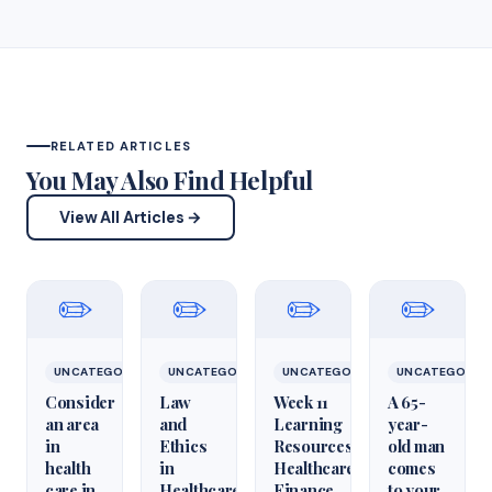
RELATED ARTICLES
You May Also Find Helpful
View All Articles →
✏️
✏️
✏️
✏️
UNCATEGORIZED
UNCATEGORIZED
UNCATEGORIZED
UNCATEGORIZ
Consider
Law
Week 11
A 65-
an area
and
Learning
year-
in
Ethics
Resources
old man
health
in
Healthcare
comes
care in
Healthcare
Finance
to your