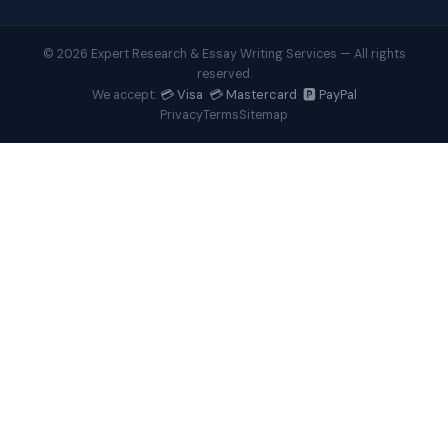
© 2026 Expert Research & Essay Writing Services — All rights
reserved.
💳 Visa 💳 Mastercard 🅿️ PayPal
We accept:
Privacy
Terms
Sitemap