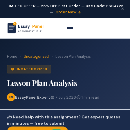
LIMITED OFFER — 25% OFF First Order — Use Code: ESSAY25
×
—
Order Now →
Essay
Panel
ASSIGNMENT HELP
Home
›
Uncategorized
›
Lesson Plan Analysis
📖 UNCATEGORIZED
Lesson Plan Analysis
EssayPanel Expert
·
📅 7 July 2026
·
⏱ 1 min read
ES
✍️ Need help with this assignment? Get expert quotes
in minutes — free to submit.