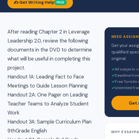
✍️ Get Writing Help
FREE
After reading Chapter 2 in Leverage
NEED ASSIGN
Leadership 2.0, review the following
Get your assi
documents in the DVD to determine
qualified spec
what will be useful in completing this
original.
project.
✓
All subjects 
✓
Deadline fro
Handout 1A: Leading Fact to Face
✓
Free Turnitin
Meetings to Guide Lesson Planning
✓
Unlimited fre
Handout 2A: One Pager on Leading
Get 
Teacher Teams to Analyze Student
Work
Handout 3A: Sample Curriculum Plan
9thGrade English
WHY ESSAYP