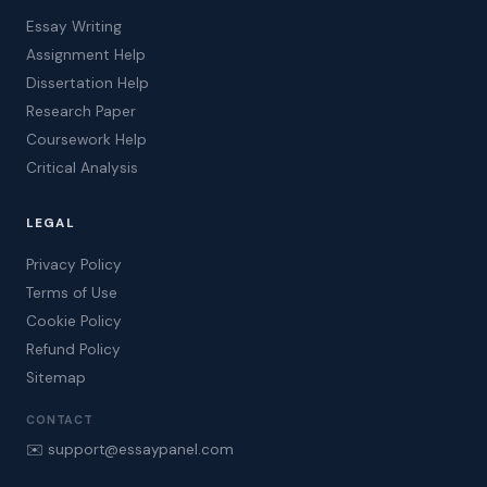
Essay Writing
Assignment Help
Dissertation Help
Research Paper
Coursework Help
Critical Analysis
LEGAL
Privacy Policy
Terms of Use
Cookie Policy
Refund Policy
Sitemap
CONTACT
✉️ support@essaypanel.com