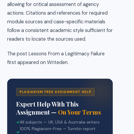
allowing for critical assessment of agency
actions. Citations and references for required
module sources and case-specific materials
follow a consistent academic style sufficient for
readers to locate the sources used.
The post Lessons From a Legitimacy Failure
first appeared on Writeden.
PLAGIARISM FREE ASSIGNMENT HELP
Expert Help With This
Assignment —
On Your Terms
✓
All subjects — UK, USA & Australia writers
100% Plagiarism-Free — Turnitin report
✓