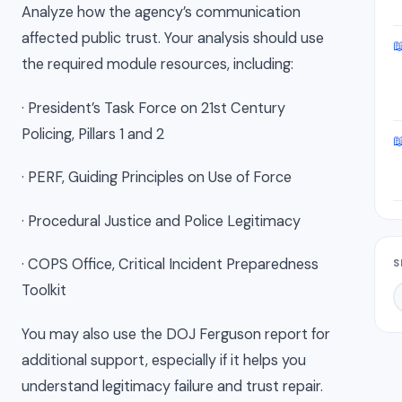
Analyze how the agency’s communication
affected public trust. Your analysis should use

the required module resources, including:
· President’s Task Force on 21st Century
Policing, Pillars 1 and 2

· PERF, Guiding Principles on Use of Force
· Procedural Justice and Police Legitimacy
· COPS Office, Critical Incident Preparedness
S
Toolkit
You may also use the DOJ Ferguson report for
additional support, especially if it helps you
understand legitimacy failure and trust repair.