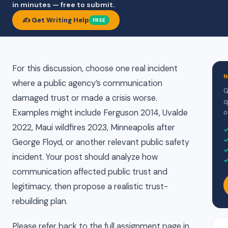
in minutes — free to submit.
✍️ Get Writing Help
FREE
For this discussion, choose one real incident
N
where a public agency’s communication
G
damaged trust or made a crisis worse.
q
Examples might include Ferguson 2014, Uvalde
o
2022, Maui wildfires 2023, Minneapolis after
George Floyd, or another relevant public safety
incident. Your post should analyze how
communication affected public trust and
legitimacy, then propose a realistic trust-
rebuilding plan.
Please refer back to the full assignment page in