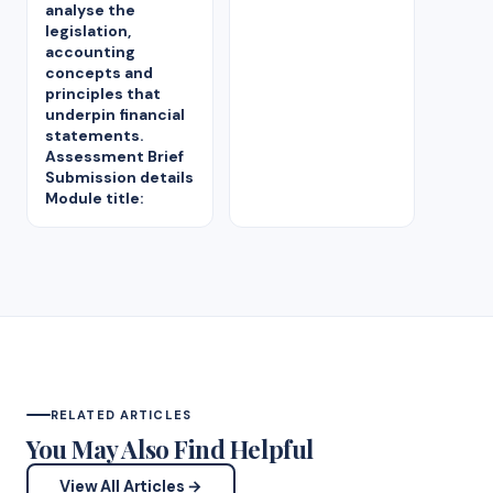
analyse the
legislation,
accounting
concepts and
principles that
underpin financial
statements.
Assessment Brief
Submission details
Module title:
RELATED ARTICLES
You May Also Find Helpful
View All Articles →