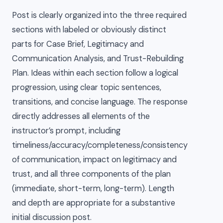
Post is clearly organized into the three required
sections with labeled or obviously distinct
parts for Case Brief, Legitimacy and
Communication Analysis, and Trust-Rebuilding
Plan. Ideas within each section follow a logical
progression, using clear topic sentences,
transitions, and concise language. The response
directly addresses all elements of the
instructor’s prompt, including
timeliness/accuracy/completeness/consistency
of communication, impact on legitimacy and
trust, and all three components of the plan
(immediate, short-term, long-term). Length
and depth are appropriate for a substantive
initial discussion post.