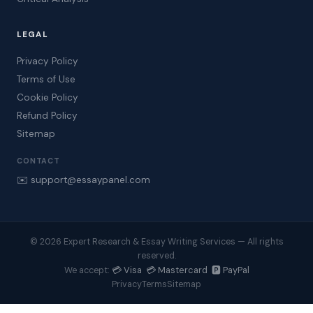
LEGAL
Privacy Policy
Terms of Use
Cookie Policy
Refund Policy
Sitemap
CONTACT
✉️ support@essaypanel.com
© 2026 Expert Research & Essay Writing Services — All rights
reserved.
💳 Visa 💳 Mastercard 🅿️ PayPal
We accept:
Privacy
Terms
Sitemap