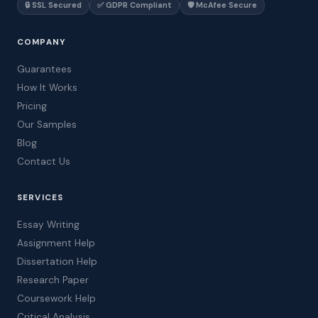
🔒 SSL Secured
✅ GDPR Compliant
🛡️ McAfee Secure
COMPANY
Guarantees
How It Works
Pricing
Our Samples
Blog
Contact Us
SERVICES
Essay Writing
Assignment Help
Dissertation Help
Research Paper
Coursework Help
Critical Analysis