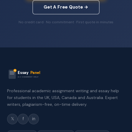
Get A Free Quote →
No credit card · No commitment · First quote in minutes
Essay
Panel
ASSIGNMENT HELP
Professional academic assignment writing and essay help
for students in the UK, USA, Canada and Australia. Expert
writers, plagiarism-free, on-time delivery.
𝕏
f
in