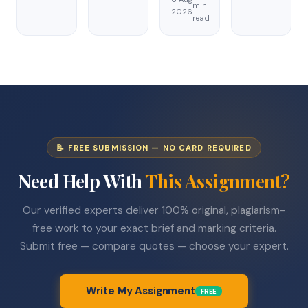
min
2026
read
📝 FREE SUBMISSION — NO CARD REQUIRED
Need Help With
This Assignment?
Our verified experts deliver 100% original, plagiarism-
free work to your exact brief and marking criteria.
Submit free — compare quotes — choose your expert.
Write My Assignment
FREE