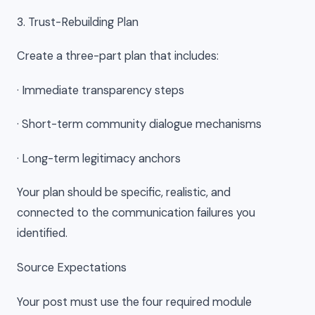
3. Trust-Rebuilding Plan
Create a three-part plan that includes:
· Immediate transparency steps
· Short-term community dialogue mechanisms
· Long-term legitimacy anchors
Your plan should be specific, realistic, and
connected to the communication failures you
identified.
Source Expectations
Your post must use the four required module