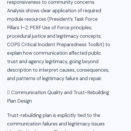
responsiveness to community concerns.
Analysis shows clear application of required
module resources (President’s Task Force
Pillars 1–2; PERF Use of Force principles;
procedural justice and legitimacy concepts;
COPS Critical Incident Preparedness Toolkit) to
explain how communication affected public
trust and agency legitimacy, going beyond
description to interpret causes, consequences,
and patterns of legitimacy failure and repair.
 Communication Quality and Trust-Rebuilding
Plan Design
Trust-rebuilding plan is explicitly tied to the
communication failures and legitimacy issues