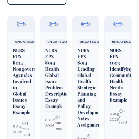
✏️
✏️
✏️
✏️
UNCATEGORIZED
UNCATEGORIZED
UNCATEGORIZED
UNCATEGORIZ
NURS
NURS
NURS
NURS
FPX
FPX
FPX
FPX
8014
8014
8014
5003
Nongovernmental
Health
Leading
Identifying
Agencies
Global
Global
Community
Involved
Issue
Health
Health
in
Problem
Strategic
Needs
Global
Description
Planning
Essay
Issues
Essay
and
Example
Essay
Example
Policy
⏱ 1
Example
Development
6 Aug
min
⏱ 1
Notes
2026
6 Aug
read
min
⏱ 1
Assignment
2026
6 Aug
read
min
2026
read
⏱ 1
6 Aug