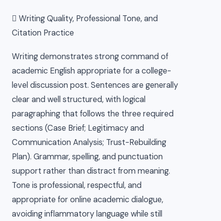
 Writing Quality, Professional Tone, and
Citation Practice
Writing demonstrates strong command of
academic English appropriate for a college-
level discussion post. Sentences are generally
clear and well structured, with logical
paragraphing that follows the three required
sections (Case Brief; Legitimacy and
Communication Analysis; Trust-Rebuilding
Plan). Grammar, spelling, and punctuation
support rather than distract from meaning.
Tone is professional, respectful, and
appropriate for online academic dialogue,
avoiding inflammatory language while still