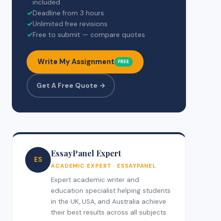
included
✓
Deadline from 3 hours
✓
Unlimited free revisions
✓
Free to submit — compare quotes
Write My Assignment
FREE
Get A Free Quote →
EssayPanel Expert
ES
ACADEMIC EXPERT · ESSAYPANEL
Expert academic writer and
education specialist helping students
in the UK, USA, and Australia achieve
their best results across all subjects.