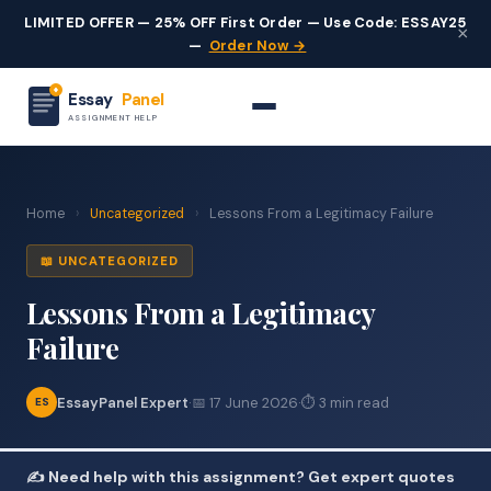
LIMITED OFFER — 25% OFF First Order — Use Code: ESSAY25
×
—
Order Now →
Essay
Panel
ASSIGNMENT HELP
Home
›
Uncategorized
›
Lessons From a Legitimacy Failure
📖 UNCATEGORIZED
Lessons From a Legitimacy
Failure
EssayPanel Expert
·
📅 17 June 2026
·
⏱ 3 min read
ES
✍️ Need help with this assignment? Get expert quotes