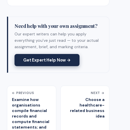
Need help with your own assignment?
Our expert writers can help you apply
everything you've just read — to your actual
assignment, brief, and marking criteria.
Get Expert Help Now →
← PREVIOUS
NEXT →
Examine how
Choose a
organisations
healthcare-
compile financial
related business
records and
idea
compute financial
statements; and