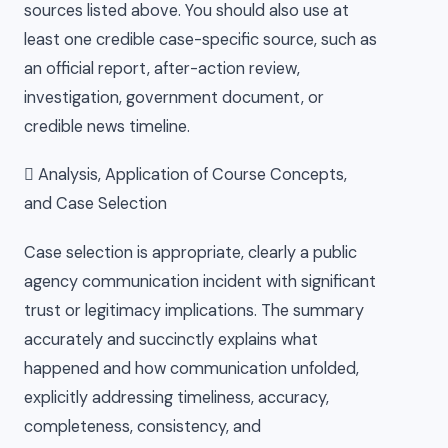
sources listed above. You should also use at
least one credible case-specific source, such as
an official report, after-action review,
investigation, government document, or
credible news timeline.
 Analysis, Application of Course Concepts,
and Case Selection
Case selection is appropriate, clearly a public
agency communication incident with significant
trust or legitimacy implications. The summary
accurately and succinctly explains what
happened and how communication unfolded,
explicitly addressing timeliness, accuracy,
completeness, consistency, and