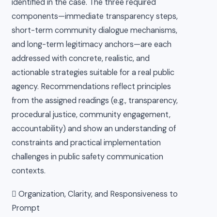
identified in the case. The three required
components—immediate transparency steps,
short-term community dialogue mechanisms,
and long-term legitimacy anchors—are each
addressed with concrete, realistic, and
actionable strategies suitable for a real public
agency. Recommendations reflect principles
from the assigned readings (e.g., transparency,
procedural justice, community engagement,
accountability) and show an understanding of
constraints and practical implementation
challenges in public safety communication
contexts.
 Organization, Clarity, and Responsiveness to
Prompt