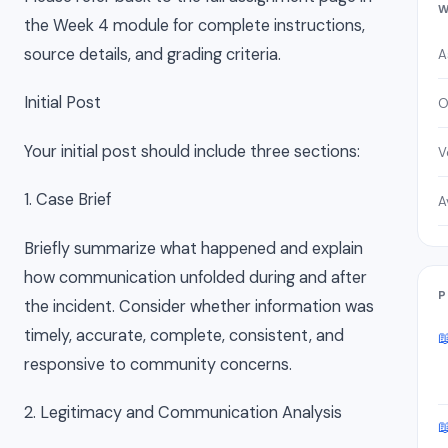
W
the Week 4 module for complete instructions,
source details, and grading criteria.
A
Initial Post
O
Your initial post should include three sections:
V
1. Case Brief
A
Briefly summarize what happened and explain
how communication unfolded during and after
P
the incident. Consider whether information was
timely, accurate, complete, consistent, and

responsive to community concerns.
2. Legitimacy and Communication Analysis
