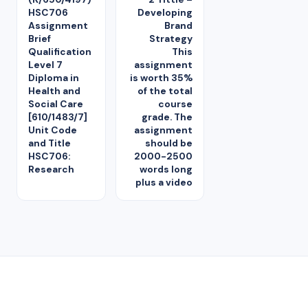
HSC706
Developing
Assignment
Brand
Brief
Strategy
Qualification
This
Level 7
assignment
Diploma in
is worth 35%
Health and
of the total
Social Care
course
[610/1483/7]
grade. The
Unit Code
assignment
and Title
should be
HSC706:
2000-2500
Research
words long
plus a video