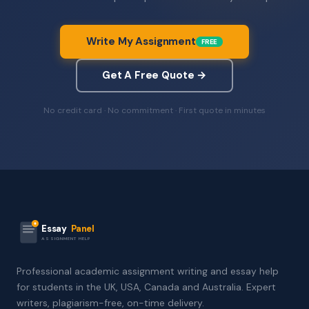
Write My Assignment
FREE
Get A Free Quote →
No credit card · No commitment · First quote in minutes
Essay
Panel
ASSIGNMENT HELP
Professional academic assignment writing and essay help
for students in the UK, USA, Canada and Australia. Expert
writers, plagiarism-free, on-time delivery.