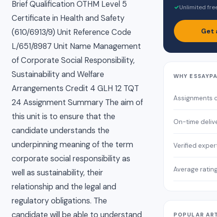
Brief Qualification OTHM Level 5
✓
Unlimited fre
Certificate in Health and Safety
Get 
(610/6913/9) Unit Reference Code
L/651/8987 Unit Name Management
of Corporate Social Responsibility,
Sustainability and Welfare
WHY ESSAYP
Arrangements Credit 4 GLH 12 TQT
Assignments 
24 Assignment Summary The aim of
this unit is to ensure that the
On-time deliv
candidate understands the
underpinning meaning of the term
Verified exper
corporate social responsibility as
Average ratin
well as sustainability, their
relationship and the legal and
regulatory obligations. The
candidate will be able to understand
POPULAR AR