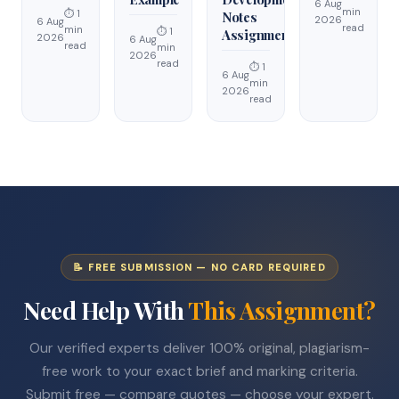
6 Aug
min
⏱ 1
Notes
2026
6 Aug
read
min
⏱ 1
Assignment
2026
6 Aug
read
min
2026
read
⏱ 1
6 Aug
min
2026
read
📝 FREE SUBMISSION — NO CARD REQUIRED
Need Help With
This Assignment?
Our verified experts deliver 100% original, plagiarism-
free work to your exact brief and marking criteria.
Submit free — compare quotes — choose your expert.