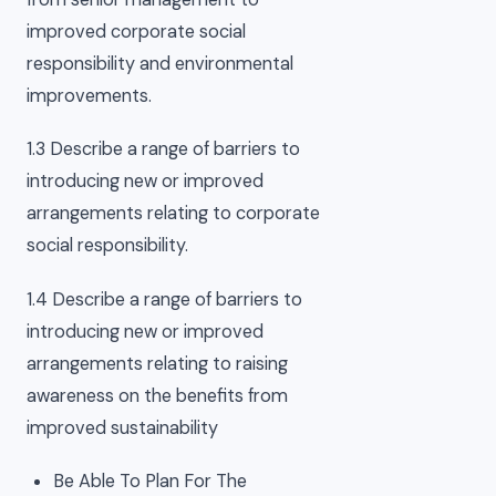
improved corporate social
responsibility and environmental
improvements.
1.3 Describe a range of barriers to
introducing new or improved
arrangements relating to corporate
social responsibility.
1.4 Describe a range of barriers to
introducing new or improved
arrangements relating to raising
awareness on the benefits from
improved sustainability
Be Able To Plan For The