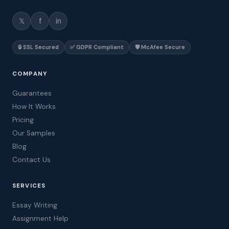
𝕏
f
in
🔒 SSL Secured
✅ GDPR Compliant
🛡️ McAfee Secure
COMPANY
Guarantees
How It Works
Pricing
Our Samples
Blog
Contact Us
SERVICES
Essay Writing
Assignment Help