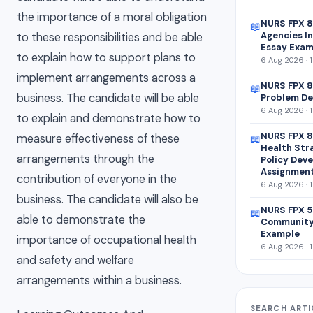
the importance of a moral obligation
NURS FPX 
📖
Agencies In
to these responsibilities and be able
Essay Exam
to explain how to support plans to
6 Aug 2026 · 
implement arrangements across a
NURS FPX 8
📖
business. The candidate will be able
Problem De
6 Aug 2026 · 
to explain and demonstrate how to
NURS FPX 8
measure effectiveness of these
📖
Health Str
arrangements through the
Policy Dev
Assignmen
contribution of everyone in the
6 Aug 2026 · 
business. The candidate will also be
NURS FPX 5
📖
able to demonstrate the
Community
Example
importance of occupational health
6 Aug 2026 · 
and safety and welfare
arrangements within a business.
SEARCH ARTI