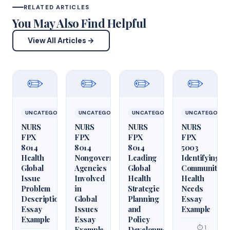
RELATED ARTICLES
You May Also Find Helpful
View All Articles →
✏️
✏️
✏️
✏️
UNCATEGORIZED
UNCATEGORIZED
UNCATEGORIZED
UNCATEGORIZ
NURS
NURS
NURS
NURS
FPX
FPX
FPX
FPX
8014
8014
8014
5003
Health
Nongovernmental
Leading
Identifying
Global
Agencies
Global
Community
Issue
Involved
Health
Health
Problem
in
Strategic
Needs
Description
Global
Planning
Essay
Essay
Issues
and
Example
Example
Essay
Policy
⏱ 1
Example
Development