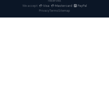
reserved.
💳 Visa 💳 Mastercard 🅿️ PayPal
We accept:
Privacy
Terms
Sitemap