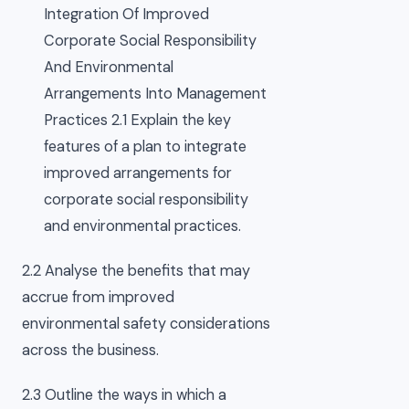
Integration Of Improved
Corporate Social Responsibility
And Environmental
Arrangements Into Management
Practices 2.1 Explain the key
features of a plan to integrate
improved arrangements for
corporate social responsibility
and environmental practices.
2.2 Analyse the benefits that may
accrue from improved
environmental safety considerations
across the business.
2.3 Outline the ways in which a