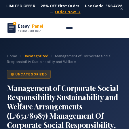
LIMITED OFFER — 25% OFF First Order — Use Code: ESSAY25
×
—
Order Now →
Essay
Panel
ASSIGNMENT HELP
Home
›
Uncategorized
›
Management of Corporate Social
Responsibility Sustainability and Welfare...
📖 UNCATEGORIZED
Management of Corporate Social
Responsibility Sustainability and
Welfare Arrangements
(L/651/8987) Management Of
Corporate Social Responsibility,