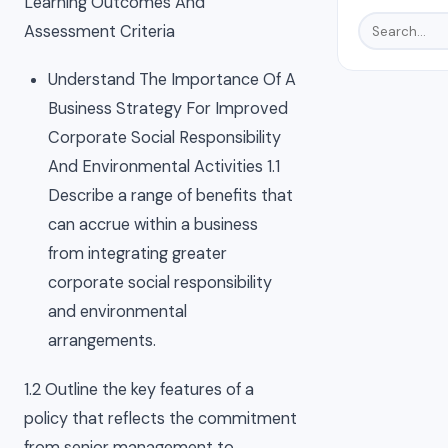
Learning Outcomes And
Assessment Criteria
Understand The Importance Of A
Business Strategy For Improved
Corporate Social Responsibility
And Environmental Activities 1.1
Describe a range of benefits that
can accrue within a business
from integrating greater
corporate social responsibility
and environmental
arrangements.
1.2 Outline the key features of a
policy that reflects the commitment
from senior management to