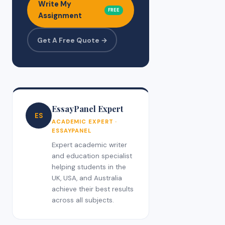
Write My
FREE
Assignment
Get A Free Quote →
EssayPanel Expert
ES
ACADEMIC EXPERT ·
ESSAYPANEL
Expert academic writer
and education specialist
helping students in the
UK, USA, and Australia
achieve their best results
across all subjects.