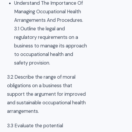
Understand The Importance Of
Managing Occupational Health
Arrangements And Procedures.
3.1 Outline the legal and
regulatory requirements on a
business to manage its approach
to occupational health and
safety provision.
3.2 Describe the range of moral
obligations on a business that
support the argument for improved
and sustainable occupational health
arrangements.
3.3 Evaluate the potential