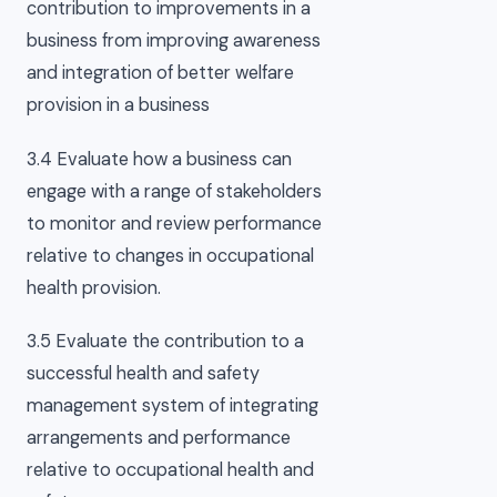
contribution to improvements in a
business from improving awareness
and integration of better welfare
provision in a business
3.4 Evaluate how a business can
engage with a range of stakeholders
to monitor and review performance
relative to changes in occupational
health provision.
3.5 Evaluate the contribution to a
successful health and safety
management system of integrating
arrangements and performance
relative to occupational health and