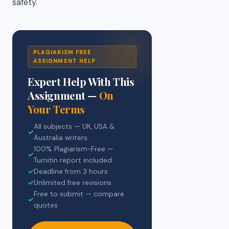
safety.
PLAGIARISM FREE
ASSIGNMENT HELP
Expert Help With This
Assignment —
On
Your Terms
All subjects — UK, USA &
✓
Australia writers
100% Plagiarism-Free —
✓
Turnitin report included
✓
Deadline from 3 hours
✓
Unlimited free revisions
Free to submit — compare
✓
quotes