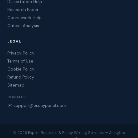
Dissertation Help
Research Paper
Coursework Help
Critical Analysis
LEGAL
Privacy Policy
Terms of Use
Cookie Policy
Refund Policy
Sitemap
CONTACT
✉️ support@essaypanel.com
© 2026 Expert Research & Essay Writing Services — All rights