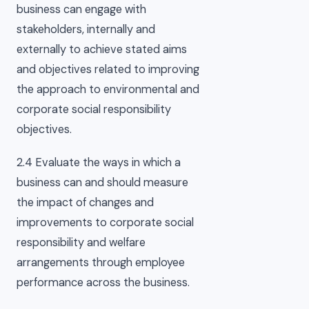
business can engage with
stakeholders, internally and
externally to achieve stated aims
and objectives related to improving
the approach to environmental and
corporate social responsibility
objectives.
2.4 Evaluate the ways in which a
business can and should measure
the impact of changes and
improvements to corporate social
responsibility and welfare
arrangements through employee
performance across the business.