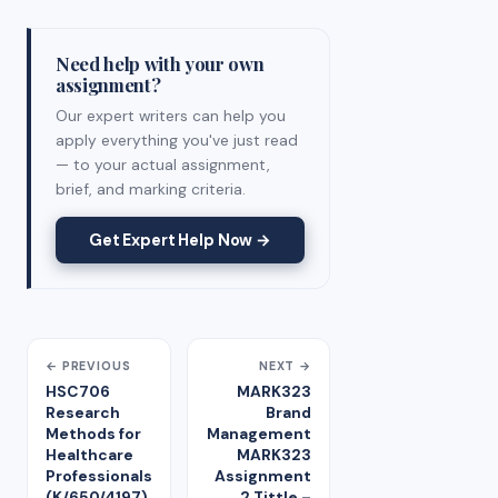
Need help with your own
assignment?
Our expert writers can help you
apply everything you've just read
— to your actual assignment,
brief, and marking criteria.
Get Expert Help Now →
← PREVIOUS
NEXT →
HSC706
MARK323
Research
Brand
Methods for
Management
Healthcare
MARK323
Professionals
Assignment
(K/650/4197)
2 Tittle –