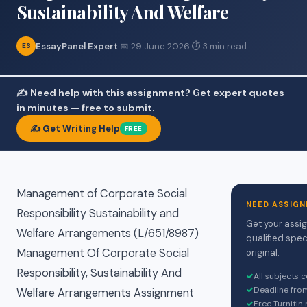
Sustainability And Welfare
EssayPanel Expert
·
📅 29 June 2026
·
⏱ 3 min read
ES
✍️ Need help with this assignment? Get expert quotes
in minutes — free to submit.
✍️ Get Writing Help
FREE
Management of Corporate Social
NEED ASSIGN
Responsibility Sustainability and
Get your assi
Welfare Arrangements (L/651/8987)
qualified spec
Management Of Corporate Social
original.
Responsibility, Sustainability And
✓
All subjects 
✓
Deadline fro
Welfare Arrangements Assignment
✓
Free Turnitin