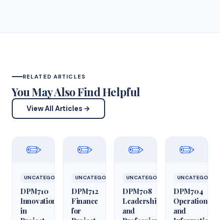
RELATED ARTICLES
You May Also Find Helpful
View All Articles →
✏️
✏️
✏️
✏️
UNCATEGORIZED
UNCATEGORIZED
UNCATEGORIZED
UNCATEGORIZ
DPM710
DPM712
DPM708
DPM704
Innovation
Finance
Leadership
Operations
in
for
and
and