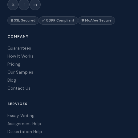
𝕏
f
in
🔒 SSL Secured
✅ GDPR Compliant
🛡️ McAfee Secure
COMPANY
Guarantees
How It Works
Pricing
Our Samples
Blog
Contact Us
SERVICES
Essay Writing
Assignment Help
Dissertation Help