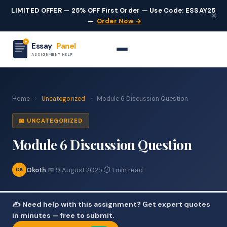
LIMITED OFFER — 25% OFF First Order — Use Code: ESSAY25
×
—
Order Now →
Essay
Panel
ASSIGNMENT HELP
Home
›
Uncategorized
›
Module 6 Discussion Question
📖 UNCATEGORIZED
Module 6 Discussion Question
Okoth
·
📅 9 August 2025
·
⏱ 1 min read
OK
✍️ Need help with this assignment? Get expert quotes
in minutes — free to submit.