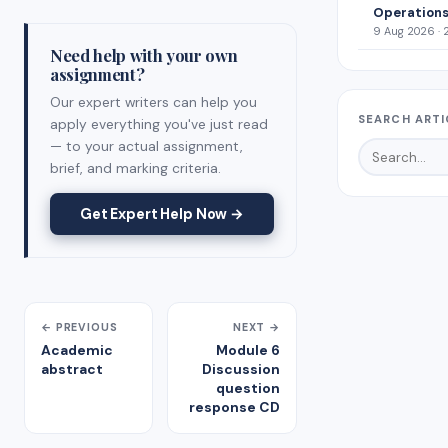
Operations
9 Aug 2026 · 
Need help with your own
assignment?
Our expert writers can help you
SEARCH ARTI
apply everything you've just read
— to your actual assignment,
brief, and marking criteria.
Get Expert Help Now →
← PREVIOUS
NEXT →
Academic
Module 6
abstract
Discussion
question
response CD