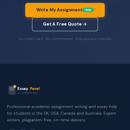
Write My Assignment
FREE
Get A Free Quote →
No credit card · No commitment · First quote in minutes
Essay
Panel
ASSIGNMENT HELP
Professional academic assignment writing and essay help
for students in the UK, USA, Canada and Australia. Expert
writers, plagiarism-free, on-time delivery.