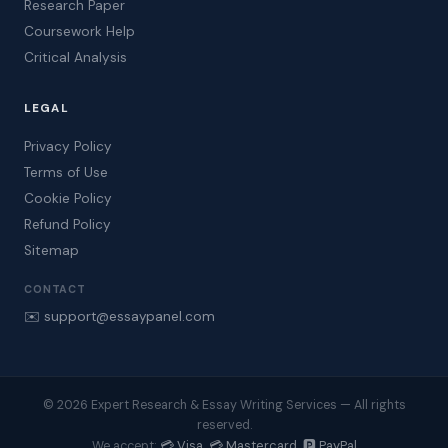
Research Paper
Coursework Help
Critical Analysis
LEGAL
Privacy Policy
Terms of Use
Cookie Policy
Refund Policy
Sitemap
CONTACT
✉️ support@essaypanel.com
© 2026 Expert Research & Essay Writing Services — All rights
reserved.
💳 Visa 💳 Mastercard 🅿️ PayPal
We accept: