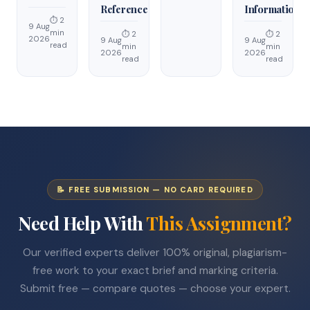
Reference
Information
⏱ 2
9 Aug
min
⏱ 2
⏱ 2
2026
9 Aug
9 Aug
read
min
min
2026
2026
read
read
📝 FREE SUBMISSION — NO CARD REQUIRED
Need Help With
This Assignment?
Our verified experts deliver 100% original, plagiarism-
free work to your exact brief and marking criteria.
Submit free — compare quotes — choose your expert.