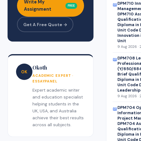
Write My
DPM710 Inn
📖
FREE
Managemen
Assignment
DPM710 Ass
Qualificati
Get A Free Quote →
Diploma in
Unit Code 
Innovation
Unit
9 Aug 2026 · 
DPM708 Le
📖
Profession
Okoth
(Y/650/68
OK
Brief Quali
ACADEMIC EXPERT ·
Diploma in
ESSAYPANEL
Unit Code 
Expert academic writer
Leadership
9 Aug 2026 · 
and education specialist
helping students in the
DPM704 Op
📖
UK, USA, and Australia
Informatio
achieve their best results
Project Ma
DPM704 Ass
across all subjects.
Qualificati
Diploma in
Unit Code 