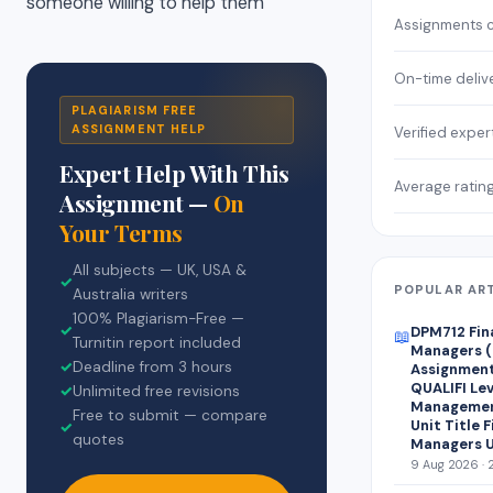
someone willing to help them
Assignments 
On-time deliv
PLAGIARISM FREE
ASSIGNMENT HELP
Verified exper
Expert Help With This
Average ratin
Assignment —
On
Your Terms
All subjects — UK, USA &
✓
POPULAR AR
Australia writers
100% Plagiarism-Free —
✓
DPM712 Fin
📖
Turnitin report included
Managers (
✓
Deadline from 3 hours
Assignment 
QUALIFI Lev
✓
Unlimited free revisions
Managemen
Free to submit — compare
Unit Title 
✓
quotes
Managers U
9 Aug 2026 · 