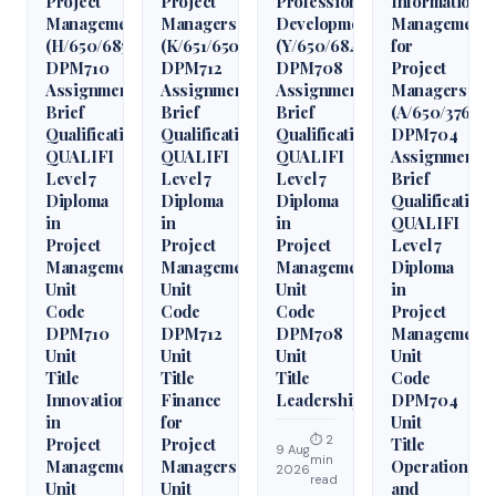
Project
Project
Professional
Information
Management
Managers
Development
Management
(H/650/6850)
(K/651/6509)
(Y/650/6848)
for
DPM710
DPM712
DPM708
Project
Assignment
Assignment
Assignment
Managers
Brief
Brief
Brief
(A/650/3760)
Qualification
Qualification
Qualification
DPM704
QUALIFI
QUALIFI
QUALIFI
Assignment
Level 7
Level 7
Level 7
Brief
Diploma
Diploma
Diploma
Qualification
in
in
in
QUALIFI
Project
Project
Project
Level 7
Management
Management
Management
Diploma
Unit
Unit
Unit
in
Code
Code
Code
Project
DPM710
DPM712
DPM708
Management
Unit
Unit
Unit
Unit
Title
Title
Title
Code
Innovation
Finance
Leadership
DPM704
in
for
Unit
⏱ 2
Project
Project
Title
9 Aug
min
Management
Managers
Operations
2026
read
Unit
Unit
and