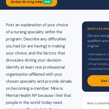
✍️ Get Writing Help
FREE
Post an explanation of your choice
NEED ASSIGN
of a nursing specialty within the
Get your assi
program. Describe any difficulties
qualified spec
you had (or are having) in making
original.
your choice, and the factors that
✓
All subjects 
✓
Deadline fro
drove/are driving your decision.
✓
Free Turnitin
Identify at least one professional
✓
Unlimited fre
organization affiliated with your
Get 
chosen specialty and provide details
on becoming a member. Mine is
Mental Health NP because I feel that
people in the world today need
WHY ESSAYP