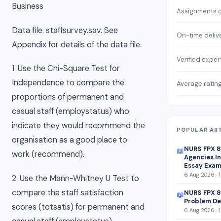
Business
Assignments 
Data file: staffsurvey.sav. See
On-time deliv
Appendix for details of the data file.
Verified exper
1. Use the Chi-Square Test for
Independence to compare the
Average ratin
proportions of permanent and
casual staff (employstatus) who
indicate they would recommend the
POPULAR AR
organisation as a good place to
NURS FPX 
📖
work (recommend).
Agencies In
Essay Exam
6 Aug 2026 · 
2. Use the Mann-Whitney U Test to
compare the staff satisfaction
NURS FPX 8
📖
Problem De
scores (totsatis) for permanent and
6 Aug 2026 · 