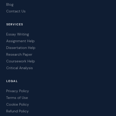
Blog
Contact Us
SERVICES
Essay Writing
Assignment Help
Dissertation Help
Research Paper
Coursework Help
Critical Analysis
LEGAL
Privacy Policy
Terms of Use
Cookie Policy
Refund Policy