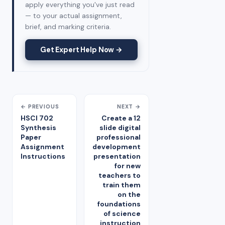
apply everything you've just read
— to your actual assignment,
brief, and marking criteria.
Get Expert Help Now →
← PREVIOUS
NEXT →
HSCI 702
Create a 12
Synthesis
slide digital
Paper
professional
Assignment
development
Instructions
presentation
for new
teachers to
train them
on the
foundations
of science
instruction