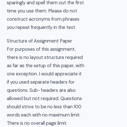
sparingly and spell them out the first
time you use them. Please do not
construct acronyms from phrases
you repeat frequently in the text.
Structure of Assignment Paper
For purposes of this assignment,
there is no layout structure required
as far as the setup of this paper, with
one exception. I would appreciate it
if you used separate headers for
questions. Sub- headers are also
allowed but not required. Questions
should strive to be no less than 100
words each with no maximum limit.
There is no overall page limit.