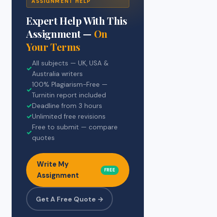
ASSIGNMENT HELP
Expert Help With This
Assignment —
On
Your Terms
All subjects — UK, USA &
✓
Australia writers
100% Plagiarism-Free —
✓
Turnitin report included
✓
Deadline from 3 hours
✓
Unlimited free revisions
Free to submit — compare
✓
quotes
Write My
FREE
Assignment
Get A Free Quote →