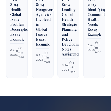
8014
8014
8014
5003
Health
Nongovernmental
Leading
Identifying
Global
Agencies
Global
Community
Issue
Involved
Health
Health
Problem
in
Strategic
Needs
Description
Global
Planning
Essay
Essay
Issues
and
Example
Example
Essay
Policy
⏱ 1
Example
Development
6 Aug
min
⏱ 1
Notes
2026
6 Aug
read
min
⏱ 1
Assignment
2026
6 Aug
read
min
2026
read
⏱ 1
6 Aug
min
2026
read