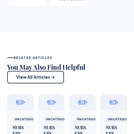
RELATED ARTICLES
You May Also Find Helpful
View All Articles →
✏️
✏️
✏️
✏️
UNCATEGORIZED
UNCATEGORIZED
UNCATEGORIZED
UNCATEGORIZ
NURS
NURS
NURS
NURS
FPX
FPX
FPX
FPX