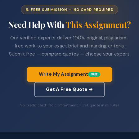
📝 FREE SUBMISSION — NO CARD REQUIRED
Need Help With
This Assignment?
Our verified experts deliver 100% original, plagiarism-
free work to your exact brief and marking criteria.
Submit free — compare quotes — choose your expert.
Write My Assignment
FREE
Get A Free Quote →
No credit card · No commitment · First quote in minutes