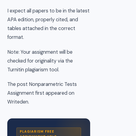
I expect all papers to be in the latest
APA edition, properly cited, and
tables attached in the correct
format.
Note: Your assignment will be
checked for originality via the
Turnitin plagiarism tool.
The post Nonparametric Tests
Assignment first appeared on
Writeden.
PLAGIARISM FREE