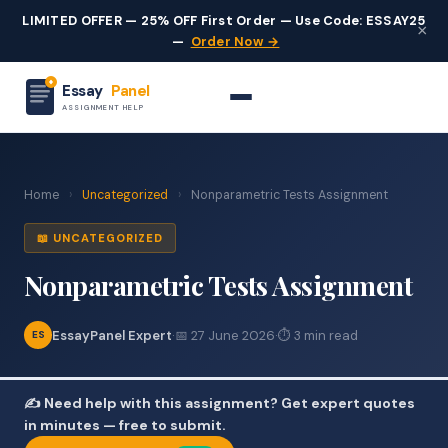
LIMITED OFFER — 25% OFF First Order — Use Code: ESSAY25
×
—
Order Now →
Essay
Panel
ASSIGNMENT HELP
Home
›
Uncategorized
›
Nonparametric Tests Assignment
📖 UNCATEGORIZED
Nonparametric Tests Assignment
EssayPanel Expert
·
📅 27 June 2026
·
⏱ 3 min read
ES
✍️ Need help with this assignment? Get expert quotes
in minutes — free to submit.