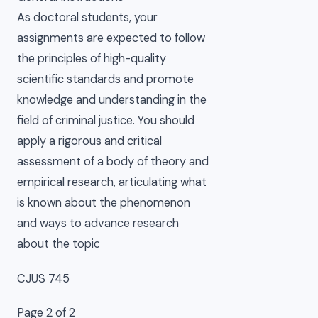
As doctoral students, your
assignments are expected to follow
the principles of high-quality
scientific standards and promote
knowledge and understanding in the
field of criminal justice. You should
apply a rigorous and critical
assessment of a body of theory and
empirical research, articulating what
is known about the phenomenon
and ways to advance research
about the topic
CJUS 745
Page 2 of 2