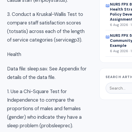
casual staff (employstatus).
NURS FPX 8
📖
Health Str
3. Conduct a Kruskal-Wallis Test to
Policy Dev
Assignmen
compare staff satisfaction scores
6 Aug 2026 · 
(totsatis) across each of the length
NURS FPX 5
📖
of service categories (servicegp3).
Community
Example
6 Aug 2026 · 
Health
Data file: sleep.sav. See Appendix for
details of the data file.
SEARCH ARTI
1. Use a Chi-Square Test for
Independence to compare the
proportions of males and females
(gender) who indicate they have a
sleep problem (probsleeprec).