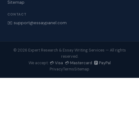
Sitemap
CONTACT
✉️ support@essaypanel.com
© 2026 Expert Research & Essay Writing Services — All rights
reserved.
💳 Visa 💳 Mastercard 🅿️ PayPal
We accept:
Privacy
Terms
Sitemap