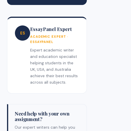
EssayPanel Expert
ES
ACADEMIC EXPERT ·
ESSAYPANEL
Expert academic writer
and education specialist
helping students in the
UK, USA, and Australia
achieve their best results
across all subjects.
Need help with your own
assignment?
Our expert writers can help you