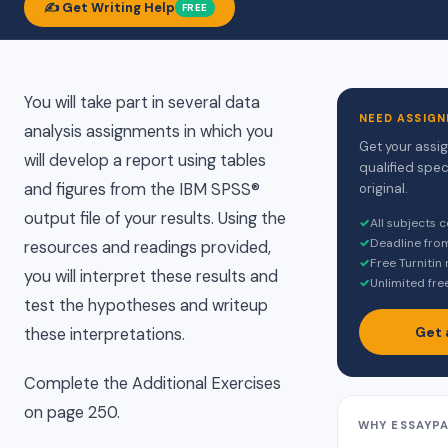
✍️ Get Writing Help
FREE
You will take part in several data
NEED ASSIGN
analysis assignments in which you
Get your assi
will develop a report using tables
qualified spec
and figures from the IBM SPSS®
original.
output file of your results. Using the
✓
All subjects 
✓
Deadline fro
resources and readings provided,
✓
Free Turnitin
you will interpret these results and
✓
Unlimited fre
test the hypotheses and writeup
Get 
these interpretations.
Complete the Additional Exercises
on page 250.
WHY ESSAYP