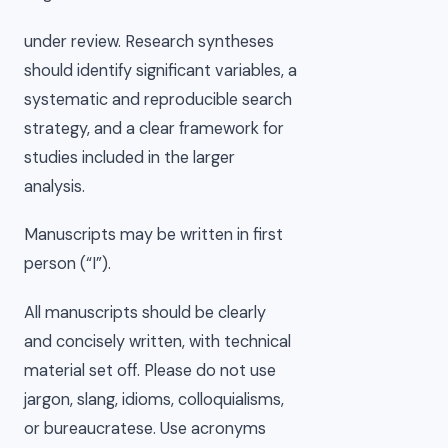
under review. Research syntheses
should identify significant variables, a
systematic and reproducible search
strategy, and a clear framework for
studies included in the larger
analysis.
Manuscripts may be written in first
person (“I”).
All manuscripts should be clearly
and concisely written, with technical
material set off. Please do not use
jargon, slang, idioms, colloquialisms,
or bureaucratese. Use acronyms