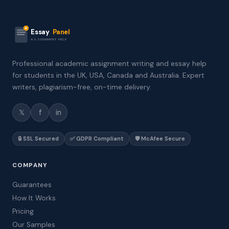
Essay
Panel
ASSIGNMENT HELP
Professional academic assignment writing and essay help
for students in the UK, USA, Canada and Australia. Expert
writers, plagiarism-free, on-time delivery.
𝕏
f
in
🔒 SSL Secured
✅ GDPR Compliant
🛡️ McAfee Secure
COMPANY
Guarantees
How It Works
Pricing
Our Samples