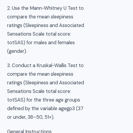
2. Use the Mann-Whitney U Test to
compare the mean sleepiness
ratings (Sleepiness and Associated
Sensations Scale total score:
totSAS) for males and females
(gender).
3. Conduct a Kruskal-Wallis Test to
compare the mean sleepiness
ratings (Sleepiness and Associated
Sensations Scale total score:
totSAS) for the three age groups
defined by the variable agegp3 (37
or under, 38–50, 51+).
General Instructions