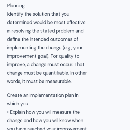
Planning
Identify the solution that you
determined would be most effective
in resolving the stated problem and
define the intended outcomes of
implementing the change (e.g., your
improvement goal). For quality to
improve, a change must occur. That
change must be quantifiable. In other
words, it must be measurable.
Create an implementation plan in
which you:
• Explain how you will measure the
change and how you will know when
you have reached your improvement