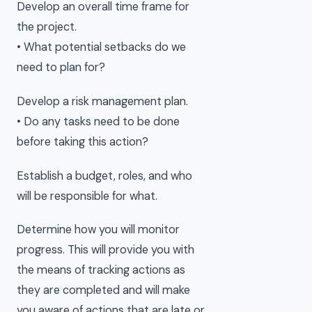
Develop an overall time frame for
the project.
• What potential setbacks do we
need to plan for?
Develop a risk management plan.
• Do any tasks need to be done
before taking this action?
Establish a budget, roles, and who
will be responsible for what.
Determine how you will monitor
progress. This will provide you with
the means of tracking actions as
they are completed and will make
you aware of actions that are late or