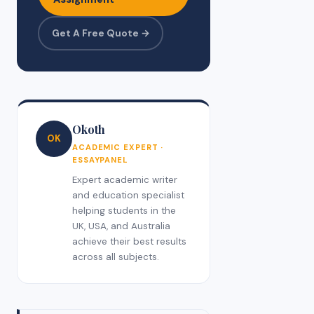
Get A Free Quote →
Okoth
OK
ACADEMIC EXPERT ·
ESSAYPANEL
Expert academic writer
and education specialist
helping students in the
UK, USA, and Australia
achieve their best results
across all subjects.