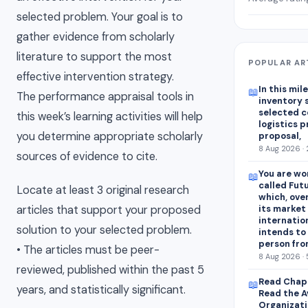
selected problem. Your goal is to
gather evidence from scholarly
literature to support the most
POPULAR AR
effective intervention strategy.
In this mile
📖
The performance appraisal tools in
inventory 
selected 
this week’s learning activities will help
logistics p
you determine appropriate scholarly
proposal,
8 Aug 2026 · 
sources of evidence to cite.
You are wo
📖
called Fut
Locate at least 3 original research
which, ove
articles that support your proposed
its market
internatio
solution to your selected problem.
intends to
person fro
• The articles must be peer-
8 Aug 2026 · 
reviewed, published within the past 5
Read Chapt
📖
years, and statistically significant.
Read the A
Organizati