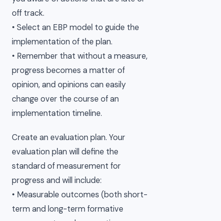
off track.
• Select an EBP model to guide the
implementation of the plan.
• Remember that without a measure,
progress becomes a matter of
opinion, and opinions can easily
change over the course of an
implementation timeline.
Create an evaluation plan. Your
evaluation plan will define the
standard of measurement for
progress and will include:
• Measurable outcomes (both short-
term and long-term formative