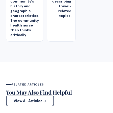
community’s
describing
history and
travel-
geographic
related
characteristics.
topics.
The community
health nurse
then thinks
critically
RELATED ARTICLES
You May Also Find Helpful
View All Articles →