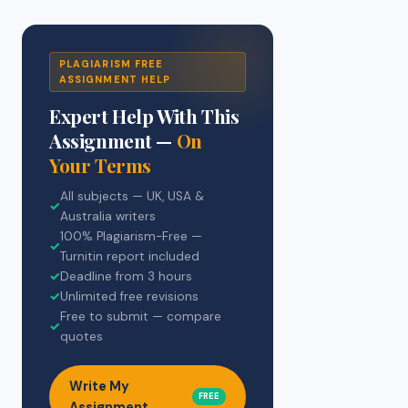
PLAGIARISM FREE
ASSIGNMENT HELP
Expert Help With This
Assignment —
On
Your Terms
All subjects — UK, USA &
✓
Australia writers
100% Plagiarism-Free —
✓
Turnitin report included
✓
Deadline from 3 hours
✓
Unlimited free revisions
Free to submit — compare
✓
quotes
Write My
FREE
Assignment