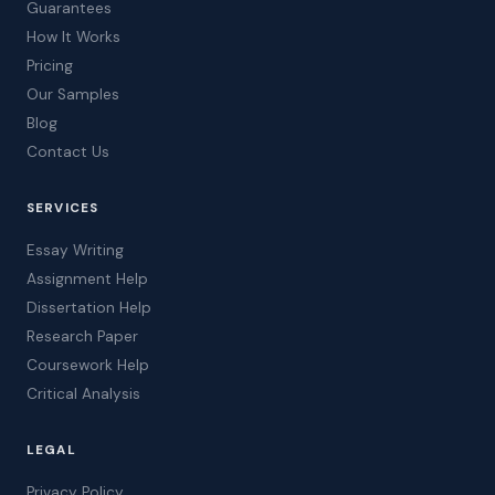
Guarantees
How It Works
Pricing
Our Samples
Blog
Contact Us
SERVICES
Essay Writing
Assignment Help
Dissertation Help
Research Paper
Coursework Help
Critical Analysis
LEGAL
Privacy Policy