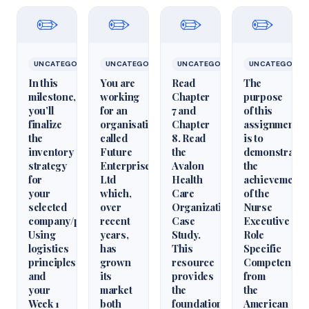
✏️
✏️
✏️
✏️
UNCATEGORIZED
UNCATEGORIZED
UNCATEGORIZED
UNCATEGORIZ
In this
You are
Read
The
milestone,
working
Chapter
purpose
you’ll
for an
7 and
of this
finalize
organisation
Chapter
assignment
the
called
8. Read
is to
inventory
Future
the
demonstrate
strategy
Enterprises
Avalon
the
for
Ltd
Health
achievement
your
which,
Care
of the
selected
over
Organization
Nurse
company/product.
recent
Case
Executive
Using
years,
Study.
Role
logistics
has
This
Specific
principles
grown
resource
Competencie
and
its
provides
from
your
market
the
the
Week 1
both
foundational
American