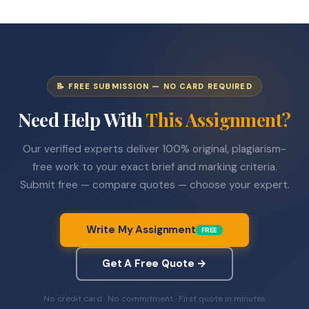
📝 FREE SUBMISSION — NO CARD REQUIRED
Need Help With
This Assignment?
Our verified experts deliver 100% original, plagiarism-
free work to your exact brief and marking criteria.
Submit free — compare quotes — choose your expert.
Write My Assignment
FREE
Get A Free Quote →
No credit card · No commitment · First quote in minutes