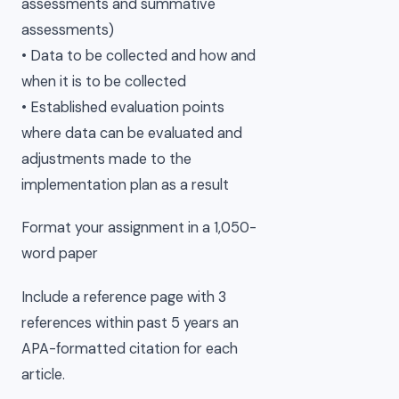
assessments and summative
assessments)
• Data to be collected and how and
when it is to be collected
• Established evaluation points
where data can be evaluated and
adjustments made to the
implementation plan as a result
Format your assignment in a 1,050-
word paper
Include a reference page with 3
references within past 5 years an
APA-formatted citation for each
article.