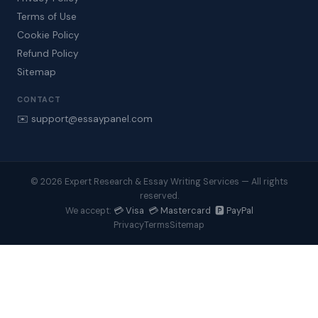
Terms of Use
Cookie Policy
Refund Policy
Sitemap
CONTACT
✉️ support@essaypanel.com
© 2026 Expert Research & Essay Writing Services — All rights
reserved.
💳 Visa 💳 Mastercard 🅿️ PayPal
We accept:
Privacy
Terms
Sitemap