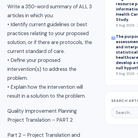
resource p
Write a 350-word summary of ALL 3
informatio
Health Car
articles in which you:
Study.
• Identify current guidelines or best
8 Aug 2026 · 
practices relating to your proposed
The purpos
📖
assessment
solution, or if there are protocols, the
and interp
current standard of care.
statistical
healthcare
• Define your proposed
develop a 
null hypot
intervention(s) to address the
8 Aug 2026 · 
problem.
• Explain how the intervention will
result in a solution to the problem.
SEARCH ART
Quality Improvement Planning
Project Translation – PART 2
Part 2 – Project Translation and