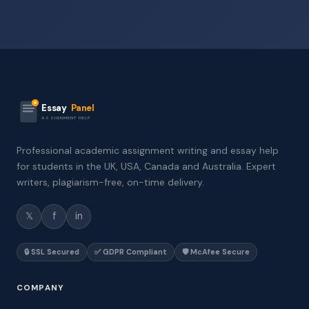
Essay
Panel
ASSIGNMENT HELP
Professional academic assignment writing and essay help
for students in the UK, USA, Canada and Australia. Expert
writers, plagiarism-free, on-time delivery.
𝕏
f
in
🔒 SSL Secured
✅ GDPR Compliant
🛡️ McAfee Secure
COMPANY