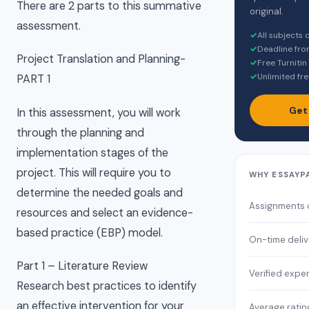
There are 2 parts to this summative
original.
assessment.
✓
All subjects
✓
Deadline fro
Project Translation and Planning-
✓
Free Turnitin
✓
Unlimited fre
PART 1
Get
In this assessment, you will work
through the planning and
implementation stages of the
project. This will require you to
WHY ESSAYP
determine the needed goals and
Assignments
resources and select an evidence-
based practice (EBP) model.
On-time deliv
Part 1 – Literature Review
Verified expe
Research best practices to identify
an effective intervention for your
Average ratin