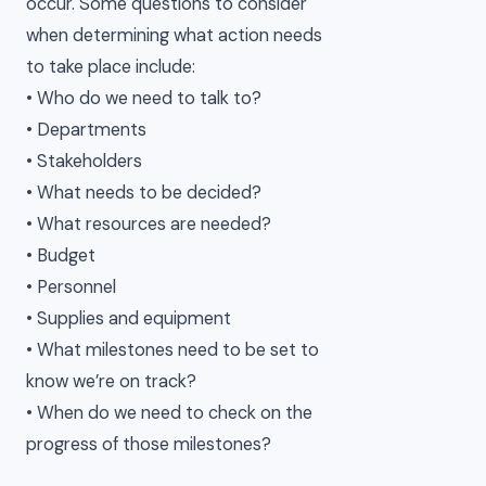
occur. Some questions to consider
when determining what action needs
to take place include:
• Who do we need to talk to?
• Departments
• Stakeholders
• What needs to be decided?
• What resources are needed?
• Budget
• Personnel
• Supplies and equipment
• What milestones need to be set to
know we’re on track?
• When do we need to check on the
progress of those milestones?