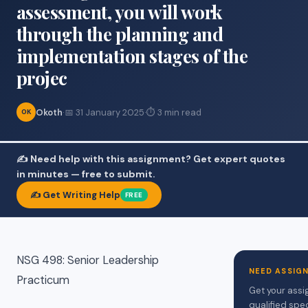
assessment, you will work
through the planning and
implementation stages of the
projec
Okoth
·
📅 31 January 2025
·
⏱ 3 min read
OK
✍️ Need help with this assignment? Get expert quotes
in minutes — free to submit.
✍️ Get Writing Help
FREE
NSG 498: Senior Leadership
NEED ASSIG
Practicum
Get your assi
qualified spe