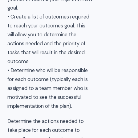
goal.
• Create a list of outcomes required
to reach your outcomes goal. This
will allow you to determine the
actions needed and the priority of
tasks that will result in the desired
outcome.
• Determine who will be responsible
for each outcome (typically each is
assigned to a team member who is
motivated to see the successful
implementation of the plan).
Determine the actions needed to
take place for each outcome to