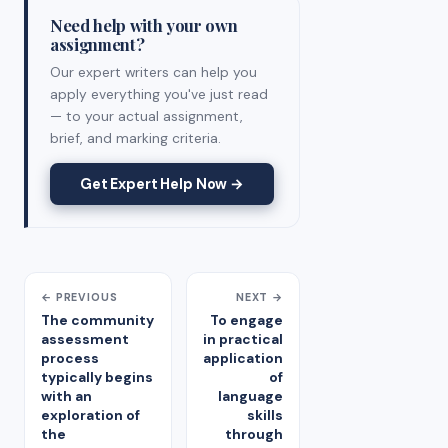
Need help with your own
assignment?
Our expert writers can help you
apply everything you've just read
— to your actual assignment,
brief, and marking criteria.
Get Expert Help Now →
← PREVIOUS
NEXT →
The community
To engage
assessment
in practical
process
application
typically begins
of
with an
language
exploration of
skills
the
through