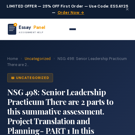
LIMITED OFFER — 25% OFF First Order — Use Code: ESSAY25
×
—
Order Now →
Essay
Panel
ASSIGNMENT HELP
Home
›
Uncategorized
›
NSG 498: Senior Leadership Practicum
There are 2...
📖 UNCATEGORIZED
NSG 498: Senior Leadership
Practicum There are 2 parts to
this summative assessment.
Project Translation and
Planning- PART 1 In this