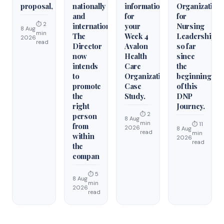
proposal,
nationally
information
Organization
and
for
for
⏱ 2
internationally.
your
Nursing
8 Aug
min
The
Week 4
Leadership
2026
read
Director
Avalon
so far
now
Health
since
intends
Care
the
to
Organization
beginning
promote
Case
of this
the
Study.
DNP
right
Journey.
⏱ 2
person
8 Aug
min
⏱ 11
from
2026
8 Aug
read
min
within
2026
read
the
compan
⏱ 5
8 Aug
min
2026
read