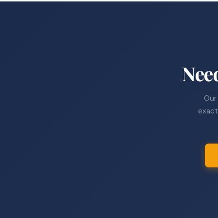
Nee
Our 
exact