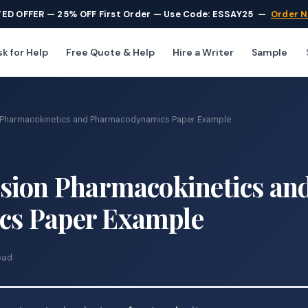
TED OFFER — 25% OFF First Order — Use Code: ESSAY25
—
Order 
k for Help
Free Quote & Help
Hire a Writer
Sample
 Pharmacokinetics and Pharmacodynamics Paper Example
sion Pharmacokinetics an
s Paper Example
ead