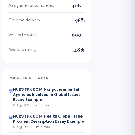
40K+
Assignments completed
98%
On-time delivery
600+
Verified experts
4.8★
Average rating
POPULAR ARTICLES
NURS FPX 8014 Nongovernmental
📖
Agencies Involved in Global Issues
Essay Example
6 Aug 2026 · 1 min read
NURS FPX 8014 Health Global Issue
📖
Problem Description Essay Example
6 Aug 2026 · 1 min read