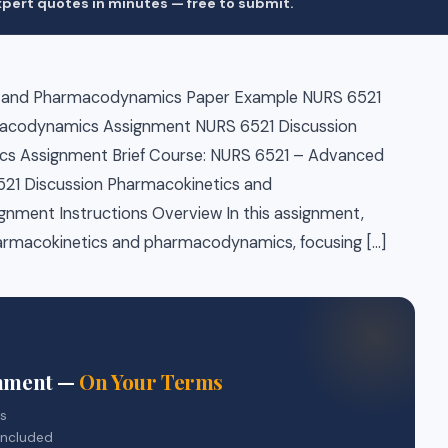
pert quotes in minutes — free to submit.
s and Pharmacodynamics Paper Example NURS 6521
macodynamics Assignment NURS 6521 Discussion
s Assignment Brief Course: NURS 6521 – Advanced
521 Discussion Pharmacokinetics and
ment Instructions Overview In this assignment,
 pharmacokinetics and pharmacodynamics, focusing […]
gnment —
On Your Terms
rs
included