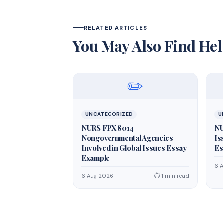
RELATED ARTICLES
You May Also Find Hel
✏️
UNCATEGORIZED
U
NURS FPX 8014
NU
Nongovernmental Agencies
Is
Involved in Global Issues Essay
Es
Example
6 
6 Aug 2026
⏱ 1 min read