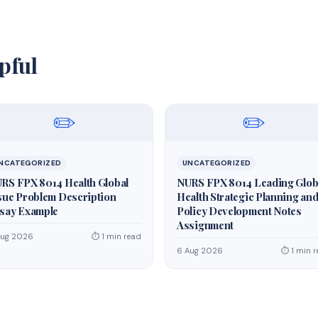
pful
✏️
✏️
NCATEGORIZED
UNCATEGORIZED
RS FPX 8014 Health Global
NURS FPX 8014 Leading Glob
sue Problem Description
Health Strategic Planning an
say Example
Policy Development Notes
Assignment
Aug 2026
⏱ 1 min read
6 Aug 2026
⏱ 1 min 