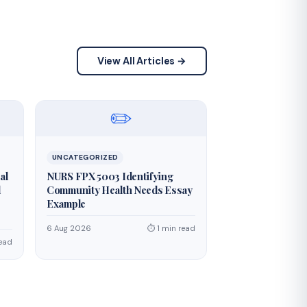
View All Articles →
✏️
UNCATEGORIZED
al
NURS FPX 5003 Identifying
d
Community Health Needs Essay
Example
6 Aug 2026
⏱ 1 min read
read