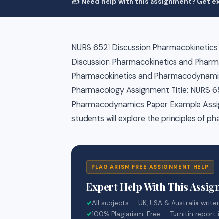
✍️ Need help with this assignment? Get ex
NURS 6521 Discussion Pharmacokinetic
Discussion Pharmacokinetics and Phar
Pharmacokinetics and Pharmacodynamic
Pharmacology Assignment Title: NURS 6
Pharmacodynamics Paper Example Assign
students will explore the principles of
PLAGIARISM FREE ASSIGNMENT HELP
Expert Help With This Assi
✓
All subjects — UK, USA & Australia write
✓
100% Plagiarism-Free — Turnitin report 