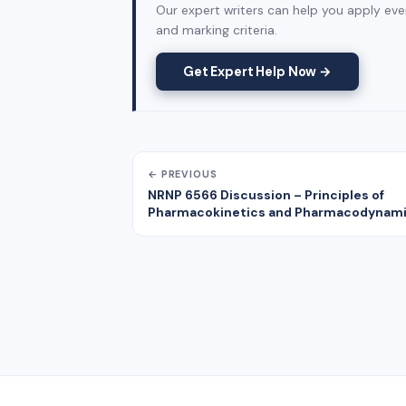
Our expert writers can help you apply ever
and marking criteria.
Get Expert Help Now →
← PREVIOUS
NRNP 6566 Discussion – Principles of
Pharmacokinetics and Pharmacodynam