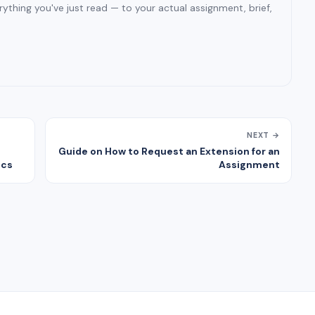
ything you've just read — to your actual assignment, brief,
NEXT →
Guide on How to Request an Extension for an
ics
Assignment