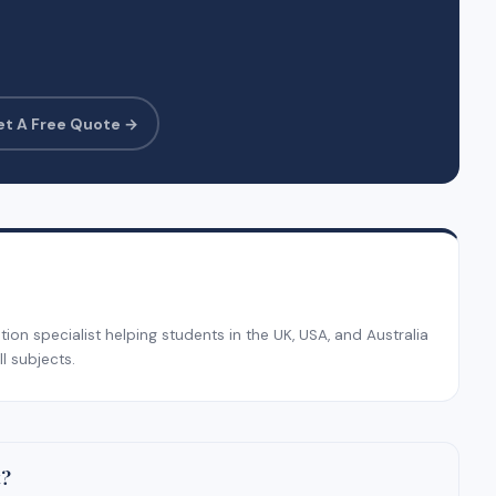
et A Free Quote →
on specialist helping students in the UK, USA, and Australia
l subjects.
t?