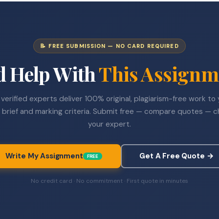
📝 FREE SUBMISSION — NO CARD REQUIRED
d Help With
This Assignm
verified experts deliver 100% original, plagiarism-free work to
 brief and marking criteria. Submit free — compare quotes — 
your expert.
Write My Assignment
Get A Free Quote →
FREE
No credit card · No commitment · First quote in minutes