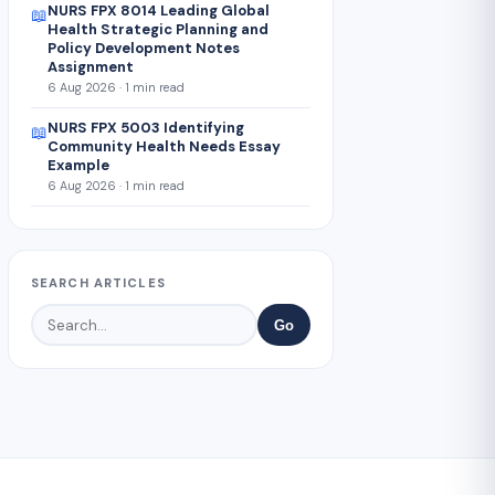
NURS FPX 8014 Leading Global
📖
Health Strategic Planning and
Policy Development Notes
Assignment
6 Aug 2026 · 1 min read
NURS FPX 5003 Identifying
📖
Community Health Needs Essay
Example
6 Aug 2026 · 1 min read
SEARCH ARTICLES
Go