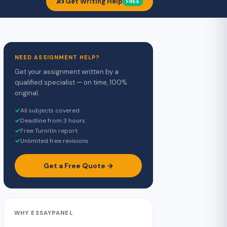
✍️ Get Writing Help
FREE
NEED ASSIGNMENT HELP?
Get your assignment written by a
qualified specialist — on time, 100%
original.
✓
All subjects covered
✓
Deadline from 3 hours
✓
Free Turnitin report
✓
Unlimited free revisions
Get a Free Quote →
WHY ESSAYPANEL