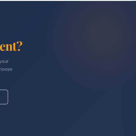
ent?
 your
choose