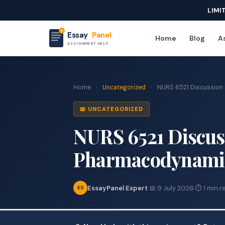
LIMI
Essay
Panel
Home
Blog
As
ASSIGNMENT HELP
Home
›
Uncategorized
›
NURS 6521 Discussion
📖 UNCATEGORIZED
NURS 6521 Discus
Pharmacodynamic
EssayPanel Expert
·
📅 9 July 2026
·
⏱ 1 min r
ES