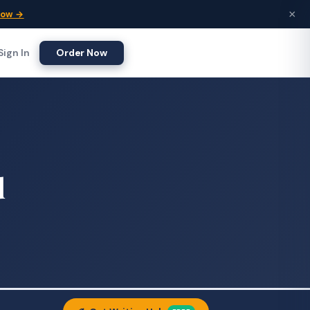
×
Now →
Sign In
Order Now
d