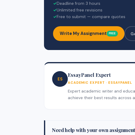
✓
Deadline from 3 hours
✓
Unlimited free revisions
✓
Free to submit — compare quotes
Write My Assignment
G
FREE
EssayPanel Expert
ES
ACADEMIC EXPERT · ESSAYPANEL
Expert academic writer and educati
achieve their best results across al
Need help with your own assignmen