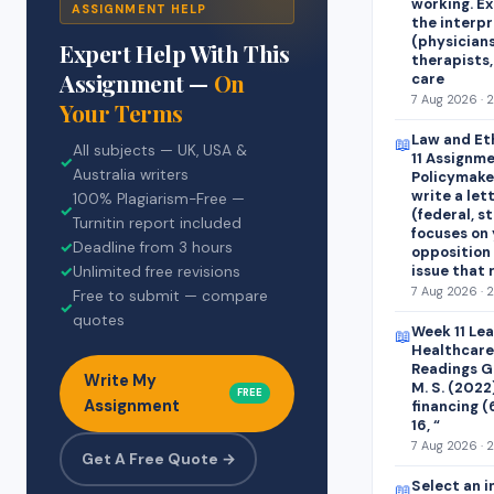
working. E
ASSIGNMENT HELP
the interp
(physicians
Expert Help With This
therapists,
Assignment —
On
care
7 Aug 2026 · 
Your Terms
Law and Et
📖
All subjects — UK, USA &
11 Assignme
✓
Australia writers
Policymaker
write a let
100% Plagiarism-Free —
✓
(federal, st
Turnitin report included
focuses on 
✓
Deadline from 3 hours
opposition 
issue that
✓
Unlimited free revisions
7 Aug 2026 · 
Free to submit — compare
✓
quotes
Week 11 Le
📖
Healthcare
Readings Ge
Write My
M. S. (2022
FREE
Assignment
financing (
16, “
7 Aug 2026 · 
Get A Free Quote →
Select an i
📖