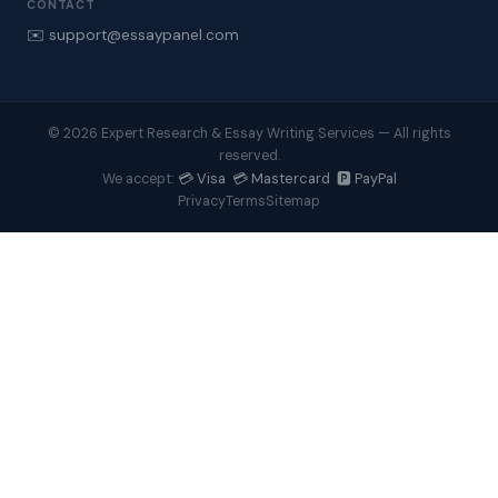
CONTACT
✉️ support@essaypanel.com
© 2026 Expert Research & Essay Writing Services — All rights
reserved.
💳 Visa 💳 Mastercard 🅿️ PayPal
We accept:
Privacy
Terms
Sitemap