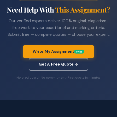
Need Help With
This Assignment?
Our verified experts deliver 100% original, plagiarism-
free work to your exact brief and marking criteria.
Submit free — compare quotes — choose your expert.
Write My Assignment
FREE
Get A Free Quote →
No credit card · No commitment · First quote in minutes