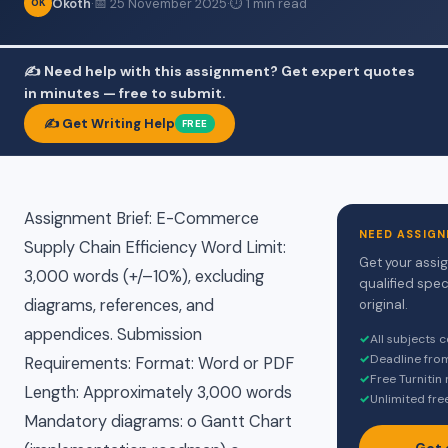
Okoth
·
📅 25 November 2025
·
⏱ 1 min read
OK
✍️ Need help with this assignment? Get expert quotes
in minutes — free to submit.
✍️ Get Writing Help
FREE
Assignment Brief: E-Commerce
NEED ASSIGN
Supply Chain Efficiency Word Limit:
Get your assi
3,000 words (+/–10%), excluding
qualified spec
diagrams, references, and
original.
appendices. Submission
✓
All subjects 
✓
Deadline fro
Requirements: Format: Word or PDF
✓
Free Turnitin
Length: Approximately 3,000 words
✓
Unlimited fre
Mandatory diagrams: o Gantt Chart