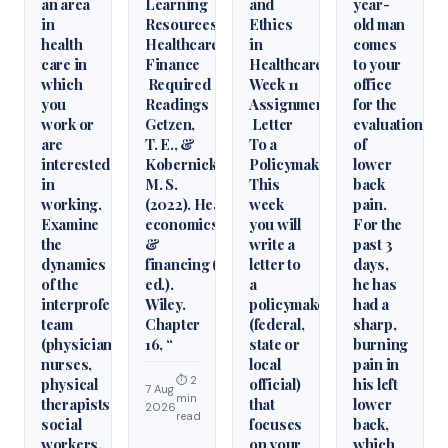
an area
Learning
and
year-
in
Resources
Ethics
old man
health
Healthcare
in
comes
care in
Finance
Healthcare
to your
which
Required
Week 11
office
you
Readings
Assignment
for the
work or
Getzen,
Letter
evaluation
are
T. E., &
To a
of
interested
Kobernick,
Policymaker
lower
in
M. S.
This
back
working.
(2022). Health
week
pain.
Examine
economics
you will
For the
the
&
write a
past 3
dynamics
financing (6th
letter to
days,
of the
ed.).
a
he has
interprofessional
Wiley.
policymaker
had a
team
Chapter
(federal,
sharp,
(physicians,
16, “
state or
burning
nurses,
local
pain in
⏱ 2
physical
official)
his left
7 Aug
min
therapists,
that
lower
2026
read
social
focuses
back,
workers,
on your
which