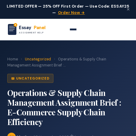
LIMITED OFFER — 25% OFF First Order — Use Code: ESSAY25
×
—
Order Now →
Essay
Panel
ASSIGNMENT HELP
Home
›
Uncategorized
›
Operations & Supply Chain
Management Assignment Brief :...
📖 UNCATEGORIZED
Operations & Supply Chain
Management Assignment Brief :
E-Commerce Supply Chain
Efficiency