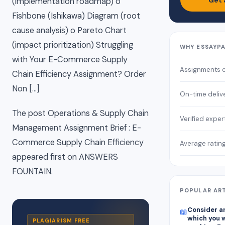
Get 
(implementation roadmap) o
Fishbone (Ishikawa) Diagram (root
cause analysis) o Pareto Chart
(impact prioritization) Struggling
WHY ESSAYP
with Your E-Commerce Supply
Assignments 
Chain Efficiency Assignment? Order
Non […]
On-time deliv
The post Operations & Supply Chain
Verified exper
Management Assignment Brief : E-
Commerce Supply Chain Efficiency
Average ratin
appeared first on ANSWERS
FOUNTAIN.
POPULAR AR
Consider an
📖
which you w
PLAGIARISM FREE