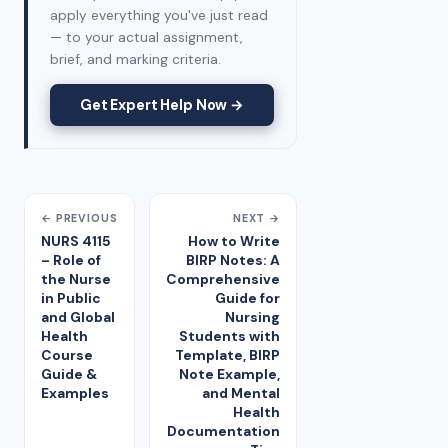
apply everything you've just read
— to your actual assignment,
brief, and marking criteria.
Get Expert Help Now →
← PREVIOUS
NEXT →
NURS 4115
How to Write
– Role of
BIRP Notes: A
the Nurse
Comprehensive
in Public
Guide for
and Global
Nursing
Health
Students with
Course
Template, BIRP
Guide &
Note Example,
Examples
and Mental
Health
Documentation