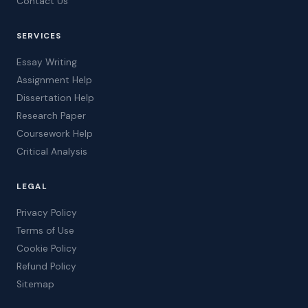
Contact Us
SERVICES
Essay Writing
Assignment Help
Dissertation Help
Research Paper
Coursework Help
Critical Analysis
LEGAL
Privacy Policy
Terms of Use
Cookie Policy
Refund Policy
Sitemap