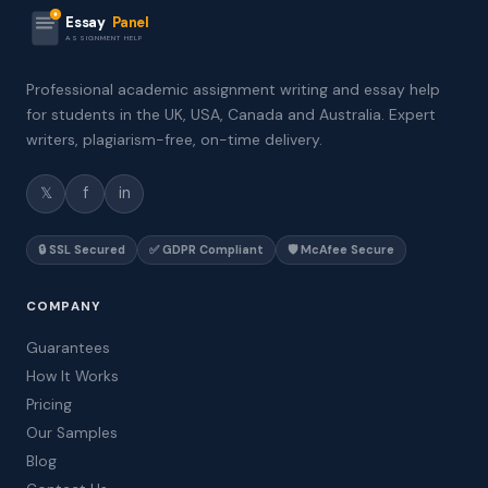
Essay
Panel
ASSIGNMENT HELP
Professional academic assignment writing and essay help
for students in the UK, USA, Canada and Australia. Expert
writers, plagiarism-free, on-time delivery.
𝕏
f
in
🔒 SSL Secured
✅ GDPR Compliant
🛡️ McAfee Secure
COMPANY
Guarantees
How It Works
Pricing
Our Samples
Blog