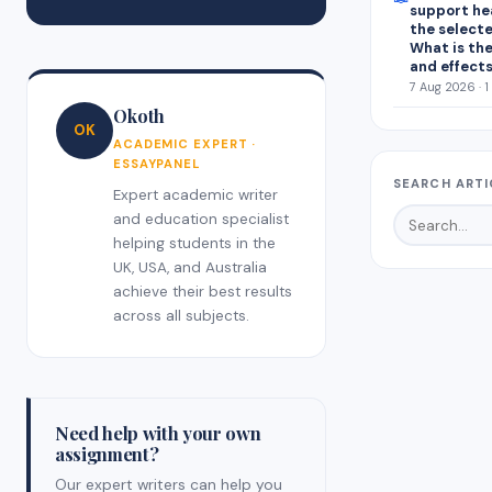
support he
the select
What is the
and effect
7 Aug 2026 · 1
Okoth
OK
ACADEMIC EXPERT ·
ESSAYPANEL
SEARCH ARTI
Expert academic writer
and education specialist
helping students in the
UK, USA, and Australia
achieve their best results
across all subjects.
Need help with your own
assignment?
Our expert writers can help you