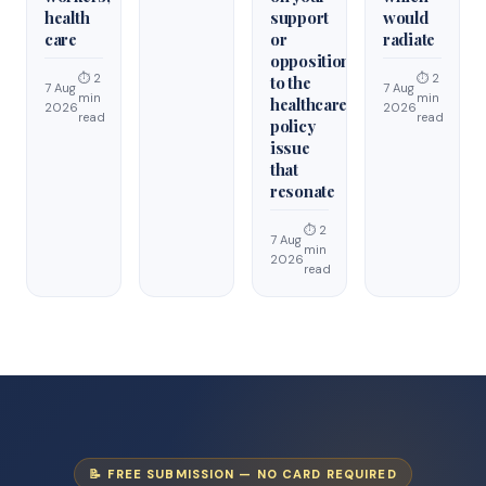
health
support
would
care
or
radiate
opposition
⏱ 2
⏱ 2
to the
7 Aug
7 Aug
min
min
healthcare
2026
2026
read
read
policy
issue
that
resonate
⏱ 2
7 Aug
min
2026
read
📝 FREE SUBMISSION — NO CARD REQUIRED