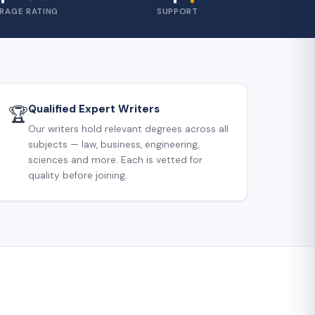
RAGE RATING
SUPPORT
Qualified Expert Writers
🏆
Our writers hold relevant degrees across all
subjects — law, business, engineering,
sciences and more. Each is vetted for
quality before joining.