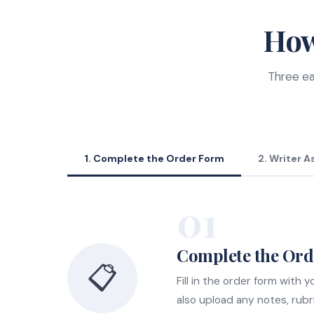
How
Three ea
1. Complete the Order Form
2. Writer 
01
Complete the Or
📋
Fill in the order form with
also upload any notes, rubr