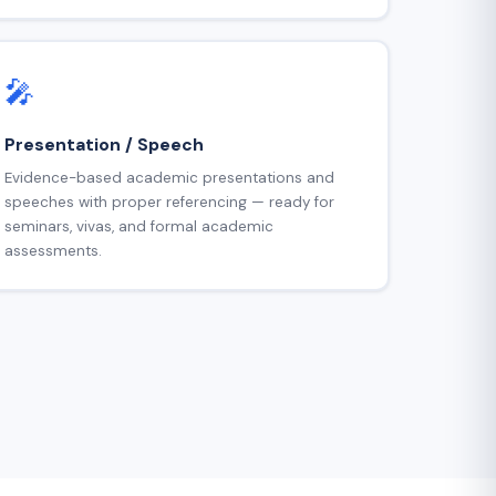
🎤
Presentation / Speech
Evidence-based academic presentations and
speeches with proper referencing — ready for
seminars, vivas, and formal academic
assessments.