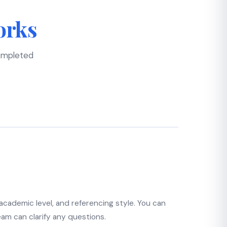
orks
completed
 academic level, and referencing style. You can
eam can clarify any questions.