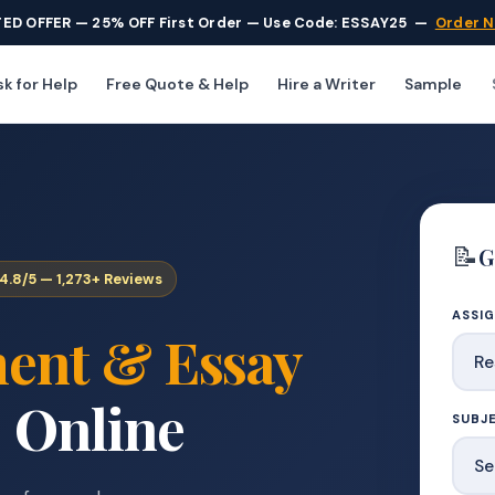
TED OFFER — 25% OFF First Order — Use Code: ESSAY25
—
Order 
k for Help
Free Quote & Help
Hire a Writer
Sample
📝
G
4.8/5 — 1,273+ Reviews
ASSI
ent & Essay
 Online
SUBJE