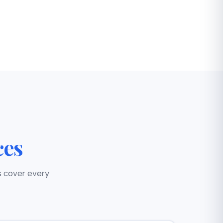
ces
s cover every