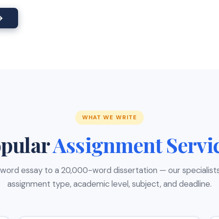
→
WHAT WE WRITE
pular
Assignment Servi
ord essay to a 20,000-word dissertation — our specialist
assignment type, academic level, subject, and deadline.