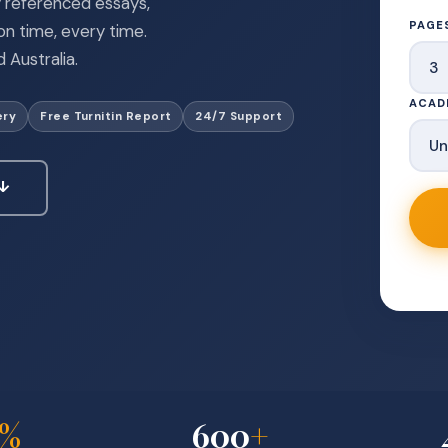
ly referenced essays,
PAGE
n time, every time.
 Australia.
ACAD
ery
Free Turnitin Report
24/7 Support
 ↓
%
600
+