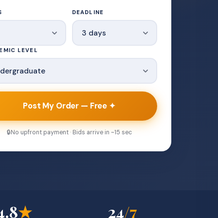
S
DEADLINE
EMIC LEVEL
Post My Order — Free ✦
🔒
No upfront payment · Bids arrive in ~15 sec
4.8
★
24
/7