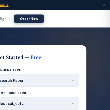
×
Now →
Sign In
Order Now
et Started —
Free
GNMENT TYPE
CT / DISCIPLINE