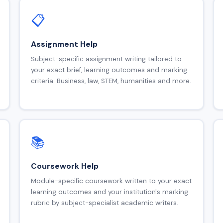
📋
Assignment Help
Subject-specific assignment writing tailored to
your exact brief, learning outcomes and marking
criteria. Business, law, STEM, humanities and more.
📚
Coursework Help
Module-specific coursework written to your exact
learning outcomes and your institution's marking
rubric by subject-specialist academic writers.