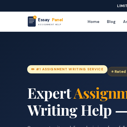
LIMI
Essay
Panel
Home
Blog
As
ASSIGNMENT HELP
✏️ #1 ASSIGNMENT WRITING SERVICE
⭐ Rated 
Expert
Assignm
Writing Help —