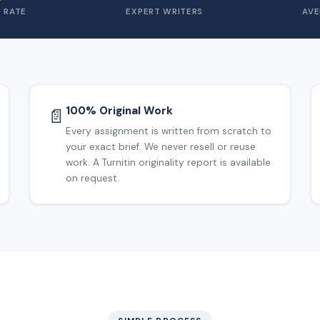
 RATE
EXPERT WRITERS
AVE
100% Original Work
📄
Every assignment is written from scratch to
your exact brief. We never resell or reuse
work. A Turnitin originality report is available
on request.