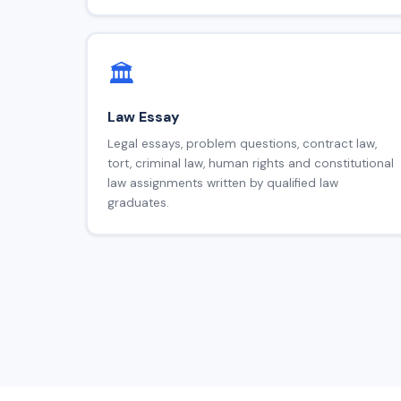
🏛️
Law Essay
Legal essays, problem questions, contract law,
tort, criminal law, human rights and constitutional
law assignments written by qualified law
graduates.