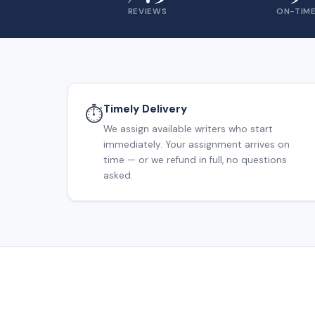
REVIEWS
ON-TIME
Timely Delivery
⏱️
We assign available writers who start
immediately. Your assignment arrives on
time — or we refund in full, no questions
asked.