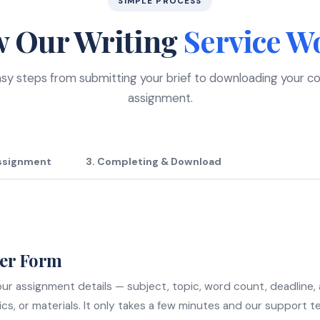
SIMPLE PROCESS
 Our Writing
Service W
sy steps from submitting your brief to downloading your 
assignment.
Assignment
3. Completing & Download
der Form
 your assignment details — subject, topic, word count, deadline,
ics, or materials. It only takes a few minutes and our support t