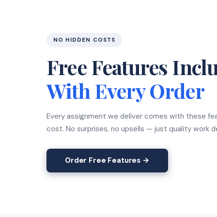
NO HIDDEN COSTS
Free Features Incl
With Every Order
Every assignment we deliver comes with these fea
cost. No surprises, no upsells — just quality work 
Order Free Features →