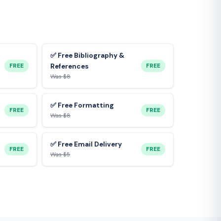
✅ Free Bibliography &
FREE
FREE
References
Was $8
✅ Free Formatting
FREE
FREE
Was $8
✅ Free Email Delivery
FREE
FREE
Was $5