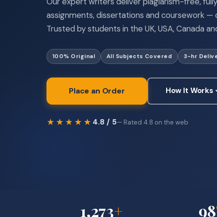
Our expert writers deliver plagiarism-free, ful
assignments, dissertations and coursework — o
Trusted by students in the UK, USA, Canada and
100% Original
All Subjects Covered
3-hr Deliv
Place an Order
How It Works
★★★★★
4.8 / 5
— Rated 4.8 on the web
1,273
+
98