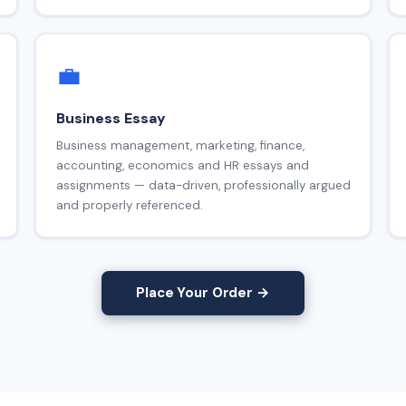
💼
Business Essay
Business management, marketing, finance,
accounting, economics and HR essays and
assignments — data-driven, professionally argued
and properly referenced.
Place Your Order →