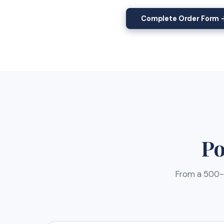
Complete Order Form 
Po
From a 500-w