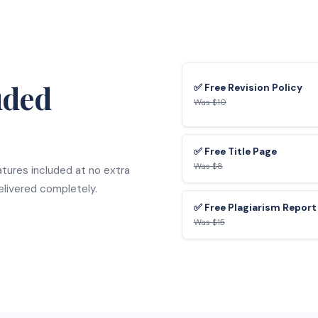
uded
✅ Free Revision Policy
Was $10
✅ Free Title Page
Was $8
tures included at no extra
delivered completely.
✅ Free Plagiarism Report
Was $15