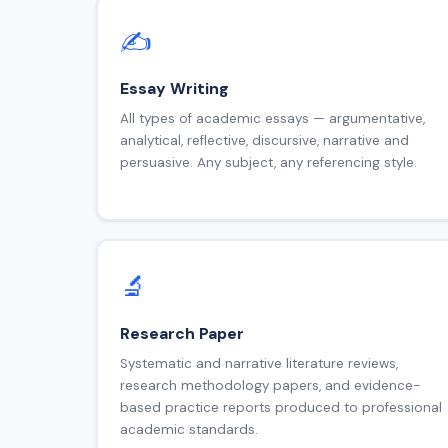
✍️
Essay Writing
All types of academic essays — argumentative,
analytical, reflective, discursive, narrative and
persuasive. Any subject, any referencing style.
🔬
Research Paper
Systematic and narrative literature reviews,
research methodology papers, and evidence-
based practice reports produced to professional
academic standards.