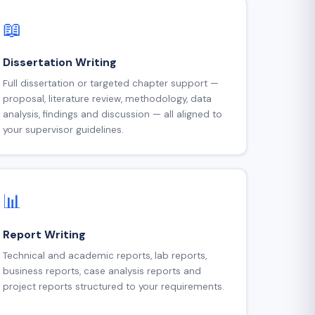
📖
Dissertation Writing
Full dissertation or targeted chapter support —
proposal, literature review, methodology, data
analysis, findings and discussion — all aligned to
your supervisor guidelines.
📊
Report Writing
Technical and academic reports, lab reports,
business reports, case analysis reports and
project reports structured to your requirements.