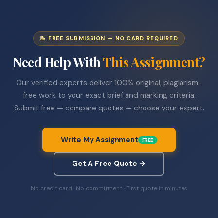
📝 FREE SUBMISSION — NO CARD REQUIRED
Need Help With
This Assignment?
Our verified experts deliver 100% original, plagiarism-
free work to your exact brief and marking criteria.
Submit free — compare quotes — choose your expert.
Write My Assignment
FREE
Get A Free Quote →
No credit card · No commitment · First quote in minutes