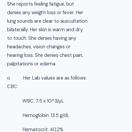
She reports feeling fatigue, but
denies any weight loss or fever. Her
lung sounds are clear to auscultation
bilaterally. Her skin is warm and dry
to touch. She denies having any
headaches, vision changes or
hearing loss. She denies chest pain,
palpitations or edema
o Her Lab values are as follows:
CBC:
WBC: 7.5 x 10^3/µL
Hemoglobin: 13.5 g/dL
Hematocrit: 40.2%