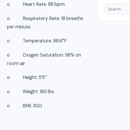
o Heart Rate: 88 bpm
o Respiratory Rate: 18 breaths
per minute
o Temperature: 98.6°F
o Oxygen Saturation: 98% on
room air
o Height: 5’5″
o Weight: 180 lbs
o BMI: 30.0