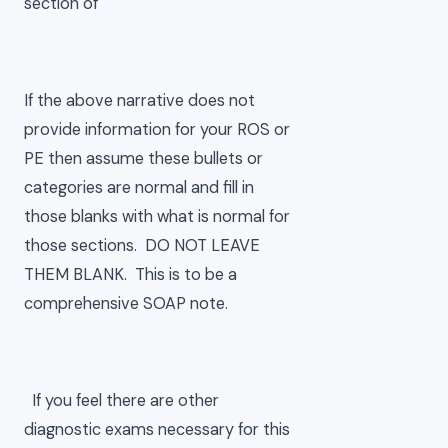
section of
If the above narrative does not
provide information for your ROS or
PE then assume these bullets or
categories are normal and fill in
those blanks with what is normal for
those sections. DO NOT LEAVE
THEM BLANK. This is to be a
comprehensive SOAP note.
If you feel there are other
diagnostic exams necessary for this