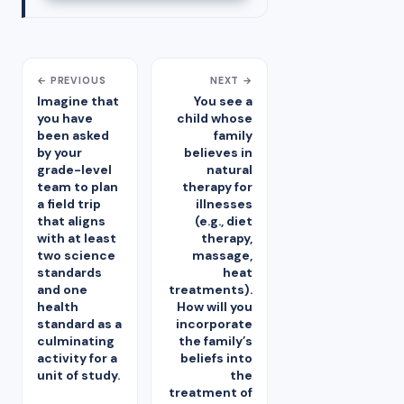
← PREVIOUS
NEXT →
Imagine that
You see a
you have
child whose
been asked
family
by your
believes in
grade-level
natural
team to plan
therapy for
a field trip
illnesses
that aligns
(e.g., diet
with at least
therapy,
two science
massage,
standards
heat
and one
treatments).
health
How will you
standard as a
incorporate
culminating
the family’s
activity for a
beliefs into
unit of study.
the
treatment of