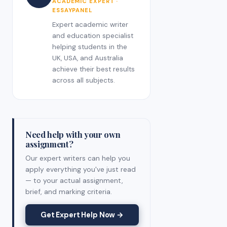
ACADEMIC EXPERT ·
ESSAYPANEL
Expert academic writer
and education specialist
helping students in the
UK, USA, and Australia
achieve their best results
across all subjects.
Need help with your own
assignment?
Our expert writers can help you
apply everything you've just read
— to your actual assignment,
brief, and marking criteria.
Get Expert Help Now →