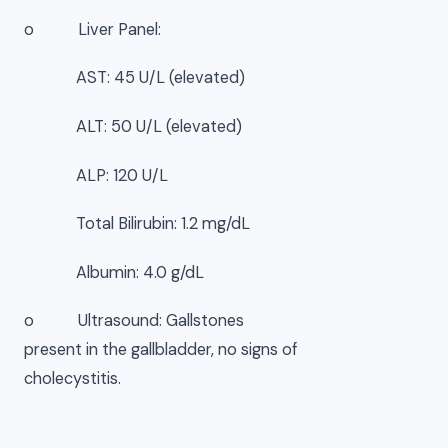
o Liver Panel:
AST: 45 U/L (elevated)
ALT: 50 U/L (elevated)
ALP: 120 U/L
Total Bilirubin: 1.2 mg/dL
Albumin: 4.0 g/dL
o Ultrasound: Gallstones
present in the gallbladder, no signs of
cholecystitis.