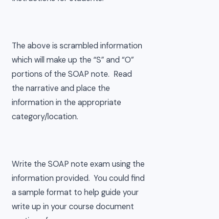
The above is scrambled information
which will make up the “S” and “O”
portions of the SOAP note. Read
the narrative and place the
information in the appropriate
category/location.
Write the SOAP note exam using the
information provided. You could find
a sample format to help guide your
write up in your course document