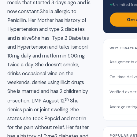
meals that started 3 days ago and is
✓
Unlimited fre
now constant.She ia allergic to
Get 
Penicillin. Her Mother has history of
Hypertension and type 2 diabetes
and is aliveShe has Type 2 Diabetes
and Hypertension and talks lisinopril
WHY ESSAYP
10mg daily and metformin 500mg
Assignments 
twice a day. She doesn’t smoke,
drinks occasional wine on the
On-time deliv
weekends, denies using illicit drugs
She is married and has 2 children by
Verified exper
th
c-section. LMP August 12
She
Average ratin
denies pain or joint swelling. She
states she took Pepcid and motrin
for the pain without relief. Her father
has a history of Type2 diabetes and
POPULAR AR