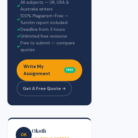
All subjects — UK, USA &
✓
Australia writers
100% Plagiarism-Free —
✓
Turnitin report included
✓
Deadline from 3 hours
✓
Unlimited free revisions
Free to submit — compare
✓
quotes
Write My
FREE
Assignment
Get A Free Quote →
Okoth
OK