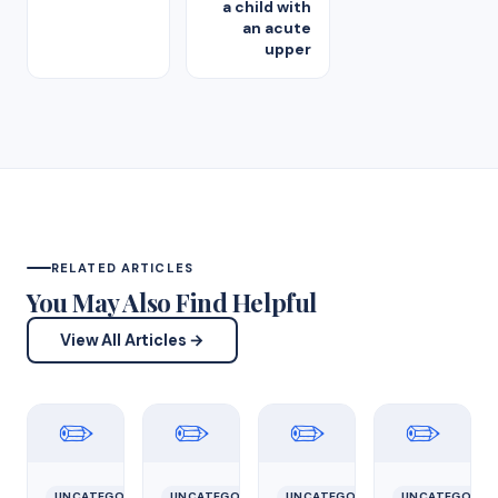
a child with
an acute
upper
RELATED ARTICLES
You May Also Find Helpful
View All Articles →
✏️
✏️
✏️
✏️
UNCATEGORIZED
UNCATEGORIZED
UNCATEGORIZED
UNCATEGORIZ