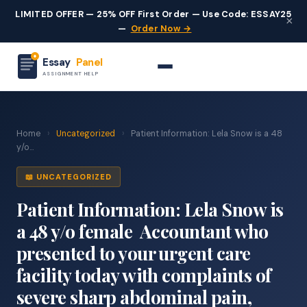
LIMITED OFFER — 25% OFF First Order — Use Code: ESSAY25
×
—
Order Now →
Essay
Panel
ASSIGNMENT HELP
Home
›
Uncategorized
›
Patient Information: Lela Snow is a 48
y/o...
📖 UNCATEGORIZED
Patient Information: Lela Snow is
a 48 y/o female Accountant who
presented to your urgent care
facility today with complaints of
severe sharp abdominal pain,