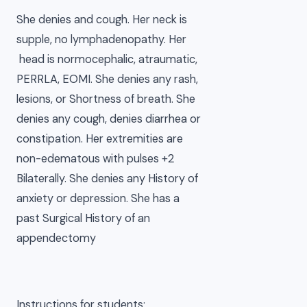
She denies and cough. Her neck is
supple, no lymphadenopathy. Her
head is normocephalic, atraumatic,
PERRLA, EOMI. She denies any rash,
lesions, or Shortness of breath. She
denies any cough, denies diarrhea or
constipation. Her extremities are
non-edematous with pulses +2
Bilaterally. She denies any History of
anxiety or depression. She has a
past Surgical History of an
appendectomy
Instructions for students: