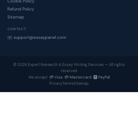
Cookie Policy
Refund Policy
Sitemap
CONTACT
✉️ support@essaypanel.com
© 2026 Expert Research & Essay Writing Services — All rights
reserved.
💳 Visa 💳 Mastercard 🅿️ PayPal
We accept:
Privacy
Terms
Sitemap