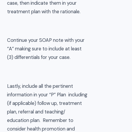
case, then indicate them in your
treatment plan with the rationale.
Continue your SOAP note with your
“A” making sure to include at least
(3) differentials for your case.
Lastly, include all the pertinent
information in your “P” Plan including
(if applicable) follow up, treatment
plan, referral and teaching/
education plan. Remember to
consider health promotion and