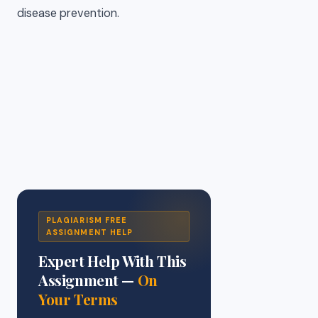
disease prevention.
PLAGIARISM FREE
ASSIGNMENT HELP
Expert Help With This
Assignment —
On
Your Terms