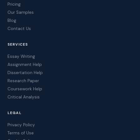
Pricing
Our Samples
Blog
Contact Us
SERVICES
Essay Writing
Assignment Help
Dissertation Help
Research Paper
Coursework Help
Critical Analysis
LEGAL
Privacy Policy
Terms of Use