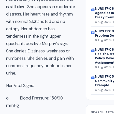
is still alive. She appears in moderate
NURS FPX 
📖
Agencies In
distress. Her heart rate and rhythm
Essay Exam
with normal S1,S2 noted and no
6 Aug 2026 · 
ectopy. Her abdomen has
NURS FPX 8
📖
Problem De
tenderness in the right upper
6 Aug 2026 · 
quadrant, positive Murphy’s sign.
NURS FPX 8
📖
She denies Dizziness, weakness or
Health Str
numbness. She denies and pain with
Policy Dev
Assignmen
urination, frequency or blood in her
6 Aug 2026 · 
urine.
NURS FPX 5
📖
Community
Example
Her Vital Signs:
6 Aug 2026 · 
o Blood Pressure: 150/90
mmHg
SEARCH ARTI