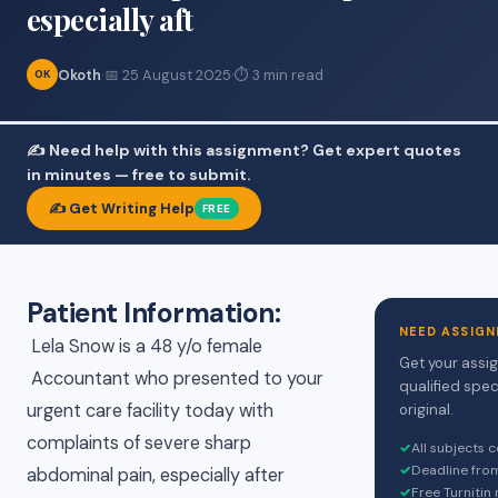
especially aft
Okoth
·
📅 25 August 2025
·
⏱ 3 min read
OK
✍️ Need help with this assignment? Get expert quotes
in minutes — free to submit.
✍️ Get Writing Help
FREE
Patient Information:
NEED ASSIGN
Lela Snow is a 48 y/o female
Get your assi
Accountant who presented to your
qualified spec
urgent care facility today with
original.
complaints of severe sharp
✓
All subjects 
✓
Deadline fro
abdominal pain, especially after
✓
Free Turnitin