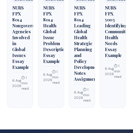
NURS
NURS
NURS
NURS
FPX
FPX
FPX
FPX
8014
8014
8014
5003
Nongovernmental
Health
Leading
Identifying
Agencies
Global
Global
Community
Involved
Issue
Health
Health
in
Problem
Strategic
Needs
Global
Description
Planning
Essay
Issues
Essay
and
Example
Essay
Example
Policy
⏱ 1
Example
Development
6 Aug
min
⏱ 1
Notes
2026
6 Aug
read
min
⏱ 1
Assignment
2026
6 Aug
read
min
2026
read
⏱ 1
6 Aug
min
2026
read