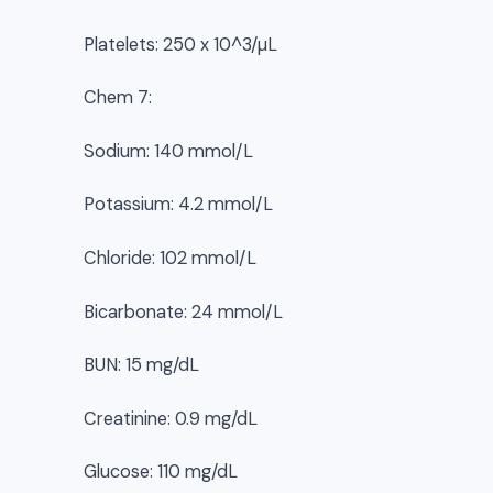
Platelets: 250 x 10^3/µL
Chem 7:
Sodium: 140 mmol/L
Potassium: 4.2 mmol/L
Chloride: 102 mmol/L
Bicarbonate: 24 mmol/L
BUN: 15 mg/dL
Creatinine: 0.9 mg/dL
Glucose: 110 mg/dL