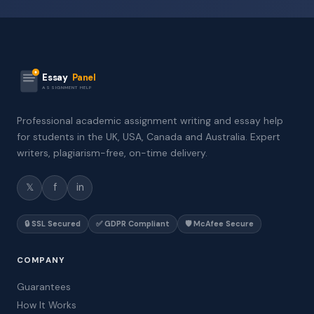
Essay
Panel
ASSIGNMENT HELP
Professional academic assignment writing and essay help
for students in the UK, USA, Canada and Australia. Expert
writers, plagiarism-free, on-time delivery.
𝕏
f
in
🔒 SSL Secured
✅ GDPR Compliant
🛡️ McAfee Secure
COMPANY
Guarantees
How It Works